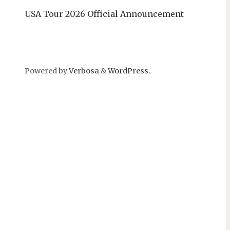
USA Tour 2026 Official Announcement
Powered by
Verbosa
&
WordPress
.