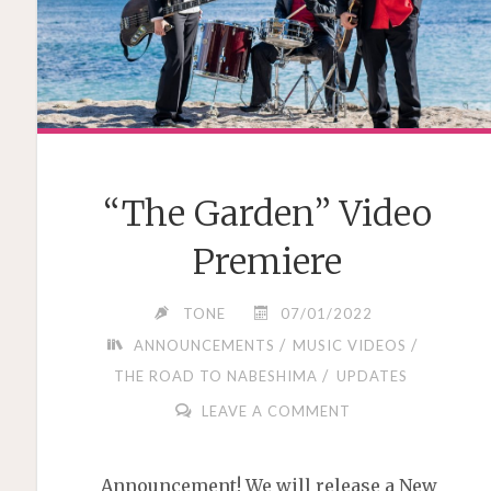
“The Garden” Video
Premiere
TONE
07/01/2022
/
/
ANNOUNCEMENTS
MUSIC VIDEOS
/
THE ROAD TO NABESHIMA
UPDATES
LEAVE A COMMENT
Announcement! We will release a New