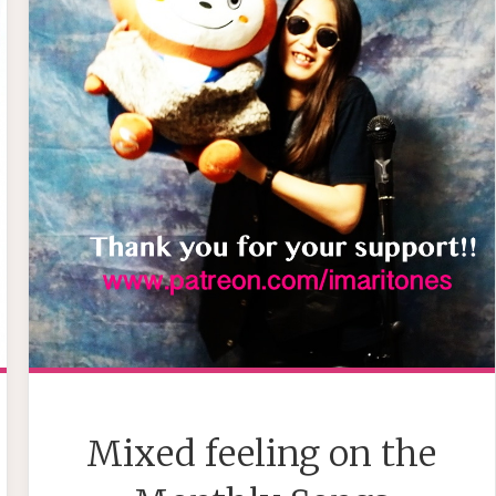
Mixed feeling on the