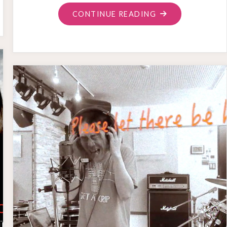
"MIXED
CONTINUE READING
FEELING
ON
THE
MONTHLY
SONGS"