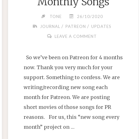
Monthly Songs
TONE
26/10/2020
/
/
JOURNAL
PATREON
UPDATES
LEAVE A COMMENT
So we’ve been on Patreon for 4 months
now. Thank you very much for your
support. Something to confess. We are
writing/recording new song each
month for Patreon. We are posting
short movies of those songs for PR
reasons. For us, this “new song every
month” project on …