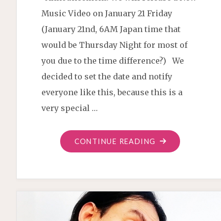
Music Video on January 21 Friday
(January 21nd, 6AM Japan time that
would be Thursday Night for most of
you due to the time difference?) We
decided to set the date and notify
everyone like this, because this is a
very special …
"“THE
CONTINUE READING
GARDEN”
VIDEO
PREMIERE"