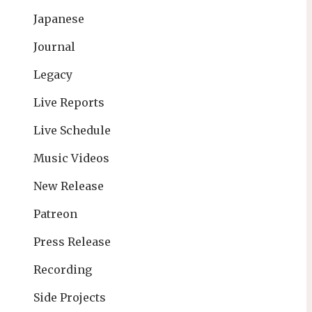
Japanese
Journal
Legacy
Live Reports
Live Schedule
Music Videos
New Release
Patreon
Press Release
Recording
Side Projects