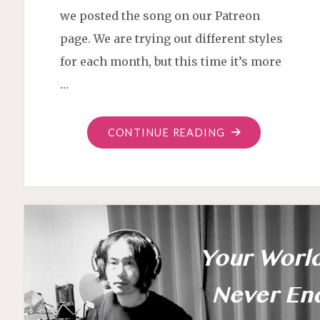
we posted the song on our Patreon
page. We are trying out different styles
for each month, but this time it’s more
…
"MONTHLY
CONTINUE READING
SONG
OCTOBER
2020"