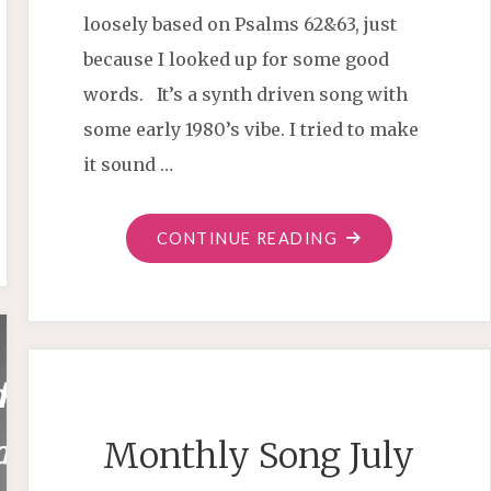
loosely based on Psalms 62&63, just
because I looked up for some good
words. It’s a synth driven song with
some early 1980’s vibe. I tried to make
it sound …
"MONTHLY
CONTINUE READING
SONG
SEPTEMBER
2020"
Monthly Song July