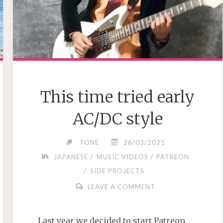
This time tried early
AC/DC style
TONE
26/03/2021
/
/
JAPANESE
MUSIC VIDEOS
PATREON
/
SIDE PROJECTS
LEAVE A COMMENT
Last year we decided to start Patreon.