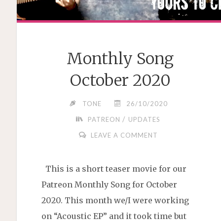
Monthly Song
October 2020
TONE
26/10/2020
/
PATREON
UPDATES
LEAVE A COMMENT
This is a short teaser movie for our
Patreon Monthly Song for October
2020. This month we/I were working
on “Acoustic EP” and it took time but