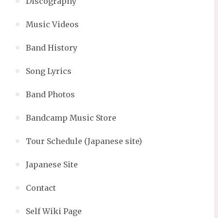
Discography
Music Videos
Band History
Song Lyrics
Band Photos
Bandcamp Music Store
Tour Schedule (Japanese site)
Japanese Site
Contact
Self Wiki Page