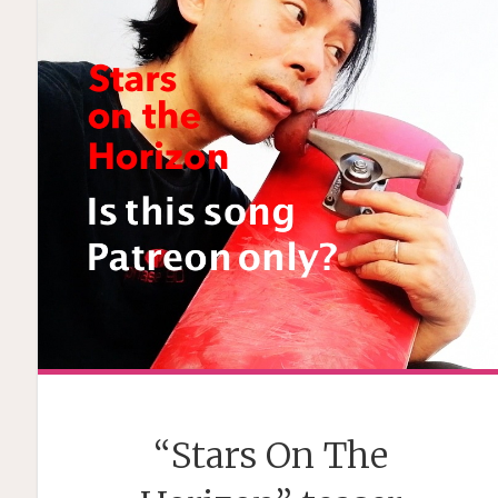
“Stars On The