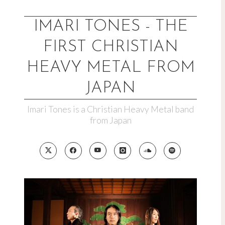
Skip
to
IMARI TONES - THE
content
FIRST CHRISTIAN
HEAVY METAL FROM
JAPAN
Imari Tones is a Christian Heavy Metal band
from Japan