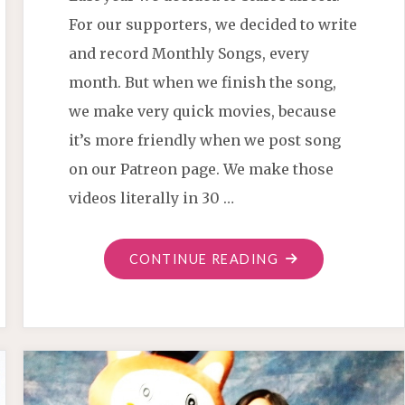
For our supporters, we decided to write
and record Monthly Songs, every
month. But when we finish the song,
we make very quick movies, because
it’s more friendly when we post song
on our Patreon page. We make those
videos literally in 30 …
"THIS
CONTINUE READING
TIME
TRIED
EARLY
AC/DC
STYLE"