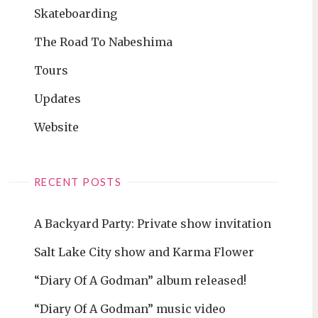
Skateboarding
The Road To Nabeshima
Tours
Updates
Website
RECENT POSTS
A Backyard Party: Private show invitation
Salt Lake City show and Karma Flower
“Diary Of A Godman” album released!
“Diary Of A Godman” music video