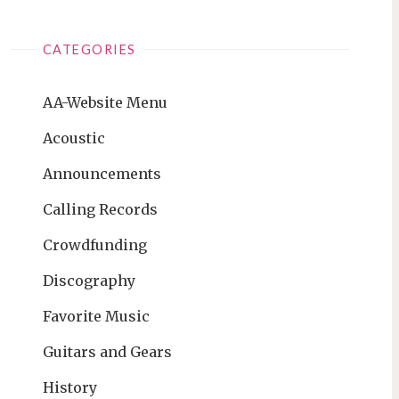
CATEGORIES
AA-Website Menu
Acoustic
Announcements
Calling Records
Crowdfunding
Discography
Favorite Music
Guitars and Gears
History