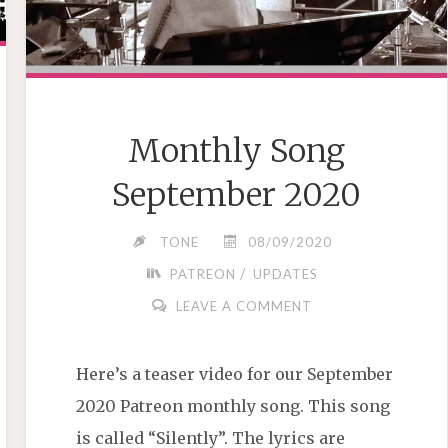
Monthly Song
September 2020
TONE
08/09/2020
/
PATREON
UPDATES
LEAVE A COMMENT
Here’s a teaser video for our September
2020 Patreon monthly song. This song
is called “Silently”. The lyrics are