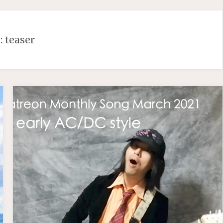
:
teaser