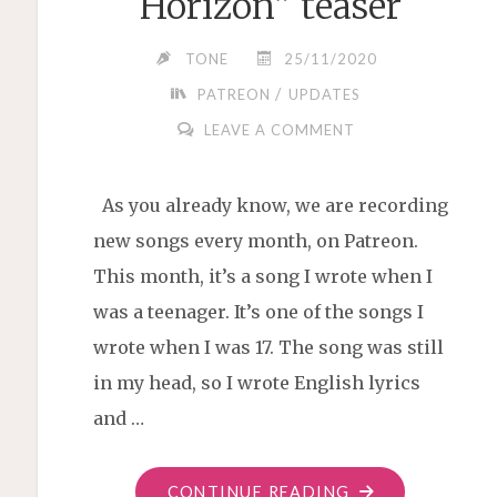
Horizon” teaser
TONE
25/11/2020
/
PATREON
UPDATES
LEAVE A COMMENT
As you already know, we are recording
new songs every month, on Patreon.
This month, it’s a song I wrote when I
was a teenager. It’s one of the songs I
wrote when I was 17. The song was still
in my head, so I wrote English lyrics
and …
"“STARS
CONTINUE READING