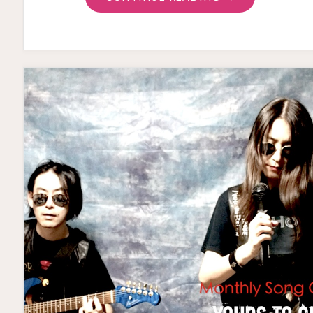
ON
THE
HORIZON”
TEASER"