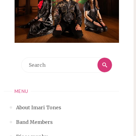
Search
Search
for:
MENU
About Imari Tones
Band Members