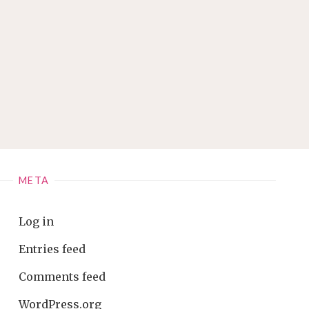
META
Log in
Entries feed
Comments feed
WordPress.org