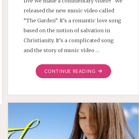
live We made a commentary video!! We
released the new music video called
“The Garden”. It’s a romantic love song
based on the notion of salvation in
Christianity. It’s a complicated song
and the story of music video …
"“THE
CONTINUE READING
GARDEN”
COMMENTARY"