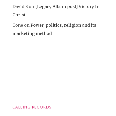
David S
on
[Legacy Album post] Victory In
Christ
Tone
on
Power, politics, religion and its
marketing method
CALLING RECORDS