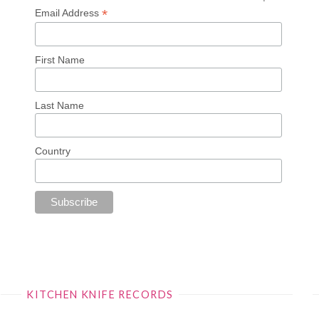
*
Email Address
First Name
Last Name
Country
KITCHEN KNIFE RECORDS