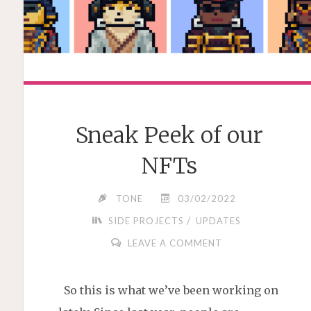
Sneak Peek of our
NFTs
TONE
03/02/2022
/
SIDE PROJECTS
UPDATES
LEAVE A COMMENT
So this is what we’ve been working on