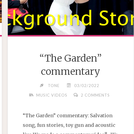
“The Garden”
commentary
TONE
03/02/2022
MUSIC VIDEOS
2 COMMENTS
“The Garden” commentary: Salvation
song, fun stories, toy gun and acoustic