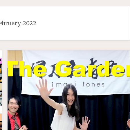
ebruary 2022