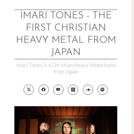
Skip
to
IMARI TONES - THE
content
FIRST CHRISTIAN
HEAVY METAL FROM
JAPAN
Imari Tones is a Christian Heavy Metal band
from Japan