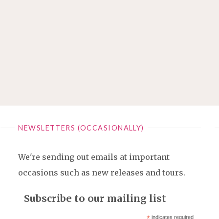
NEWSLETTERS (OCCASIONALLY)
We're sending out emails at important
occasions such as new releases and tours.
Subscribe to our mailing list
*
indicates required