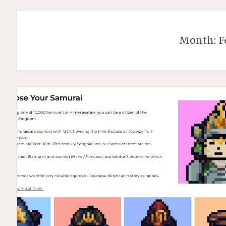
Month:
F