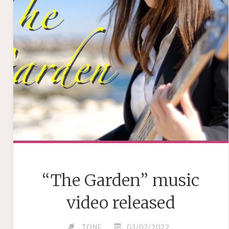
“The Garden” music
video released
TONE
03/02/2022