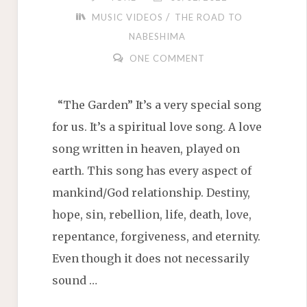
/
MUSIC VIDEOS
THE ROAD TO
NABESHIMA
ONE COMMENT
“The Garden” It’s a very special song
for us. It’s a spiritual love song. A love
song written in heaven, played on
earth. This song has every aspect of
mankind/God relationship. Destiny,
hope, sin, rebellion, life, death, love,
repentance, forgiveness, and eternity.
Even though it does not necessarily
sound …