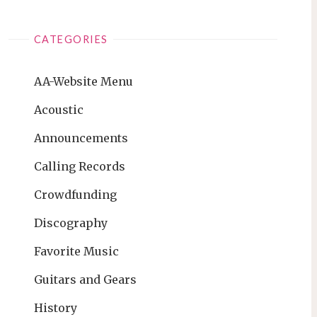
CATEGORIES
AA-Website Menu
Acoustic
Announcements
Calling Records
Crowdfunding
Discography
Favorite Music
Guitars and Gears
History