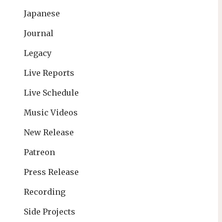
Japanese
Journal
Legacy
Live Reports
Live Schedule
Music Videos
New Release
Patreon
Press Release
Recording
Side Projects