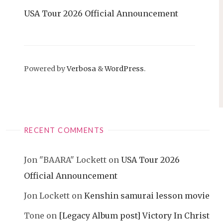
USA Tour 2026 Official Announcement
Powered by
Verbosa
&
WordPress
.
RECENT COMMENTS
Jon "BAARA" Lockett
on
USA Tour 2026
Official Announcement
Jon Lockett
on
Kenshin samurai lesson movie
Tone
on
[Legacy Album post] Victory In Christ