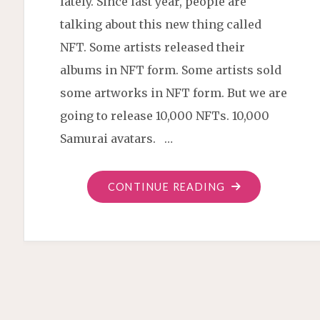
lately. Since last year, people are
talking about this new thing called
NFT. Some artists released their
albums in NFT form. Some artists sold
some artworks in NFT form. But we are
going to release 10,000 NFTs. 10,000
Samurai avatars. …
"SNEAK
CONTINUE READING
PEEK
OF
OUR
NFTS"