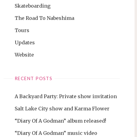
Skateboarding
The Road To Nabeshima
Tours
Updates
Website
RECENT POSTS
A Backyard Party: Private show invitation
Salt Lake City show and Karma Flower
“Diary Of A Godman” album released!
“Diary Of A Godman” music video