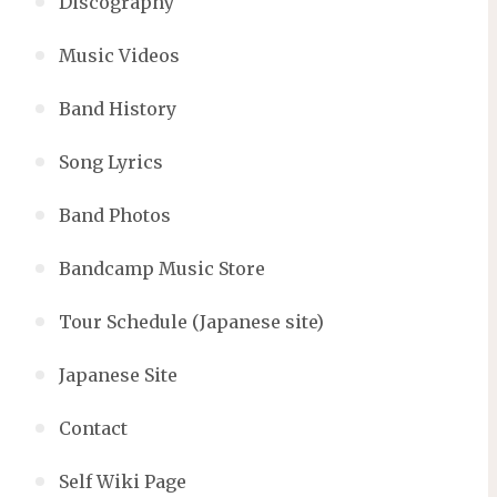
Discography
Music Videos
Band History
Song Lyrics
Band Photos
Bandcamp Music Store
Tour Schedule (Japanese site)
Japanese Site
Contact
Self Wiki Page