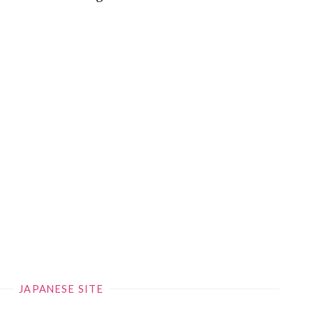
JAPANESE SITE