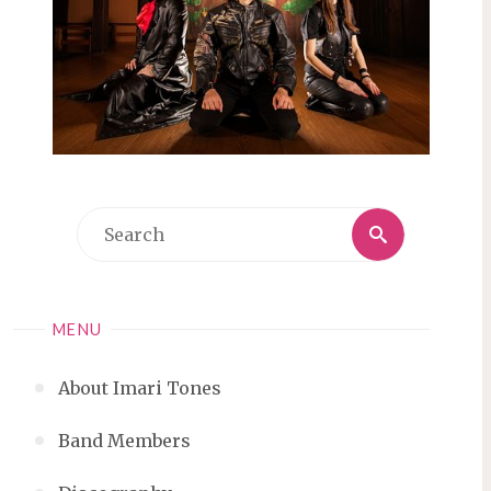
Search
Search
for:
MENU
About Imari Tones
Band Members