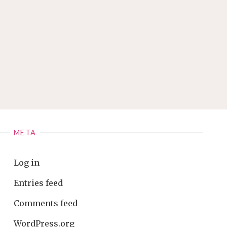
META
Log in
Entries feed
Comments feed
WordPress.org