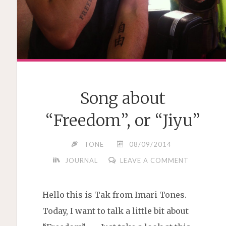
Song about
“Freedom”, or “Jiyu”
TONE
08/09/2014
JOURNAL
LEAVE A COMMENT
Hello this is Tak from Imari Tones.
Today, I want to talk a little bit about