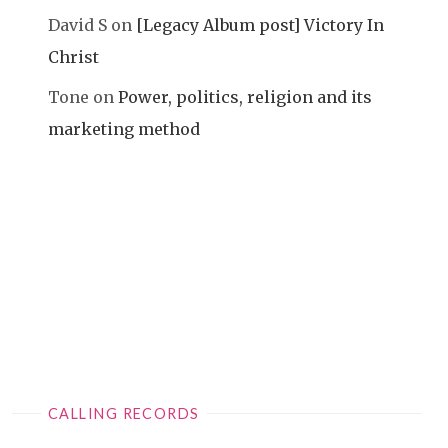
David S
on
[Legacy Album post] Victory In
Christ
Tone
on
Power, politics, religion and its
marketing method
CALLING RECORDS