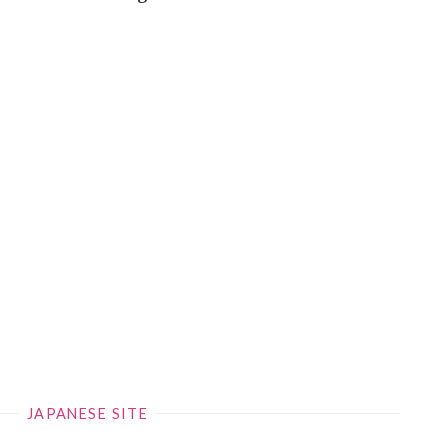
JAPANESE SITE