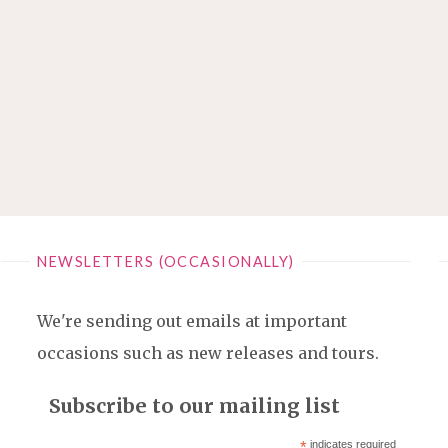
NEWSLETTERS (OCCASIONALLY)
We're sending out emails at important
occasions such as new releases and tours.
Subscribe to our mailing list
*
indicates required