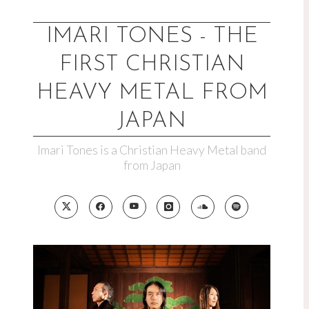
Skip
to
IMARI TONES - THE
content
FIRST CHRISTIAN
HEAVY METAL FROM
JAPAN
Imari Tones is a Christian Heavy Metal band
from Japan