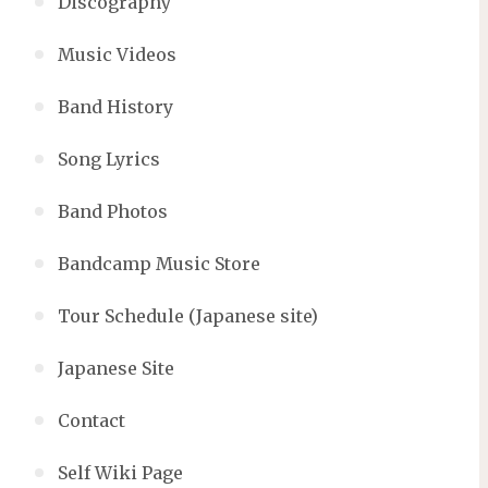
Discography
Music Videos
Band History
Song Lyrics
Band Photos
Bandcamp Music Store
Tour Schedule (Japanese site)
Japanese Site
Contact
Self Wiki Page