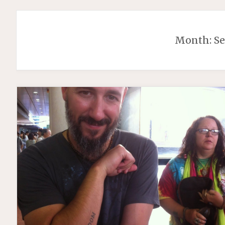
Month:
S