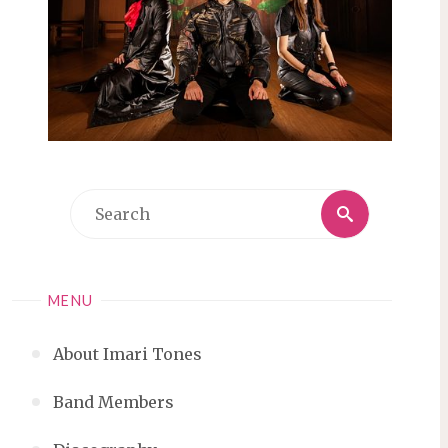
Search
Search
for:
MENU
About Imari Tones
Band Members