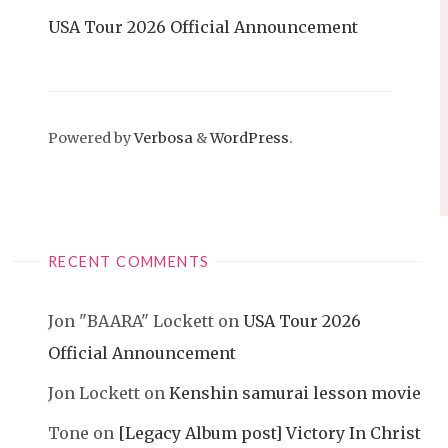
USA Tour 2026 Official Announcement
Powered by
Verbosa
&
WordPress
.
RECENT COMMENTS
Jon "BAARA" Lockett
on
USA Tour 2026
Official Announcement
Jon Lockett
on
Kenshin samurai lesson movie
Tone
on
[Legacy Album post] Victory In Christ