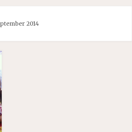
eptember 2014