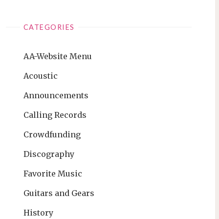
CATEGORIES
AA-Website Menu
Acoustic
Announcements
Calling Records
Crowdfunding
Discography
Favorite Music
Guitars and Gears
History