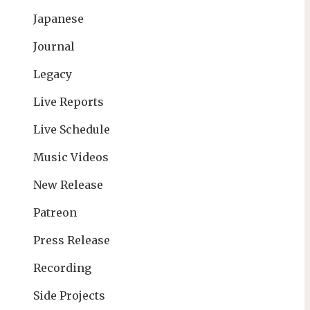
Japanese
Journal
Legacy
Live Reports
Live Schedule
Music Videos
New Release
Patreon
Press Release
Recording
Side Projects