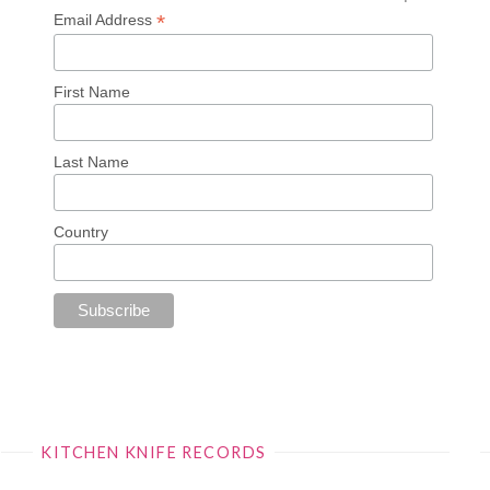
*
Email Address
First Name
Last Name
Country
KITCHEN KNIFE RECORDS