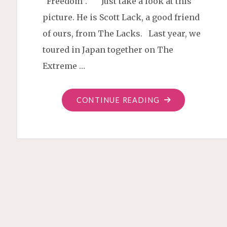
“Freedom”. Just take a look at this
picture. He is Scott Lack, a good friend
of ours, from The Lacks. Last year, we
toured in Japan together on The
Extreme …
"SONG
CONTINUE READING
ABOUT
“FREEDOM”,
OR
“JIYU”"