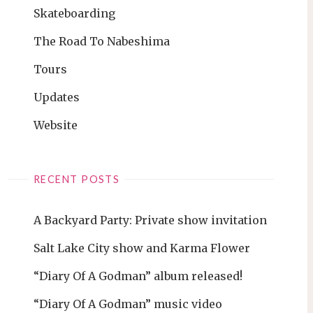
Skateboarding
The Road To Nabeshima
Tours
Updates
Website
RECENT POSTS
A Backyard Party: Private show invitation
Salt Lake City show and Karma Flower
“Diary Of A Godman” album released!
“Diary Of A Godman” music video