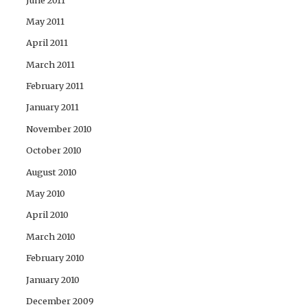
May 2011
April 2011
March 2011
February 2011
January 2011
November 2010
October 2010
August 2010
May 2010
April 2010
March 2010
February 2010
January 2010
December 2009