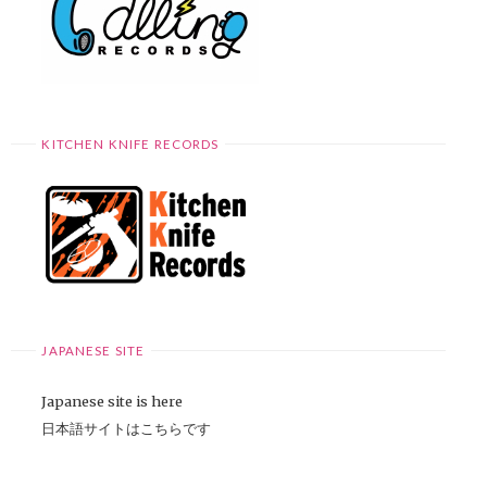
KITCHEN KNIFE RECORDS
JAPANESE SITE
Japanese site is here
日本語サイトはこちらです