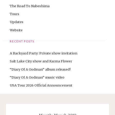
The Road To Nabeshima
Tours
Updates
Website
RECENT POSTS
A Backyard Party: Private show invitation
Salt Lake City show and Karma Flower
“Diary Of A Godman” album released!
“Diary Of A Godman” music video
USA Tour 2026 Official Announcement