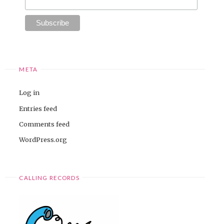
META
Log in
Entries feed
Comments feed
WordPress.org
CALLING RECORDS