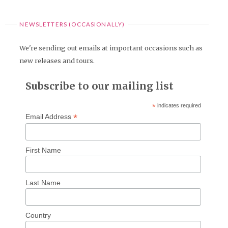
NEWSLETTERS (OCCASIONALLY)
We're sending out emails at important occasions such as
new releases and tours.
Subscribe to our mailing list
*
indicates required
*
Email Address
First Name
Last Name
Country