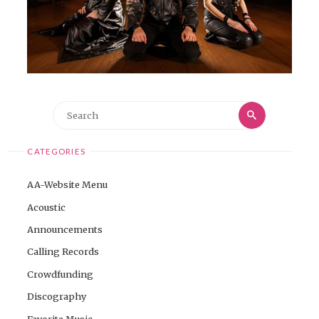
Search
Search
for:
CATEGORIES
AA-Website Menu
Acoustic
Announcements
Calling Records
Crowdfunding
Discography
Favorite Music