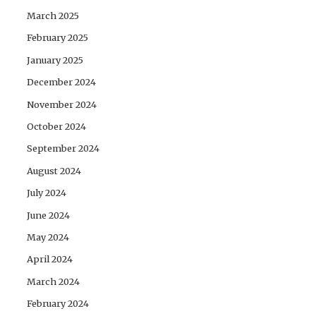
March 2025
February 2025
January 2025
December 2024
November 2024
October 2024
September 2024
August 2024
July 2024
June 2024
May 2024
April 2024
March 2024
February 2024