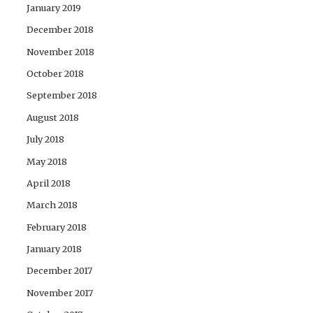
January 2019
December 2018
November 2018
October 2018
September 2018
August 2018
July 2018
May 2018
April 2018
March 2018
February 2018
January 2018
December 2017
November 2017