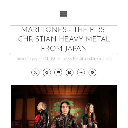
Skip
to
content
IMARI TONES - THE FIRST
CHRISTIAN HEAVY METAL
FROM JAPAN
Imari Tones is a Christian Heavy Metal band from Japan