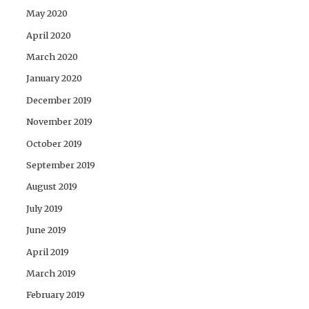
May 2020
April 2020
March 2020
January 2020
December 2019
November 2019
October 2019
September 2019
August 2019
July 2019
June 2019
April 2019
March 2019
February 2019