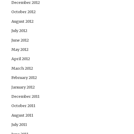
December 2012
October 2012
August 2012
July 2012
June 2012
May 2012
April 2012
March 2012
February 2012
January 2012
December 2011
October 2011
August 2011
July 2011
June 2011