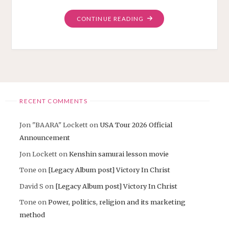
"USA
CONTINUE READING
EAST
COAST
TOUR
THANK
YOU
EVERYONE!"
RECENT COMMENTS
Jon "BAARA" Lockett
on
USA Tour 2026 Official
Announcement
Jon Lockett
on
Kenshin samurai lesson movie
Tone
on
[Legacy Album post] Victory In Christ
David S
on
[Legacy Album post] Victory In Christ
Tone
on
Power, politics, religion and its marketing
method