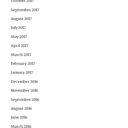
October 2017
September 2017
August 2017
July 2017
May 2017
April 2017
March 2017
February 2017
January 2017
December 2016
November 2016
September 2016
August 2016
June 2016
March 2016