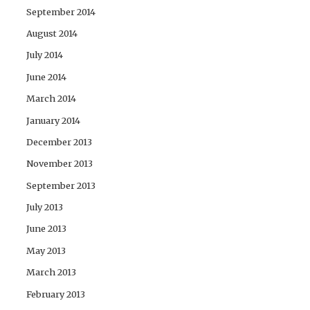
September 2014
August 2014
July 2014
June 2014
March 2014
January 2014
December 2013
November 2013
September 2013
July 2013
June 2013
May 2013
March 2013
February 2013