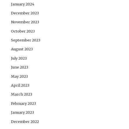
January 2024
December 2023
November 2023
October 2023
September 2023
August 2023
July 2023
June 2023
May 2023
April 2023
March 2023
February 2023
January 2023
December 2022