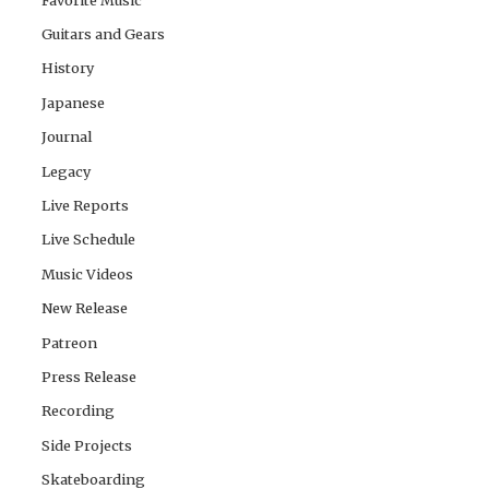
Guitars and Gears
History
Japanese
Journal
Legacy
Live Reports
Live Schedule
Music Videos
New Release
Patreon
Press Release
Recording
Side Projects
Skateboarding