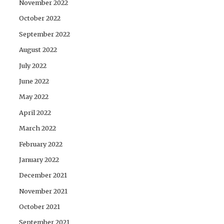
November 2022
October 2022
September 2022
August 2022
July 2022
June 2022
May 2022
April 2022
March 2022
February 2022
January 2022
December 2021
November 2021
October 2021
September 2021