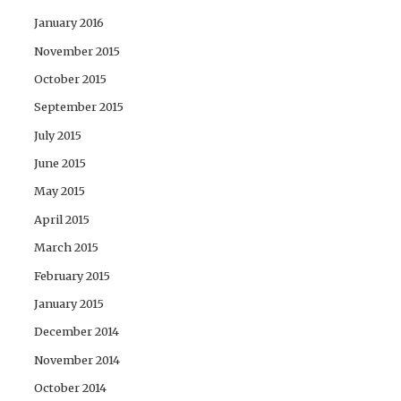
January 2016
November 2015
October 2015
September 2015
July 2015
June 2015
May 2015
April 2015
March 2015
February 2015
January 2015
December 2014
November 2014
October 2014