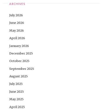
ARCHIVES
July 2026
June 2026
May 2026
April 2026
January 2026
December 2025
October 2025
September 2025
August 2025
July 2025
June 2025
May 2025
April 2025