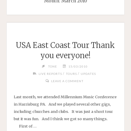
Month:
March 2010
USA East Coast Tour Thank
you everyone!
TONE
15/03/2010
/
/
LIVE REPORTS
TOURS
UPDATES
LEAVE A COMMENT
Last month, we attended Millennium Music Conference
in Harrisburg PA. And we played several other gigs,
including churches and clubs. It was just a short tour
but it was fun. And I think we got so many things.
First of …