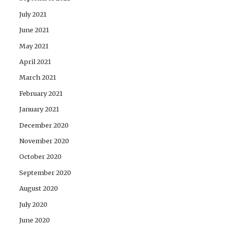
July 2021
June 2021
May 2021
April 2021
March 2021
February 2021
January 2021
December 2020
November 2020
October 2020
September 2020
August 2020
July 2020
June 2020