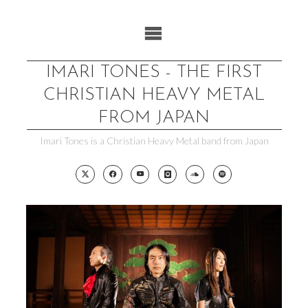
Skip
to
content
IMARI TONES - THE FIRST
CHRISTIAN HEAVY METAL
FROM JAPAN
Imari Tones is a Christian Heavy Metal band from Japan