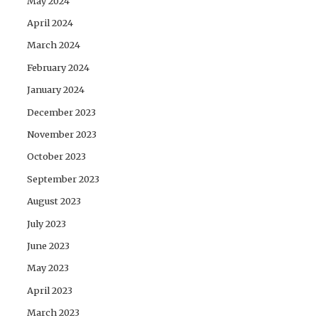
May 2024
April 2024
March 2024
February 2024
January 2024
December 2023
November 2023
October 2023
September 2023
August 2023
July 2023
June 2023
May 2023
April 2023
March 2023