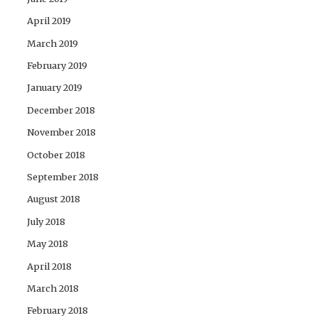
April 2019
March 2019
February 2019
January 2019
December 2018
November 2018
October 2018
September 2018
August 2018
July 2018
May 2018
April 2018
March 2018
February 2018