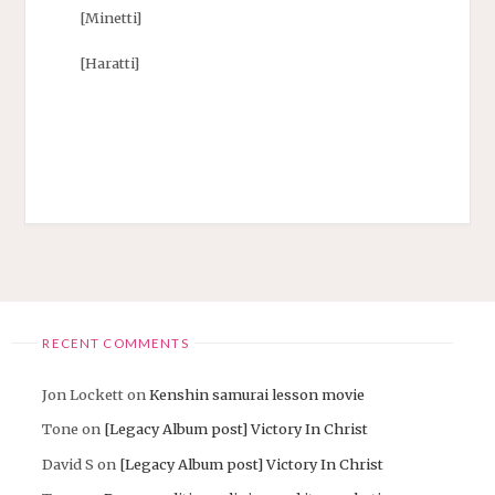
[Minetti]
[Haratti]
RECENT COMMENTS
Jon Lockett
on
Kenshin samurai lesson movie
Tone
on
[Legacy Album post] Victory In Christ
David S
on
[Legacy Album post] Victory In Christ