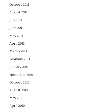
October 2011
August 2011
July 2011
June 2011
May 2011
April 2011
March 2011
February 2011
January 2011
November 2010
October 2010
August 2010
May 2010
April 2010