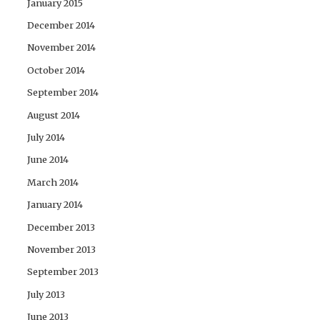
January 2015
December 2014
November 2014
October 2014
September 2014
August 2014
July 2014
June 2014
March 2014
January 2014
December 2013
November 2013
September 2013
July 2013
June 2013