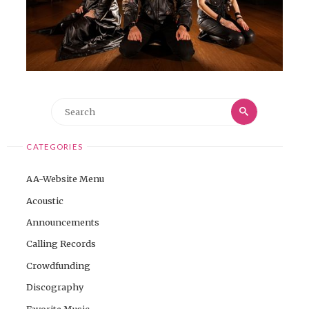
Search
Search
for:
CATEGORIES
AA-Website Menu
Acoustic
Announcements
Calling Records
Crowdfunding
Discography
Favorite Music