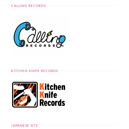
CALLING RECORDS
KITCHEN KNIFE RECORDS
JAPANESE SITE