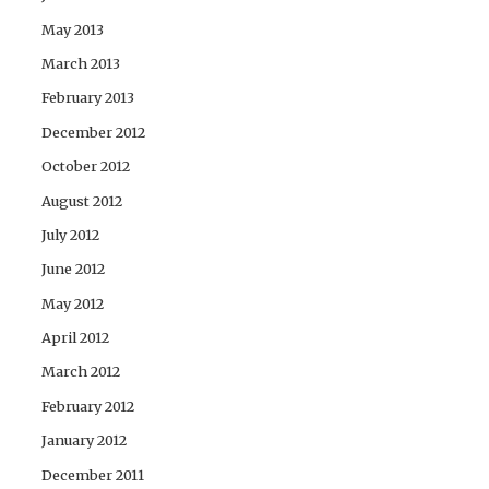
May 2013
March 2013
February 2013
December 2012
October 2012
August 2012
July 2012
June 2012
May 2012
April 2012
March 2012
February 2012
January 2012
December 2011