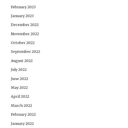
February 2023
January 2023
December 2022
November 2022
October 2022
September 2022
August 2022
July 2022
June 2022
May 2022
April 2022
March 2022
February 2022
January 2022