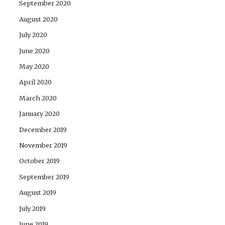
September 2020
August 2020
July 2020
June 2020
May 2020
April 2020
March 2020
January 2020
December 2019
November 2019
October 2019
September 2019
August 2019
July 2019
June 2019