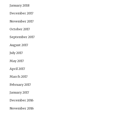
January 2018
December 2017
November 2017
October 2017
September 2017
August 2017
July 2017
May 2017
April 2017
March 2017
February 2017
January 2017
December 2016
November 2016