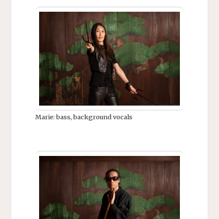
Marie: bass, background vocals