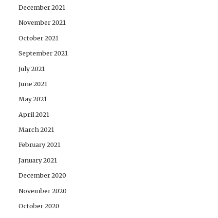
December 2021
November 2021
October 2021
September 2021
July 2021
June 2021
May 2021
April 2021
March 2021
February 2021
January 2021
December 2020
November 2020
October 2020