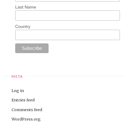
Last Name
Country
META
Log in
Entries feed
Comments feed
WordPress.org