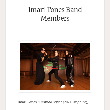
Imari Tones Band
Members
Imari Tones “Bushido Style” (2021~Ongoing)