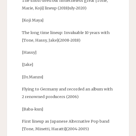
The short-lived but nonetheless great [Tone,
Marie, Koji] lineup (2018July-2020)
[Koji Maya]
The long time lineup: Invaluable 10 years with
[Tone, Hassy, Jake](2008-2018)
[Hassy]
[Jake]
[Dr.Manzo]
Flying to Germany and recorded an album with
2 renowned producers (2006)
[Baba-kun]
First lineup as Japanese Alternative Pop band
[Tone, Minetti, Haratti](2004-2005)