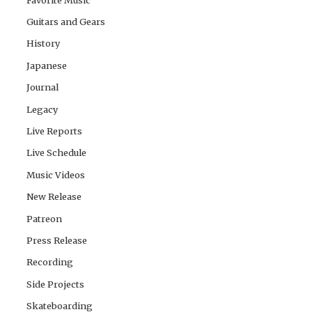
Guitars and Gears
History
Japanese
Journal
Legacy
Live Reports
Live Schedule
Music Videos
New Release
Patreon
Press Release
Recording
Side Projects
Skateboarding