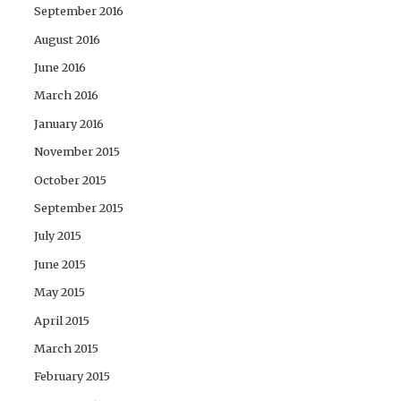
September 2016
August 2016
June 2016
March 2016
January 2016
November 2015
October 2015
September 2015
July 2015
June 2015
May 2015
April 2015
March 2015
February 2015