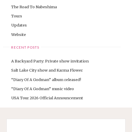
The Road To Nabeshima
Tours
Updates
Website
RECENT POSTS
A Backyard Party: Private show invitation
Salt Lake City show and Karma Flower
“Diary Of A Godman” album released!
“Diary Of A Godman” music video
USA Tour 2026 Official Announcement