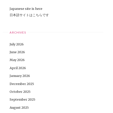
Japanese site is here
日本語サイトはこちらです
ARCHIVES
July 2026
June 2026
May 2026
April 2026
January 2026
December 2025
October 2025
September 2025
August 2025