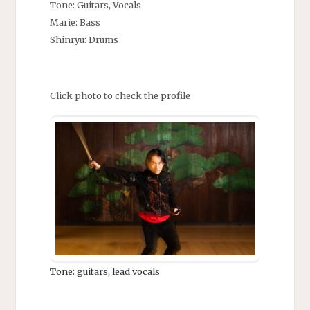
Tone: Guitars, Vocals
Marie: Bass
Shinryu: Drums
Click photo to check the profile
Tone: guitars, lead vocals