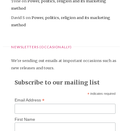
Tone
on
Power, politics, religion and its marketing
method
David S
on
Power, politics, religion and its marketing
method
NEWSLETTERS (OCCASIONALLY)
We're sending out emails at important occasions such as
new releases and tours.
Subscribe to our mailing list
*
indicates required
*
Email Address
First Name