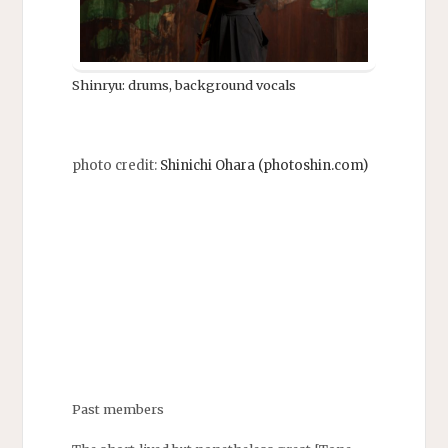
Shinryu: drums, background vocals
photo credit:
Shinichi Ohara (photoshin.com)
Past members