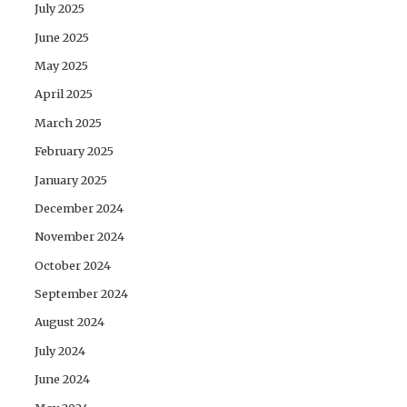
July 2025
June 2025
May 2025
April 2025
March 2025
February 2025
January 2025
December 2024
November 2024
October 2024
September 2024
August 2024
July 2024
June 2024