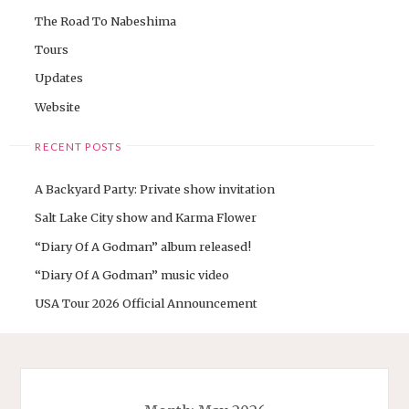
The Road To Nabeshima
Tours
Updates
Website
RECENT POSTS
A Backyard Party: Private show invitation
Salt Lake City show and Karma Flower
“Diary Of A Godman” album released!
“Diary Of A Godman” music video
USA Tour 2026 Official Announcement