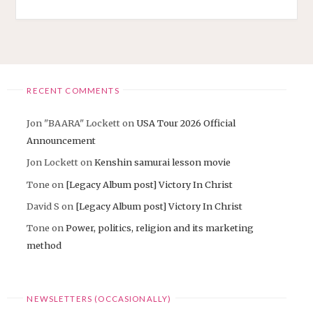
USA
TOUR
2026"
RECENT COMMENTS
Jon "BAARA" Lockett
on
USA Tour 2026 Official
Announcement
Jon Lockett
on
Kenshin samurai lesson movie
Tone
on
[Legacy Album post] Victory In Christ
David S
on
[Legacy Album post] Victory In Christ
Tone
on
Power, politics, religion and its marketing
method
NEWSLETTERS (OCCASIONALLY)