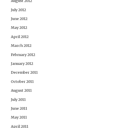
August 2012
July 2012
June 2012
May 2012
April 2012
March 2012
February 2012
January 2012
December 2011
October 2011
August 2011
July 2011
June 2011
May 2011
April 2011