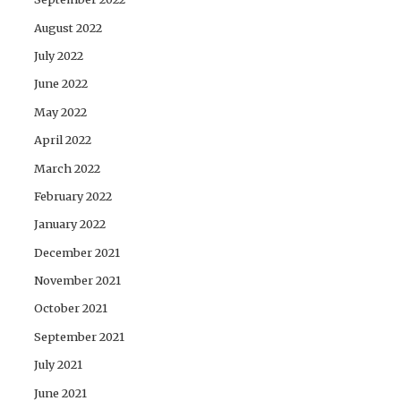
August 2022
July 2022
June 2022
May 2022
April 2022
March 2022
February 2022
January 2022
December 2021
November 2021
October 2021
September 2021
July 2021
June 2021