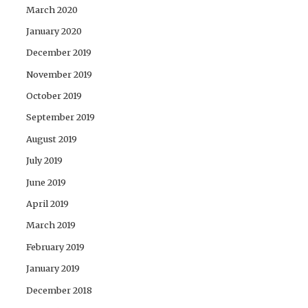
March 2020
January 2020
December 2019
November 2019
October 2019
September 2019
August 2019
July 2019
June 2019
April 2019
March 2019
February 2019
January 2019
December 2018