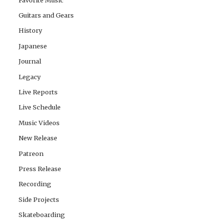
Guitars and Gears
History
Japanese
Journal
Legacy
Live Reports
Live Schedule
Music Videos
New Release
Patreon
Press Release
Recording
Side Projects
Skateboarding