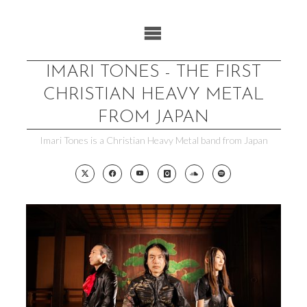
Skip
to
content
IMARI TONES - THE FIRST
CHRISTIAN HEAVY METAL
FROM JAPAN
Imari Tones is a Christian Heavy Metal band from Japan