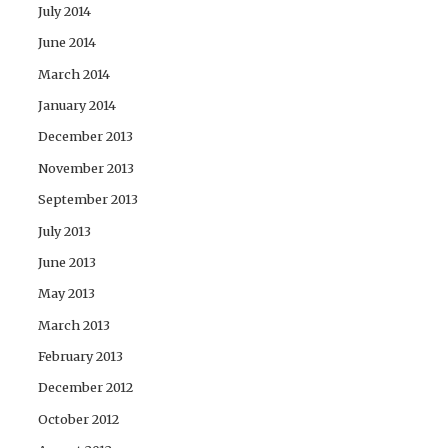
July 2014
June 2014
March 2014
January 2014
December 2013
November 2013
September 2013
July 2013
June 2013
May 2013
March 2013
February 2013
December 2012
October 2012