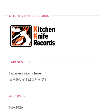
KITCHEN KNIFE RECORDS
JAPANESE SITE
Japanese site is here
日本語サイトはこちらです
ARCHIVES
July 2026