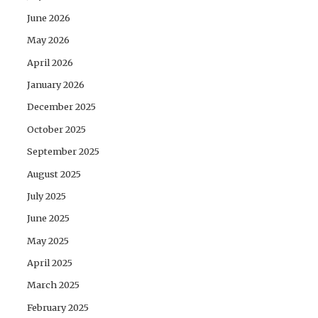
June 2026
May 2026
April 2026
January 2026
December 2025
October 2025
September 2025
August 2025
July 2025
June 2025
May 2025
April 2025
March 2025
February 2025