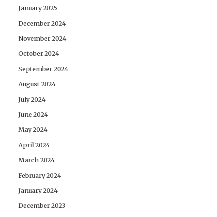
January 2025
December 2024
November 2024
October 2024
September 2024
August 2024
July 2024
June 2024
May 2024
April 2024
March 2024
February 2024
January 2024
December 2023