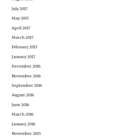
July 2017
May 2017
April 2017
March 2017
February 2017
January 2017
December 2016
November 2016
September 2016
August 2016
June 2016
March 2016
January 2016
November 2015