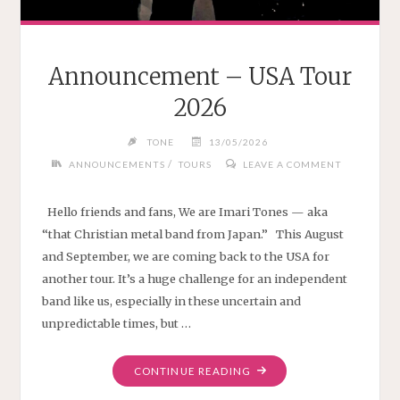
Announcement – USA Tour
2026
TONE
13/05/2026
/
ANNOUNCEMENTS
TOURS
LEAVE A COMMENT
Hello friends and fans, We are Imari Tones — aka
“that Christian metal band from Japan.” This August
and September, we are coming back to the USA for
another tour. It’s a huge challenge for an independent
band like us, especially in these uncertain and
unpredictable times, but …
"ANNOUNCEMENT
CONTINUE READING
–