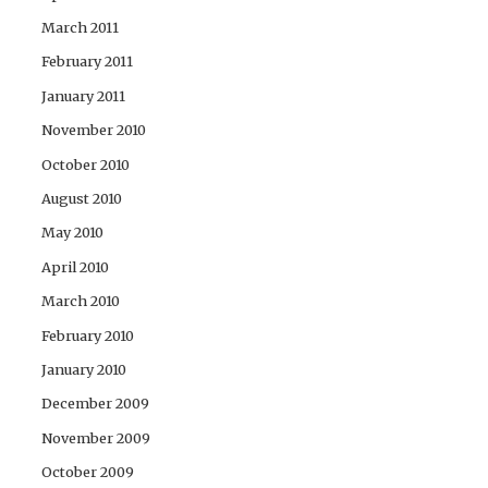
March 2011
February 2011
January 2011
November 2010
October 2010
August 2010
May 2010
April 2010
March 2010
February 2010
January 2010
December 2009
November 2009
October 2009