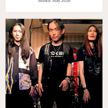
Month:
May 2026