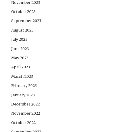
November 2023
October 2023
September 2023
August 2023
July 2023
June 2023
May 2023
April 2023
March 2023
February 2023
January 2023
December 2022
November 2022
October 2022
September 2022