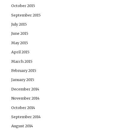
October 2015
September 2015
July 2015
June 2015
May 2015
April 2015
March 2015
February 2015
January 2015
December 2014
November 2014
October 2014
September 2014
August 2014