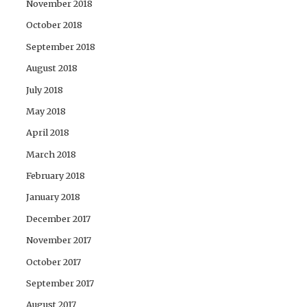
November 2018
October 2018
September 2018
August 2018
July 2018
May 2018
April 2018
March 2018
February 2018
January 2018
December 2017
November 2017
October 2017
September 2017
August 2017