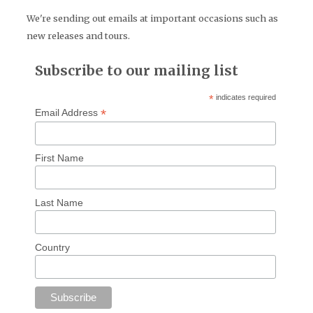
We're sending out emails at important occasions such as
new releases and tours.
Subscribe to our mailing list
*
indicates required
*
Email Address
First Name
Last Name
Country