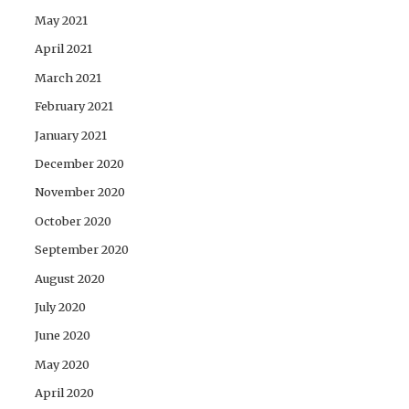
May 2021
April 2021
March 2021
February 2021
January 2021
December 2020
November 2020
October 2020
September 2020
August 2020
July 2020
June 2020
May 2020
April 2020