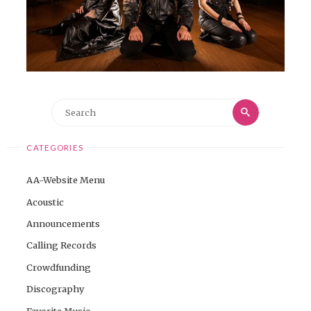
Search
Search
for:
CATEGORIES
AA-Website Menu
Acoustic
Announcements
Calling Records
Crowdfunding
Discography
Favorite Music