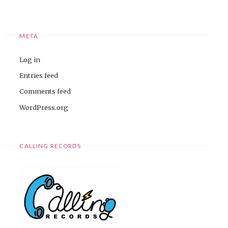
META
Log in
Entries feed
Comments feed
WordPress.org
CALLING RECORDS