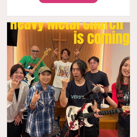
METAL
CHURCH
VOL.3
HAPPY
REPORT"