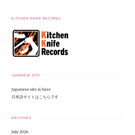
KITCHEN KNIFE RECORDS
JAPANESE SITE
Japanese site is here
日本語サイトはこちらです
ARCHIVES
July 2026