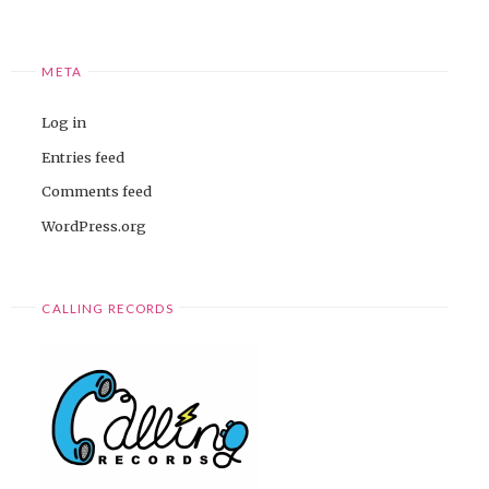
META
Log in
Entries feed
Comments feed
WordPress.org
CALLING RECORDS