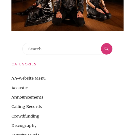
Search
Search
for:
CATEGORIES
AA-Website Menu
Acoustic
Announcements
Calling Records
Crowdfunding
Discography
Favorite Music