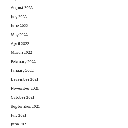
August 2022
July 2022
June 2022
May 2022
April 2022
March 2022
February 2022
January 2022
December 2021
November 2021
October 2021
September 2021
July 2021
June 2021