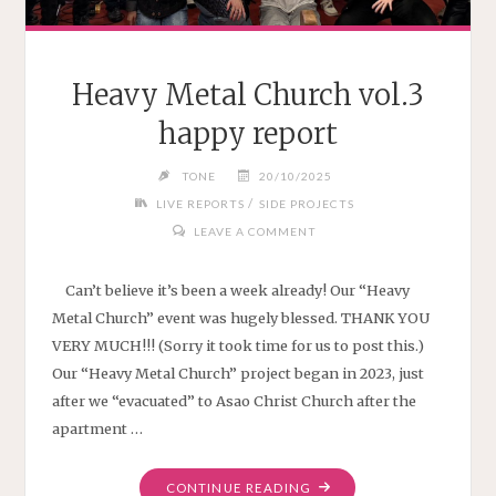
Heavy Metal Church vol.3
happy report
TONE
20/10/2025
/
LIVE REPORTS
SIDE PROJECTS
LEAVE A COMMENT
Can’t believe it’s been a week already! Our “Heavy
Metal Church” event was hugely blessed. THANK YOU
VERY MUCH!!! (Sorry it took time for us to post this.)
Our “Heavy Metal Church” project began in 2023, just
after we “evacuated” to Asao Christ Church after the
apartment …
"HEAVY
CONTINUE READING