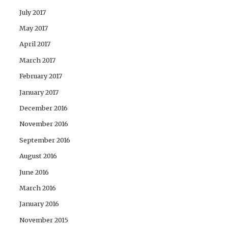
July 2017
May 2017
April 2017
March 2017
February 2017
January 2017
December 2016
November 2016
September 2016
August 2016
June 2016
March 2016
January 2016
November 2015