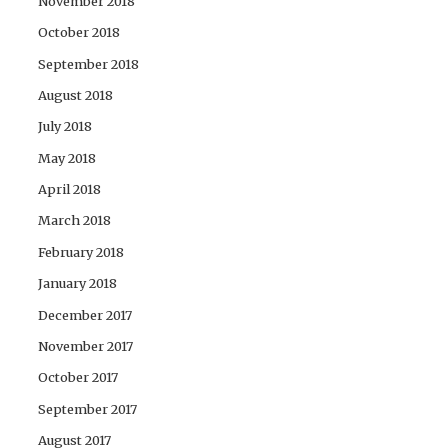
November 2018
October 2018
September 2018
August 2018
July 2018
May 2018
April 2018
March 2018
February 2018
January 2018
December 2017
November 2017
October 2017
September 2017
August 2017