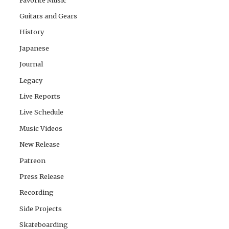
Guitars and Gears
History
Japanese
Journal
Legacy
Live Reports
Live Schedule
Music Videos
New Release
Patreon
Press Release
Recording
Side Projects
Skateboarding