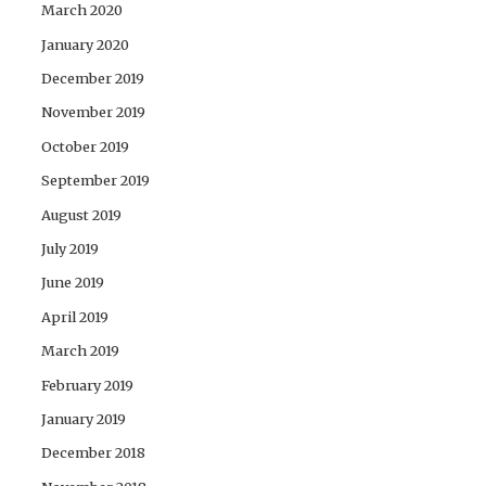
March 2020
January 2020
December 2019
November 2019
October 2019
September 2019
August 2019
July 2019
June 2019
April 2019
March 2019
February 2019
January 2019
December 2018