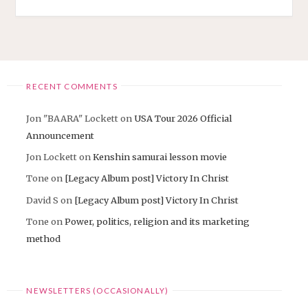
CHURCH
EVENT
SOON"
RECENT COMMENTS
Jon "BAARA" Lockett
on
USA Tour 2026 Official
Announcement
Jon Lockett
on
Kenshin samurai lesson movie
Tone
on
[Legacy Album post] Victory In Christ
David S
on
[Legacy Album post] Victory In Christ
Tone
on
Power, politics, religion and its marketing
method
NEWSLETTERS (OCCASIONALLY)