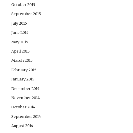
October 2015
September 2015
July 2015
June 2015
May 2015
April 2015
March 2015
February 2015
January 2015
December 2014
November 2014
October 2014
September 2014
August 2014