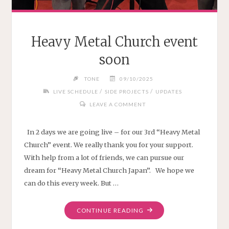
Heavy Metal Church event
soon
TONE
09/10/2025
/
/
LIVE SCHEDULE
SIDE PROJECTS
UPDATES
LEAVE A COMMENT
In 2 days we are going live – for our 3rd “Heavy Metal
Church” event. We really thank you for your support.
With help from a lot of friends, we can pursue our
dream for “Heavy Metal Church Japan”. We hope we
can do this every week. But …
"HEAVY
CONTINUE READING
METAL