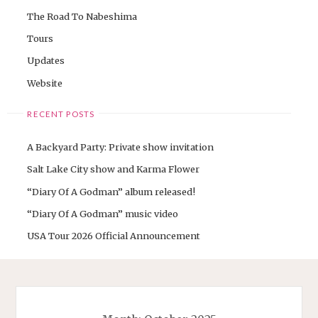
The Road To Nabeshima
Tours
Updates
Website
RECENT POSTS
A Backyard Party: Private show invitation
Salt Lake City show and Karma Flower
“Diary Of A Godman” album released!
“Diary Of A Godman” music video
USA Tour 2026 Official Announcement