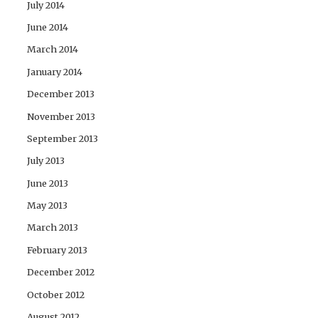
July 2014
June 2014
March 2014
January 2014
December 2013
November 2013
September 2013
July 2013
June 2013
May 2013
March 2013
February 2013
December 2012
October 2012
August 2012