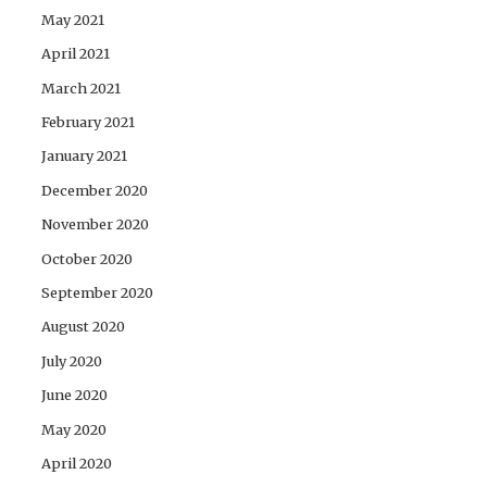
May 2021
April 2021
March 2021
February 2021
January 2021
December 2020
November 2020
October 2020
September 2020
August 2020
July 2020
June 2020
May 2020
April 2020