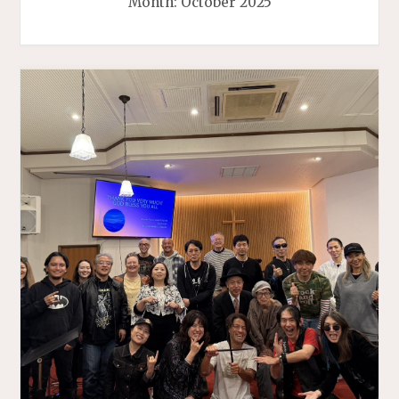
Month:
October 2025