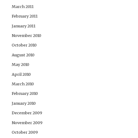
March 2011
February 2011
January 2011
November 2010
October 2010
August 2010
May 2010
April 2010
March 2010
February 2010
January 2010
December 2009
November 2009
October 2009