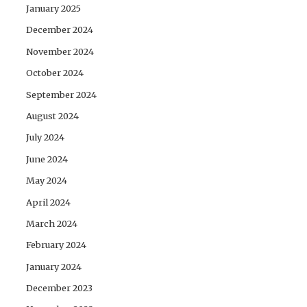
January 2025
December 2024
November 2024
October 2024
September 2024
August 2024
July 2024
June 2024
May 2024
April 2024
March 2024
February 2024
January 2024
December 2023