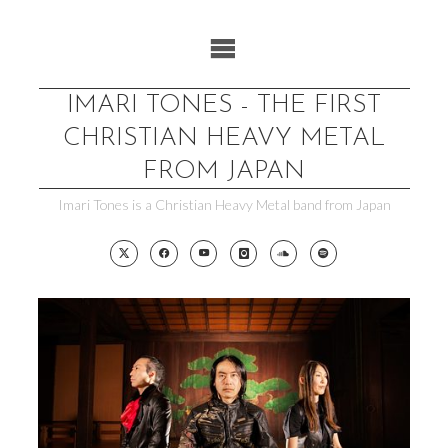
Skip
to
content
IMARI TONES - THE FIRST
CHRISTIAN HEAVY METAL
FROM JAPAN
Imari Tones is a Christian Heavy Metal band from Japan