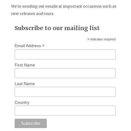
We're sending out emails at important occasions such as
new releases and tours.
Subscribe to our mailing list
*
indicates required
*
Email Address
First Name
Last Name
Country