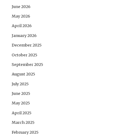
June 2026
May 2026
April 2026
January 2026
December 2025
October 2025
September 2025
August 2025
July 2025
June 2025
May 2025
April 2025
March 2025
February 2025