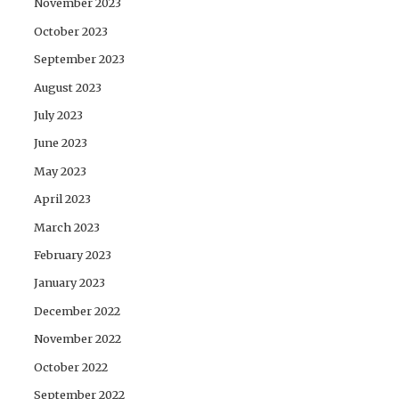
November 2023
October 2023
September 2023
August 2023
July 2023
June 2023
May 2023
April 2023
March 2023
February 2023
January 2023
December 2022
November 2022
October 2022
September 2022