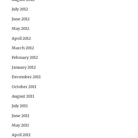
July 2012
June 2012
May 2012
April 2012
March 2012
February 2012
January 2012
December 2011
October 2011
August 2011
July 2011
June 2011
May 2011
April 2011