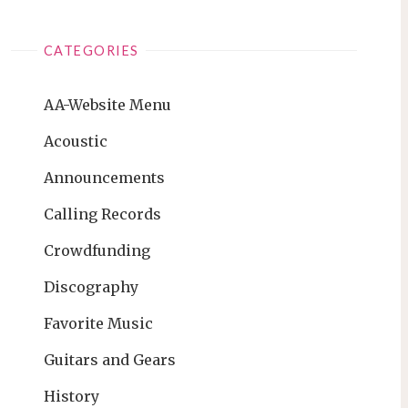
CATEGORIES
AA-Website Menu
Acoustic
Announcements
Calling Records
Crowdfunding
Discography
Favorite Music
Guitars and Gears
History