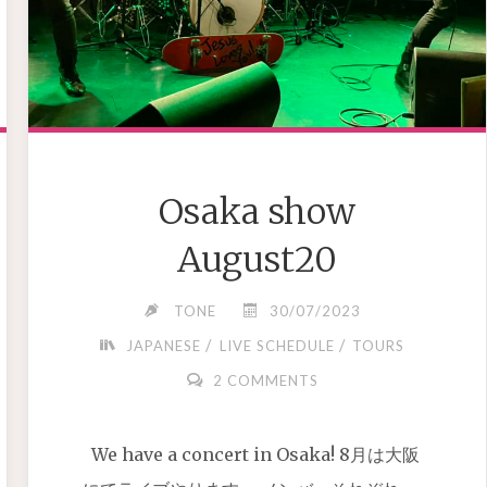
Osaka show
August20
TONE
30/07/2023
/
/
JAPANESE
LIVE SCHEDULE
TOURS
2 COMMENTS
We have a concert in Osaka! 8月は大阪