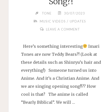
Song?!
TONE
30/07/2023
/
MUSIC VIDEOS
UPDATES
LEAVE A COMMENT
Here’s something interesting
Imari
Tones are now Teddy Bears?! (Look at
these details such as Shinryu’s hair and
everything!) Someone turned us into
Anime. And it’s a Christian Anime. And
we are singing opening song!!?? How
cool is that? The anime is called
“Bearly Biblical”. We will …