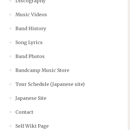
Discography
Music Videos
Band History
Song Lyrics
Band Photos
Bandcamp Music Store
Tour Schedule (Japanese site)
Japanese Site
Contact
Self Wiki Page