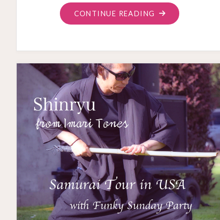
"ANIME
CONTINUE READING
OPENING
SONG?!"