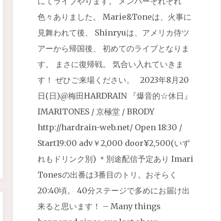
にてライブやります。 メンバーそれぞれ
色々ありました。 Marie&Toneは、火事に
見舞われて後、 Shinryuは、アメリカ侍ツ
アーから帰国後、 初めてのライブとなりま
す。 まさに復帰戦。 気合い入れていきま
す！ ぜひご来場ください。 2023年8月20
日(日)@梅田HARDRAIN 『爆音的☆休日』
IMARITONES / 京極堂 / BRODY
http://hardrain-web.net/ Open 18:30 /
Start19:00 adv￥2,000 door¥2,500(いず
れもドリンク別) ＊別途配信予定あり Imari
Tonesの出番は3番目のトリ。おそらく
20:40頃。 40分ステージで多めにお届け出
来ると思います！ – Many things