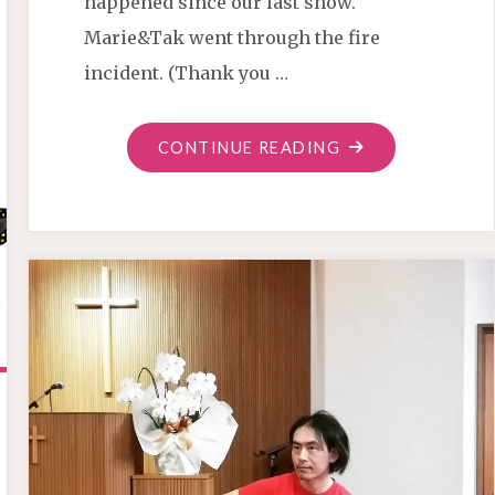
happened since our last show.
Marie&Tak went through the fire
incident. (Thank you …
"OSAKA
CONTINUE READING
SHOW
AUGUST20"