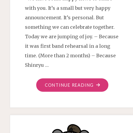
with you. It’s a small but very happy
announcement. It’s personal. But
something we can celebrate together.
Today we are jumping of joy. – Because
it was first band rehearsal in a long
time. (More than 2 months) – Because
Shinryu …
"CHRISTIAN
CONTINUE READING
SAMURAI
DRUMMER
IS
HERE"