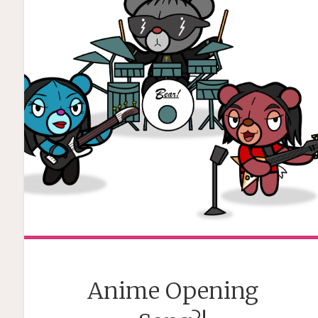
Anime Opening