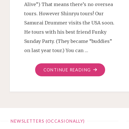
Alive”) That means there’s no oversea
tours. However Shinryu tours! Our
Samurai Drummer visits the USA soon.
He tours with his best friend Funky
Sunday Party. (They became “buddies”
on last year tour.) You can …
"SHINRYU
CONTINUE READING
SAMURAI
TOUR
USA
2023"
NEWSLETTERS (OCCASIONALLY)