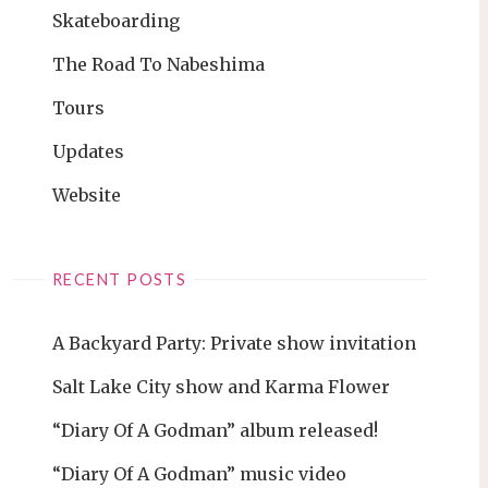
Skateboarding
The Road To Nabeshima
Tours
Updates
Website
RECENT POSTS
A Backyard Party: Private show invitation
Salt Lake City show and Karma Flower
“Diary Of A Godman” album released!
“Diary Of A Godman” music video