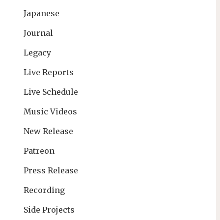
Japanese
Journal
Legacy
Live Reports
Live Schedule
Music Videos
New Release
Patreon
Press Release
Recording
Side Projects