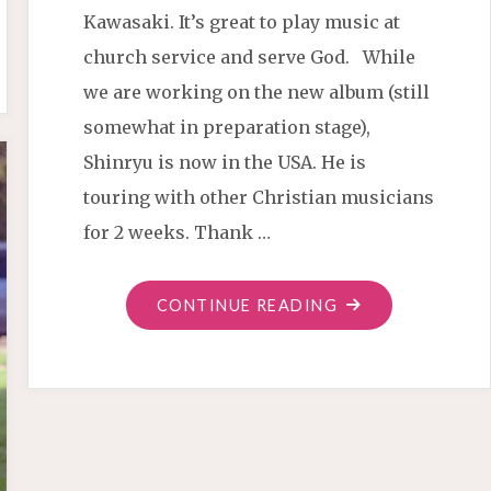
Kawasaki. It’s great to play music at
church service and serve God. While
we are working on the new album (still
somewhat in preparation stage),
Shinryu is now in the USA. He is
touring with other Christian musicians
for 2 weeks. Thank …
"BIBLE
CONTINUE READING
VERSES
FIRE"