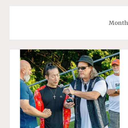
Month