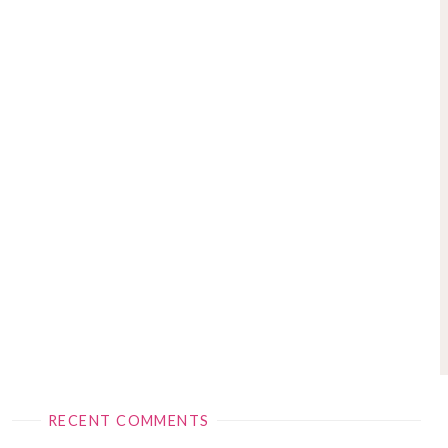
RECENT COMMENTS