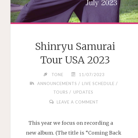
Shinryu Samurai
Tour USA 2023
TONE
11/07/2023
/
/
ANNOUNCEMENTS
LIVE SCHEDULE
/
TOURS
UPDATES
LEAVE A COMMENT
This year we focus on recording a
new album. (The title is “Coming Back