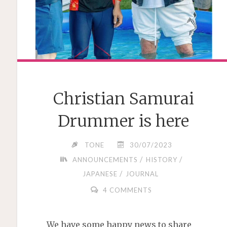
Christian Samurai
Drummer is here
TONE
30/07/2023
/
/
ANNOUNCEMENTS
HISTORY
/
JAPANESE
JOURNAL
4 COMMENTS
We have some happy news to share