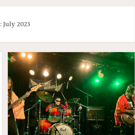
:
July 2023