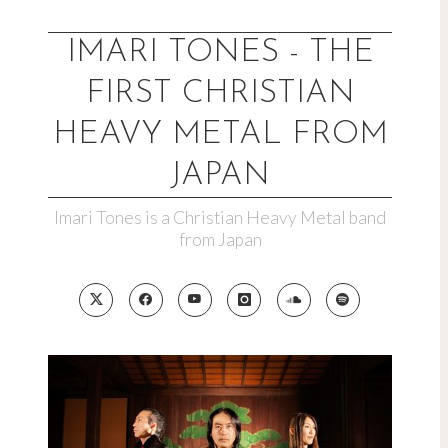
Skip
to
IMARI TONES - THE
content
FIRST CHRISTIAN
HEAVY METAL FROM
JAPAN
Imari Tones is a Christian Heavy Metal band
from Japan