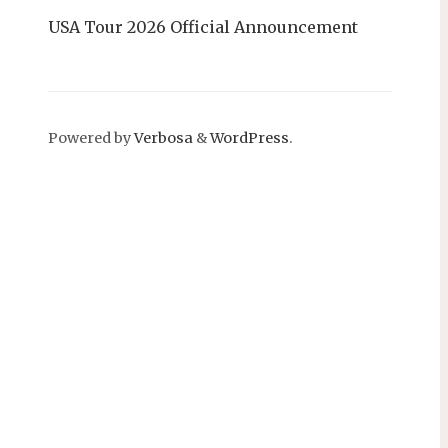
USA Tour 2026 Official Announcement
Powered by
Verbosa
&
WordPress
.