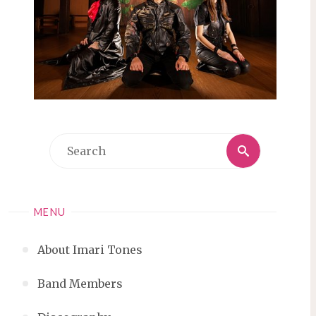
Search
Search
for:
MENU
About Imari Tones
Band Members