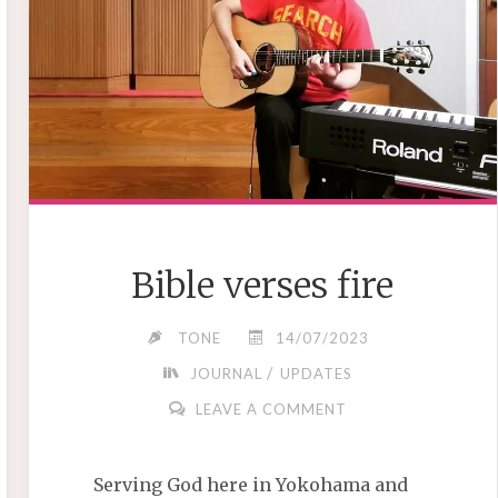
Bible verses fire
TONE
14/07/2023
/
JOURNAL
UPDATES
LEAVE A COMMENT
Serving God here in Yokohama and