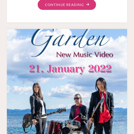
"“THE
CONTINUE READING
GARDEN”
MUSIC
VIDEO
RELEASED"