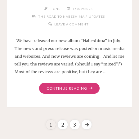
TONE
15/09/2021
/
THE ROAD TO NABESHIMA
UPDATES
LEAVE A COMMENT
We have released our new album “Nabeshima” in July.
The news and press release was posted on music media
and websites. And now reviews are coming. And let me
tell you, the reviews are varied. (Should I say “mixed”?)
Most of the reviews are positive, but they are …
"NABESHIMA
CONTINUE READING
REVIEWS"
1
2
3
Posts