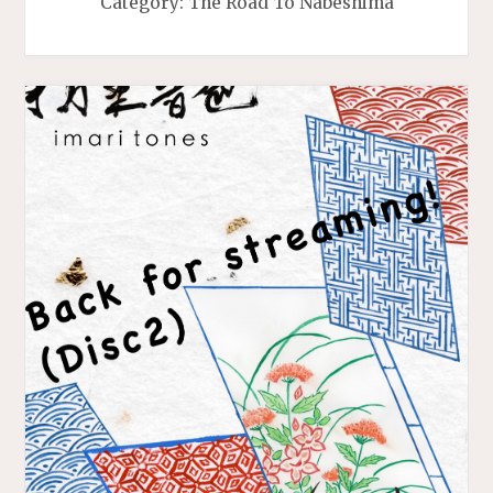
Category:
The Road To Nabeshima