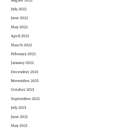
July 2022
June 2022
May 2022
April 2022
March 2022
February 2022
January 2022
December 2021
November 2021
October 2021
September 2021
July 2021
June 2021
May 2021