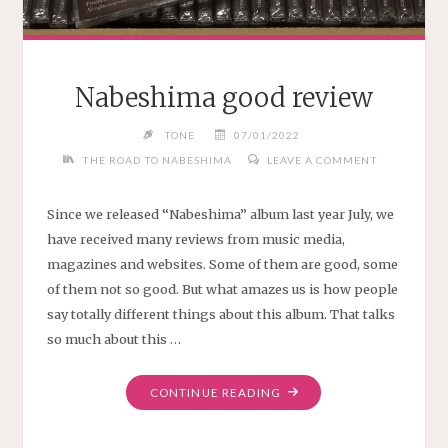
Nabeshima good review
TONE
07/01/2022
THE ROAD TO NABESHIMA
LEAVE A COMMENT
Since we released “Nabeshima” album last year July, we
have received many reviews from music media,
magazines and websites. Some of them are good, some
of them not so good. But what amazes us is how people
say totally different things about this album. That talks
so much about this …
"NABESHIMA
CONTINUE READING
GOOD
REVIEW"