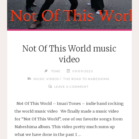
Not Of This World music
video
TONE
09/09/2023
/
MUSIC VIDEOS
THE ROAD TO NABESHIMA
LEAVE A COMMENT
Not Of This World – Imari Tones – indie band rocking
the world music video We finally made a music video
for “Not Of This World”, one of our favorite songs from
Nabeshima album. This video pretty much sums up
what we have done in the past 1 …