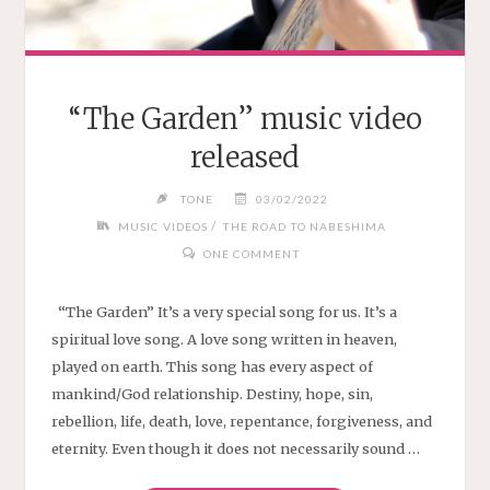
“The Garden” music video
released
TONE
03/02/2022
/
MUSIC VIDEOS
THE ROAD TO NABESHIMA
ONE COMMENT
“The Garden” It’s a very special song for us. It’s a
spiritual love song. A love song written in heaven,
played on earth. This song has every aspect of
mankind/God relationship. Destiny, hope, sin,
rebellion, life, death, love, repentance, forgiveness, and
eternity. Even though it does not necessarily sound …