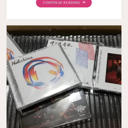
"“THE
CONTINUE READING
GARDEN”
VIDEO
PREMIERE"