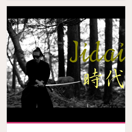
MUSIC
VIDEO
IS
SWEET"