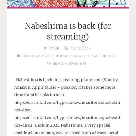
Nabeshima is back (for
streaming)
TONE
12/12/2024
/
/
DISCOGRAPHY
THE ROAD TO NABESHIMA
UPDATES
LEAVE A COMMENT
Nabeshima is back on streaming platforms! (Spotify,
Amazon, Apple Music – possibly it takes some more
time for other platforms.)
https://distrokid.com/hyperfollow/imaritones/nabeshi
ma-disc1
https://distrokid.com/hyperfollow/imaritones/nabeshi
ma-disc2 Back in 2021, Nabeshima, a very special
double album of ours, was released from a heavy metal