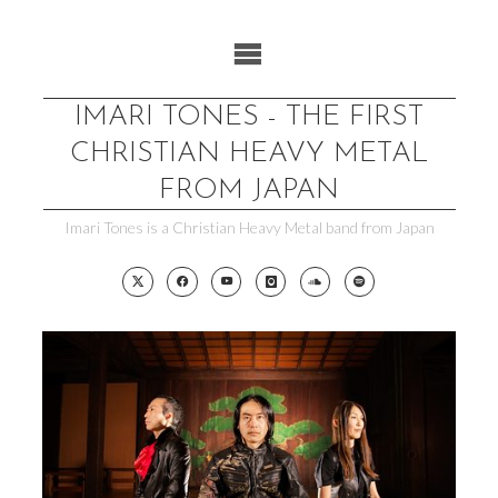
Skip
to
content
IMARI TONES - THE FIRST
CHRISTIAN HEAVY METAL
FROM JAPAN
Imari Tones is a Christian Heavy Metal band from Japan