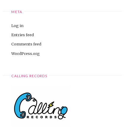
META
Log in
Entries feed
Comments feed
WordPress.org
CALLING RECORDS