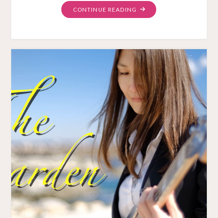
"SAKURA
CONTINUE READING
DAY
JAPANESE
LOVE
SONG
MUSIC
VIDEO"