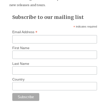
new releases and tours.
Subscribe to our mailing list
*
indicates required
*
Email Address
First Name
Last Name
Country