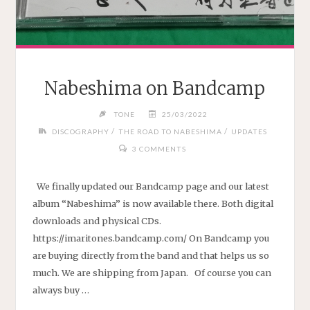
Nabeshima on Bandcamp
TONE
25/03/2022
/
/
DISCOGRAPHY
THE ROAD TO NABESHIMA
UPDATES
3 COMMENTS
We finally updated our Bandcamp page and our latest
album “Nabeshima” is now available there. Both digital
downloads and physical CDs.
https://imaritones.bandcamp.com/ On Bandcamp you
are buying directly from the band and that helps us so
much. We are shipping from Japan. Of course you can
always buy …