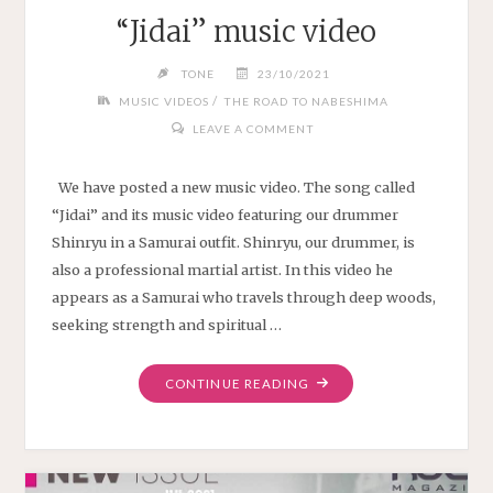
“Jidai” music video
TONE
23/10/2021
/
MUSIC VIDEOS
THE ROAD TO NABESHIMA
LEAVE A COMMENT
We have posted a new music video. The song called
“Jidai” and its music video featuring our drummer
Shinryu in a Samurai outfit. Shinryu, our drummer, is
also a professional martial artist. In this video he
appears as a Samurai who travels through deep woods,
seeking strength and spiritual …
"“JIDAI”
CONTINUE READING
MUSIC
VIDEO"