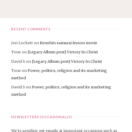
pagination
RECENT COMMENTS
Jon Lockett
on
Kenshin samurai lesson movie
Tone
on
[Legacy Album post] Victory In Christ
David S
on
[Legacy Album post] Victory In Christ
Tone
on
Power, politics, religion and its marketing
method
David S
on
Power, politics, religion and its marketing
method
NEWSLETTERS (OCCASIONALLY)
We're sending out emails at important occasions such as