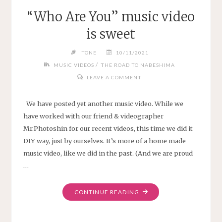
“Who Are You” music video
is sweet
TONE
10/11/2021
/
MUSIC VIDEOS
THE ROAD TO NABESHIMA
LEAVE A COMMENT
We have posted yet another music video. While we
have worked with our friend & videographer
Mr.Photoshin for our recent videos, this time we did it
DIY way, just by ourselves. It’s more of a home made
music video, like we did in the past. (And we are proud
…
"“WHO
CONTINUE READING
ARE
YOU”