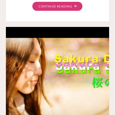
"NABESHIMA
CONTINUE READING
ON
BANDCAMP"