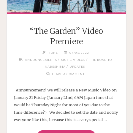
“The Garden” Video
Premiere
TONE
07/01/2022
/
/
ANNOUNCEMENTS
MUSIC VIDEOS
THE ROAD TO
/
NABESHIMA
UPDATES
LEAVE A COMMENT
Announcement! We will release a New Music Video on
January 21 Friday (January 21nd, 6AM Japan time that
would be Thursday Night for most of you due to the
time difference?) We decided to set the date and notify
everyone like this, because this is a very special …