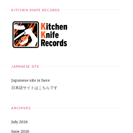
KITCHEN KNIFE RECORDS
JAPANESE SITE
Japanese site is here
日本語サイトはこちらです
ARCHIVES
July 2026
June 2026