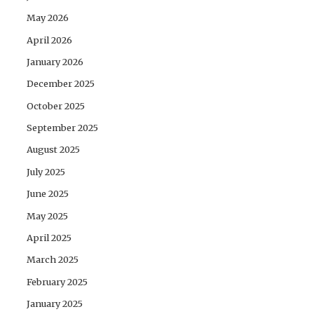
May 2026
April 2026
January 2026
December 2025
October 2025
September 2025
August 2025
July 2025
June 2025
May 2025
April 2025
March 2025
February 2025
January 2025