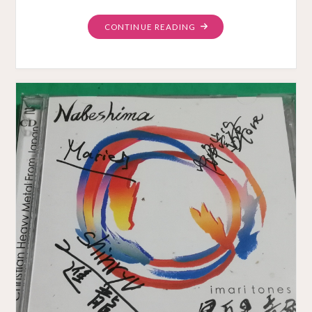
"NOT
CONTINUE READING
OF
THIS
WORLD
MUSIC
VIDEO"