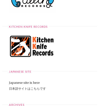
KITCHEN KNIFE RECORDS
JAPANESE SITE
Japanese site is here
日本語サイトはこちらです
ARCHIVES