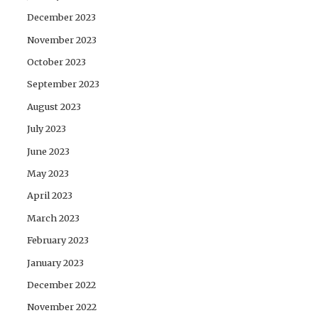
December 2023
November 2023
October 2023
September 2023
August 2023
July 2023
June 2023
May 2023
April 2023
March 2023
February 2023
January 2023
December 2022
November 2022