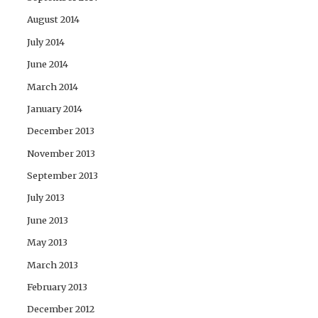
August 2014
July 2014
June 2014
March 2014
January 2014
December 2013
November 2013
September 2013
July 2013
June 2013
May 2013
March 2013
February 2013
December 2012