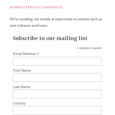
NEWSLETTERS (OCCASIONALLY)
We're sending out emails at important occasions such as
new releases and tours.
Subscribe to our mailing list
*
indicates required
*
Email Address
First Name
Last Name
Country