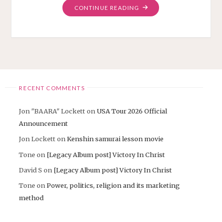
"FINALLY
CONTINUE READING
“FAITH
RIDER”
MUSIC
VIDEO!"
RECENT COMMENTS
Jon "BAARA" Lockett
on
USA Tour 2026 Official
Announcement
Jon Lockett
on
Kenshin samurai lesson movie
Tone
on
[Legacy Album post] Victory In Christ
David S
on
[Legacy Album post] Victory In Christ
Tone
on
Power, politics, religion and its marketing
method