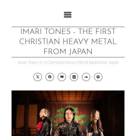
Skip
to
content
IMARI TONES - THE FIRST
CHRISTIAN HEAVY METAL
FROM JAPAN
Imari Tones is a Christian Heavy Metal band from Japan