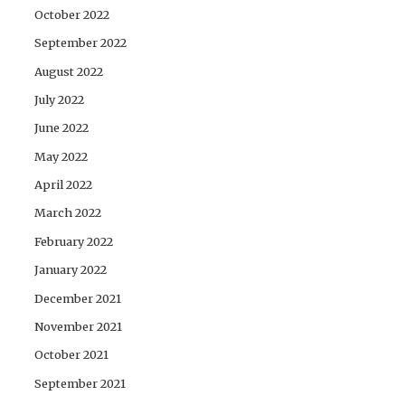
October 2022
September 2022
August 2022
July 2022
June 2022
May 2022
April 2022
March 2022
February 2022
January 2022
December 2021
November 2021
October 2021
September 2021