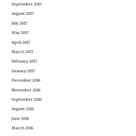
September 2017
August 2017
July 2017
May 2017
April 2017
March 2017
February 2017
January 2017
December 2016
November 2016
September 2016
August 2016
June 2016
March 2016