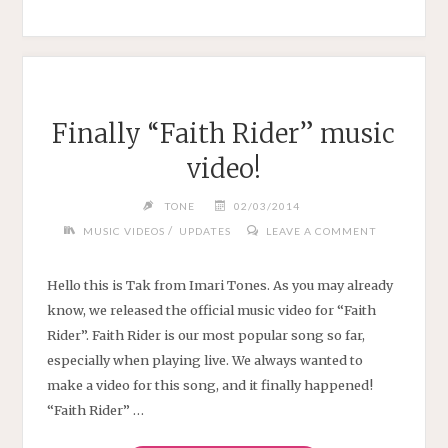
10
YEARS"
Finally “Faith Rider” music
video!
TONE
02/03/2014
/
MUSIC VIDEOS
UPDATES
LEAVE A COMMENT
Hello this is Tak from Imari Tones. As you may already
know, we released the official music video for “Faith
Rider”. Faith Rider is our most popular song so far,
especially when playing live. We always wanted to
make a video for this song, and it finally happened!
“Faith Rider” …