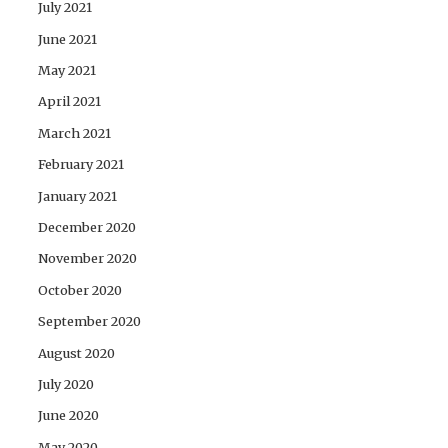
July 2021
June 2021
May 2021
April 2021
March 2021
February 2021
January 2021
December 2020
November 2020
October 2020
September 2020
August 2020
July 2020
June 2020
May 2020