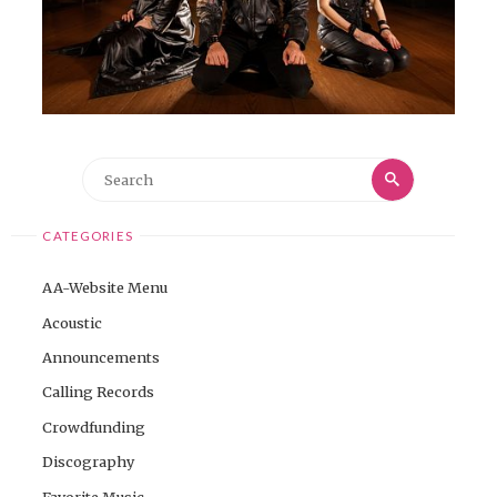
Search
Search
for:
CATEGORIES
AA-Website Menu
Acoustic
Announcements
Calling Records
Crowdfunding
Discography
Favorite Music