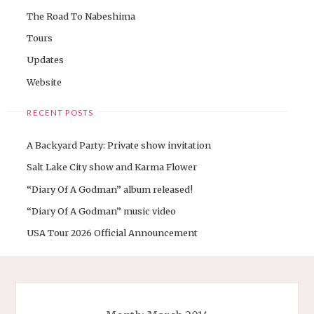
The Road To Nabeshima
Tours
Updates
Website
RECENT POSTS
A Backyard Party: Private show invitation
Salt Lake City show and Karma Flower
“Diary Of A Godman” album released!
“Diary Of A Godman” music video
USA Tour 2026 Official Announcement