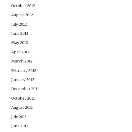
October 2012
August 2012
July 2012
June 2012
May 2012
April 2012
March 2012
February 2012
January 2012
December 2011
October 2011
August 2011
July 2011
June 2011