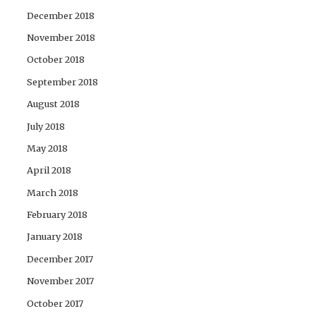
December 2018
November 2018
October 2018
September 2018
August 2018
July 2018
May 2018
April 2018
March 2018
February 2018
January 2018
December 2017
November 2017
October 2017