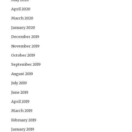
April 2020
March 2020
January 2020
December 2019
November 2019
October 2019
September 2019
August 2019
July 2019
June 2019
April 2019
March 2019
February 2019
January 2019