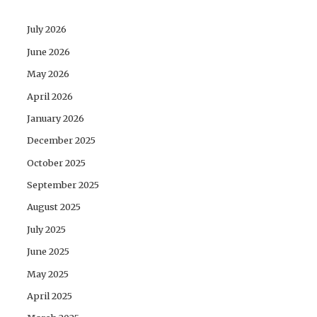
July 2026
June 2026
May 2026
April 2026
January 2026
December 2025
October 2025
September 2025
August 2025
July 2025
June 2025
May 2025
April 2025