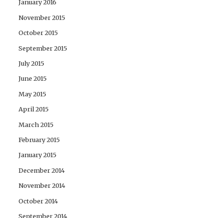
January 2016
November 2015
October 2015
September 2015
July 2015
June 2015
May 2015
April 2015
March 2015
February 2015
January 2015
December 2014
November 2014
October 2014
September 2014