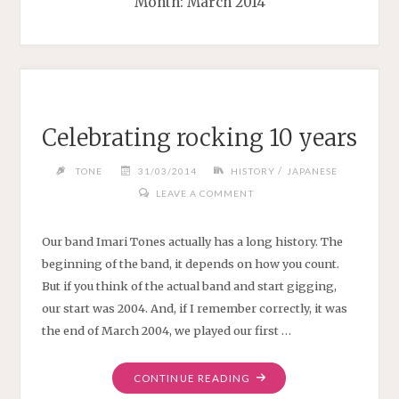
Month:
March 2014
Celebrating rocking 10 years
/
TONE
31/03/2014
HISTORY
JAPANESE
LEAVE A COMMENT
Our band Imari Tones actually has a long history. The
beginning of the band, it depends on how you count.
But if you think of the actual band and start gigging,
our start was 2004. And, if I remember correctly, it was
the end of March 2004, we played our first …
"CELEBRATING
CONTINUE READING
ROCKING