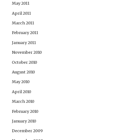
May 2011
April 2011
March 2011
February 2011
January 2011
November 2010
October 2010
August 2010
May 2010
April 2010
March 2010
February 2010
January 2010
December 2009