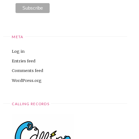
META
Log in
Entries feed
Comments feed
WordPress.org
CALLING RECORDS