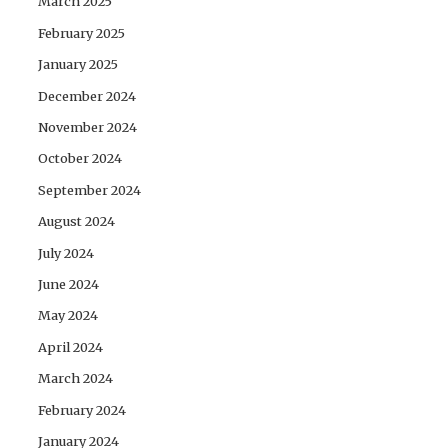
March 2025
February 2025
January 2025
December 2024
November 2024
October 2024
September 2024
August 2024
July 2024
June 2024
May 2024
April 2024
March 2024
February 2024
January 2024