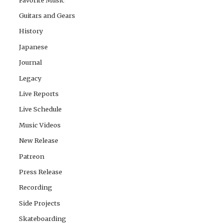
Guitars and Gears
History
Japanese
Journal
Legacy
Live Reports
Live Schedule
Music Videos
New Release
Patreon
Press Release
Recording
Side Projects
Skateboarding