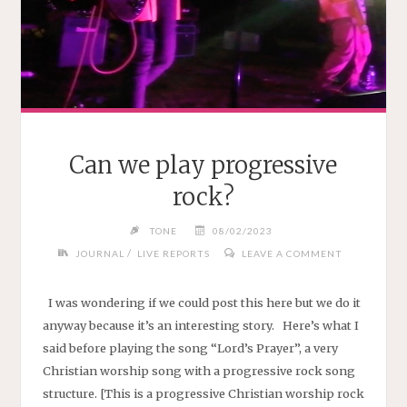
Can we play progressive
rock?
TONE
08/02/2023
/
JOURNAL
LIVE REPORTS
LEAVE A COMMENT
I was wondering if we could post this here but we do it
anyway because it’s an interesting story. Here’s what I
said before playing the song “Lord’s Prayer”, a very
Christian worship song with a progressive rock song
structure. [This is a progressive Christian worship rock