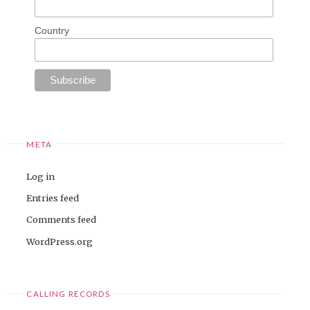
Country
META
Log in
Entries feed
Comments feed
WordPress.org
CALLING RECORDS