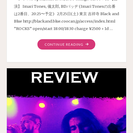
演】 Imari Tones, 儀太郎, BDバッヂ (Imari Tonesの出番
は2番目、20:25〜予定) 2月25日(土) 東京 吉祥寺 Black and
Blue http://blackand.blue.coocan.jp/access/index.html
”ROCKS” open/start 18:00/18:30 charge ¥2500＋1d …
"LIVE
CONTINUE READING
SCHEDULE
FEBRUARY
2023"