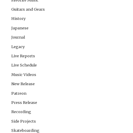
Guitars and Gears
History
Japanese
Journal
Legacy
Live Reports
Live Schedule
Music Videos
New Release
Patreon
Press Release
Recording
Side Projects
Skateboarding