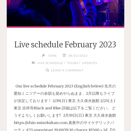
Live schedule February 2023
TONE
08/02/2023
/
/
LIVE SCHEDULE
TOURS
UPDATES
LEAVE A COMMENT
Our live schedule February 2023 (English below) 先月の
愛知ミニツアーの余韻も覚めやらぬまま、2月以降もライブ
が決定しております！ 2/19(日) 東京 大久保水族館 2/25(土)
東京 吉祥寺Black and Blue 詳細は以下をご覧ください。 ど
うぞよろしくお願いします! 2月19日(日) 東京 大久保水族館
https://shin-suizokukan.com 真夜中のサイケデリックパ
ーティ #73 open/start 19:00/19:30 charge ¥1500＋1d 【出