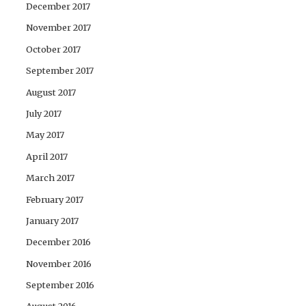
December 2017
November 2017
October 2017
September 2017
August 2017
July 2017
May 2017
April 2017
March 2017
February 2017
January 2017
December 2016
November 2016
September 2016