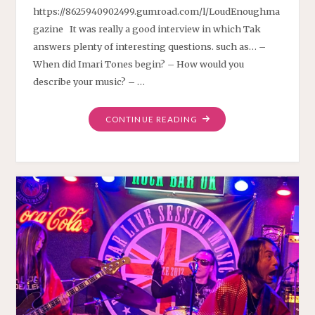
https://8625940902499.gumroad.com/l/LoudEnoughma
gazine It was really a good interview in which Tak
answers plenty of interesting questions. such as… –
When did Imari Tones begin? – How would you
describe your music? – …
"INTERVIEW
CONTINUE READING
ON
LOUD
ENOUGH
MAGAZINE"