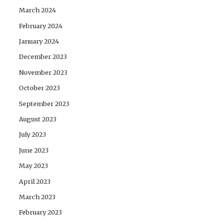
March 2024
February 2024
January 2024
December 2023
November 2023
October 2023
September 2023
August 2023
July 2023
June 2023
May 2023
April 2023
March 2023
February 2023