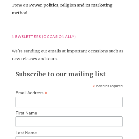
Tone
on
Power, politics, religion and its marketing
method
NEWSLETTERS (OCCASIONALLY)
We're sending out emails at important occasions such as
new releases and tours.
Subscribe to our mailing list
*
indicates required
*
Email Address
First Name
Last Name