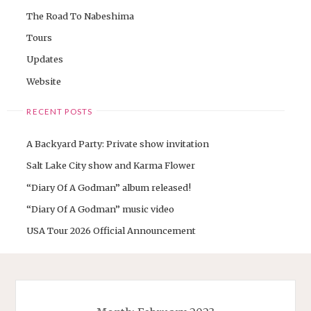
The Road To Nabeshima
Tours
Updates
Website
RECENT POSTS
A Backyard Party: Private show invitation
Salt Lake City show and Karma Flower
“Diary Of A Godman” album released!
“Diary Of A Godman” music video
USA Tour 2026 Official Announcement