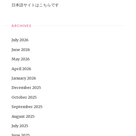
日本語サイトはこちらです
ARCHIVES
July 2026
June 2026
May 2026
April 2026
January 2026
December 2025
October 2025
September 2025
August 2025
July 2025
June 2025