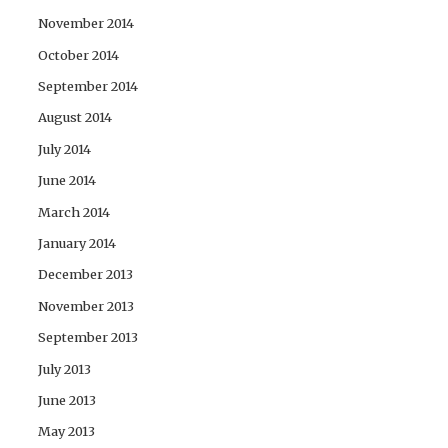
November 2014
October 2014
September 2014
August 2014
July 2014
June 2014
March 2014
January 2014
December 2013
November 2013
September 2013
July 2013
June 2013
May 2013