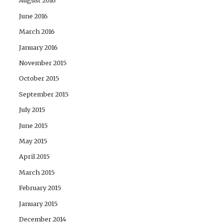
August 2016
June 2016
March 2016
January 2016
November 2015
October 2015
September 2015
July 2015
June 2015
May 2015
April 2015
March 2015
February 2015
January 2015
December 2014