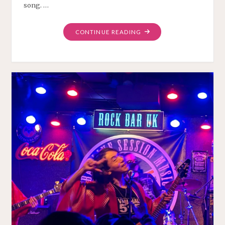
song. …
"CAN
CONTINUE READING
WE
PLAY
PROGRESSIVE
ROCK?"