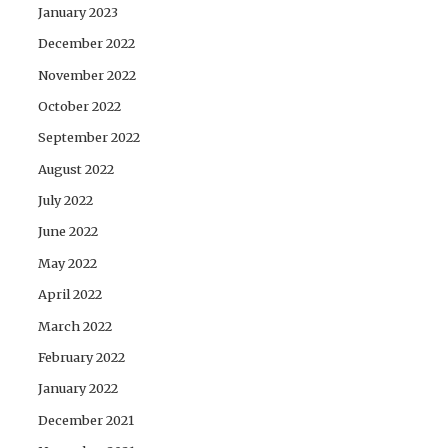
January 2023
December 2022
November 2022
October 2022
September 2022
August 2022
July 2022
June 2022
May 2022
April 2022
March 2022
February 2022
January 2022
December 2021