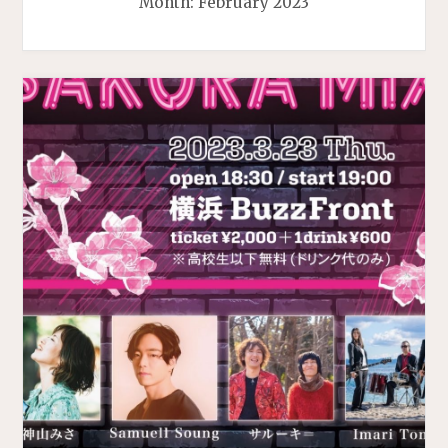
Month:
February 2023