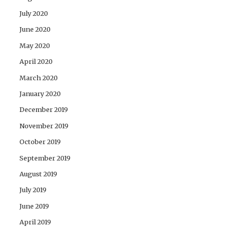
July 2020
June 2020
May 2020
April 2020
March 2020
January 2020
December 2019
November 2019
October 2019
September 2019
August 2019
July 2019
June 2019
April 2019