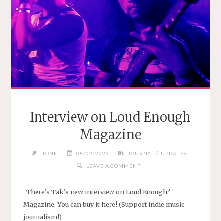
Interview on Loud Enough
Magazine
/
TONE
08/02/2023
JOURNAL
UPDATES
LEAVE A COMMENT
There’s Tak’s new interview on Loud Enough?
Magazine. You can buy it here! (Support indie music
journalism!)