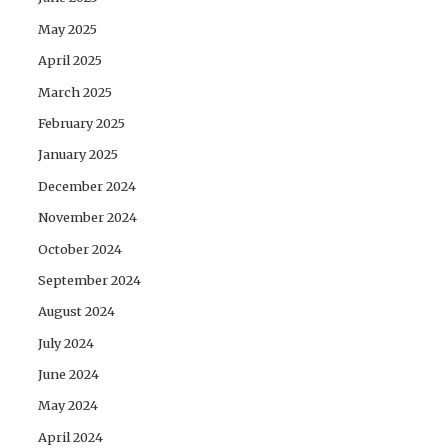
May 2025
April 2025
March 2025
February 2025
January 2025
December 2024
November 2024
October 2024
September 2024
August 2024
July 2024
June 2024
May 2024
April 2024