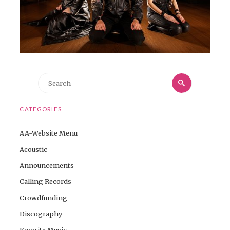
Search
Search
for:
CATEGORIES
AA-Website Menu
Acoustic
Announcements
Calling Records
Crowdfunding
Discography
Favorite Music