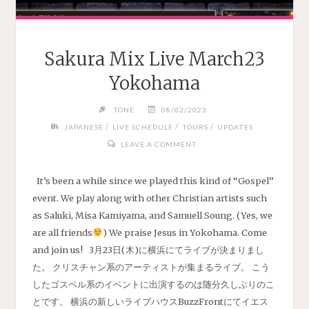
Sakura Mix Live March23
Yokohama
TONE
08/02/2023
/
/
/
JAPANESE
LIVE SCHEDULE
TOURS
UPDATES
LEAVE A COMMENT
It’s been a while since we played this kind of “Gospel”
event. We play along with other Christian artists such
as Saluki, Misa Kamiyama, and Samuell Soung. (Yes, we
are all friends
) We praise Jesus in Yokohama. Come
and join us! 3月23日(木)に横浜にてライブが決まりまし
た。 クリスチャン系のアーティストが集まるライブ。 こう
したゴスペル系のイベントに出演するのは随分久しぶりのこ
とです。 横浜の新しいライブハウスBuzzFrontにてイエス