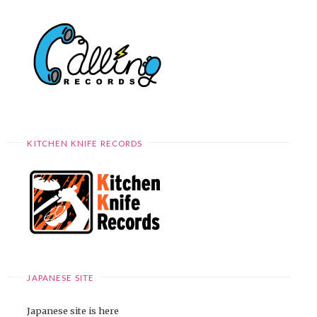
KITCHEN KNIFE RECORDS
JAPANESE SITE
Japanese site is here