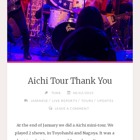
Aichi Tour Thank You
TONE
08/02/2023
/
/
/
JAPANESE
LIVE REPORTS
TOURS
UPDATES
LEAVE A COMMENT
At the end of January we did a Aichi mini-tour. We
played 2 shows, in Toyohashi and Nagoya. It was a