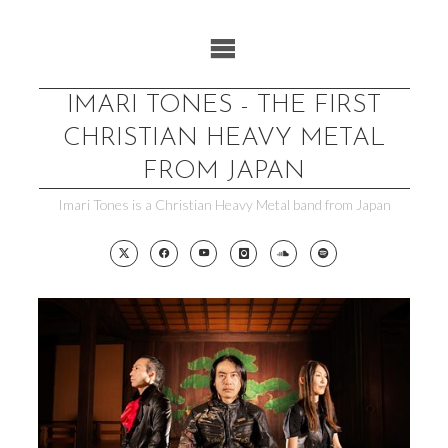
Skip
to
content
IMARI TONES - THE FIRST
CHRISTIAN HEAVY METAL
FROM JAPAN
Imari Tones is a Christian Heavy Metal band from Japan