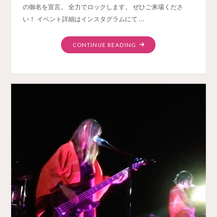
の御名を宣言。 全力でロックします。 ぜひご来場くださ
い！ イベント詳細はインスタグラムにて …
"SAKURA
CONTINUE READING
MIX
LIVE
MARCH23
YOKOHAMA"