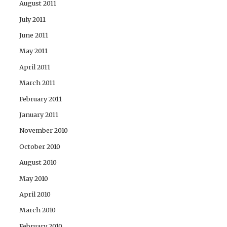
August 2011
July 2011
June 2011
May 2011
April 2011
March 2011
February 2011
January 2011
November 2010
October 2010
August 2010
May 2010
April 2010
March 2010
February 2010