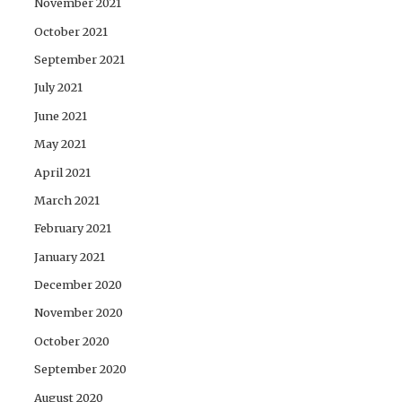
November 2021
October 2021
September 2021
July 2021
June 2021
May 2021
April 2021
March 2021
February 2021
January 2021
December 2020
November 2020
October 2020
September 2020
August 2020