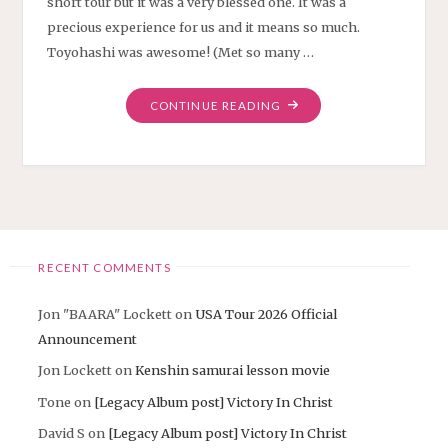
short tour but it was a very blessed one. It was a
precious experience for us and it means so much.
Toyohashi was awesome! (Met so many …
"AICHI
CONTINUE READING
TOUR
THANK
YOU"
RECENT COMMENTS
Jon "BAARA" Lockett
on
USA Tour 2026 Official
Announcement
Jon Lockett
on
Kenshin samurai lesson movie
Tone
on
[Legacy Album post] Victory In Christ
David S
on
[Legacy Album post] Victory In Christ