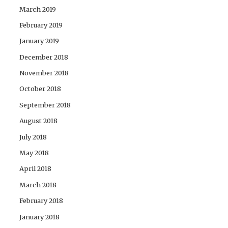
March 2019
February 2019
January 2019
December 2018
November 2018
October 2018
September 2018
August 2018
July 2018
May 2018
April 2018
March 2018
February 2018
January 2018