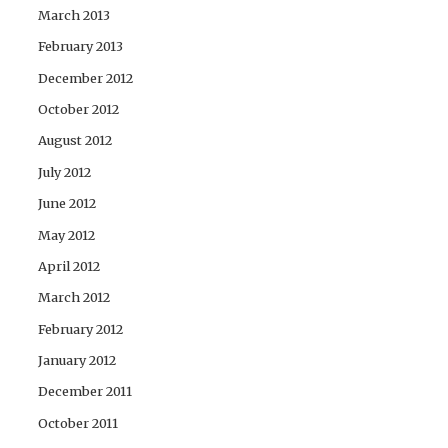
March 2013
February 2013
December 2012
October 2012
August 2012
July 2012
June 2012
May 2012
April 2012
March 2012
February 2012
January 2012
December 2011
October 2011