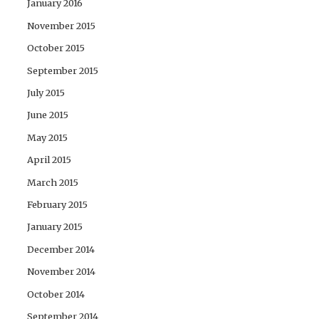
January 2016
November 2015
October 2015
September 2015
July 2015
June 2015
May 2015
April 2015
March 2015
February 2015
January 2015
December 2014
November 2014
October 2014
September 2014