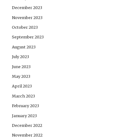
December 2023
November 2023
October 2023
September 2023
August 2023
July 2023
June 2023
May 2023
April 2023
March 2023
February 2023
January 2023
December 2022
November 2022