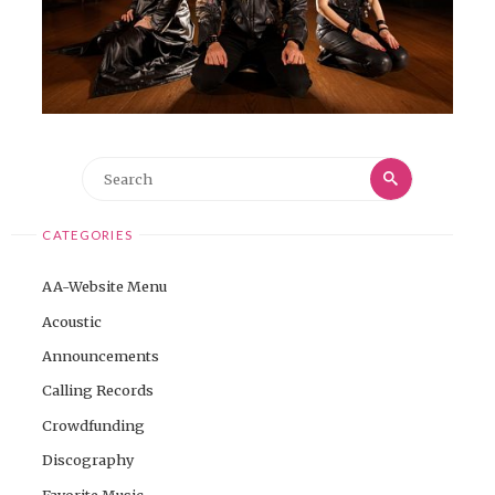
Search
Search
for:
CATEGORIES
AA-Website Menu
Acoustic
Announcements
Calling Records
Crowdfunding
Discography
Favorite Music