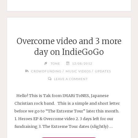
Overcome video and 3 more
day on IndieGoGo
TONE
12/08/2012
/
/
CROWDFUNDING
MUSIC VIDEOS
UPDATES
LEAVE A COMMENT
Hello! This is Tak from IMARi ToNES, Japanese
Christian rock band. This is a simple and short letter
before we go to “The Extreme Tour” later this month.
1. Heroes EP & Overcome video 2. 3 days left for our
fundraising 3. The Extreme Tour dates (slightly) …