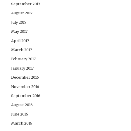
September 2017
August 2017
July 2017
May 2017
April 2017
March 2017
February 2017
January 2017
December 2016
November 2016
September 2016
August 2016
June 2016
March 2016