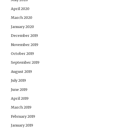
April 2020
March 2020
January 2020
December 2019
November 2019
October 2019
September 2019
August 2019
July 2019
June 2019
April 2019
March 2019
February 2019
January 2019