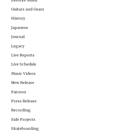
Guitars and Gears
History
Japanese
Journal
Legacy
Live Reports
Live Schedule
Music Videos
New Release
Patreon
Press Release
Recording
Side Projects
Skateboarding