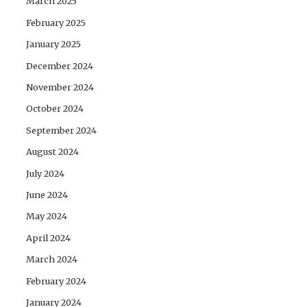
March 2025
February 2025
January 2025
December 2024
November 2024
October 2024
September 2024
August 2024
July 2024
June 2024
May 2024
April 2024
March 2024
February 2024
January 2024