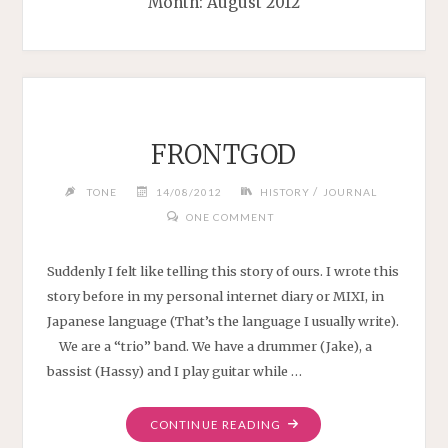
Month:
August 2012
FRONTGOD
/
TONE
14/08/2012
HISTORY
JOURNAL
ONE COMMENT
Suddenly I felt like telling this story of ours. I wrote this
story before in my personal internet diary or MIXI, in
Japanese language (That’s the language I usually write).
We are a “trio” band. We have a drummer (Jake), a
bassist (Hassy) and I play guitar while …
"FRONTGOD"
CONTINUE READING