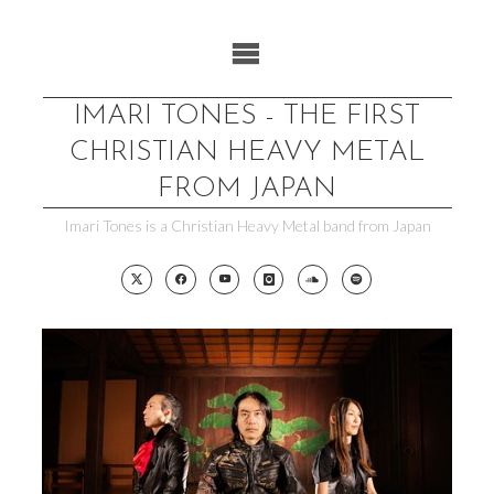
Skip
to
content
IMARI TONES - THE FIRST
CHRISTIAN HEAVY METAL
FROM JAPAN
Imari Tones is a Christian Heavy Metal band from Japan