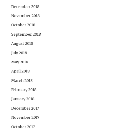
December 2018
November 2018
October 2018
September 2018
August 2018
July 2018
May 2018
April 2018
March 2018
February 2018
January 2018
December 2017
November 2017
October 2017