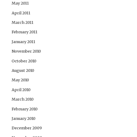
May 2011
April 2011
March 2011
February 2011
January 2011
November 2010
October 2010
August 2010
May 2010
April 2010
March 2010
February 2010
January 2010
December 2009