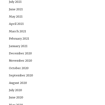
July 2021
June 2021
May 2021
April 2021
March 2021
February 2021
January 2021
December 2020
November 2020
October 2020
September 2020
August 2020
July 2020
June 2020
May 2020