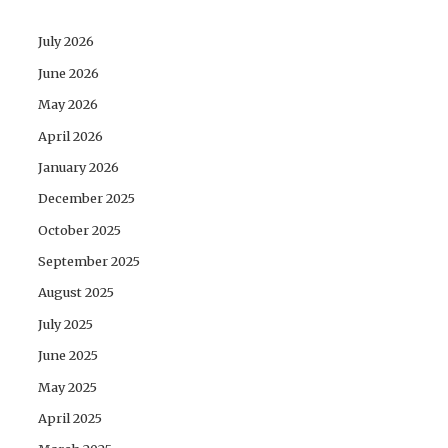
July 2026
June 2026
May 2026
April 2026
January 2026
December 2025
October 2025
September 2025
August 2025
July 2025
June 2025
May 2025
April 2025