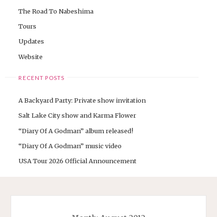
The Road To Nabeshima
Tours
Updates
Website
RECENT POSTS
A Backyard Party: Private show invitation
Salt Lake City show and Karma Flower
“Diary Of A Godman” album released!
“Diary Of A Godman” music video
USA Tour 2026 Official Announcement