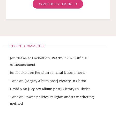
"OVERCOME
CONTINUE READING
VIDEO
AND
3
MORE
DAY
ON
INDIEGOGO"
RECENT COMMENTS
Jon "BAARA" Lockett
on
USA Tour 2026 Official
Announcement
Jon Lockett
on
Kenshin samurai lesson movie
Tone
on
[Legacy Album post] Victory In Christ
David S
on
[Legacy Album post] Victory In Christ
Tone
on
Power, politics, religion and its marketing
method