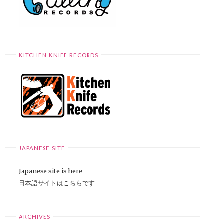
KITCHEN KNIFE RECORDS
JAPANESE SITE
Japanese site is here
日本語サイトはこちらです
ARCHIVES