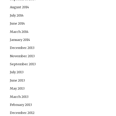
August 2014
July 2014
June 2014
March 2014
January 2014
December 2013
November 2013
September 2013
July 2013
June 2013
May 2013
March 2013
February 2013
December 2012