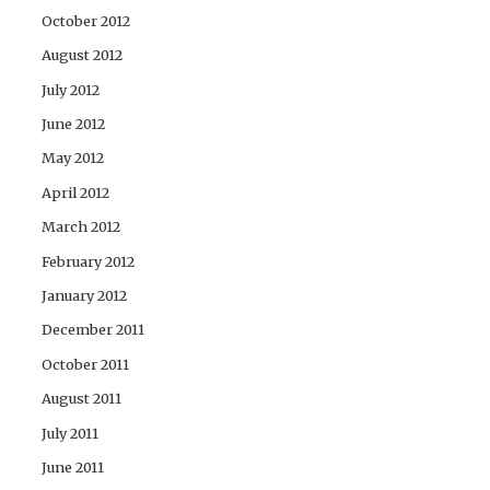
October 2012
August 2012
July 2012
June 2012
May 2012
April 2012
March 2012
February 2012
January 2012
December 2011
October 2011
August 2011
July 2011
June 2011