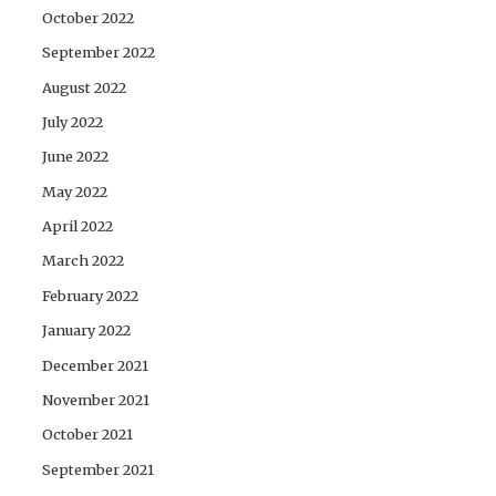
October 2022
September 2022
August 2022
July 2022
June 2022
May 2022
April 2022
March 2022
February 2022
January 2022
December 2021
November 2021
October 2021
September 2021