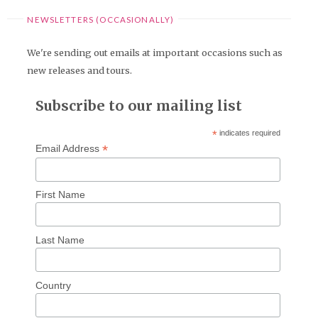
NEWSLETTERS (OCCASIONALLY)
We're sending out emails at important occasions such as
new releases and tours.
Subscribe to our mailing list
*
indicates required
*
Email Address
First Name
Last Name
Country