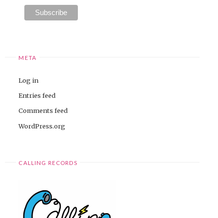
META
Log in
Entries feed
Comments feed
WordPress.org
CALLING RECORDS