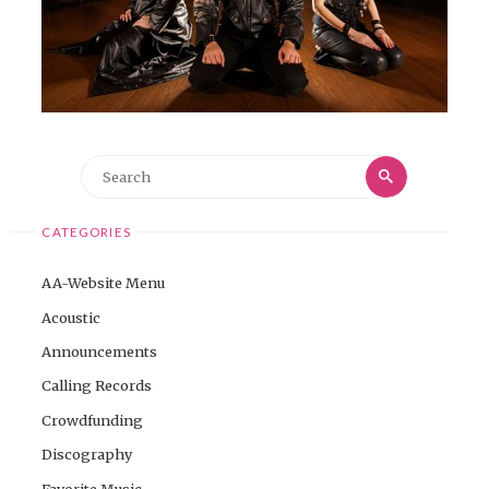
Search
Search
for:
CATEGORIES
AA-Website Menu
Acoustic
Announcements
Calling Records
Crowdfunding
Discography
Favorite Music