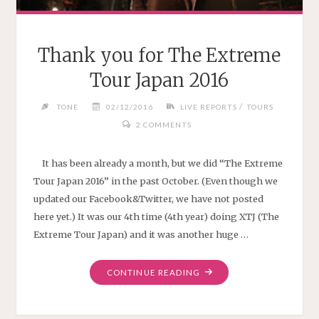
Thank you for The Extreme
Tour Japan 2016
/
TONE
02/12/2016
LIVE REPORTS
TOURS
2 COMMENTS
It has been already a month, but we did “The Extreme
Tour Japan 2016” in the past October. (Even though we
updated our Facebook&Twitter, we have not posted
here yet.) It was our 4th time (4th year) doing XTJ (The
Extreme Tour Japan) and it was another huge …
"THANK
CONTINUE READING
YOU
FOR