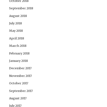
October 2018
September 2018
August 2018
July 2018
May 2018
April 2018
March 2018
February 2018
January 2018
December 2017
November 2017
October 2017
September 2017
August 2017
July 2017