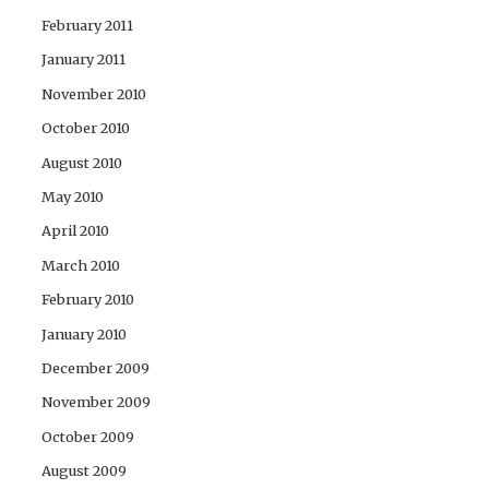
February 2011
January 2011
November 2010
October 2010
August 2010
May 2010
April 2010
March 2010
February 2010
January 2010
December 2009
November 2009
October 2009
August 2009