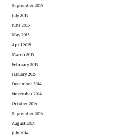
September 2015
July 2015
June 2015
May 2015
April 2015
March 2015
February 2015
January 2015
December 2014
November 2014
October 2014
September 2014
August 2014
July 2014