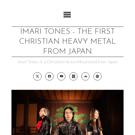
Skip
to
content
IMARI TONES - THE FIRST
CHRISTIAN HEAVY METAL
FROM JAPAN
Imari Tones is a Christian Heavy Metal band from Japan