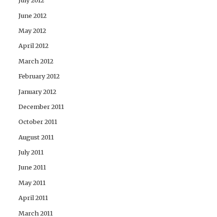
July 2012
June 2012
May 2012
April 2012
March 2012
February 2012
January 2012
December 2011
October 2011
August 2011
July 2011
June 2011
May 2011
April 2011
March 2011