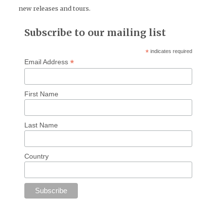
new releases and tours.
Subscribe to our mailing list
*
indicates required
*
Email Address
First Name
Last Name
Country