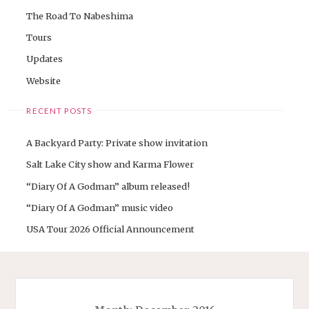
The Road To Nabeshima
Tours
Updates
Website
RECENT POSTS
A Backyard Party: Private show invitation
Salt Lake City show and Karma Flower
“Diary Of A Godman” album released!
“Diary Of A Godman” music video
USA Tour 2026 Official Announcement