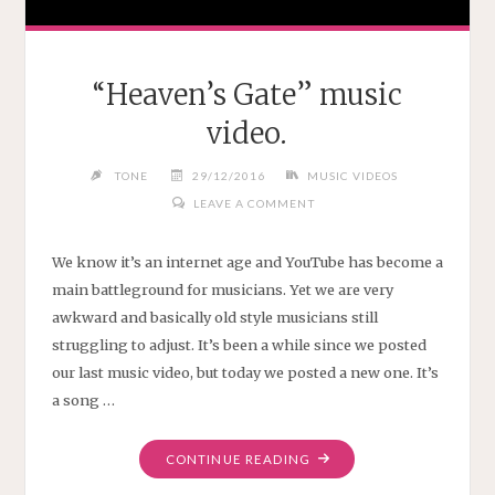
“Heaven’s Gate” music
video.
TONE
29/12/2016
MUSIC VIDEOS
LEAVE A COMMENT
We know it’s an internet age and YouTube has become a
main battleground for musicians. Yet we are very
awkward and basically old style musicians still
struggling to adjust. It’s been a while since we posted
our last music video, but today we posted a new one. It’s
a song …
"“HEAVEN’S
CONTINUE READING
GATE”