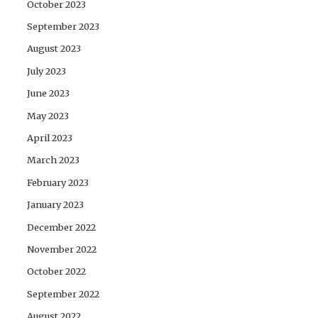
October 2023
September 2023
August 2023
July 2023
June 2023
May 2023
April 2023
March 2023
February 2023
January 2023
December 2022
November 2022
October 2022
September 2022
August 2022