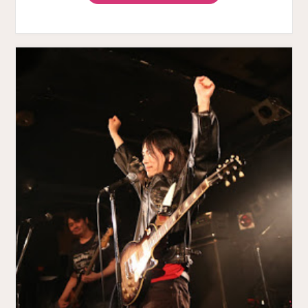
VIBRATION
JAM
MOVIE"