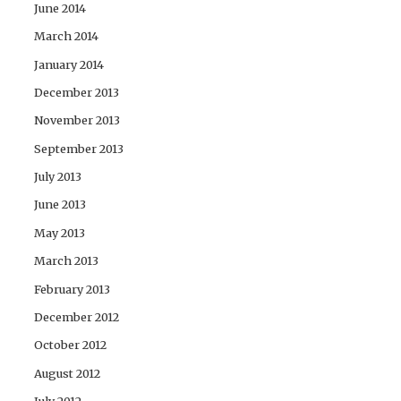
June 2014
March 2014
January 2014
December 2013
November 2013
September 2013
July 2013
June 2013
May 2013
March 2013
February 2013
December 2012
October 2012
August 2012