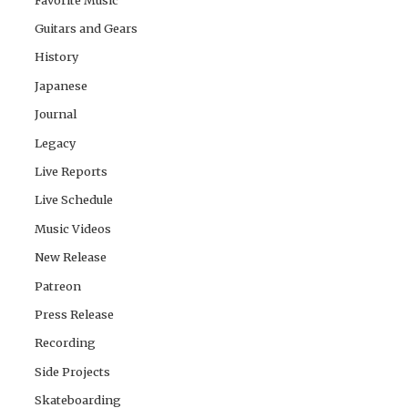
Guitars and Gears
History
Japanese
Journal
Legacy
Live Reports
Live Schedule
Music Videos
New Release
Patreon
Press Release
Recording
Side Projects
Skateboarding