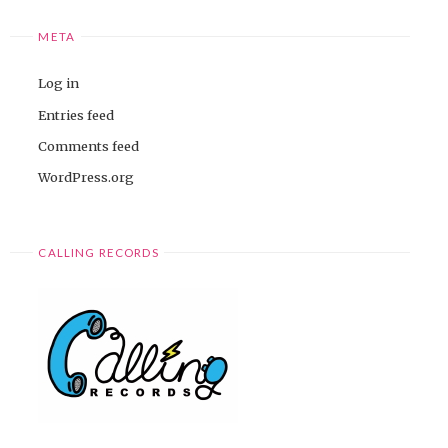
META
Log in
Entries feed
Comments feed
WordPress.org
CALLING RECORDS