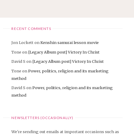
THE
EXTREME
TOUR
JAPAN
2016"
RECENT COMMENTS
Jon Lockett
on
Kenshin samurai lesson movie
Tone
on
[Legacy Album post] Victory In Christ
David S
on
[Legacy Album post] Victory In Christ
Tone
on
Power, politics, religion and its marketing
method
David S
on
Power, politics, religion and its marketing
method
NEWSLETTERS (OCCASIONALLY)
We're sending out emails at important occasions such as