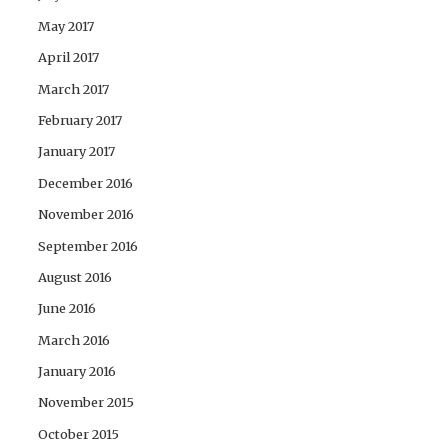
May 2017
April 2017
March 2017
February 2017
January 2017
December 2016
November 2016
September 2016
August 2016
June 2016
March 2016
January 2016
November 2015
October 2015