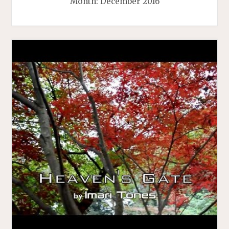
Month:
December 2016