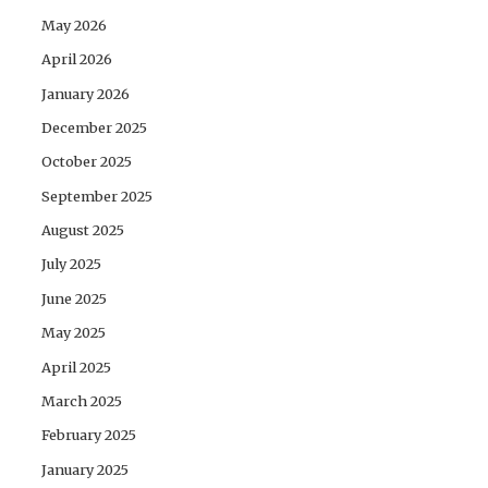
May 2026
April 2026
January 2026
December 2025
October 2025
September 2025
August 2025
July 2025
June 2025
May 2025
April 2025
March 2025
February 2025
January 2025