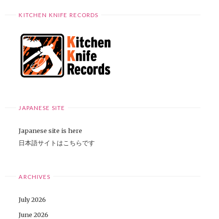
KITCHEN KNIFE RECORDS
JAPANESE SITE
Japanese site is here
日本語サイトはこちらです
ARCHIVES
July 2026
June 2026