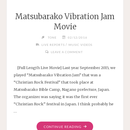
Matsubarako Vibration Jam
Movie
TONE
02/12/2016
/
LIVE REPORTS
MUSIC VIDEOS
LEAVE A COMMENT
[Full Length Live Movie] Last year September 2015, we
played “Matsubarako Vibration Jam” that was a
“Christian Rock Festival” that took place at
Matsubarako Bible Camp, Nagano prefecture, Japan.
The organizer was saying it was the first ever
“Christian Rock” festival in Japan. I think probably he
…
"MATSUBARAKO
CONTINUE READING