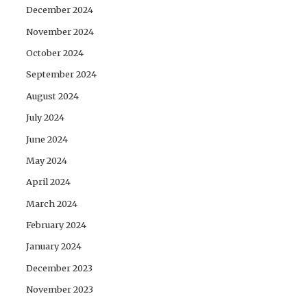
December 2024
November 2024
October 2024
September 2024
August 2024
July 2024
June 2024
May 2024
April 2024
March 2024
February 2024
January 2024
December 2023
November 2023