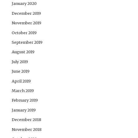
January 2020
December 2019
November 2019
October 2019
September 2019
August 2019
July 2019
June 2019
April 2019
March 2019
February 2019
January 2019
December 2018
November 2018