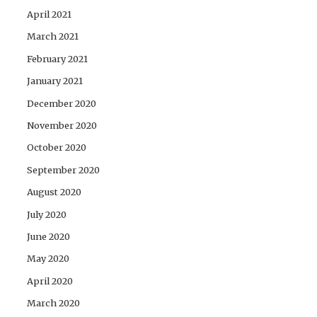
April 2021
March 2021
February 2021
January 2021
December 2020
November 2020
October 2020
September 2020
August 2020
July 2020
June 2020
May 2020
April 2020
March 2020