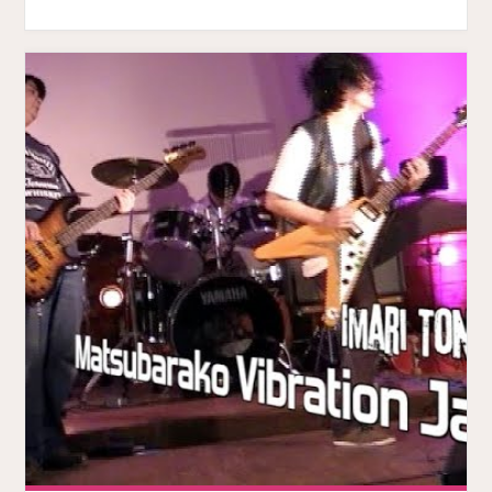
MUSIC
VIDEO."