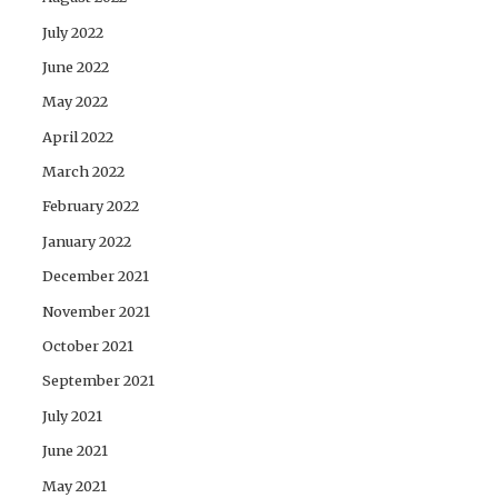
July 2022
June 2022
May 2022
April 2022
March 2022
February 2022
January 2022
December 2021
November 2021
October 2021
September 2021
July 2021
June 2021
May 2021