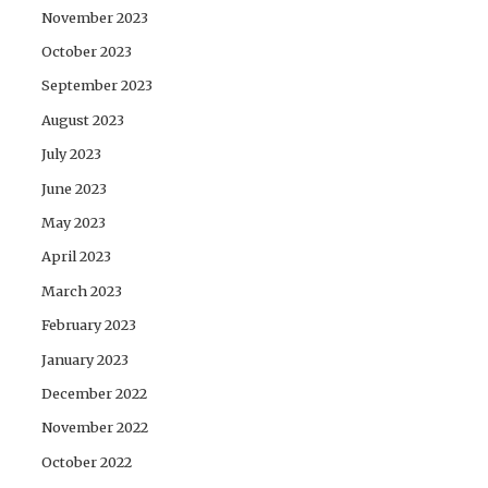
November 2023
October 2023
September 2023
August 2023
July 2023
June 2023
May 2023
April 2023
March 2023
February 2023
January 2023
December 2022
November 2022
October 2022