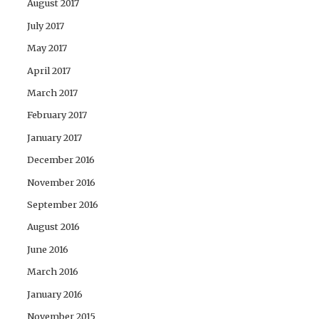
August 2017
July 2017
May 2017
April 2017
March 2017
February 2017
January 2017
December 2016
November 2016
September 2016
August 2016
June 2016
March 2016
January 2016
November 2015