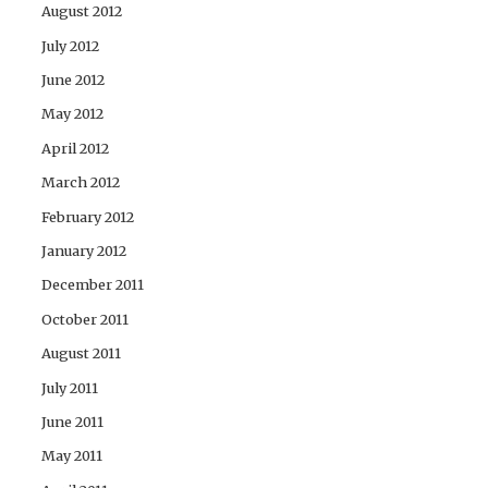
August 2012
July 2012
June 2012
May 2012
April 2012
March 2012
February 2012
January 2012
December 2011
October 2011
August 2011
July 2011
June 2011
May 2011