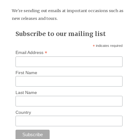
We're sending out emails at important occasions such as
new releases and tours.
Subscribe to our mailing list
*
indicates required
*
Email Address
First Name
Last Name
Country