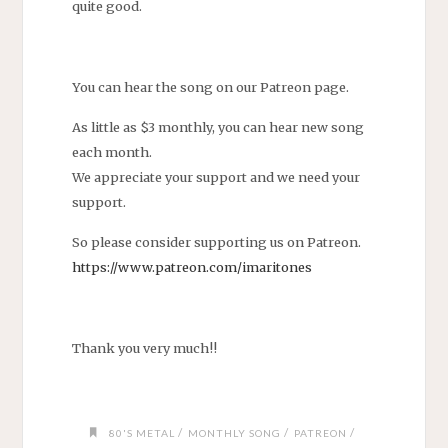
quite good.
You can hear the song on our Patreon page.
As little as $3 monthly, you can hear new song
each month.
We appreciate your support and we need your
support.
So please consider supporting us on Patreon.
https://www.patreon.com/imaritones
Thank you very much!!
/
/
/
80'S METAL
MONTHLY SONG
PATREON