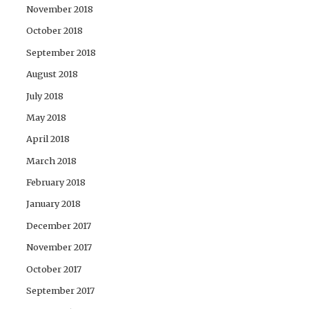
November 2018
October 2018
September 2018
August 2018
July 2018
May 2018
April 2018
March 2018
February 2018
January 2018
December 2017
November 2017
October 2017
September 2017