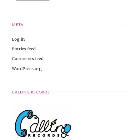
META
Log in
Entries feed
Comments feed
WordPress.org
CALLING RECORDS