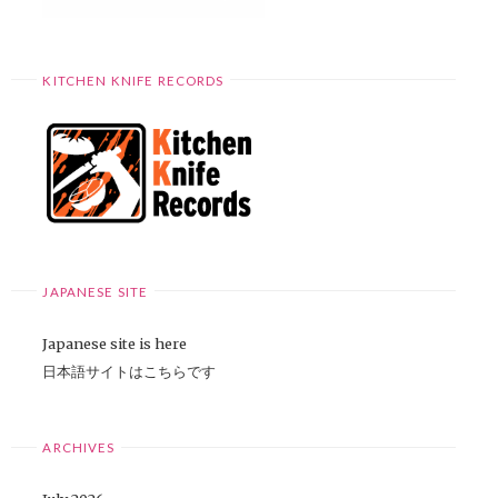
KITCHEN KNIFE RECORDS
JAPANESE SITE
Japanese site is here
日本語サイトはこちらです
ARCHIVES