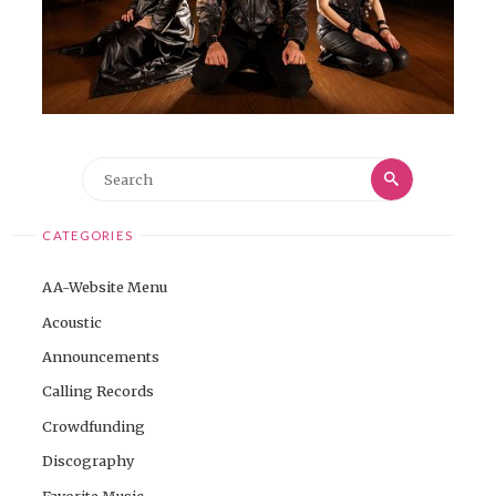
Search
Search
for:
CATEGORIES
AA-Website Menu
Acoustic
Announcements
Calling Records
Crowdfunding
Discography
Favorite Music