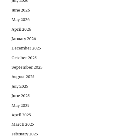
July 2026
June 2026
May 2026
April 2026
January 2026
December 2025
October 2025
September 2025
August 2025
July 2025
June 2025
May 2025
April 2025
March 2025
February 2025