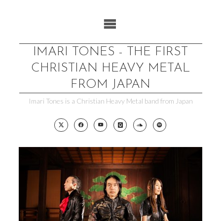
Skip
to
content
IMARI TONES - THE FIRST
CHRISTIAN HEAVY METAL
FROM JAPAN
Imari Tones is a Christian Heavy Metal band from Japan