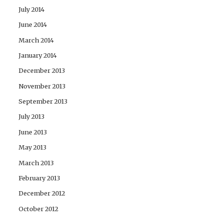
July 2014
June 2014
March 2014
January 2014
December 2013
November 2013
September 2013
July 2013
June 2013
May 2013
March 2013
February 2013
December 2012
October 2012