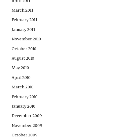
April 2011
March 2011
February 2011
January 2011
November 2010
October 2010
August 2010
May 2010
April 2010
March 2010
February 2010
January 2010
December 2009
November 2009
October 2009