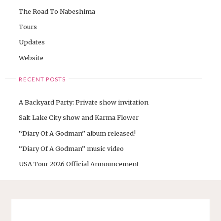
The Road To Nabeshima
Tours
Updates
Website
RECENT POSTS
A Backyard Party: Private show invitation
Salt Lake City show and Karma Flower
“Diary Of A Godman” album released!
“Diary Of A Godman” music video
USA Tour 2026 Official Announcement