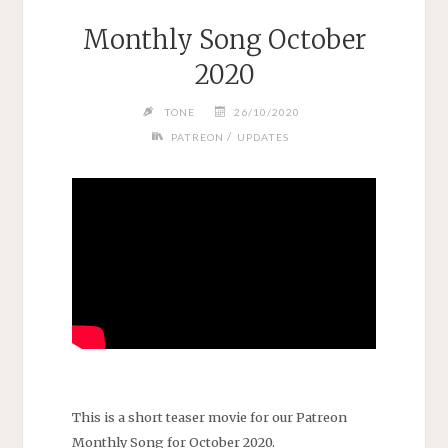
Monthly Song October
2020
TONE
26/10/2020
/
PATREON
UPDATES
This is a short teaser movie for our Patreon
Monthly Song for October 2020.