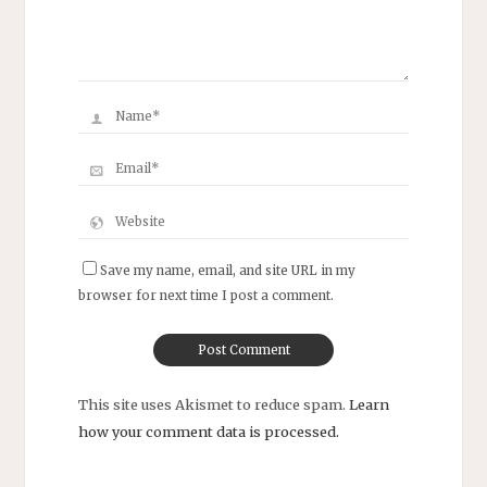
Save my name, email, and site URL in my
browser for next time I post a comment.
This site uses Akismet to reduce spam.
Learn
how your comment data is processed.