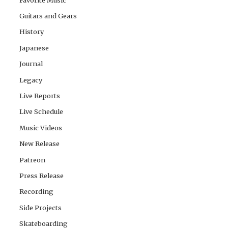
Guitars and Gears
History
Japanese
Journal
Legacy
Live Reports
Live Schedule
Music Videos
New Release
Patreon
Press Release
Recording
Side Projects
Skateboarding