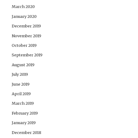
March 2020
January 2020
December 2019
November 2019
October 2019
September 2019
August 2019
July 2019
June 2019
April 2019
March 2019
February 2019
January 2019
December 2018