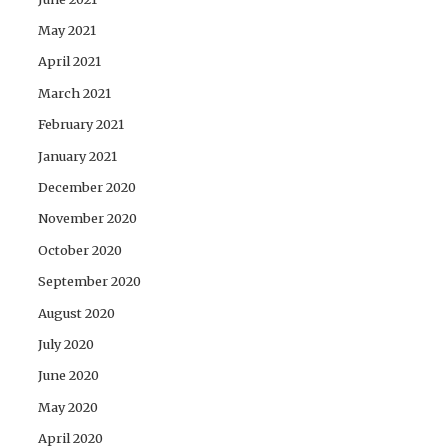
May 2021
April 2021
March 2021
February 2021
January 2021
December 2020
November 2020
October 2020
September 2020
August 2020
July 2020
June 2020
May 2020
April 2020