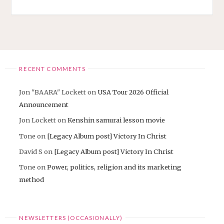
RECENT COMMENTS
Jon "BAARA" Lockett
on
USA Tour 2026 Official
Announcement
Jon Lockett
on
Kenshin samurai lesson movie
Tone
on
[Legacy Album post] Victory In Christ
David S
on
[Legacy Album post] Victory In Christ
Tone
on
Power, politics, religion and its marketing
method
NEWSLETTERS (OCCASIONALLY)