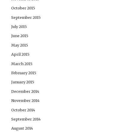
October 2015
September 2015
July 2015
June 2015
May 2015
April 2015
March 2015
February 2015
January 2015
December 2014
November 2014
October 2014
September 2014
August 2014