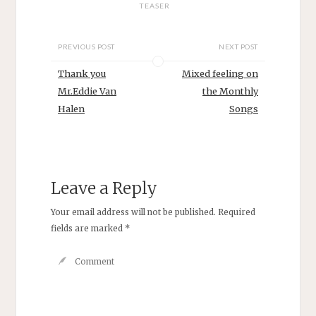
TEASER
PREVIOUS POST
NEXT POST
Thank you
Mixed feeling on
Mr.Eddie Van
the Monthly
Halen
Songs
Leave a Reply
Your email address will not be published.
Required
fields are marked
*