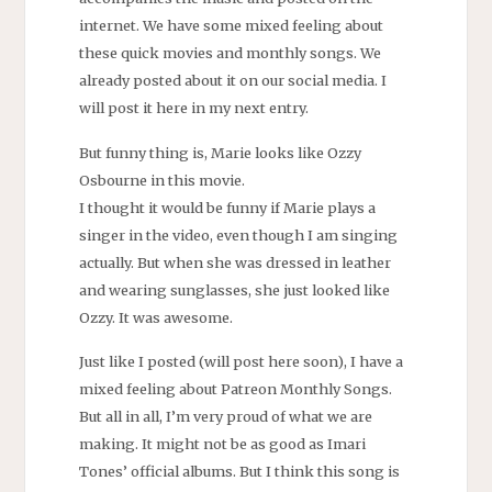
internet. We have some mixed feeling about
these quick movies and monthly songs. We
already posted about it on our social media. I
will post it here in my next entry.
But funny thing is, Marie looks like Ozzy
Osbourne in this movie.
I thought it would be funny if Marie plays a
singer in the video, even though I am singing
actually. But when she was dressed in leather
and wearing sunglasses, she just looked like
Ozzy. It was awesome.
Just like I posted (will post here soon), I have a
mixed feeling about Patreon Monthly Songs.
But all in all, I’m very proud of what we are
making. It might not be as good as Imari
Tones’ official albums. But I think this song is