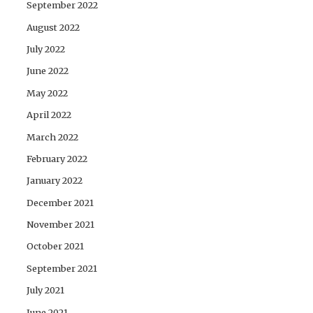
September 2022
August 2022
July 2022
June 2022
May 2022
April 2022
March 2022
February 2022
January 2022
December 2021
November 2021
October 2021
September 2021
July 2021
June 2021