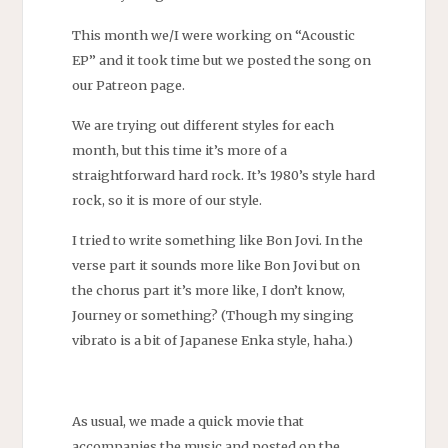
This month we/I were working on “Acoustic
EP” and it took time but we posted the song on
our Patreon page.
We are trying out different styles for each
month, but this time it’s more of a
straightforward hard rock. It’s 1980’s style hard
rock, so it is more of our style.
I tried to write something like Bon Jovi. In the
verse part it sounds more like Bon Jovi but on
the chorus part it’s more like, I don’t know,
Journey or something? (Though my singing
vibrato is a bit of Japanese Enka style, haha.)
As usual, we made a quick movie that
accompanies the music and posted on the