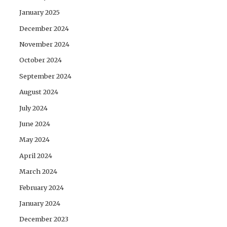
January 2025
December 2024
November 2024
October 2024
September 2024
August 2024
July 2024
June 2024
May 2024
April 2024
March 2024
February 2024
January 2024
December 2023