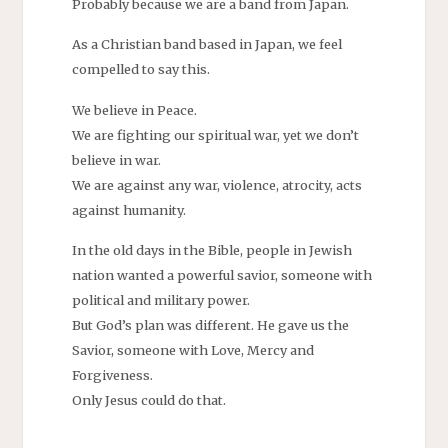
Probably because we are a band from Japan.
As a Christian band based in Japan, we feel
compelled to say this.
We believe in Peace.
We are fighting our spiritual war, yet we don’t
believe in war.
We are against any war, violence, atrocity, acts
against humanity.
In the old days in the Bible, people in Jewish
nation wanted a powerful savior, someone with
political and military power.
But God’s plan was different. He gave us the
Savior, someone with Love, Mercy and
Forgiveness.
Only Jesus could do that.