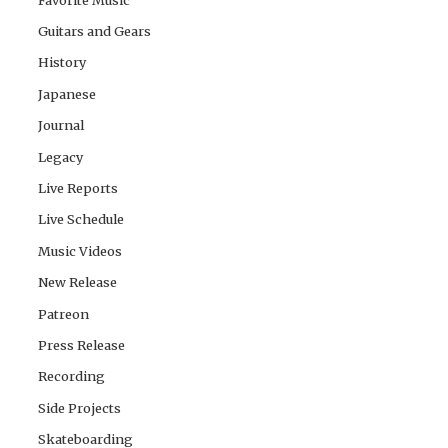
Guitars and Gears
History
Japanese
Journal
Legacy
Live Reports
Live Schedule
Music Videos
New Release
Patreon
Press Release
Recording
Side Projects
Skateboarding