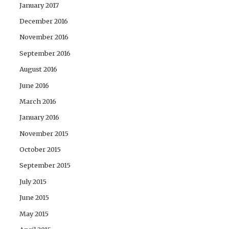
January 2017
December 2016
November 2016
September 2016
August 2016
June 2016
March 2016
January 2016
November 2015
October 2015
September 2015
July 2015
June 2015
May 2015