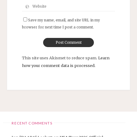
Save my name, email, and site URL in my
browser for next time I post a comment.
This site uses Akismet to reduce spam.
Learn
how your comment data is processed.
RECENT COMMENTS