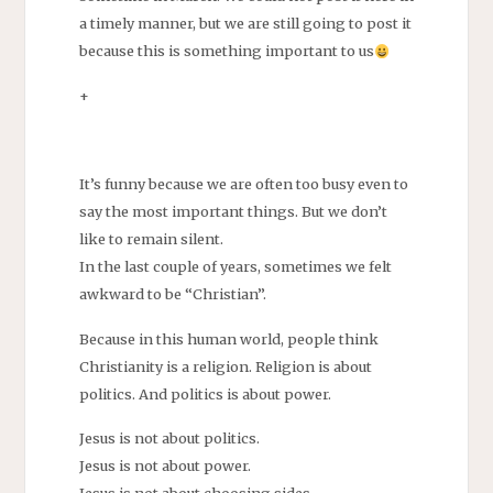
a timely manner, but we are still going to post it
because this is something important to us
+
It’s funny because we are often too busy even to
say the most important things. But we don’t
like to remain silent.
In the last couple of years, sometimes we felt
awkward to be “Christian”.
Because in this human world, people think
Christianity is a religion. Religion is about
politics. And politics is about power.
Jesus is not about politics.
Jesus is not about power.