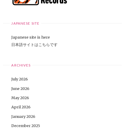
JAPANESE SITE
Japanese site is here
日本語サイトはこちらです
ARCHIVES
July 2026
June 2026
May 2026
April 2026
January 2026
December 2025