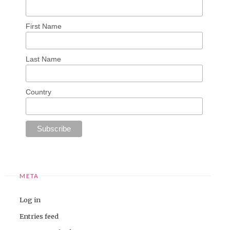
First Name
Last Name
Country
META
Log in
Entries feed