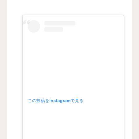
この投稿をInstagramで見る