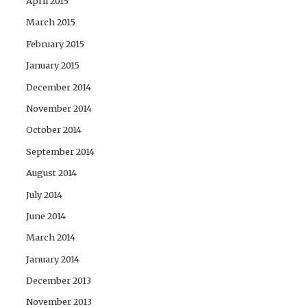
April 2015
March 2015
February 2015
January 2015
December 2014
November 2014
October 2014
September 2014
August 2014
July 2014
June 2014
March 2014
January 2014
December 2013
November 2013