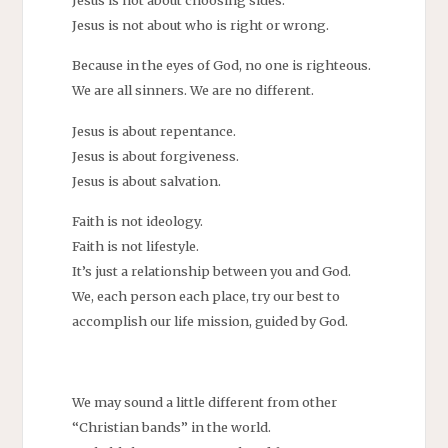
Jesus is not about choosing sides.
Jesus is not about who is right or wrong.
Because in the eyes of God, no one is righteous.
We are all sinners. We are no different.
Jesus is about repentance.
Jesus is about forgiveness.
Jesus is about salvation.
Faith is not ideology.
Faith is not lifestyle.
It’s just a relationship between you and God.
We, each person each place, try our best to
accomplish our life mission, guided by God.
We may sound a little different from other
“Christian bands” in the world.