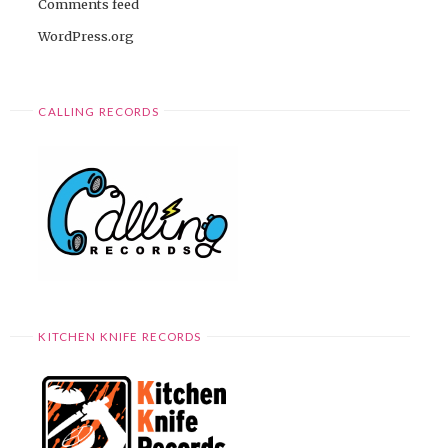
Comments feed
WordPress.org
CALLING RECORDS
KITCHEN KNIFE RECORDS