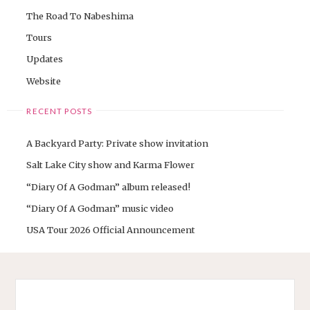
The Road To Nabeshima
Tours
Updates
Website
RECENT POSTS
A Backyard Party: Private show invitation
Salt Lake City show and Karma Flower
“Diary Of A Godman” album released!
“Diary Of A Godman” music video
USA Tour 2026 Official Announcement