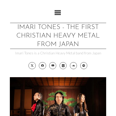
Skip
to
content
IMARI TONES - THE FIRST
CHRISTIAN HEAVY METAL
FROM JAPAN
Imari Tones is a Christian Heavy Metal band from Japan