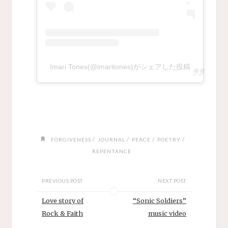
Imari Tones(@imaritones)がシェアした投稿
/
/
/
/
FORGIVENESS
JOURNAL
PEACE
POETRY
REPENTANCE
PREVIOUS POST
NEXT POST
Love story of
“Sonic Soldiers”
Rock & Faith
music video