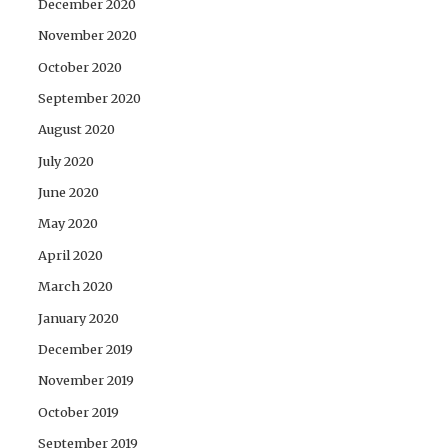
December 2020
November 2020
October 2020
September 2020
August 2020
July 2020
June 2020
May 2020
April 2020
March 2020
January 2020
December 2019
November 2019
October 2019
September 2019