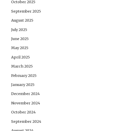
October 2025
September 2025
August 2025
July 2025
June 2025
May 2025
April 2025
March 2025
February 2025
January 2025
December 2024
November 2024
October 2024
September 2024
August 2024