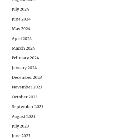
July 2024
June 2024
May 2024
April 2024
March 2024
February 2024
January 2024
December 2023
November 2023
October 2023
September 2023
August 2023
July 2023
June 2023