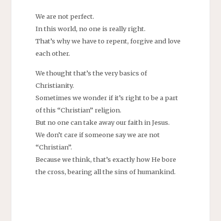
We are not perfect.
In this world, no one is really right.
That’s why we have to repent, forgive and love
each other.
We thought that’s the very basics of
Christianity.
Sometimes we wonder if it’s right to be a part
of this “Christian” religion.
But no one can take away our faith in Jesus.
We don’t care if someone say we are not
“Christian”.
Because we think, that’s exactly how He bore
the cross, bearing all the sins of humankind.