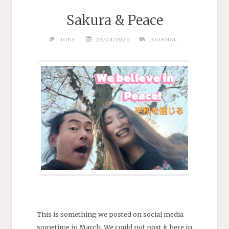
Sakura & Peace
TONE
23/04/2026
JOURNAL
This is something we posted on social media
sometime in March. We could not post it here in