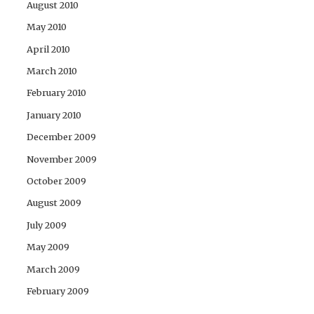
August 2010
May 2010
April 2010
March 2010
February 2010
January 2010
December 2009
November 2009
October 2009
August 2009
July 2009
May 2009
March 2009
February 2009