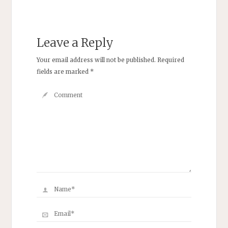
Leave a Reply
Your email address will not be published.
Required
fields are marked
*