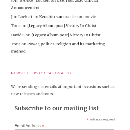
Jon "BAARA" Lockett
on
USA Tour 2026 Official
Announcement
Jon Lockett
on
Kenshin samurai lesson movie
Tone
on
[Legacy Album post] Victory In Christ
David S
on
[Legacy Album post] Victory In Christ
Tone
on
Power, politics, religion and its marketing
method
NEWSLETTERS (OCCASIONALLY)
We're sending out emails at important occasions such as
new releases and tours.
Subscribe to our mailing list
*
indicates required
*
Email Address