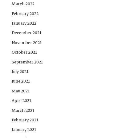
March 2022
February 2022
January 2022
December 2021
November 2021
October 2021
September 2021
July 2021
June 2021
May 2021
April 2021
March 2021
February 2021
January 2021