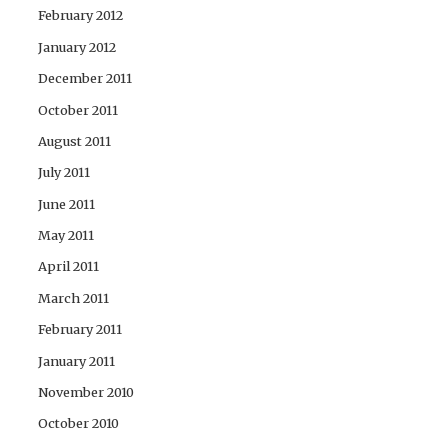
February 2012
January 2012
December 2011
October 2011
August 2011
July 2011
June 2011
May 2011
April 2011
March 2011
February 2011
January 2011
November 2010
October 2010