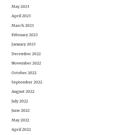
May 2023
April 2023
March 2023
February 2023
January 2023
December 2022
November 2022
October 2022
September 2022
August 2022
July 2022
June 2022
May 2022
April 2022