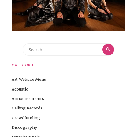
Search
Search
for:
CATEGORIES
AA-Website Menu
Acoustic
Announcements
Calling Records
Crowdfunding
Discography
Favorite Music