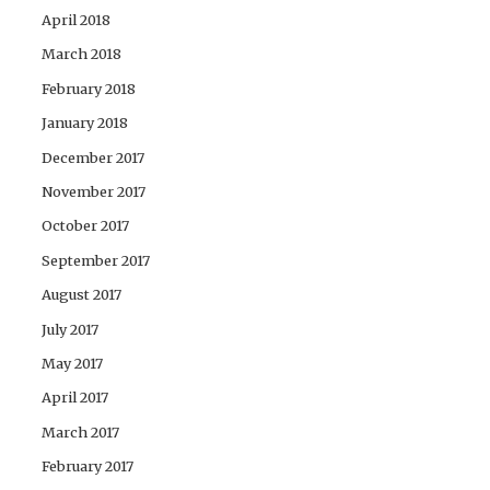
April 2018
March 2018
February 2018
January 2018
December 2017
November 2017
October 2017
September 2017
August 2017
July 2017
May 2017
April 2017
March 2017
February 2017