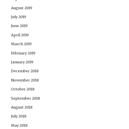
August 2019
July 2019
June 2019
April 2019
March 2019
February 2019
January 2019
December 2018
November 2018
October 2018
September 2018
August 2018
July 2018
May 2018