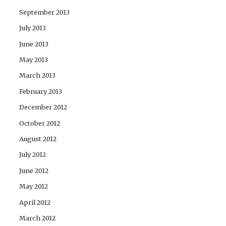
September 2013
July 2013
June 2013
May 2013
March 2013
February 2013
December 2012
October 2012
August 2012
July 2012
June 2012
May 2012
April 2012
March 2012