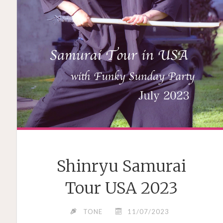
Shinryu Samurai
Tour USA 2023
TONE
11/07/2023