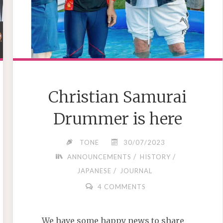
Christian Samurai
Drummer is here
TONE
30/07/2023
/
/
ANNOUNCEMENTS
HISTORY
/
JAPANESE
JOURNAL
4 COMMENTS
We have some happy news to share