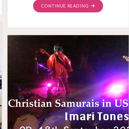
"SHINRYU
CONTINUE READING
USA
AND
RECORDING"