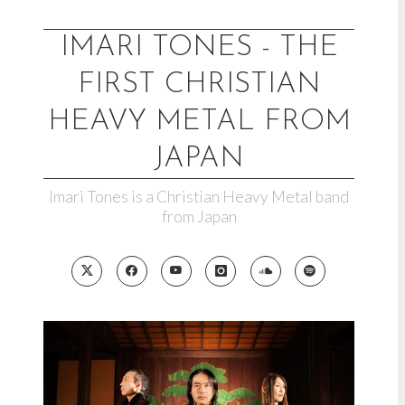
Skip
to
IMARI TONES - THE
content
FIRST CHRISTIAN
HEAVY METAL FROM
JAPAN
Imari Tones is a Christian Heavy Metal band
from Japan