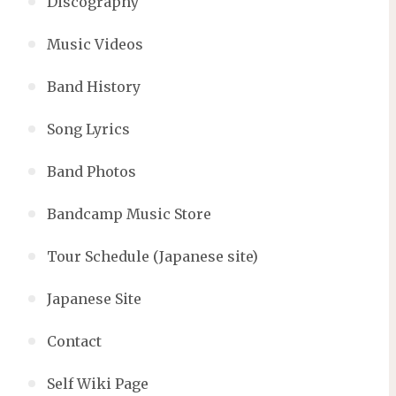
Discography
Music Videos
Band History
Song Lyrics
Band Photos
Bandcamp Music Store
Tour Schedule (Japanese site)
Japanese Site
Contact
Self Wiki Page