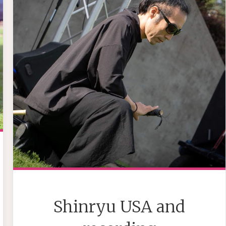
Shinryu USA and