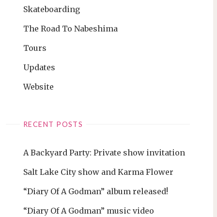
Skateboarding
The Road To Nabeshima
Tours
Updates
Website
RECENT POSTS
A Backyard Party: Private show invitation
Salt Lake City show and Karma Flower
“Diary Of A Godman” album released!
“Diary Of A Godman” music video