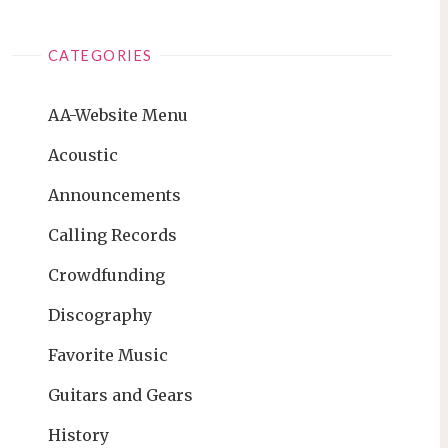
CATEGORIES
AA-Website Menu
Acoustic
Announcements
Calling Records
Crowdfunding
Discography
Favorite Music
Guitars and Gears
History