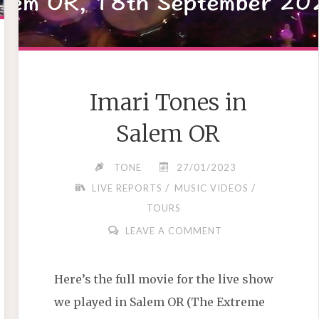
Imari Tones in
Salem OR
TONE
27/01/2023
/
/
LIVE REPORTS
MUSIC VIDEOS
TOURS
LEAVE A COMMENT
Here’s the full movie for the live show
we played in Salem OR (The Extreme