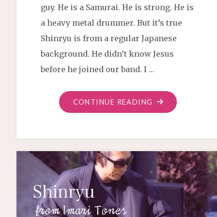
guy. He is a Samurai. He is strong. He is
a heavy metal drummer. But it’s true
Shinryu is from a regular Japanese
background. He didn’t know Jesus
before he joined our band. I …
"SHINRYU
CONTINUE READING
SAVED"