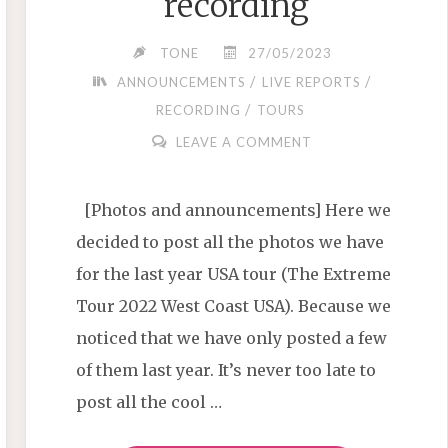
recording
TONE
27/05/2023
/
/
ANNOUNCEMENTS
LIVE REPORTS
/
RECORDING
TOURS
LEAVE A COMMENT
[Photos and announcements] Here we
decided to post all the photos we have
for the last year USA tour (The Extreme
Tour 2022 West Coast USA). Because we
noticed that we have only posted a few
of them last year. It’s never too late to
post all the cool …