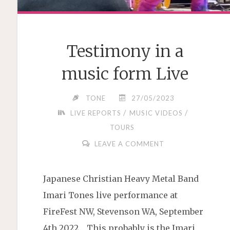
Testimony in a
music form Live
TONE
27/05/2023
/
/
LIVE REPORTS
MUSIC VIDEOS
TOURS
LEAVE A COMMENT
Japanese Christian Heavy Metal Band
Imari Tones live performance at
FireFest NW, Stevenson WA, September
4th 2022. This probably is the Imari