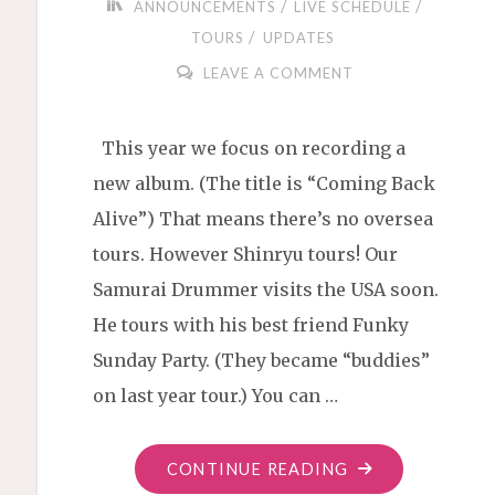
/
/
ANNOUNCEMENTS
LIVE SCHEDULE
/
TOURS
UPDATES
LEAVE A COMMENT
This year we focus on recording a
new album. (The title is “Coming Back
Alive”) That means there’s no oversea
tours. However Shinryu tours! Our
Samurai Drummer visits the USA soon.
He tours with his best friend Funky
Sunday Party. (They became “buddies”
on last year tour.) You can …
"SHINRYU
CONTINUE READING