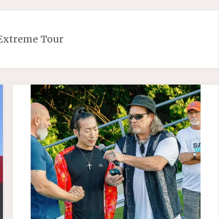
Extreme Tour