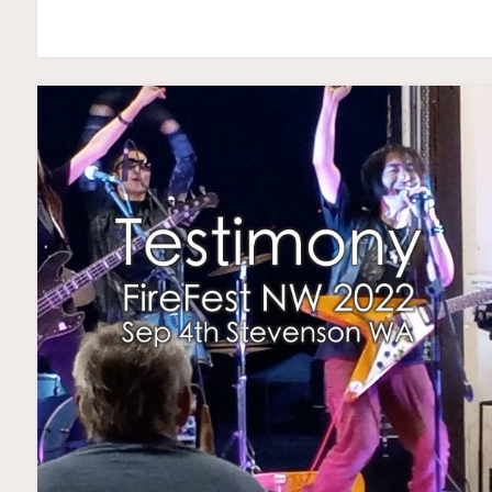
SAMURAI
TOUR
USA
2023"