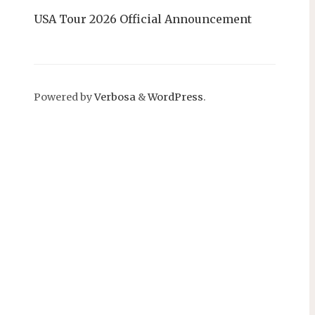
USA Tour 2026 Official Announcement
Powered by
Verbosa
&
WordPress
.