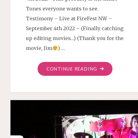
Tones everyone wants to see.
Testimony – Live at FireFest NW –
September 4th 2022 – (Finally catching
up editing movies…) (Thank you for the
movie, Jim
) …
"TESTIMONY
CONTINUE READING
IN
A
MUSIC
FORM
LIVE"