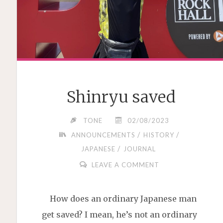
Shinryu saved
TONE
02/08/2023
/
/
ANNOUNCEMENTS
HISTORY
/
JAPANESE
JOURNAL
LEAVE A COMMENT
How does an ordinary Japanese man
get saved? I mean, he’s not an ordinary