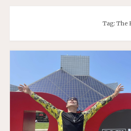
Tag:
The 