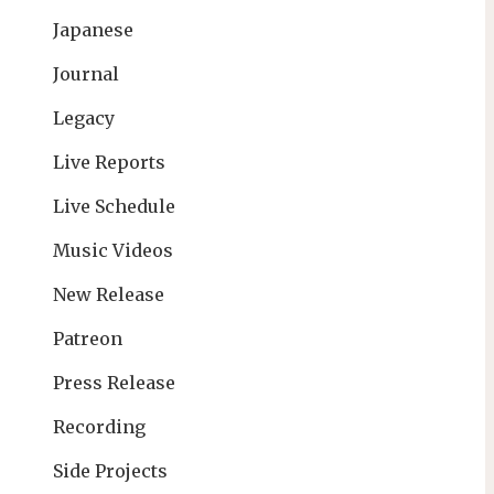
Japanese
Journal
Legacy
Live Reports
Live Schedule
Music Videos
New Release
Patreon
Press Release
Recording
Side Projects