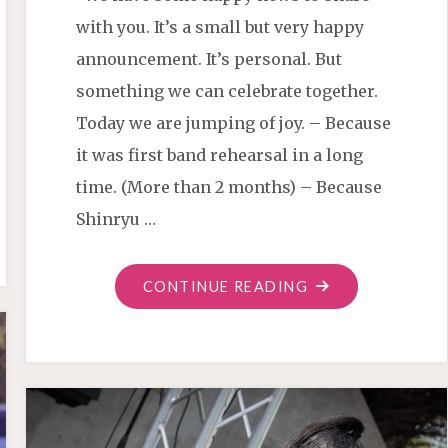
with you. It’s a small but very happy
announcement. It’s personal. But
something we can celebrate together.
Today we are jumping of joy. – Because
it was first band rehearsal in a long
time. (More than 2 months) – Because
Shinryu …
"CHRISTIAN
CONTINUE READING
SAMURAI
DRUMMER
IS
HERE"