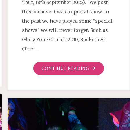
Tour, 18th September 2022). We post
this because it was a special show. In
the past we have played some “special
shows” we will never forget. Such as
Glory Zone Church 2010, Rocketown
(The …
"IMARI
CONTINUE READING
TONES
IN
SALEM
OR"