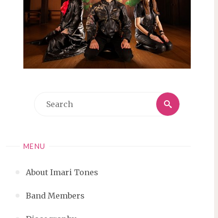
Search
Search
for:
MENU
About Imari Tones
Band Members