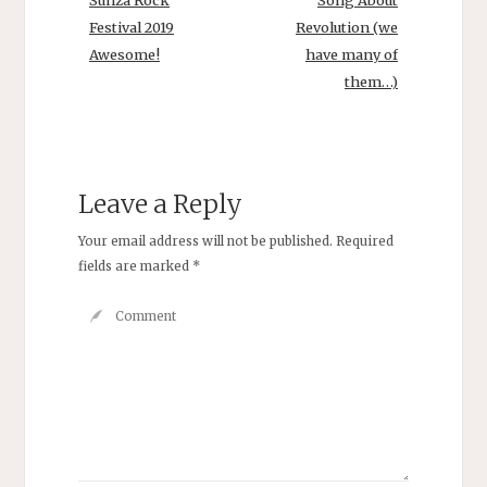
Sunza Rock
Song About
Festival 2019
Revolution (we
Awesome!
have many of
them…)
Leave a Reply
Your email address will not be published.
Required
fields are marked
*