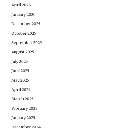
April 2026
January 2026
December 2025
October 2025
September 2025
August 2025
July 2025
June 2025
May 2025
April 2025
March 2025
February 2025
January 2025
December 2024