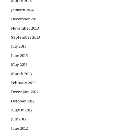
March 2014
January 2014
December 2013
November 2013
September 2013
July 2013
June 2013
May 2013
March 2013
February 2013
December 2012
October 2012
August 2012
July 2012
June 2012