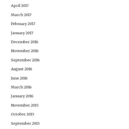
April 2017
March 2017
February 2017
January 2017
December 2016
November 2016
September 2016
August 2016
June 2016
March 2016
January 2016
November 2015
October 2015
September 2015