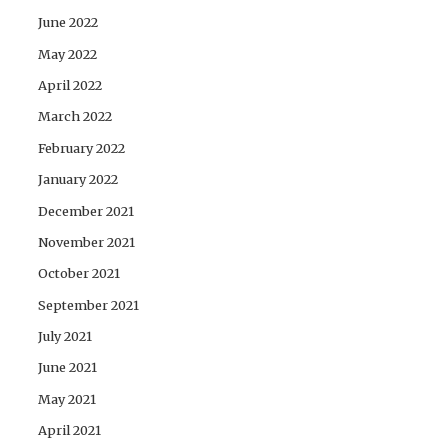
June 2022
May 2022
April 2022
March 2022
February 2022
January 2022
December 2021
November 2021
October 2021
September 2021
July 2021
June 2021
May 2021
April 2021