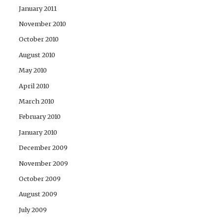
January 2011
November 2010
October 2010
August 2010
May 2010
April 2010
March 2010
February 2010
January 2010
December 2009
November 2009
October 2009
August 2009
July 2009