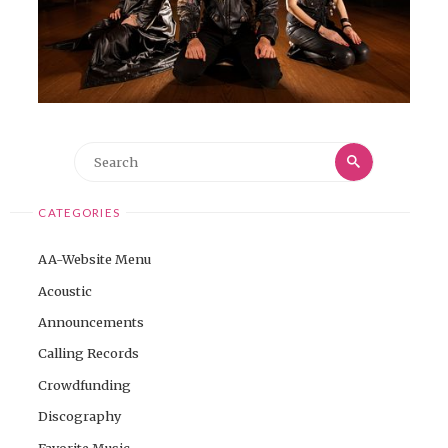
Search
Search
for:
CATEGORIES
AA-Website Menu
Acoustic
Announcements
Calling Records
Crowdfunding
Discography
Favorite Music