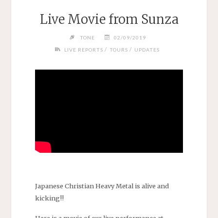
Live Movie from Sunza
TONE
02/09/2019
/
/
LIVE REPORTS
TOURS
UPDATES
Japanese Christian Heavy Metal is alive and
kicking!!
Here is a movie of our live performance at