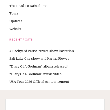
The Road To Nabeshima
Tours
Updates
Website
RECENT POSTS
A Backyard Party: Private show invitation
Salt Lake City show and Karma Flower
“Diary Of A Godman” album released!
“Diary Of A Godman” music video
USA Tour 2026 Official Announcement