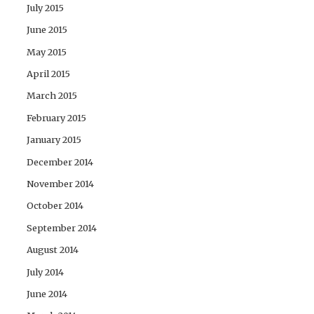
July 2015
June 2015
May 2015
April 2015
March 2015
February 2015
January 2015
December 2014
November 2014
October 2014
September 2014
August 2014
July 2014
June 2014