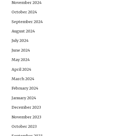
November 2024
October 2024
September 2024
August 2024
July 2024
June 2024
May 2024
April 2024
March 2024
February 2024
January 2024
December 2023
November 2023
October 2023
September 2023