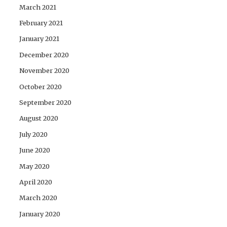
March 2021
February 2021
January 2021
December 2020
November 2020
October 2020
September 2020
August 2020
July 2020
June 2020
May 2020
April 2020
March 2020
January 2020