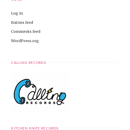
Log in
Entries feed
Comments feed
WordPress.org
CALLING RECORDS
KITCHEN KNIFE RECORDS