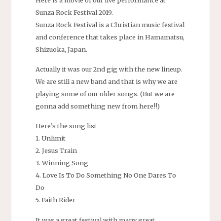
Sunza Rock Festival 2019.
Sunza Rock Festival is a Christian music festival
and conference that takes place in Hamamatsu,
Shizuoka, Japan.
Actually it was our 2nd gig with the new lineup.
We are still a new band and that is why we are
playing some of our older songs. (But we are
gonna add something new from here!!)
Here’s the song list
1. Unlimit
2. Jesus Train
3. Winning Song
4. Love Is To Do Something No One Dares To
Do
5. Faith Rider
It was a great festival with many great