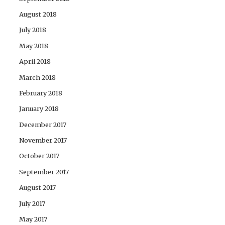
August 2018
July 2018
May 2018
April 2018
March 2018
February 2018
January 2018
December 2017
November 2017
October 2017
September 2017
August 2017
July 2017
May 2017