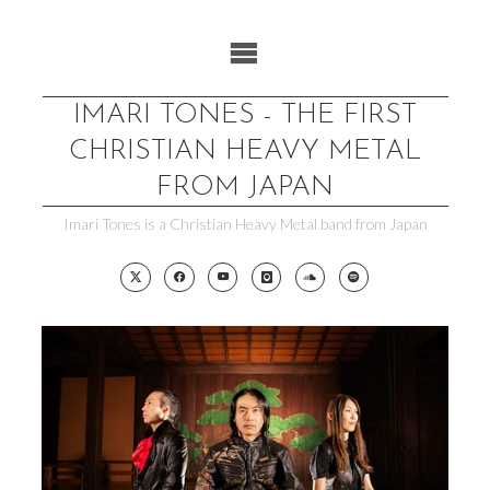
Skip
to
content
IMARI TONES - THE FIRST
CHRISTIAN HEAVY METAL
FROM JAPAN
Imari Tones is a Christian Heavy Metal band from Japan