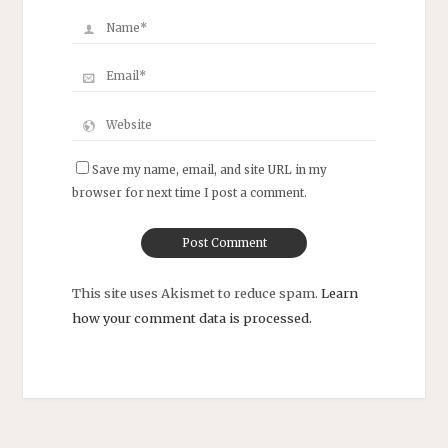
Save my name, email, and site URL in my
browser for next time I post a comment.
This site uses Akismet to reduce spam.
Learn
how your comment data is processed.