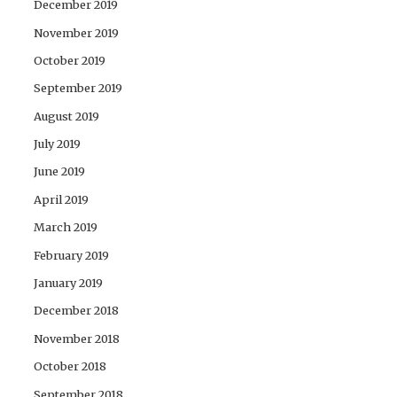
December 2019
November 2019
October 2019
September 2019
August 2019
July 2019
June 2019
April 2019
March 2019
February 2019
January 2019
December 2018
November 2018
October 2018
September 2018