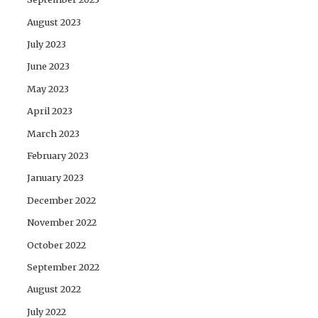
August 2023
July 2023
June 2023
May 2023
April 2023
March 2023
February 2023
January 2023
December 2022
November 2022
October 2022
September 2022
August 2022
July 2022