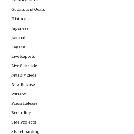
Guitars and Gears
History
Japanese
Journal
Legacy
Live Reports
Live Schedule
Music Videos
New Release
Patreon
Press Release
Recording
Side Projects
Skateboarding