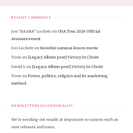
RECENT COMMENTS
Jon "BAARA" Lockett
on
USA Tour 2026 Official
Announcement
Jon Lockett
on
Kenshin samurai lesson movie
Tone
on
[Legacy Album post] Victory In Christ
David S
on
[Legacy Album post] Victory In Christ
Tone
on
Power, politics, religion and its marketing
method
NEWSLETTERS (OCCASIONALLY)
We're sending out emails at important occasions such as
new releases and tours.