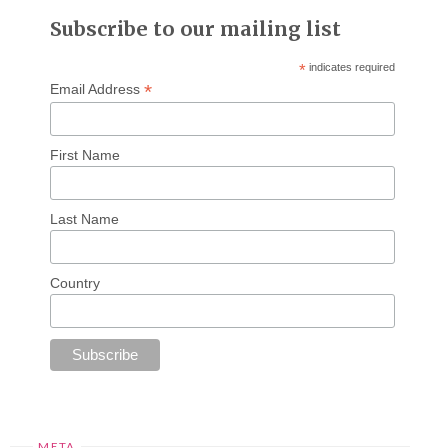
Subscribe to our mailing list
*
indicates required
*
Email Address
First Name
Last Name
Country
META