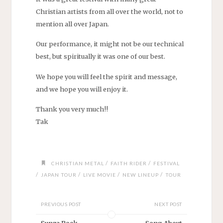
Christian artists from all over the world, not to
mention all over Japan.
Our performance, it might not be our technical
best, but spiritually it was one of our best.
We hope you will feel the spirit and message,
and we hope you will enjoy it.
Thank you very much!!
Tak
/
/
CHRISTIAN METAL
FAITH RIDER
FESTIVAL
/
/
/
/
JAPAN TOUR
LIVE MOVIE
NEW LINEUP
TOUR
PREVIOUS POST
NEXT POST