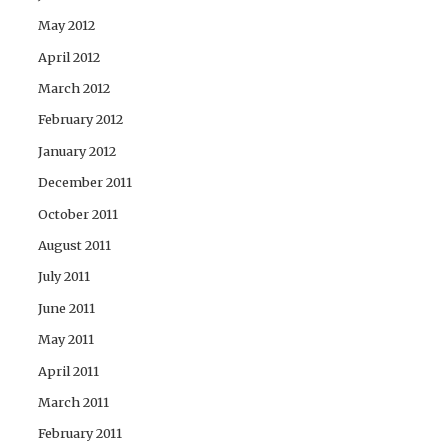
May 2012
April 2012
March 2012
February 2012
January 2012
December 2011
October 2011
August 2011
July 2011
June 2011
May 2011
April 2011
March 2011
February 2011