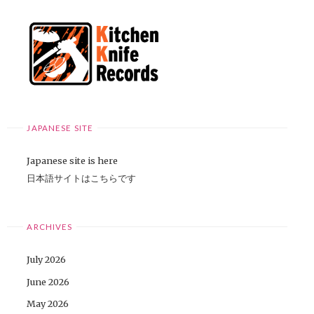
JAPANESE SITE
Japanese site is here
日本語サイトはこちらです
ARCHIVES
July 2026
June 2026
May 2026