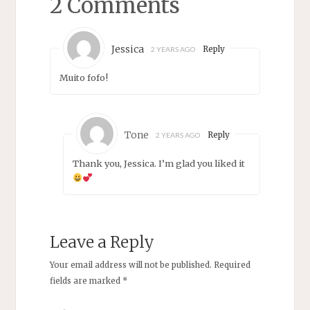
2 Comments
Jessica
Reply
2 YEARS AGO
Muito fofo!
Tone
Reply
2 YEARS AGO
Thank you, Jessica. I’m glad you liked it
Leave a Reply
Your email address will not be published.
Required
fields are marked
*