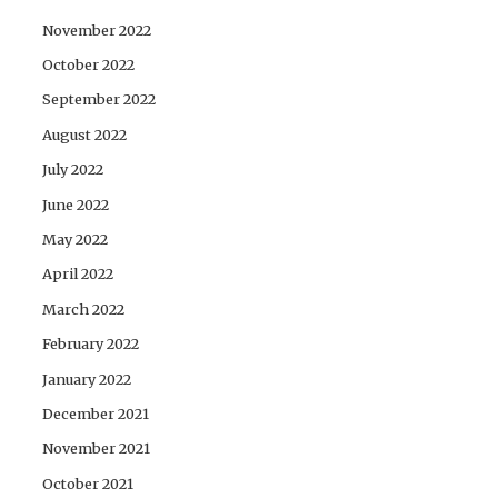
November 2022
October 2022
September 2022
August 2022
July 2022
June 2022
May 2022
April 2022
March 2022
February 2022
January 2022
December 2021
November 2021
October 2021