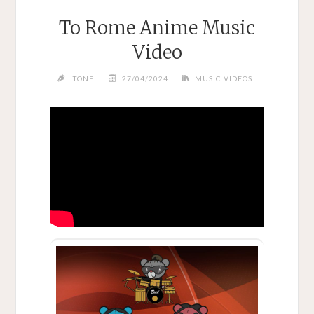
To Rome Anime Music
Video
TONE
27/04/2024
MUSIC VIDEOS