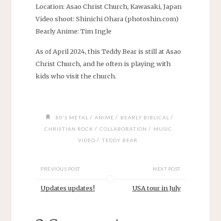
Location: Asao Christ Church, Kawasaki, Japan
Video shoot: Shinichi Ohara (photoshin.com)
Bearly Anime: Tim Ingle
As of April 2024, this Teddy Bear is still at Asao
Christ Church, and he often is playing with
kids who visit the church.
/
/
/
80'S METAL
ANIME
BEARLY BIBLICAL
/
/
CHRISTIAN ROCK
COLLABORATION
MUSIC
/
VIDEO
TEDDY BEAR
PREVIOUS POST
NEXT POST
Updates updates!
USA tour in July