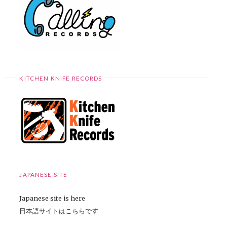
KITCHEN KNIFE RECORDS
JAPANESE SITE
Japanese site is here
日本語サイトはこちらです