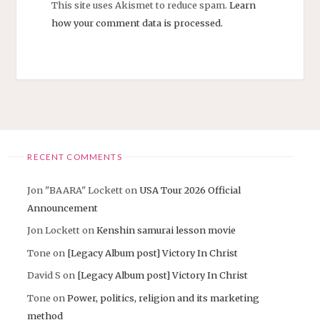
This site uses Akismet to reduce spam.
Learn
how your comment data is processed.
RECENT COMMENTS
Jon "BAARA" Lockett
on
USA Tour 2026 Official
Announcement
Jon Lockett
on
Kenshin samurai lesson movie
Tone
on
[Legacy Album post] Victory In Christ
David S
on
[Legacy Album post] Victory In Christ
Tone
on
Power, politics, religion and its marketing
method