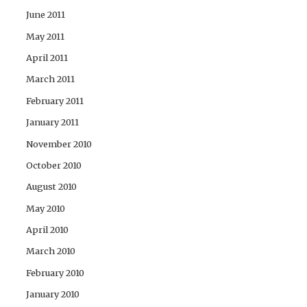
June 2011
May 2011
April 2011
March 2011
February 2011
January 2011
November 2010
October 2010
August 2010
May 2010
April 2010
March 2010
February 2010
January 2010