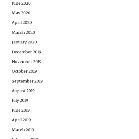
June 2020
May 2020
April 2020
March 2020
January 2020
December 2019
November 2019
October 2019
September 2019
August 2019
July 2019
June 2019
April 2019
March 2019