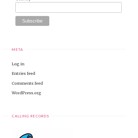
META
Log in
Entries feed
Comments feed
WordPress.org
CALLING RECORDS