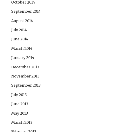
October 2014
September 2014
August 2014
July 2014
June 2014
March 2014
January 2014
December 2013
November 2013
September 2013
July 2013
June 2013
May 2013
March 2013
February 2013