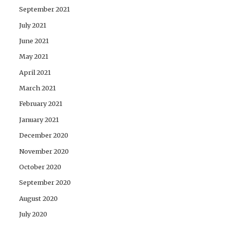
September 2021
July 2021
June 2021
May 2021
April 2021
March 2021
February 2021
January 2021
December 2020
November 2020
October 2020
September 2020
August 2020
July 2020