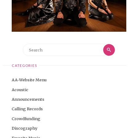
Search
Search
for:
CATEGORIES
AA-Website Menu
Acoustic
Announcements
Calling Records
Crowdfunding
Discography
Favorite Music