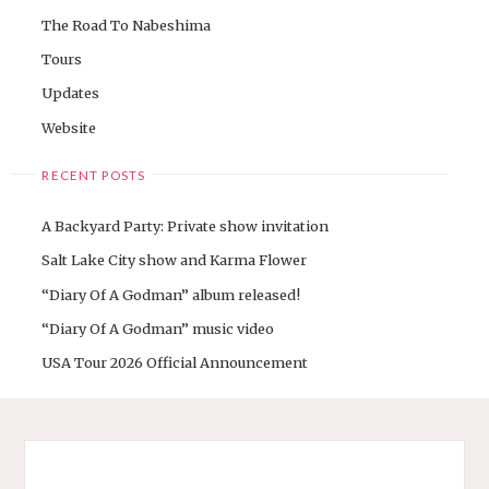
The Road To Nabeshima
Tours
Updates
Website
RECENT POSTS
A Backyard Party: Private show invitation
Salt Lake City show and Karma Flower
“Diary Of A Godman” album released!
“Diary Of A Godman” music video
USA Tour 2026 Official Announcement