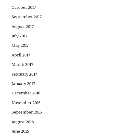
October 2017
September 2017
August 2017
July 2017
May 2017
April 2017
March 2017
February 2017
January 2017
December 2016
November 2016
September 2016
August 2016
June 2016