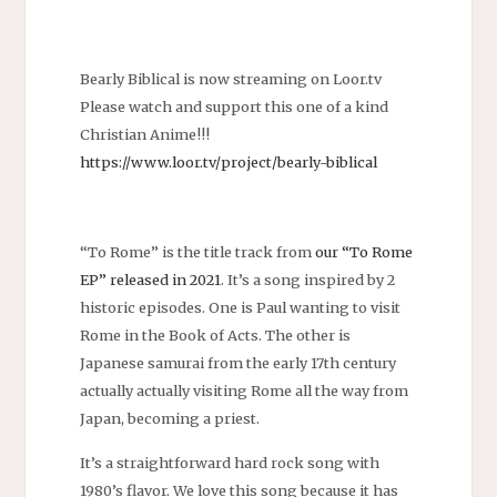
Bearly Biblical is now streaming on Loor.tv
Please watch and support this one of a kind
Christian Anime!!!
https://www.loor.tv/project/bearly-biblical
“To Rome” is the title track from
our “To Rome
EP” released in 2021
. It’s a song inspired by 2
historic episodes. One is Paul wanting to visit
Rome in the Book of Acts. The other is
Japanese samurai from the early 17th century
actually actually visiting Rome all the way from
Japan, becoming a priest.
It’s a straightforward hard rock song with
1980’s flavor. We love this song because it has