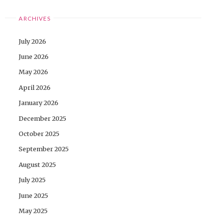
ARCHIVES
July 2026
June 2026
May 2026
April 2026
January 2026
December 2025
October 2025
September 2025
August 2025
July 2025
June 2025
May 2025