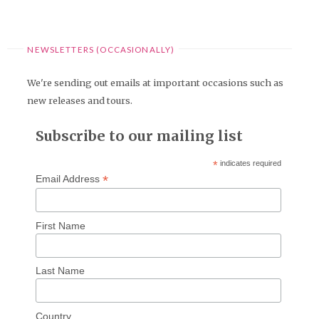
NEWSLETTERS (OCCASIONALLY)
We're sending out emails at important occasions such as
new releases and tours.
Subscribe to our mailing list
*
indicates required
*
Email Address
First Name
Last Name
Country