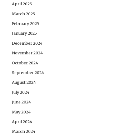
April 2025
March 2025
February 2025
January 2025
December 2024
November 2024
October 2024
September 2024
August 2024
July 2024
June 2024
May 2024
April 2024
March 2024