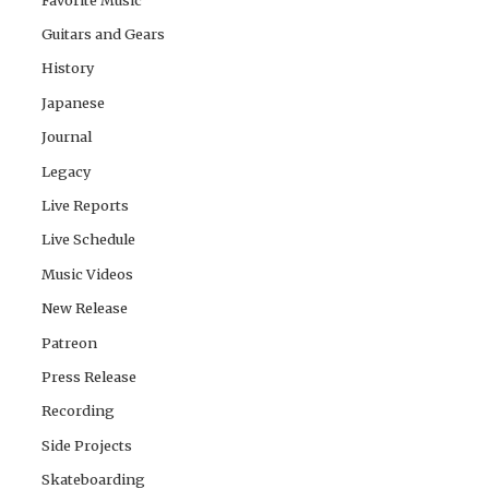
Guitars and Gears
History
Japanese
Journal
Legacy
Live Reports
Live Schedule
Music Videos
New Release
Patreon
Press Release
Recording
Side Projects
Skateboarding