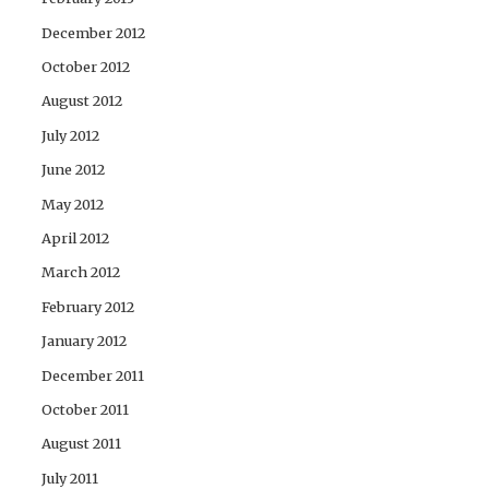
December 2012
October 2012
August 2012
July 2012
June 2012
May 2012
April 2012
March 2012
February 2012
January 2012
December 2011
October 2011
August 2011
July 2011