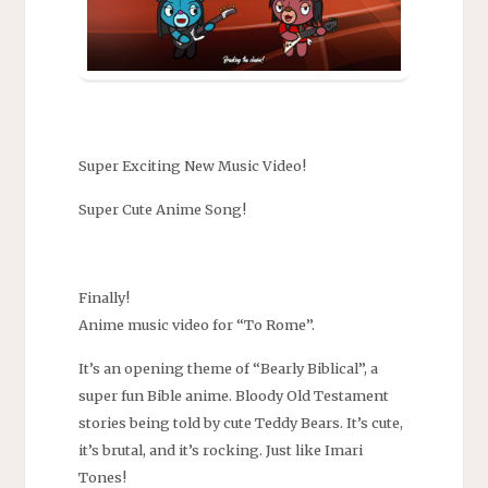
Super Exciting New Music Video!
Super Cute Anime Song!
Finally!
Anime music video for “To Rome”.
It’s an opening theme of “Bearly Biblical”, a
super fun Bible anime. Bloody Old Testament
stories being told by cute Teddy Bears. It’s cute,
it’s brutal, and it’s rocking. Just like Imari
Tones!