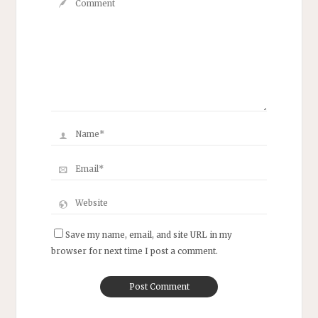
Save my name, email, and site URL in my
browser for next time I post a comment.