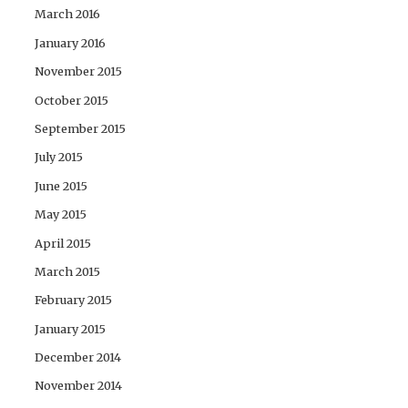
March 2016
January 2016
November 2015
October 2015
September 2015
July 2015
June 2015
May 2015
April 2015
March 2015
February 2015
January 2015
December 2014
November 2014