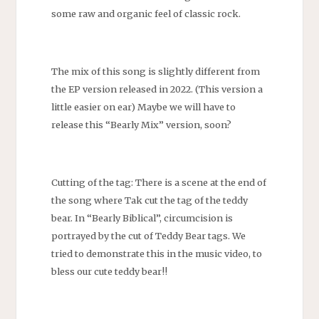
some raw and organic feel of classic rock.
The mix of this song is slightly different from
the EP version released in 2022. (This version a
little easier on ear) Maybe we will have to
release this “Bearly Mix” version, soon?
Cutting of the tag: There is a scene at the end of
the song where Tak cut the tag of the teddy
bear. In “Bearly Biblical”, circumcision is
portrayed by the cut of Teddy Bear tags. We
tried to demonstrate this in the music video, to
bless our cute teddy bear!!