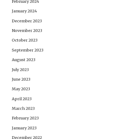
February 2024
January 2024
December 2023
November 2023
October 2023
September 2023
August 2023
July 2023
June 2023
May 2023
April 2023
March 2023
February 2023
January 2023
December 2022