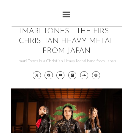
Skip
to
content
IMARI TONES - THE FIRST
CHRISTIAN HEAVY METAL
FROM JAPAN
Imari Tones is a Christian Heavy Metal band from Japan