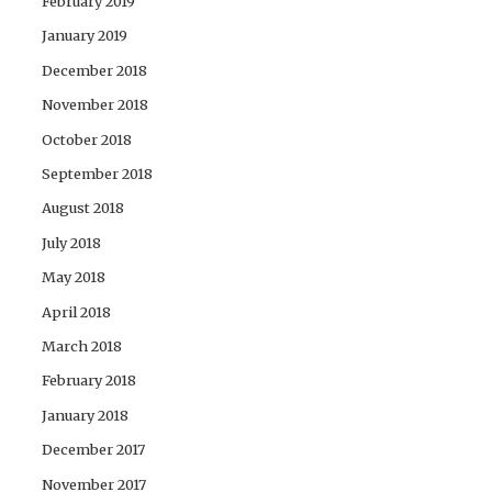
February 2019
January 2019
December 2018
November 2018
October 2018
September 2018
August 2018
July 2018
May 2018
April 2018
March 2018
February 2018
January 2018
December 2017
November 2017