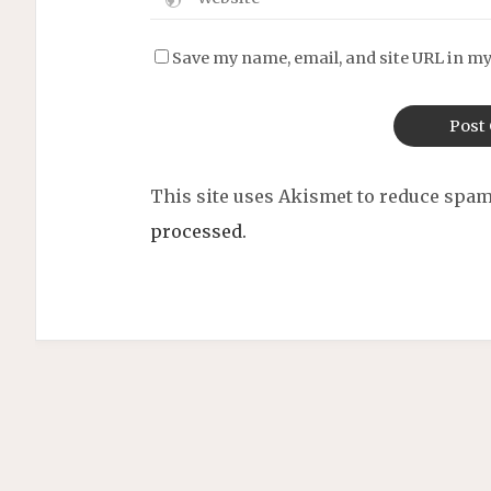
Save my name, email, and site URL in my
This site uses Akismet to reduce spa
processed.