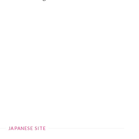
JAPANESE SITE