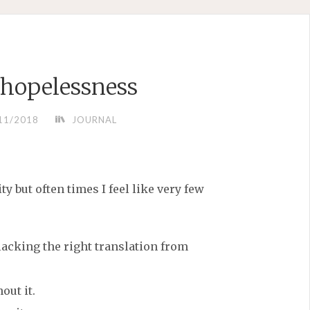
 hopelessness
11/2018
JOURNAL
ty but often times I feel like very few
(lacking the right translation from
out it.