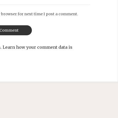
 browser for next time I post a comment.
m.
Learn how your comment data is