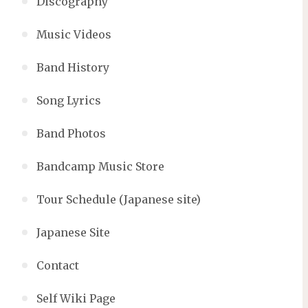
Discography
Music Videos
Band History
Song Lyrics
Band Photos
Bandcamp Music Store
Tour Schedule (Japanese site)
Japanese Site
Contact
Self Wiki Page