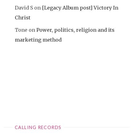
David S
on
[Legacy Album post] Victory In
Christ
Tone
on
Power, politics, religion and its
marketing method
CALLING RECORDS