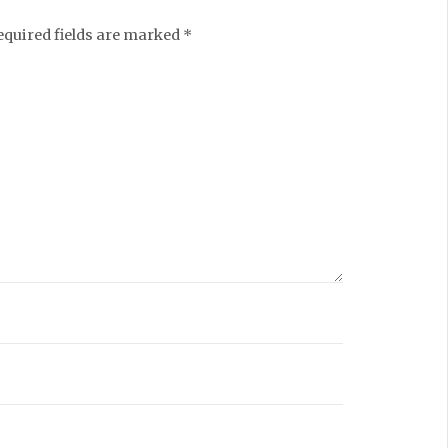
equired fields are marked
*