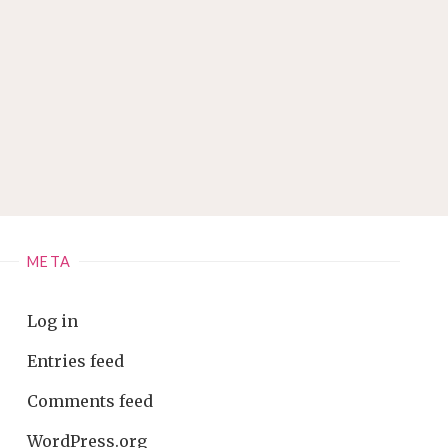
META
Log in
Entries feed
Comments feed
WordPress.org