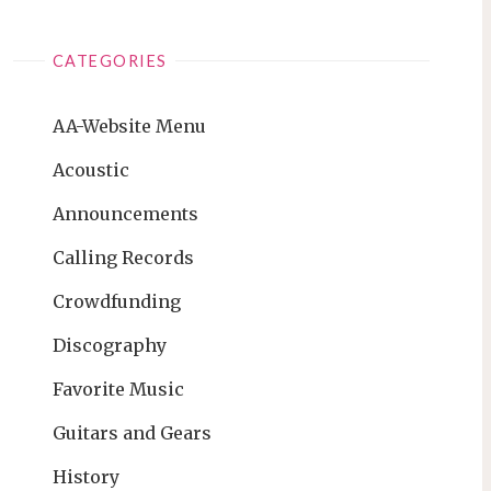
CATEGORIES
AA-Website Menu
Acoustic
Announcements
Calling Records
Crowdfunding
Discography
Favorite Music
Guitars and Gears
History