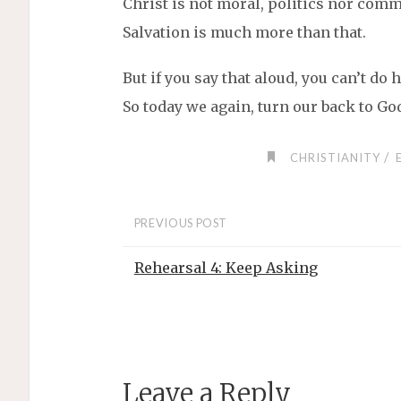
Christ is not moral, politics nor comm
Salvation is much more than that.
But if you say that aloud, you can’t d
So today we again, turn our back to God
/
CHRISTIANITY
PREVIOUS POST
Rehearsal 4: Keep Asking
Leave a Reply