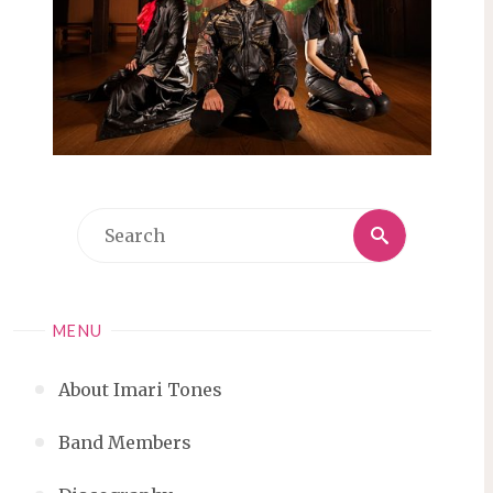
Search
Search
for:
MENU
About Imari Tones
Band Members