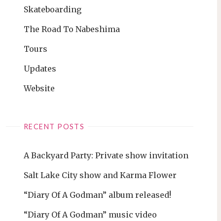
Skateboarding
The Road To Nabeshima
Tours
Updates
Website
RECENT POSTS
A Backyard Party: Private show invitation
Salt Lake City show and Karma Flower
“Diary Of A Godman” album released!
“Diary Of A Godman” music video