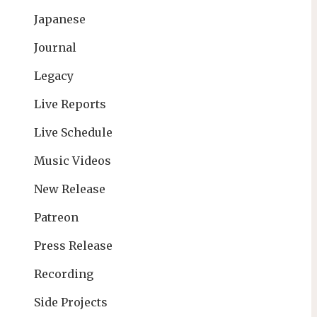
Japanese
Journal
Legacy
Live Reports
Live Schedule
Music Videos
New Release
Patreon
Press Release
Recording
Side Projects