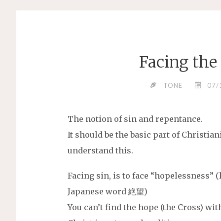
Facing the
TONE
07/
The notion of sin and repentance.
It should be the basic part of Christiani
understand this.
Facing sin, is to face “hopelessness” 
Japanese word 絶望)
You can’t find the hope (the Cross) with