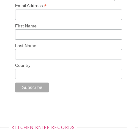
*
Email Address
First Name
Last Name
Country
KITCHEN KNIFE RECORDS