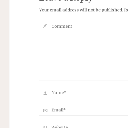
Your email address will not be published.
R