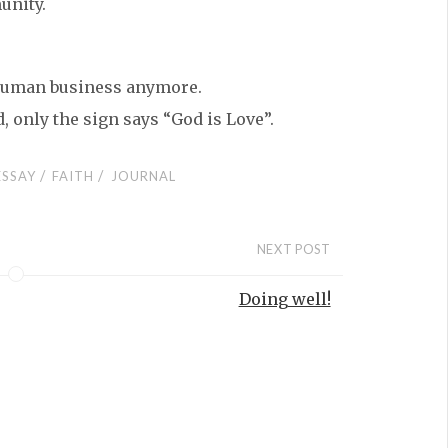
unity.
o human business anymore.
, only the sign says “God is Love”.
/
/
ESSAY
FAITH
JOURNAL
NEXT POST
Doing well!