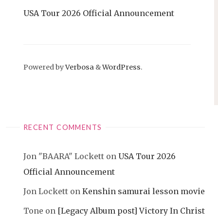
USA Tour 2026 Official Announcement
Powered by
Verbosa
&
WordPress
.
RECENT COMMENTS
Jon "BAARA" Lockett
on
USA Tour 2026
Official Announcement
Jon Lockett
on
Kenshin samurai lesson movie
Tone
on
[Legacy Album post] Victory In Christ