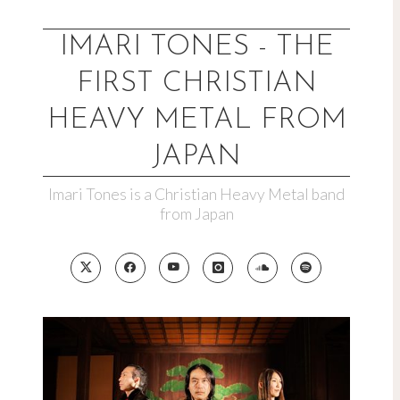
Skip
to
IMARI TONES - THE
content
FIRST CHRISTIAN
HEAVY METAL FROM
JAPAN
Imari Tones is a Christian Heavy Metal band
from Japan