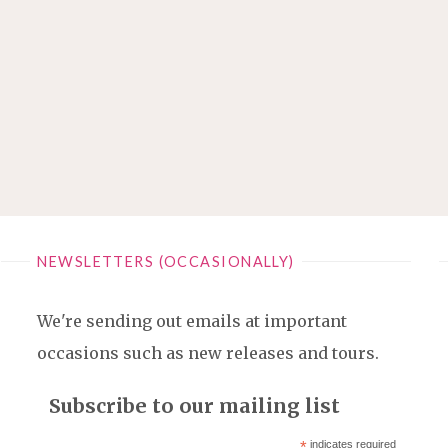
NEWSLETTERS (OCCASIONALLY)
We're sending out emails at important
occasions such as new releases and tours.
Subscribe to our mailing list
*
indicates required