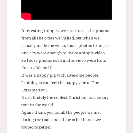
Interesting thing is, we tried to use the photos
from all the cities we visited, but when we
actually made the video, those photos from just
one city were enough to make a single video.
So those photos used in this video were from
Coeur d’Alene ID.
It was a happy gig with awesome people.
I think you can feel the happy vibe of The
Extreme Tour.
It’s definitely the coolest Christian missionary
tour in the world.
Again, thank you for all the people we met
during the tour, and all the other bands we
toured together.