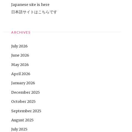
Japanese site is here
日本語サイトはこちらです
ARCHIVES
July 2026
June 2026
May 2026
April 2026
January 2026
December 2025
October 2025
September 2025
August 2025
July 2025