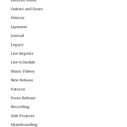
Guitars and Gears
History
Japanese
Journal
Legacy
Live Reports
Live Schedule
Music Videos
New Release
Patreon
Press Release
Recording
Side Projects
Skateboarding