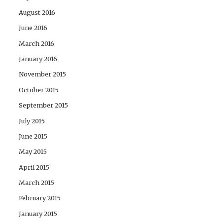
August 2016
June 2016
March 2016
January 2016
November 2015
October 2015
September 2015
July 2015
June 2015
May 2015
April 2015
March 2015
February 2015
January 2015