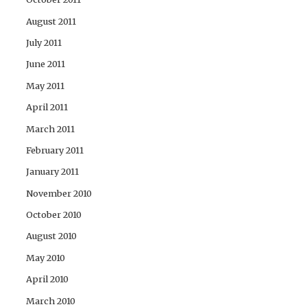
August 2011
July 2011
June 2011
May 2011
April 2011
March 2011
February 2011
January 2011
November 2010
October 2010
August 2010
May 2010
April 2010
March 2010