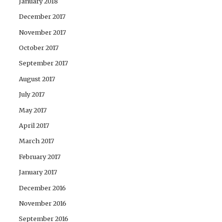
January 2018
December 2017
November 2017
October 2017
September 2017
August 2017
July 2017
May 2017
April 2017
March 2017
February 2017
January 2017
December 2016
November 2016
September 2016