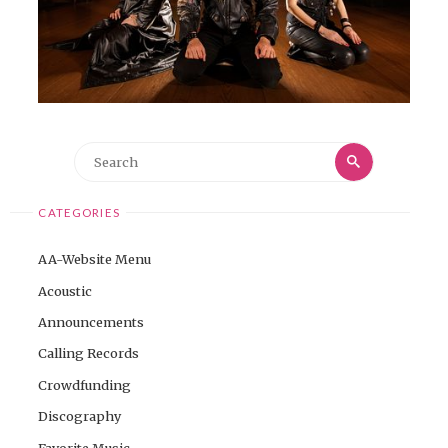
Search
Search
for:
CATEGORIES
AA-Website Menu
Acoustic
Announcements
Calling Records
Crowdfunding
Discography
Favorite Music