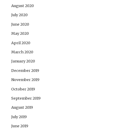
August 2020
July 2020
June 2020
May 2020
April 2020
March 2020
January 2020
December 2019
November 2019
October 2019
September 2019
August 2019
July 2019
June 2019