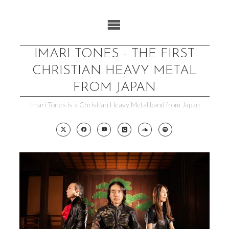
Skip
to
content
IMARI TONES - THE FIRST
CHRISTIAN HEAVY METAL
FROM JAPAN
Imari Tones is a Christian Heavy Metal band from Japan