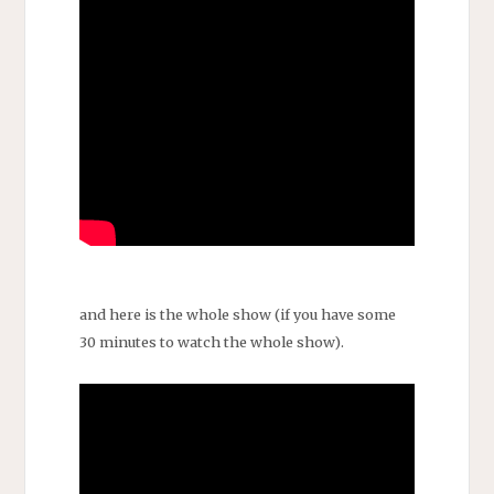
and here is the whole show (if you have some
30 minutes to watch the whole show).