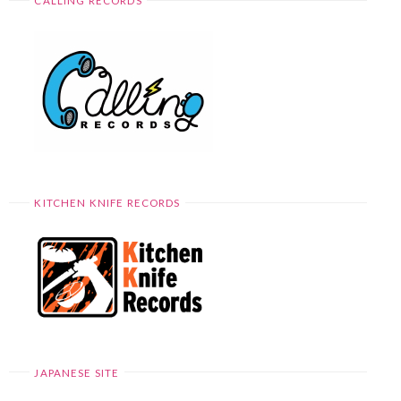
CALLING RECORDS
KITCHEN KNIFE RECORDS
JAPANESE SITE