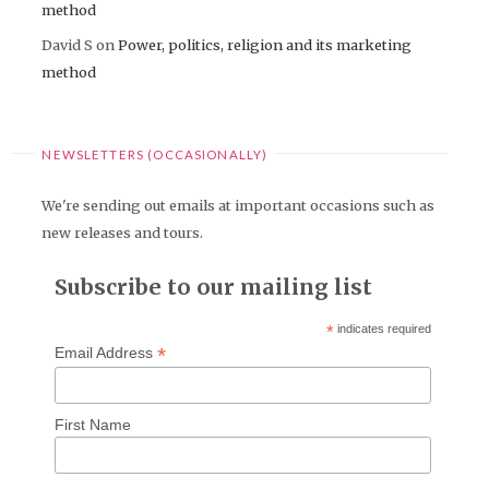
method
David S
on
Power, politics, religion and its marketing
method
NEWSLETTERS (OCCASIONALLY)
We're sending out emails at important occasions such as
new releases and tours.
Subscribe to our mailing list
*
indicates required
*
Email Address
First Name