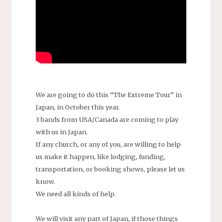
We are going to do this “The Extreme Tour” in
Japan, in October this year.
3 bands from USA/Canada are coming to play
with us in Japan.
If any church, or any of you, are willing to help
us make it happen, like lodging, funding,
transportation, or booking shows, please let us
know.
We need all kinds of help.
We will visit any part of Japan, if those things