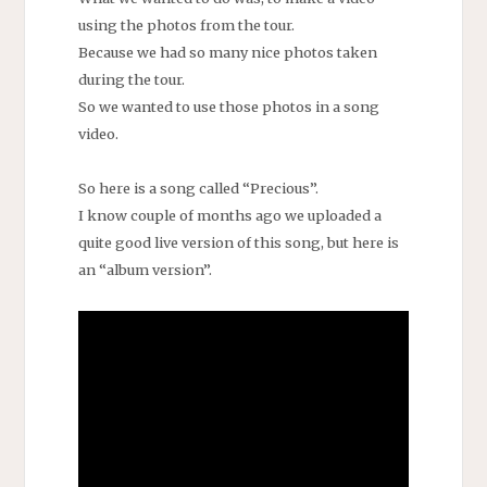
using the photos from the tour.
Because we had so many nice photos taken
during the tour.
So we wanted to use those photos in a song
video.
So here is a song called “Precious”.
I know couple of months ago we uploaded a
quite good live version of this song, but here is
an “album version”.