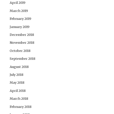
April 2019
March 2019
February 2019
January 2019
December 2018
November 2018
October 2018
September 2018
August 2018
July 2018
May 2018
April 2018
March 2018
February 2018