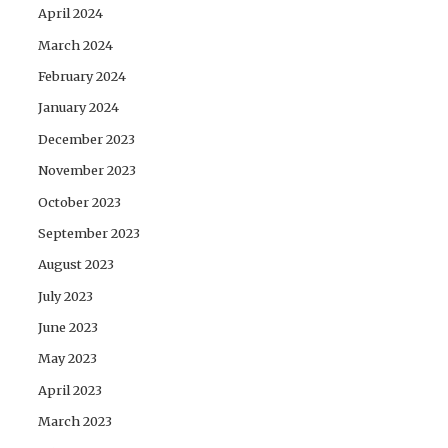
April 2024
March 2024
February 2024
January 2024
December 2023
November 2023
October 2023
September 2023
August 2023
July 2023
June 2023
May 2023
April 2023
March 2023