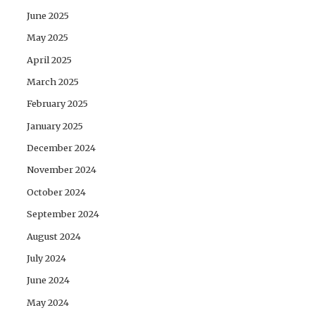
June 2025
May 2025
April 2025
March 2025
February 2025
January 2025
December 2024
November 2024
October 2024
September 2024
August 2024
July 2024
June 2024
May 2024