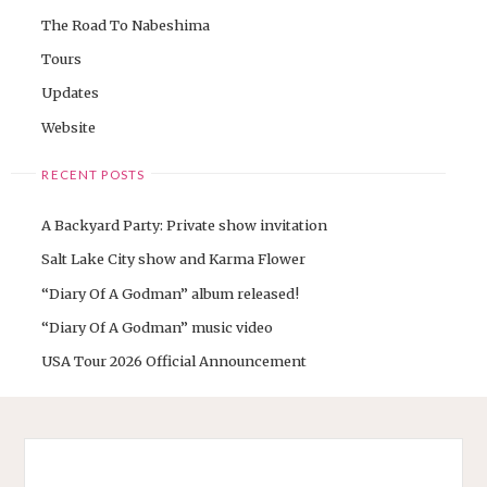
The Road To Nabeshima
Tours
Updates
Website
RECENT POSTS
A Backyard Party: Private show invitation
Salt Lake City show and Karma Flower
“Diary Of A Godman” album released!
“Diary Of A Godman” music video
USA Tour 2026 Official Announcement