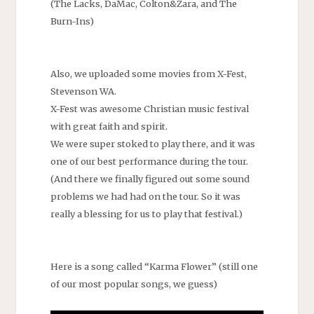
(The Lacks, DaMac, Colton&Zara, and The
Burn-Ins)
Also, we uploaded some movies from X-Fest,
Stevenson WA.
X-Fest was awesome Christian music festival
with great faith and spirit.
We were super stoked to play there, and it was
one of our best performance during the tour.
(And there we finally figured out some sound
problems we had had on the tour. So it was
really a blessing for us to play that festival.)
Here is a song called “Karma Flower” (still one
of our most popular songs, we guess)