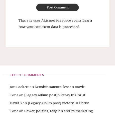
This site uses Akismet to reduce spam.
Learn
how your comment data is processed.
RECENT COMMENTS
Jon Lockett
on
Kenshin samurai lesson movie
Tone
on
[Legacy Album post] Victory In Christ
David S
on
[Legacy Album post] Victory In Christ
Tone
on
Power, politics, religion and its marketing