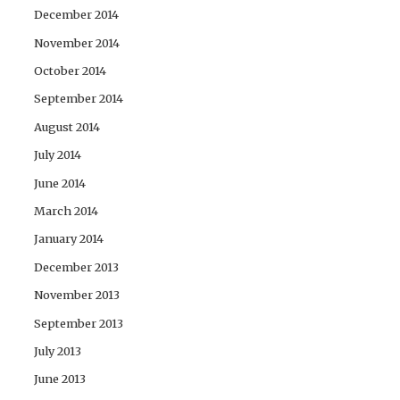
December 2014
November 2014
October 2014
September 2014
August 2014
July 2014
June 2014
March 2014
January 2014
December 2013
November 2013
September 2013
July 2013
June 2013