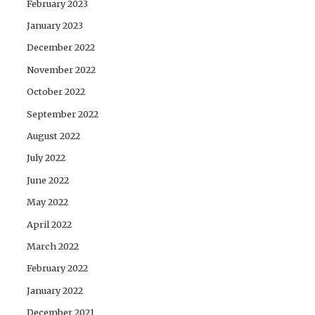
February 2023
January 2023
December 2022
November 2022
October 2022
September 2022
August 2022
July 2022
June 2022
May 2022
April 2022
March 2022
February 2022
January 2022
December 2021