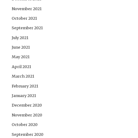
November 2021
October 2021
September 2021
July 2021
June 2021
May 2021
April 2021
March 2021
February 2021
January 2021
December 2020
November 2020
October 2020
September 2020