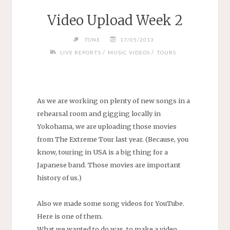
Video Upload Week 2
TONE
17/05/2013
/
/
LIVE REPORTS
MUSIC VIDEOS
TOURS
As we are working on plenty of new songs in a
rehearsal room and gigging locally in
Yokohama, we are uploading those movies
from The Extreme Tour last year. (Because, you
know, touring in USA is a big thing for a
Japanese band. Those movies are important
history of us.)
Also we made some song videos for YouTube.
Here is one of them.
What we wanted to do was, to make a video