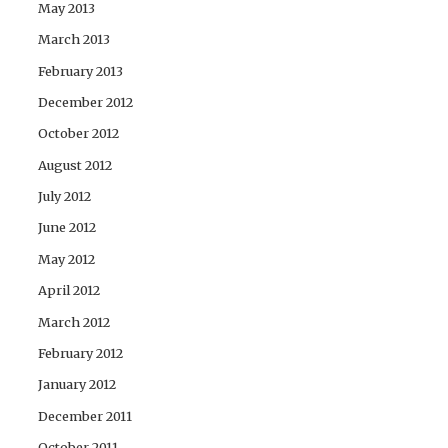
May 2013
March 2013
February 2013
December 2012
October 2012
August 2012
July 2012
June 2012
May 2012
April 2012
March 2012
February 2012
January 2012
December 2011
October 2011