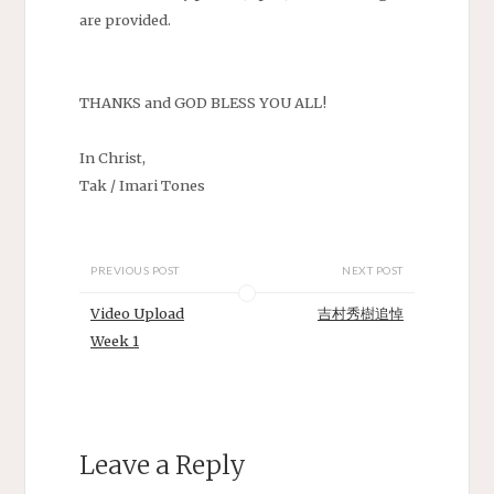
are provided.
THANKS and GOD BLESS YOU ALL!
In Christ,
Tak / Imari Tones
PREVIOUS POST
NEXT POST
Video Upload
吉村秀樹追悼
Week 1
Leave a Reply