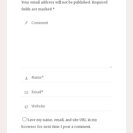
Your email address will not be published.
Required
fields are marked
*
Save my name, email, and site URL in my
browser for next time I post a comment.