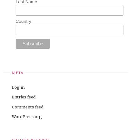
Last Name
Country
META
Log in
Entries feed
Comments feed
WordPress.org