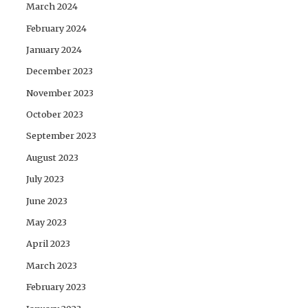
March 2024
February 2024
January 2024
December 2023
November 2023
October 2023
September 2023
August 2023
July 2023
June 2023
May 2023
April 2023
March 2023
February 2023