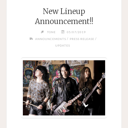
New Lineup
Announcement!!
TONE
05/07/2019
/
/
ANNOUNCEMENTS
PRESS RELEASE
UPDATES