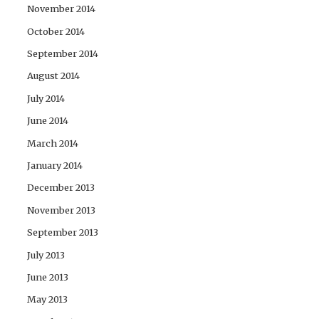
November 2014
October 2014
September 2014
August 2014
July 2014
June 2014
March 2014
January 2014
December 2013
November 2013
September 2013
July 2013
June 2013
May 2013