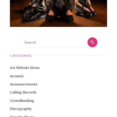
Search
Search
for:
CATEGORIES
AA-Website Menu
Acoustic
Announcements
Calling Records
Crowdfunding
Discography
Favorite Music