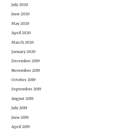
July 2020
June 2020
May 2020
April 2020
March 2020
January 2020
December 2019
November 2019
October 2019
September 2019
August 2019
July 2019
June 2019
April 2019