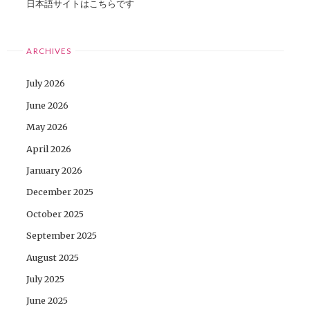
日本語サイトはこちらです
ARCHIVES
July 2026
June 2026
May 2026
April 2026
January 2026
December 2025
October 2025
September 2025
August 2025
July 2025
June 2025