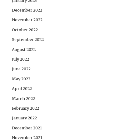
January 2023
December 2022
November 2022
October 2022
September 2022
August 2022
July 2022
June 2022
May 2022
April 2022
March 2022
February 2022
January 2022
December 2021
November 2021