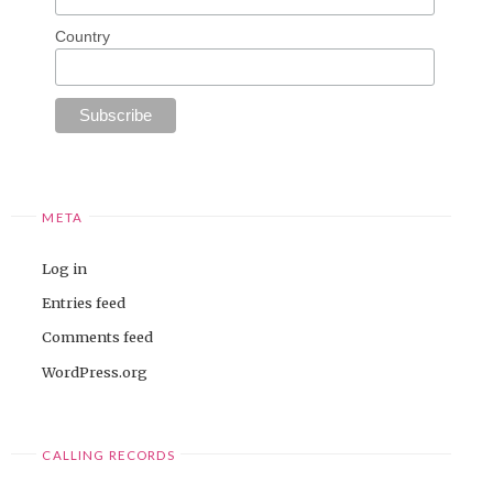
Country
META
Log in
Entries feed
Comments feed
WordPress.org
CALLING RECORDS