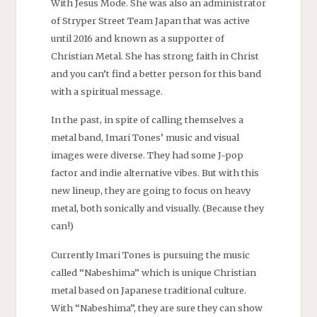
With Jesus Mode. She was also an administrator
of Stryper Street Team Japan that was active
until 2016 and known as a supporter of
Christian Metal. She has strong faith in Christ
and you can’t find a better person for this band
with a spiritual message.
In the past, in spite of calling themselves a
metal band, Imari Tones’ music and visual
images were diverse. They had some J-pop
factor and indie alternative vibes. But with this
new lineup, they are going to focus on heavy
metal, both sonically and visually. (Because they
can!)
Currently Imari Tones is pursuing the music
called “Nabeshima” which is unique Christian
metal based on Japanese traditional culture.
With “Nabeshima”, they are sure they can show