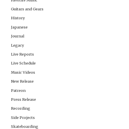
Guitars and Gears
History
Japanese
Journal
Legacy
Live Reports
Live Schedule
Music Videos
New Release
Patreon
Press Release
Recording
Side Projects
Skateboarding