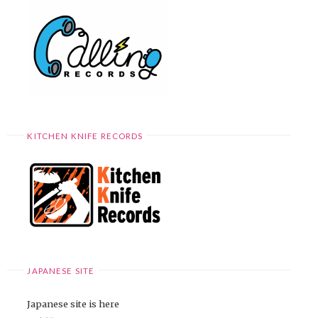
KITCHEN KNIFE RECORDS
JAPANESE SITE
Japanese site is here