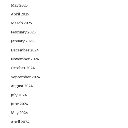
May 2025
April 2025
March 2025
February 2025
January 2025
December 2024
November 2024
October 2024
September 2024
August 2024
July 2024
June 2024
May 2024
April 2024