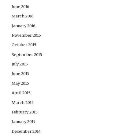
June 2016
March 2016
January 2016
November 2015
October 2015
September 2015
July 2015
June 2015
May 2015
April 2015
March 2015
February 2015
January 2015
December 2014