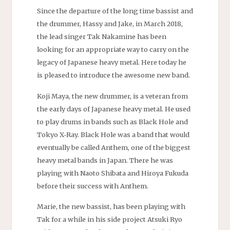
Since the departure of the long time bassist and
the drummer, Hassy and Jake, in March 2018,
the lead singer Tak Nakamine has been
looking for an appropriate way to carry on the
legacy of Japanese heavy metal. Here today he
is pleased to introduce the awesome new band.
Koji Maya, the new drummer, is a veteran from
the early days of Japanese heavy metal. He used
to play drums in bands such as Black Hole and
Tokyo X-Ray. Black Hole was a band that would
eventually be called Anthem, one of the biggest
heavy metal bands in Japan. There he was
playing with Naoto Shibata and Hiroya Fukuda
before their success with Anthem.
Marie, the new bassist, has been playing with
Tak for a while in his side project Atsuki Ryo