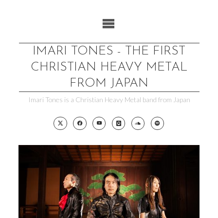
Skip
to
content
IMARI TONES - THE FIRST
CHRISTIAN HEAVY METAL
FROM JAPAN
Imari Tones is a Christian Heavy Metal band from Japan