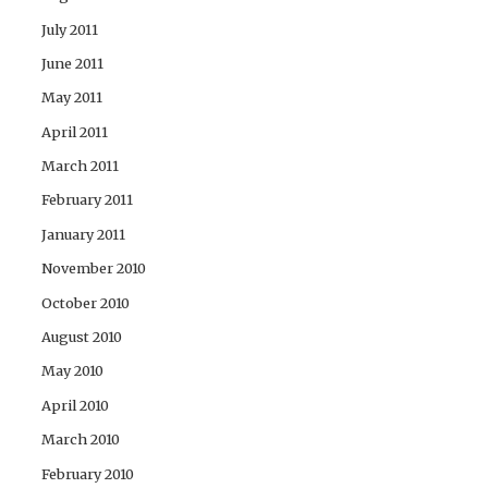
July 2011
June 2011
May 2011
April 2011
March 2011
February 2011
January 2011
November 2010
October 2010
August 2010
May 2010
April 2010
March 2010
February 2010