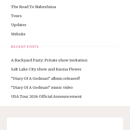
The Road To Nabeshima
Tours
Updates
Website
RECENT POSTS
A Backyard Party: Private show invitation
Salt Lake City show and Karma Flower
“Diary Of A Godman” album released!
“Diary Of A Godman” music video
USA Tour 2026 Official Announcement