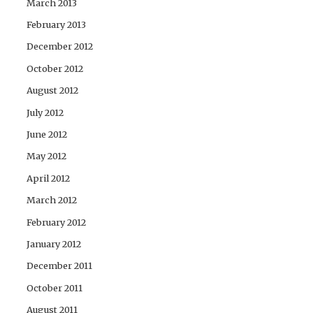
March 2013
February 2013
December 2012
October 2012
August 2012
July 2012
June 2012
May 2012
April 2012
March 2012
February 2012
January 2012
December 2011
October 2011
August 2011