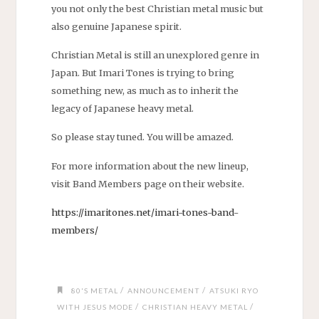
you not only the best Christian metal music but
also genuine Japanese spirit.
Christian Metal is still an unexplored genre in
Japan. But Imari Tones is trying to bring
something new, as much as to inherit the
legacy of Japanese heavy metal.
So please stay tuned. You will be amazed.
For more information about the new lineup,
visit Band Members page on their website.
https://imaritones.net/imari-tones-band-
members/
/
/
80'S METAL
ANNOUNCEMENT
ATSUKI RYO
/
/
WITH JESUS MODE
CHRISTIAN HEAVY METAL