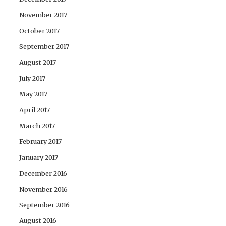
November 2017
October 2017
September 2017
August 2017
July 2017
May 2017
April 2017
March 2017
February 2017
January 2017
December 2016
November 2016
September 2016
August 2016