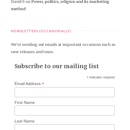
David S
on
Power, politics, religion and its marketing
method
NEWSLETTERS (OCCASIONALLY)
We're sending out emails at important occasions such as
new releases and tours.
Subscribe to our mailing list
*
indicates required
*
Email Address
First Name
Last Name