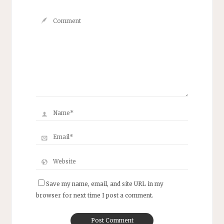
Save my name, email, and site URL in my
browser for next time I post a comment.