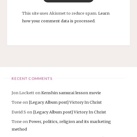
This site uses Akismet to reduce spam.
Learn
how your comment data is processed.
RECENT COMMENTS
Jon Lockett
on
Kenshin samurai lesson movie
Tone
on
[Legacy Album post] Victory In Christ
David S
on
[Legacy Album post] Victory In Christ
Tone
on
Power, politics, religion and its marketing
method