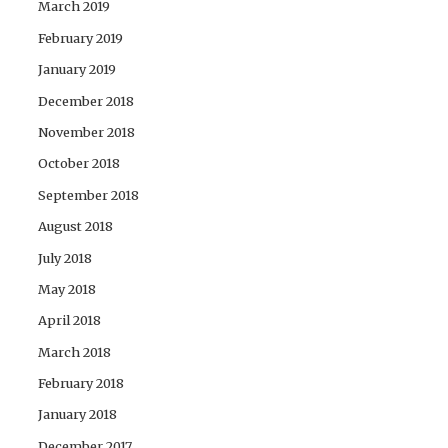
March 2019
February 2019
January 2019
December 2018
November 2018
October 2018
September 2018
August 2018
July 2018
May 2018
April 2018
March 2018
February 2018
January 2018
December 2017