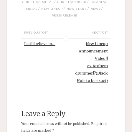
/
/
CHRISTIAN METAL
CHRISTIAN ROCK
JAPANESE
/
/
/
/
METAL
NEW LINEUP
NEW START
NEWS
PRESS RELEASE
PREVIOUS POST
NEXT POST
I still believe in…
New Lineup
Announcement
Video!!
ex.Anthem
drummer!?(Black
Hole to be exact)
Leave a Reply
Your email address will not be published.
Required
fields are marked
*