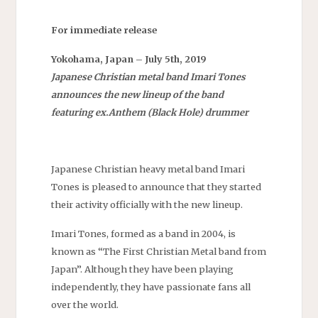
For immediate release
Yokohama, Japan – July 5th, 2019
Japanese Christian metal band Imari Tones
announces the new lineup of the band
featuring ex.Anthem (Black Hole) drummer
Japanese Christian heavy metal band Imari
Tones is pleased to announce that they started
their activity officially with the new lineup.
Imari Tones, formed as a band in 2004, is
known as “The First Christian Metal band from
Japan”. Although they have been playing
independently, they have passionate fans all
over the world.