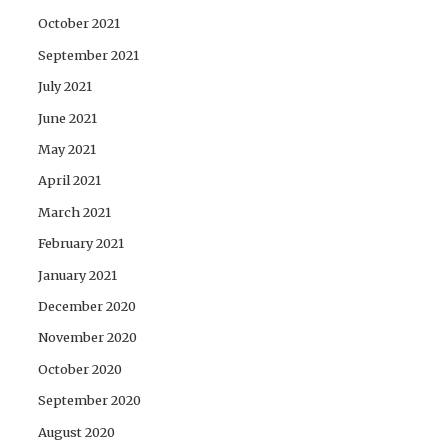
October 2021
September 2021
July 2021
June 2021
May 2021
April 2021
March 2021
February 2021
January 2021
December 2020
November 2020
October 2020
September 2020
August 2020