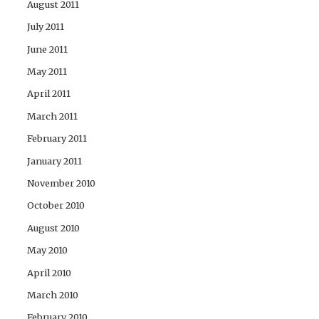
August 2011
July 2011
June 2011
May 2011
April 2011
March 2011
February 2011
January 2011
November 2010
October 2010
August 2010
May 2010
April 2010
March 2010
February 2010