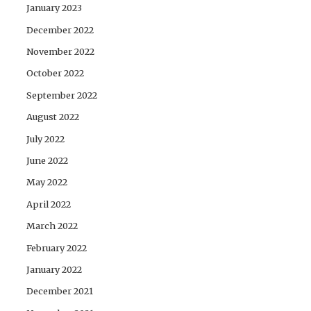
January 2023
December 2022
November 2022
October 2022
September 2022
August 2022
July 2022
June 2022
May 2022
April 2022
March 2022
February 2022
January 2022
December 2021