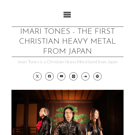
Skip
to
content
IMARI TONES - THE FIRST
CHRISTIAN HEAVY METAL
FROM JAPAN
Imari Tones is a Christian Heavy Metal band from Japan