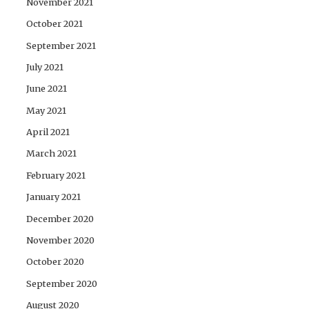
November 2021
October 2021
September 2021
July 2021
June 2021
May 2021
April 2021
March 2021
February 2021
January 2021
December 2020
November 2020
October 2020
September 2020
August 2020