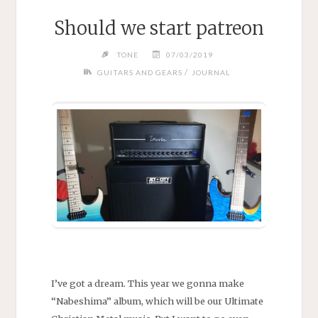
Should we start patreon
TONE
07/03/2019
/
GUITARS AND GEARS
JOURNAL
I’ve got a dream. This year we gonna make
“Nabeshima” album, which will be our Ultimate