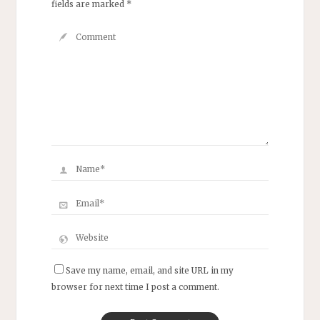
fields are marked
*
Save my name, email, and site URL in my
browser for next time I post a comment.