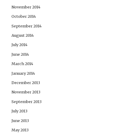
November 2014
October 2014
September 2014
August 2014
July 2014
June 2014
March 2014
January 2014
December 2013
November 2013
September 2013
July 2013
June 2013
May 2013