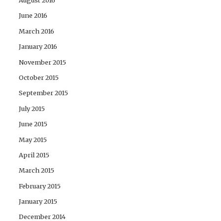
August 2016
June 2016
March 2016
January 2016
November 2015
October 2015
September 2015
July 2015
June 2015
May 2015
April 2015
March 2015
February 2015
January 2015
December 2014