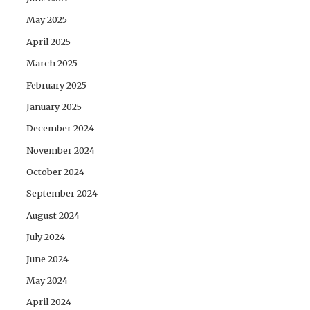
May 2025
April 2025
March 2025
February 2025
January 2025
December 2024
November 2024
October 2024
September 2024
August 2024
July 2024
June 2024
May 2024
April 2024