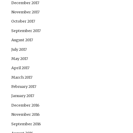
December 2017
November 2017
October 2017
September 2017
August 2017
July 2017
May 2017
April 2017
March 2017
February 2017
January 2017
December 2016
November 2016
September 2016