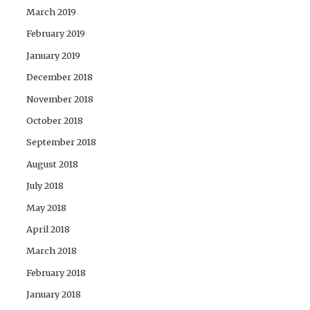
March 2019
February 2019
January 2019
December 2018
November 2018
October 2018
September 2018
August 2018
July 2018
May 2018
April 2018
March 2018
February 2018
January 2018