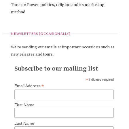
Tone
on
Power, politics, religion and its marketing
method
NEWSLETTERS (OCCASIONALLY)
We're sending out emails at important occasions such as
new releases and tours.
Subscribe to our mailing list
*
indicates required
*
Email Address
First Name
Last Name