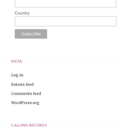
Country
META
Log in
Entries feed
Comments feed
WordPress.org
CALLING RECORDS