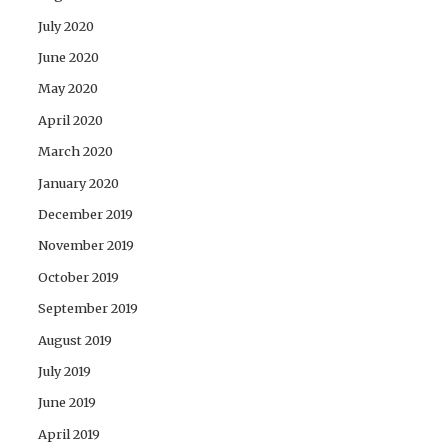
July 2020
June 2020
May 2020
April 2020
March 2020
January 2020
December 2019
November 2019
October 2019
September 2019
August 2019
July 2019
June 2019
April 2019