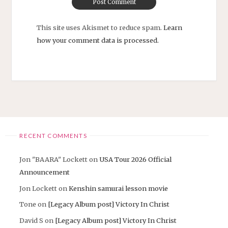
This site uses Akismet to reduce spam.
Learn
how your comment data is processed.
RECENT COMMENTS
Jon "BAARA" Lockett
on
USA Tour 2026 Official
Announcement
Jon Lockett
on
Kenshin samurai lesson movie
Tone
on
[Legacy Album post] Victory In Christ
David S
on
[Legacy Album post] Victory In Christ