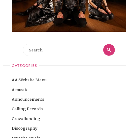
Search
Search
for:
CATEGORIES
AA-Website Menu
Acoustic
Announcements
Calling Records
Crowdfunding
Discography
Favorite Music