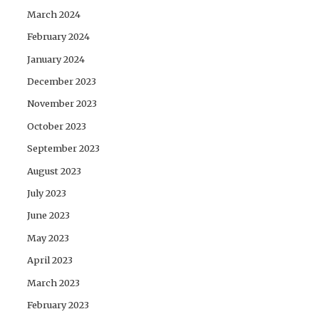
March 2024
February 2024
January 2024
December 2023
November 2023
October 2023
September 2023
August 2023
July 2023
June 2023
May 2023
April 2023
March 2023
February 2023