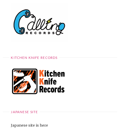
KITCHEN KNIFE RECORDS
JAPANESE SITE
Japanese site is here