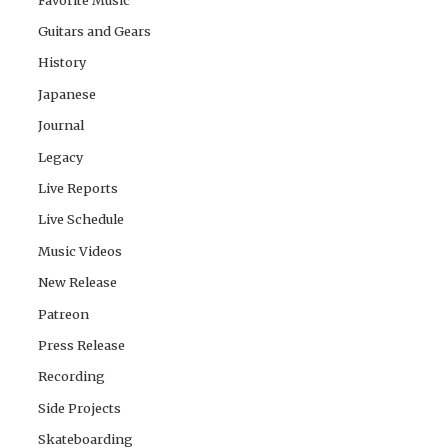
Guitars and Gears
History
Japanese
Journal
Legacy
Live Reports
Live Schedule
Music Videos
New Release
Patreon
Press Release
Recording
Side Projects
Skateboarding