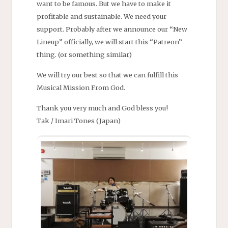
want to be famous. But we have to make it
profitable and sustainable. We need your
support. Probably after we announce our “New
Lineup” officially, we will start this “Patreon”
thing. (or something similar)
We will try our best so that we can fulfill this
Musical Mission From God.
Thank you very much and God bless you!
Tak / Imari Tones (Japan)