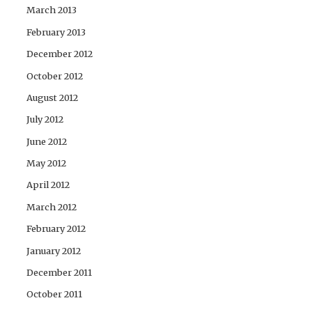
March 2013
February 2013
December 2012
October 2012
August 2012
July 2012
June 2012
May 2012
April 2012
March 2012
February 2012
January 2012
December 2011
October 2011