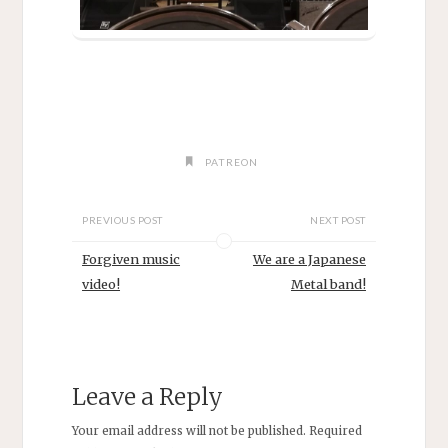
PATREON
PREVIOUS POST
NEXT POST
Forgiven music
We are a Japanese
video!
Metal band!
Leave a Reply
Your email address will not be published.
Required