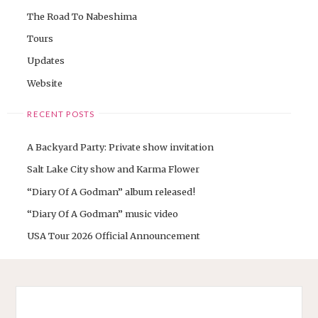
The Road To Nabeshima
Tours
Updates
Website
RECENT POSTS
A Backyard Party: Private show invitation
Salt Lake City show and Karma Flower
“Diary Of A Godman” album released!
“Diary Of A Godman” music video
USA Tour 2026 Official Announcement