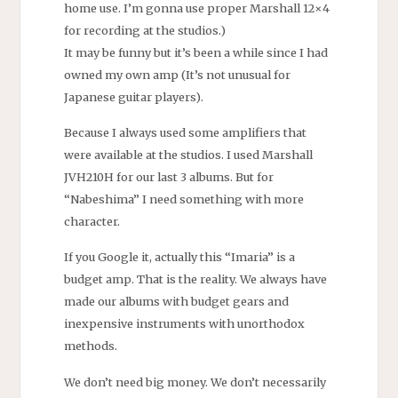
home use. I’m gonna use proper Marshall 12×4
for recording at the studios.)
It may be funny but it’s been a while since I had
owned my own amp (It’s not unusual for
Japanese guitar players).
Because I always used some amplifiers that
were available at the studios. I used Marshall
JVH210H for our last 3 albums. But for
“Nabeshima” I need something with more
character.
If you Google it, actually this “Imaria” is a
budget amp. That is the reality. We always have
made our albums with budget gears and
inexpensive instruments with unorthodox
methods.
We don’t need big money. We don’t necessarily