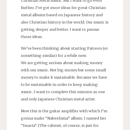
Christian Metal music. But I want to go even
further. I’ve got more ideas for great Christian
metal albums based on Japanese history and
also Christian history in the world. Our music is
getting deeper and better. I want to pursue
those ideas.
We’ve been thinking about starting Patreon (or
something similar) for a while now.
We are getting serious about making money
with our music. Not big money but some small
money to make it sustainable. Because we have
to be sustainable in order to keep making
music. I want to complete this mission as one
and only Japanese Christian metal artist.
Now this is the guitar amplifier with which I’m
gonna make “Nabeshima” album. I named her
“Imaria”. (The cabinet, of course, is just for