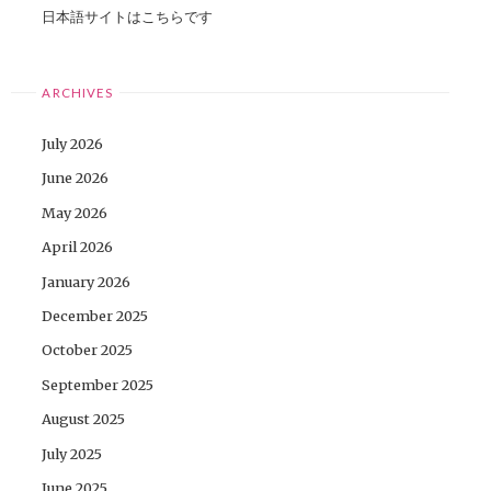
日本語サイトはこちらです
ARCHIVES
July 2026
June 2026
May 2026
April 2026
January 2026
December 2025
October 2025
September 2025
August 2025
July 2025
June 2025