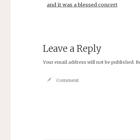
and it was a blessed concert
Leave a Reply
Your email address will not be published.
R