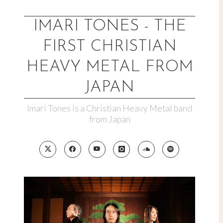
Skip
to
IMARI TONES - THE
content
FIRST CHRISTIAN
HEAVY METAL FROM
JAPAN
Imari Tones is a Christian Heavy Metal band
from Japan