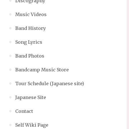
Discography
Music Videos
Band History
Song Lyrics
Band Photos
Bandcamp Music Store
Tour Schedule (Japanese site)
Japanese Site
Contact
Self Wiki Page