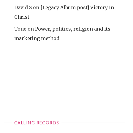
David S
on
[Legacy Album post] Victory In
Christ
Tone
on
Power, politics, religion and its
marketing method
CALLING RECORDS