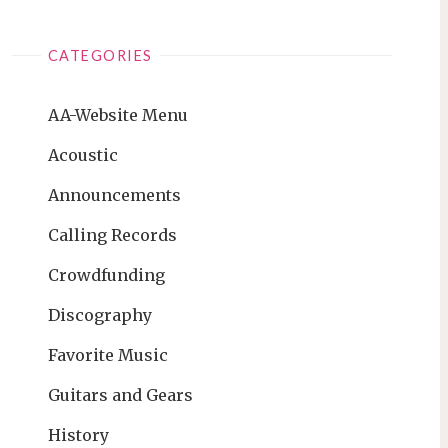
CATEGORIES
AA-Website Menu
Acoustic
Announcements
Calling Records
Crowdfunding
Discography
Favorite Music
Guitars and Gears
History