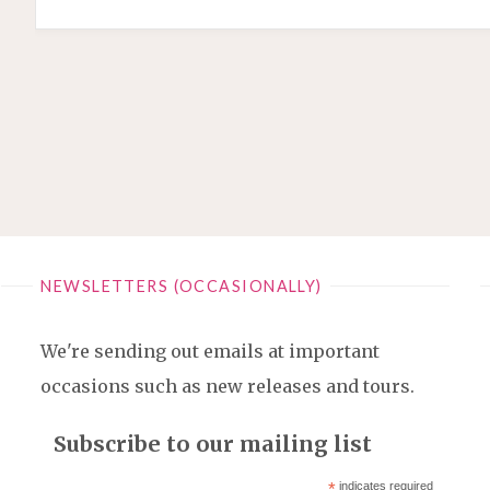
NEWSLETTERS (OCCASIONALLY)
We're sending out emails at important
occasions such as new releases and tours.
Subscribe to our mailing list
*
indicates required