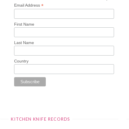
*
Email Address
First Name
Last Name
Country
KITCHEN KNIFE RECORDS