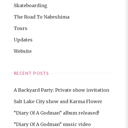
Skateboarding
The Road To Nabeshima
Tours
Updates
Website
RECENT POSTS
A Backyard Party: Private show invitation
Salt Lake City show and Karma Flower
“Diary Of A Godman” album released!
“Diary Of A Godman” music video