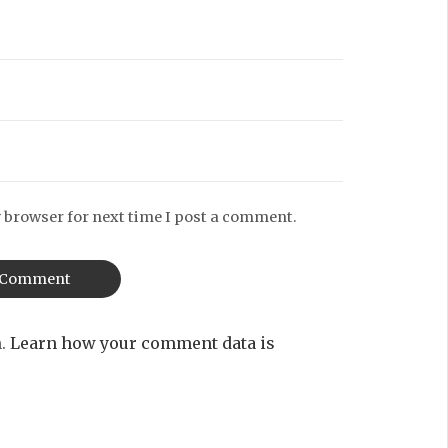
 browser for next time I post a comment.
m.
Learn how your comment data is