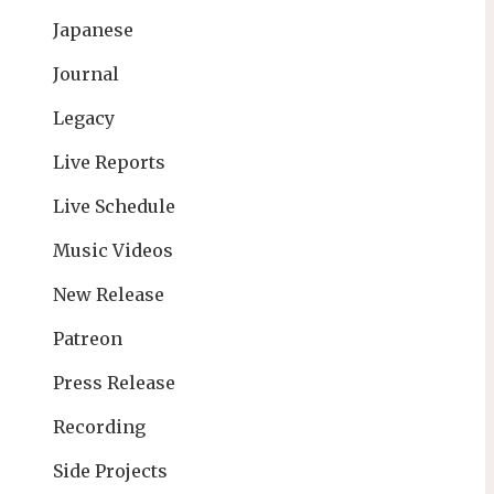
Japanese
Journal
Legacy
Live Reports
Live Schedule
Music Videos
New Release
Patreon
Press Release
Recording
Side Projects