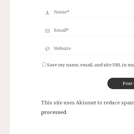
Save my name, email, and site URL in my
This site uses Akismet to reduce spa
processed.