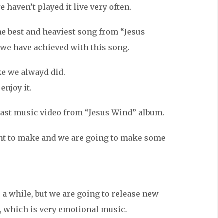
 haven’t played it live very often.
 the best and heaviest song from “Jesus
 we have achieved with this song.
ke we alwayd did.
enjoy it.
 last music video from “Jesus Wind” album.
nt to make and we are going to make some
 a while, but we are going to release new
, which is very emotional music.