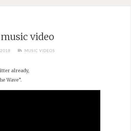
music video
/2018
MUSIC VIDEOS
tter already,
he Wave”.