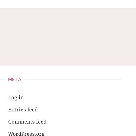
META
Log in
Entries feed
Comments feed
WordPress.org