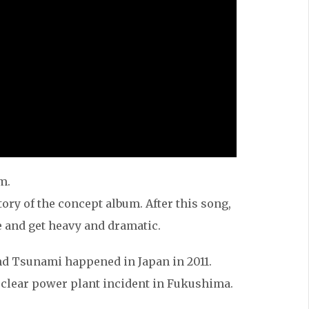
m.
tory of the concept album. After this song,
e and get heavy and dramatic.
nd Tsunami happened in Japan in 2011.
 nuclear power plant incident in Fukushima.