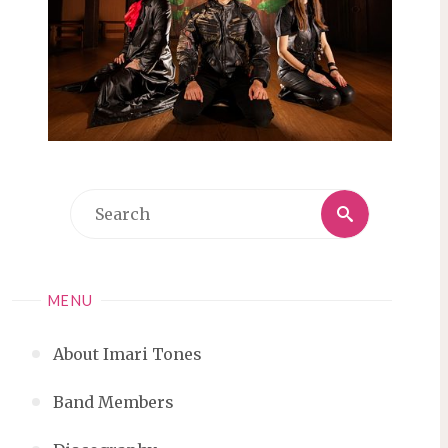
Search
Search
for:
MENU
About Imari Tones
Band Members