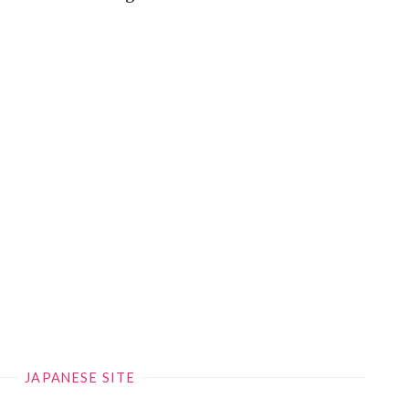
JAPANESE SITE