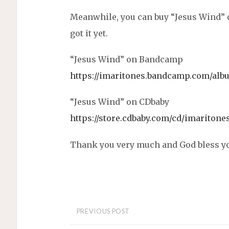
Meanwhile, you can buy “Jesus Wind” 
got it yet.
“Jesus Wind” on Bandcamp
https://imaritones.bandcamp.com/alb
“Jesus Wind” on CDbaby
https://store.cdbaby.com/cd/imaritone
Thank you very much and God bless you
PREVIOUS POST