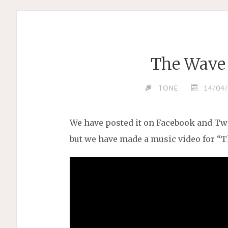
The Wave 
TONE
14/04
We have posted it on Facebook and Twi
but we have made a music video for “T