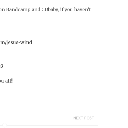
on Bandcamp and CDbaby, if you haven’t
um/jesus-wind
s3
 all!!
NEXT POST