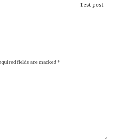
Test post
equired fields are marked
*