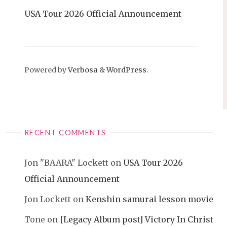
USA Tour 2026 Official Announcement
Powered by
Verbosa
&
WordPress
.
RECENT COMMENTS
Jon "BAARA" Lockett
on
USA Tour 2026
Official Announcement
Jon Lockett
on
Kenshin samurai lesson movie
Tone
on
[Legacy Album post] Victory In Christ