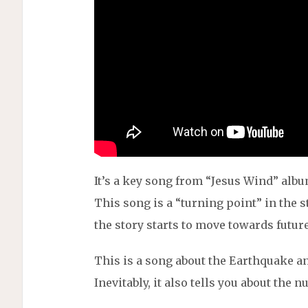
It’s a key song from “Jesus Wind” albu
This song is a “turning point” in the s
the story starts to move towards futur
This is a song about the Earthquake a
Inevitably, it also tells you about the