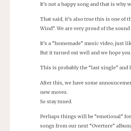
It’s not a happy song and that is why we
That said, it’s also true this is one of
Wind”. We are very proud of the sound
It’s a “homemade” music video, just li
But it turned out well and we hope you 
This is probably the “last single” and
After this, we have some announceme
new moves.
So stay tuned.
Perhaps things will be “emotional” for
songs from our next “Overture” album