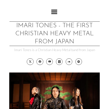
Skip
to
content
IMARI TONES - THE FIRST
CHRISTIAN HEAVY METAL
FROM JAPAN
Imari Tones is a Christian Heavy Metal band from Japan