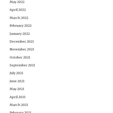
May 2022
April 2022
March 2022
February 2022
January 2022
December 2021
November 2021
October 2021
September 2021
July 2021
June 2021
May 2021
April 2021
March 2021
February 2021