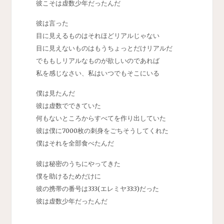
彼こそは虚数少年だったんだ
彼は言った
目に見えるものはそれほどリアルじゃない
目に見えないものはもうちょっとだけリアルだ
でももしリアルなものが欲しいのであれば
私を感じなさい、私はいつでもそこにいる
僕は見たんだ
彼は虚数でできていた
何もないところからすべてを作り出していた
彼は僕に7000枚の刺身をごちそうしてくれた
僕はそれを全部食べたんだ
彼は秘密のうちにやってきた
僕を助けるためだけに
彼の携帯の番号は333(エレミヤ33:3)だった
彼は虚数少年だったんだ