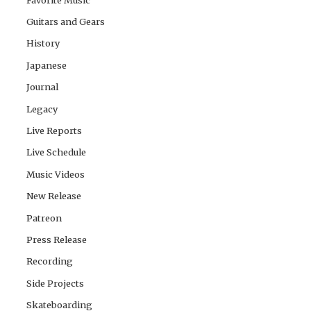
Guitars and Gears
History
Japanese
Journal
Legacy
Live Reports
Live Schedule
Music Videos
New Release
Patreon
Press Release
Recording
Side Projects
Skateboarding