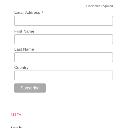
*
indicates required
*
Email Address
First Name
Last Name
Country
META
Log in