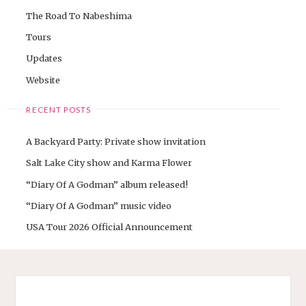
The Road To Nabeshima
Tours
Updates
Website
RECENT POSTS
A Backyard Party: Private show invitation
Salt Lake City show and Karma Flower
“Diary Of A Godman” album released!
“Diary Of A Godman” music video
USA Tour 2026 Official Announcement