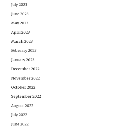
July 2023
June 2023
May 2023
April 2023
March 2023
February 2023
January 2023
December 2022
November 2022
October 2022
September 2022
August 2022
July 2022
June 2022