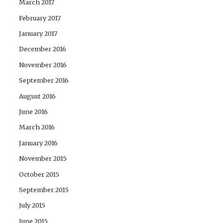
March 2017
February 2017
January 2017
December 2016
November 2016
September 2016
August 2016
June 2016
March 2016
January 2016
November 2015
October 2015
September 2015
July 2015
June 2015