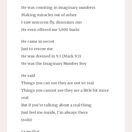
He was counting in imaginary numbers
Making miracles out of ashes
I saw unicorns fly, dinosaurs run
He even offered me 5,000 Sushi
He came in secret
Just to rescue me
He was dressed in 9.3 (Mark 9:3)
He was the Imaginary Number Boy
He said
Things you can see they are not so real
Things you cannot see they are a little bit more
real
But if you’re talking about a real thing
Just feel me inside, I’m always there
(solo)
I saw that