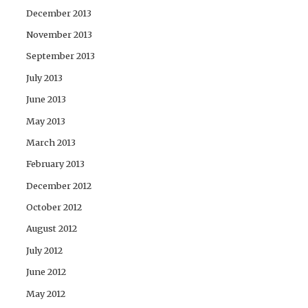
December 2013
November 2013
September 2013
July 2013
June 2013
May 2013
March 2013
February 2013
December 2012
October 2012
August 2012
July 2012
June 2012
May 2012