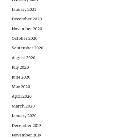
January 2021
December 2020
November 2020
October 2020
September 2020
August 2020
July 2020
June 2020
May 2020
April 2020
March 2020
January 2020
December 2019
November 2019