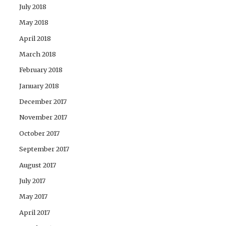
July 2018
May 2018
April 2018
March 2018
February 2018
January 2018
December 2017
November 2017
October 2017
September 2017
August 2017
July 2017
May 2017
April 2017