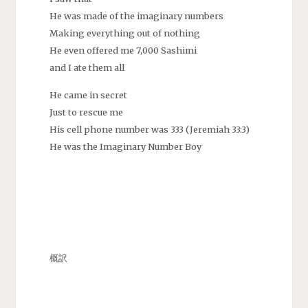
He was made of the imaginary numbers
Making everything out of nothing
He even offered me 7,000 Sashimi
and I ate them all
He came in secret
Just to rescue me
His cell phone number was 333 (Jeremiah 33:3)
He was the Imaginary Number Boy
概訳