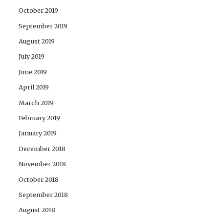
October 2019
September 2019
August 2019
July 2019
June 2019
April 2019
March 2019
February 2019
January 2019
December 2018
November 2018
October 2018
September 2018
August 2018