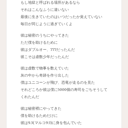
もし地獄と呼ばれる場所があるなら
それはこんなふうに違いない
最後に生きていたのはいつだったか覚えていない
毎日が同じように過ぎていくよ
彼は秘密のうちにやってきた
ただ僕を助けるために
彼はダブルオー、777だったんだ
彼こそは虚数少年だったんだ
彼は虚数で物事を数えていた
灰の中から奇跡を作り出した
僕はユニコーンが飛び、恐竜が走るのを見た
それどころか彼は僕に5000個の寿司をごちそうして
くれたんだ
彼は秘密裡にやってきた
僕を助けるためだけに
彼は9.3(マルコ9:3)に身を包んでいた