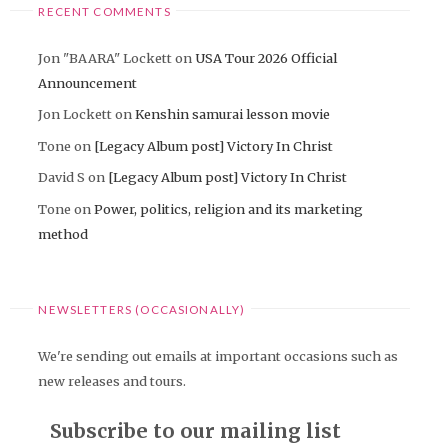
RECENT COMMENTS
Jon "BAARA" Lockett
on
USA Tour 2026 Official
Announcement
Jon Lockett
on
Kenshin samurai lesson movie
Tone
on
[Legacy Album post] Victory In Christ
David S
on
[Legacy Album post] Victory In Christ
Tone
on
Power, politics, religion and its marketing
method
NEWSLETTERS (OCCASIONALLY)
We're sending out emails at important occasions such as
new releases and tours.
Subscribe to our mailing list