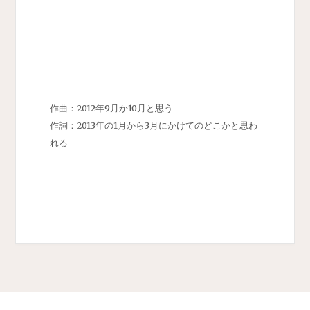
作曲：2012年9月か10月と思う
作詞：2013年の1月から3月にかけてのどこかと思わ
れる