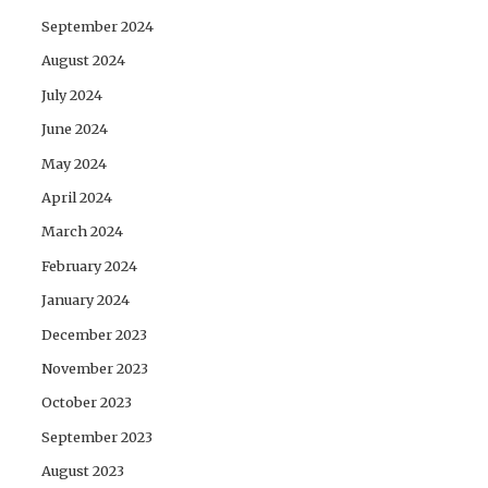
September 2024
August 2024
July 2024
June 2024
May 2024
April 2024
March 2024
February 2024
January 2024
December 2023
November 2023
October 2023
September 2023
August 2023