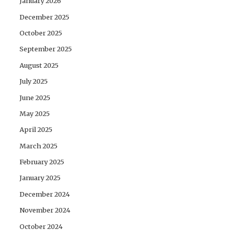
January 2026
December 2025
October 2025
September 2025
August 2025
July 2025
June 2025
May 2025
April 2025
March 2025
February 2025
January 2025
December 2024
November 2024
October 2024