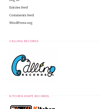
Entries feed
Comments feed
WordPress.org
CALLING RECORDS
KITCHEN KNIFE RECORDS