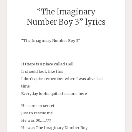
“The Imaginary
Number Boy 3” lyrics
“The Imaginary Number Boy 3”
If there is a place called Hell
It should look like this
I don’t quite remember when I was alive last
time
Everyday looks quite the same here
He came in secret
Just to rescue me
He was 00…..777
He was The Imaginary Number Boy