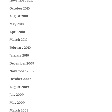
November 2010
October 2010
August 2010
May 2010
April 2010
March 2010
February 2010
January 2010
December 2009
November 2009
October 2009
August 2009
July 2009
May 2009
March 2009