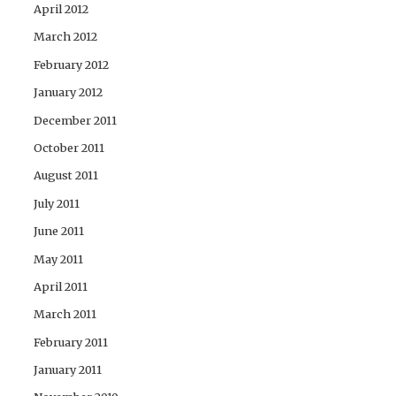
April 2012
March 2012
February 2012
January 2012
December 2011
October 2011
August 2011
July 2011
June 2011
May 2011
April 2011
March 2011
February 2011
January 2011