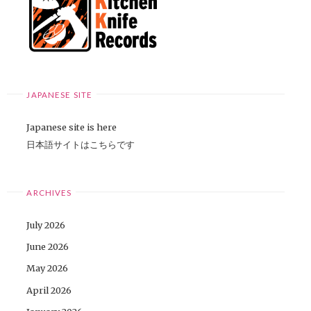
JAPANESE SITE
Japanese site is here
日本語サイトはこちらです
ARCHIVES
July 2026
June 2026
May 2026
April 2026