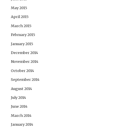
May 2015
April 2015
March 2015
February 2015
January 2015
December 2014
November 2014
October 2014
September 2014
August 2014
July 2014
June 2014
March 2014
January 2014