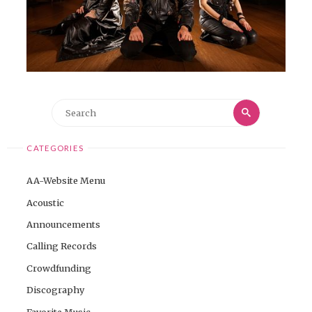
Search
Search
for:
CATEGORIES
AA-Website Menu
Acoustic
Announcements
Calling Records
Crowdfunding
Discography
Favorite Music