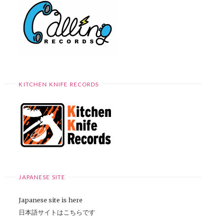
KITCHEN KNIFE RECORDS
JAPANESE SITE
Japanese site is here
日本語サイトはこちらです