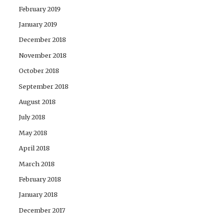
February 2019
January 2019
December 2018
November 2018
October 2018
September 2018
August 2018
July 2018
May 2018
April 2018
March 2018
February 2018
January 2018
December 2017