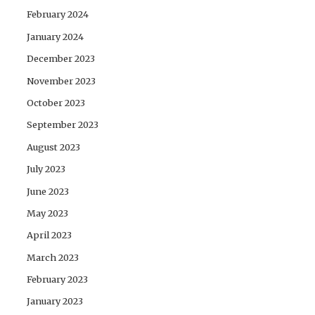
February 2024
January 2024
December 2023
November 2023
October 2023
September 2023
August 2023
July 2023
June 2023
May 2023
April 2023
March 2023
February 2023
January 2023