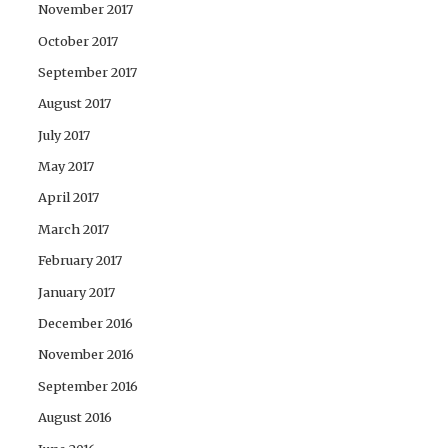
November 2017
October 2017
September 2017
August 2017
July 2017
May 2017
April 2017
March 2017
February 2017
January 2017
December 2016
November 2016
September 2016
August 2016