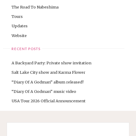
The Road To Nabeshima
Tours
Updates
Website
RECENT POSTS
A Backyard Party: Private show invitation
Salt Lake City show and Karma Flower
“Diary Of A Godman” album released!
“Diary Of A Godman” music video
USA Tour 2026 Official Announcement