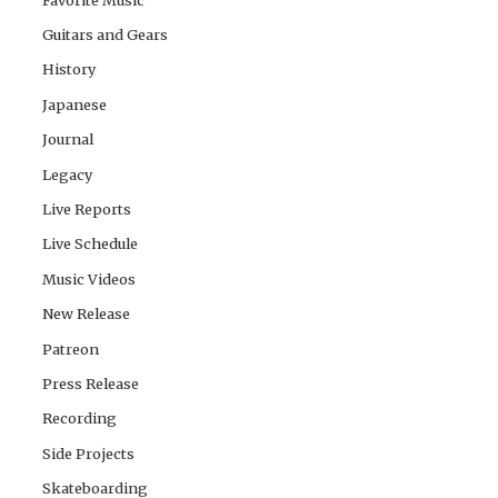
Guitars and Gears
History
Japanese
Journal
Legacy
Live Reports
Live Schedule
Music Videos
New Release
Patreon
Press Release
Recording
Side Projects
Skateboarding