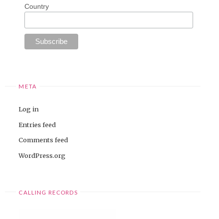
Country
META
Log in
Entries feed
Comments feed
WordPress.org
CALLING RECORDS