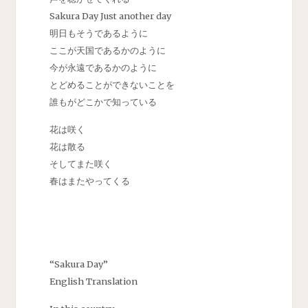
Sakura Day Just another day
明日もそうであるように
ここが天国であるかのように
今が永遠であるかのように
とどめることができないことを
誰もがどこかで知っている
花は咲く
花は散る
そしてまた咲く
春はまたやってくる
“Sakura Day”
English Translation