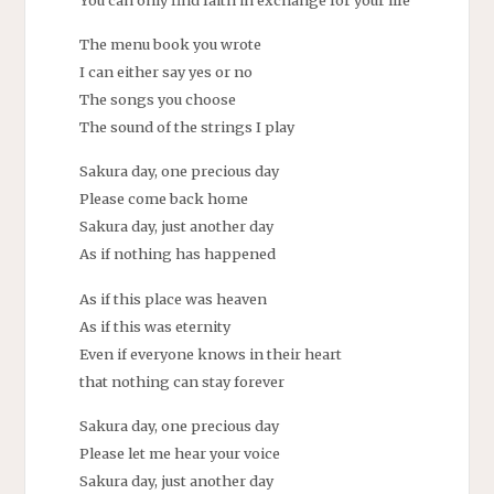
The menu book you wrote
I can either say yes or no
The songs you choose
The sound of the strings I play
Sakura day, one precious day
Please come back home
Sakura day, just another day
As if nothing has happened
As if this place was heaven
As if this was eternity
Even if everyone knows in their heart
that nothing can stay forever
Sakura day, one precious day
Please let me hear your voice
Sakura day, just another day