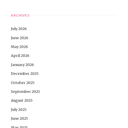
ARCHIVES
July 2026
June 2026
May 2026
April 2026
January 2026
December 2025
October 2025
September 2025
August 2025
July 2025
June 2025
May 2025