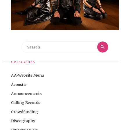
Search
Search
for:
CATEGORIES
AA-Website Menu
Acoustic
Announcements
Calling Records
Crowdfunding
Discography
Favorite Music