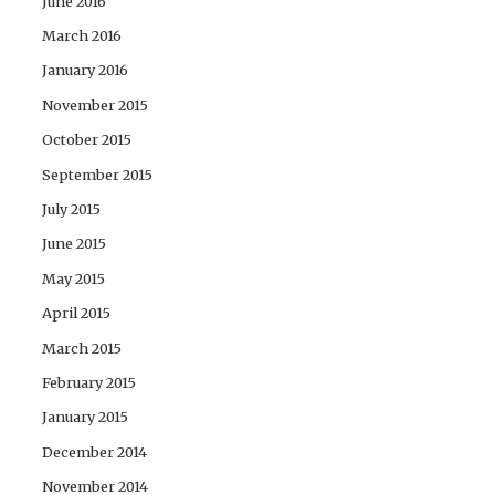
June 2016
March 2016
January 2016
November 2015
October 2015
September 2015
July 2015
June 2015
May 2015
April 2015
March 2015
February 2015
January 2015
December 2014
November 2014