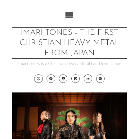
Skip
to
content
IMARI TONES - THE FIRST
CHRISTIAN HEAVY METAL
FROM JAPAN
Imari Tones is a Christian Heavy Metal band from Japan