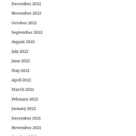
December 2022
November 2022
October 2022
September 2022
August 2022
July 2022
June 2022
May 2022
April 2022
March 2022
February 2022
January 2022
December 2021
November 2021