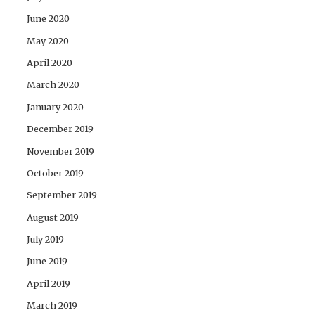
June 2020
May 2020
April 2020
March 2020
January 2020
December 2019
November 2019
October 2019
September 2019
August 2019
July 2019
June 2019
April 2019
March 2019