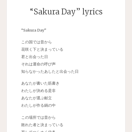
“Sakura Day” lyrics
“Sakura Day”
この国では昔から
花咲く下と決まっている
君と出会った日
それは運命の呼び声
知らなかったあしたと出会った日
あなたが書いた筋書き
わたしが決める是非
あなたが選ぶ献立
わたしが作る鍋の中
この場所では昔から
敗れた者と決まっている
死してつらぬく信条