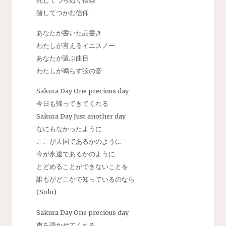
賭してつかむ信仰
あなたが書いた品書き
わたしが言えるイエスノー
あなたが選ぶ曲目
わたしが鳴らす弦の音
Sakura Day One precious day
今日も帰ってきてくれる
Sakura Day Just another day
なにもなかったように
ここが天国であるかのように
今が永遠であるかのように
とどめることができないことを
誰もがどこかで知っているのなら
(Solo)
Sakura Day One precious day
声を聴かせてくれる