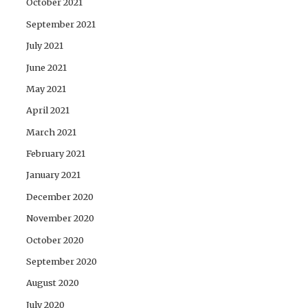
October 2021
September 2021
July 2021
June 2021
May 2021
April 2021
March 2021
February 2021
January 2021
December 2020
November 2020
October 2020
September 2020
August 2020
July 2020