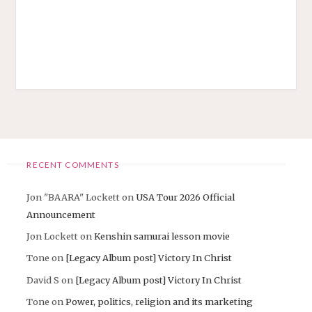
RECENT COMMENTS
Jon "BAARA" Lockett
on
USA Tour 2026 Official
Announcement
Jon Lockett
on
Kenshin samurai lesson movie
Tone
on
[Legacy Album post] Victory In Christ
David S
on
[Legacy Album post] Victory In Christ
Tone
on
Power, politics, religion and its marketing