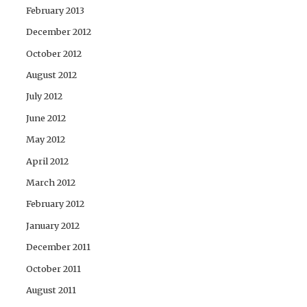
February 2013
December 2012
October 2012
August 2012
July 2012
June 2012
May 2012
April 2012
March 2012
February 2012
January 2012
December 2011
October 2011
August 2011