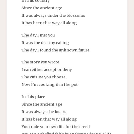
In this country
Since the ancient age
It was always under the blossoms
It has been that way all along
The day I met you
It was the destiny calling
The day I found the unknown future
The story you wrote
I can either accept or deny
The cuisine you choose
Now I’m cooking it in the pot
In this place
Since the ancient age
It was always the losers
It has been that way all along
You trade your own life for the creed
You can only find faith in exchange for your life