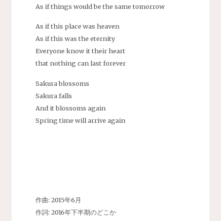
As if things would be the same tomorrow
As if this place was heaven
As if this was the eternity
Everyone know it their heart
that nothing can last forever
Sakura blossoms
Sakura falls
And it blossoms again
Spring time will arrive again
作曲: 2015年6月
作詞: 2016年下半期のどこか