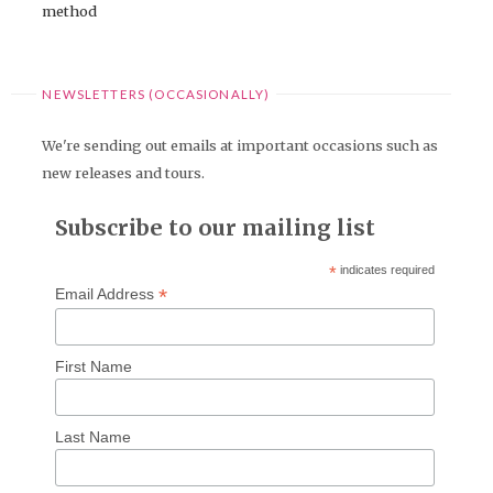
method
NEWSLETTERS (OCCASIONALLY)
We're sending out emails at important occasions such as
new releases and tours.
Subscribe to our mailing list
*
indicates required
*
Email Address
First Name
Last Name