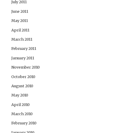
July 2011
June 2011
May 2011
April 2011
March 2011
February 2011
January 2011
November 2010
October 2010
August 2010
May 2010
April 2010
March 2010
February 2010
January 2010