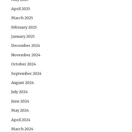
April 2025
March 2025
February 2025
January 2025
December 2024
November 2024
October 2024
September 2024
August 2024
July 2024
June 2024
May 2024
April 2024
March 2024