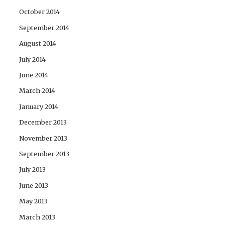
October 2014
September 2014
August 2014
July 2014
June 2014
March 2014
January 2014
December 2013
November 2013
September 2013
July 2013
June 2013
May 2013
March 2013