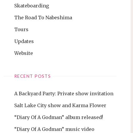
Skateboarding
The Road To Nabeshima
Tours
Updates
Website
RECENT POSTS
A Backyard Party: Private show invitation
Salt Lake City show and Karma Flower
“Diary Of A Godman” album released!
“Diary Of A Godman” music video