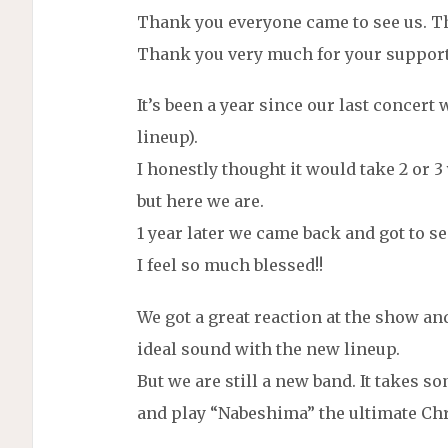
Thank you everyone came to see us. Th
Thank you very much for your support
It’s been a year since our last concert
lineup).
I honestly thought it would take 2 or 3
but here we are.
1 year later we came back and got to se
I feel so much blessed!!
We got a great reaction at the show a
ideal sound with the new lineup.
But we are still a new band. It takes 
and play “Nabeshima” the ultimate Chr