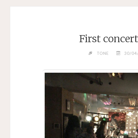
First concer
TONE
30/04