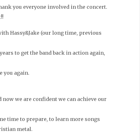
ank you everyone involved in the concert.
!!
 with Hassy&Jake (our long time, previous
 years to get the band back in action again,
e you again.
nd now we are confident we can achieve our
some time to prepare, to learn more songs
istian metal.