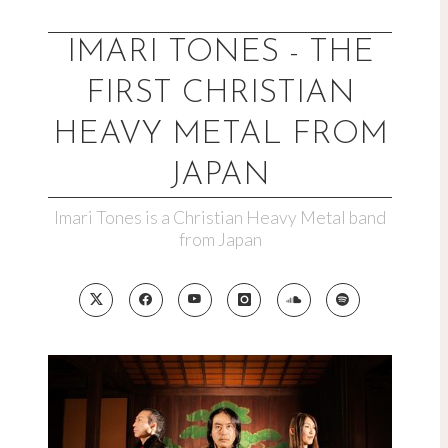
Skip
to
IMARI TONES - THE
content
FIRST CHRISTIAN
HEAVY METAL FROM
JAPAN
Imari Tones is a Christian Heavy Metal band
from Japan