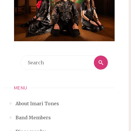
Search
Search
for:
MENU
About Imari Tones
Band Members