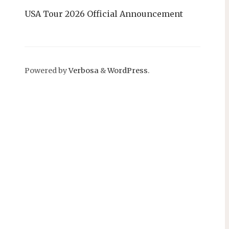
USA Tour 2026 Official Announcement
Powered by
Verbosa
&
WordPress
.