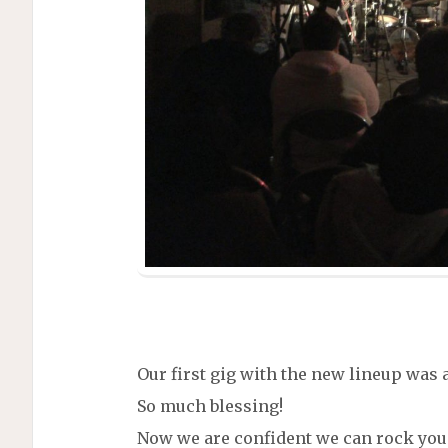
Our first gig with the new lineup was 
So much blessing!
Now we are confident we can rock you