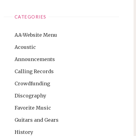
CATEGORIES
AA-Website Menu
Acoustic
Announcements
Calling Records
Crowdfunding
Discography
Favorite Music
Guitars and Gears
History