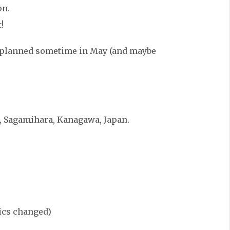
on.
!
g planned sometime in May (and maybe
, Sagamihara, Kanagawa, Japan.
rics changed)