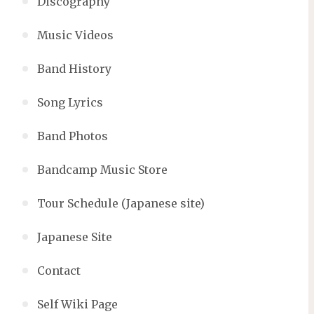
Discography
Music Videos
Band History
Song Lyrics
Band Photos
Bandcamp Music Store
Tour Schedule (Japanese site)
Japanese Site
Contact
Self Wiki Page