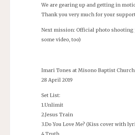
We are gearing up and getting in moti
Thank you very much for your support
Next mission: Official photo shootin
some video, too)
Imari Tones at Misono Baptist Church
28 April 2019
Set List:
1.Unlimit
2.Jesus Train
3.Do You Love Me? (Kiss cover with ly
4.Truth