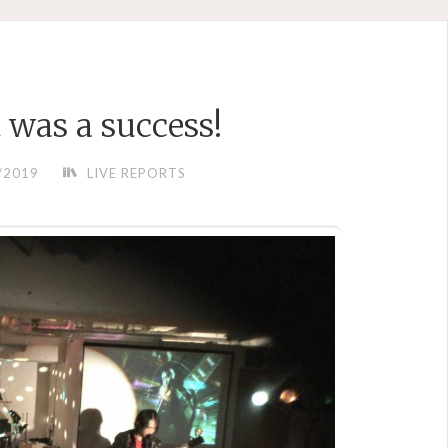
t was a success!
/2019
LIVE REPORTS