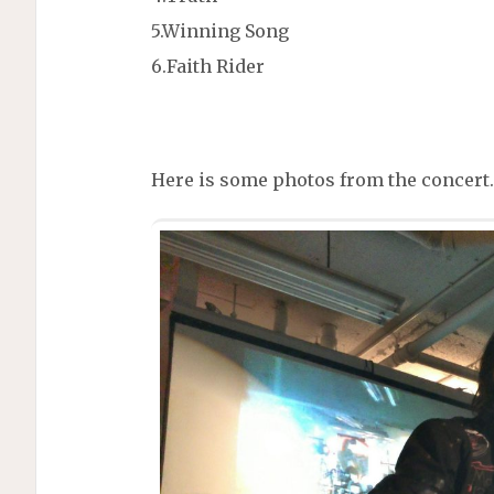
5.Winning Song
6.Faith Rider
Here is some photos from the concert