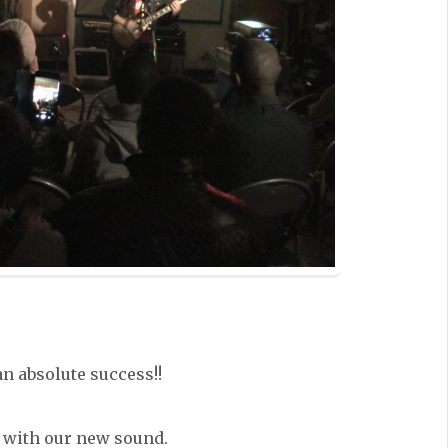
an absolute success!!
 with our new sound.