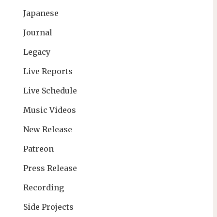
Japanese
Journal
Legacy
Live Reports
Live Schedule
Music Videos
New Release
Patreon
Press Release
Recording
Side Projects