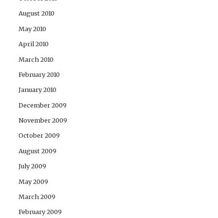
August 2010
May 2010
April 2010
March 2010
February 2010
January 2010
December 2009
November 2009
October 2009
August 2009
July 2009
May 2009
March 2009
February 2009