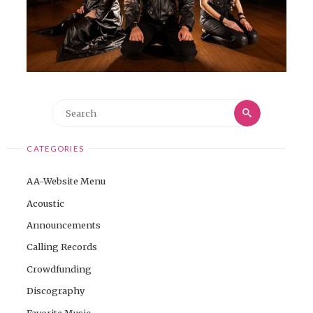
Search
Search
for:
CATEGORIES
AA-Website Menu
Acoustic
Announcements
Calling Records
Crowdfunding
Discography
Favorite Music