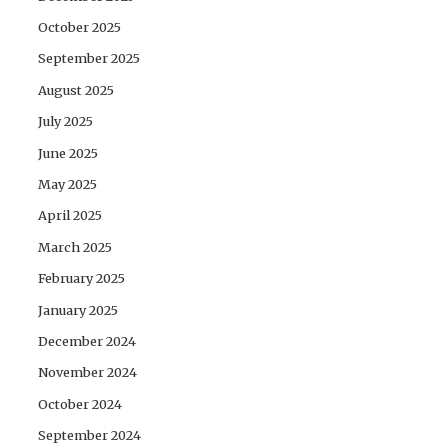
October 2025
September 2025
August 2025
July 2025
June 2025
May 2025
April 2025
March 2025
February 2025
January 2025
December 2024
November 2024
October 2024
September 2024