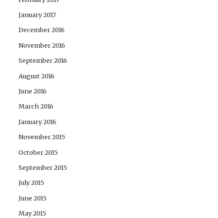
January 2017
December 2016
November 2016
September 2016
August 2016
June 2016
March 2016
January 2016
November 2015
October 2015
September 2015
July 2015
June 2015
May 2015