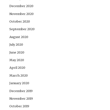
December 2020
November 2020
October 2020
September 2020
August 2020
July 2020
June 2020
May 2020
April 2020
March 2020
January 2020
December 2019
November 2019
October 2019