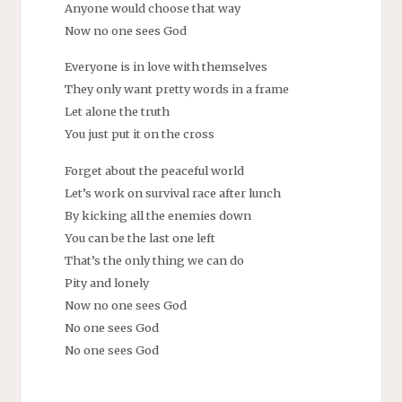
Anyone would choose that way
Now no one sees God
Everyone is in love with themselves
They only want pretty words in a frame
Let alone the truth
You just put it on the cross
Forget about the peaceful world
Let’s work on survival race after lunch
By kicking all the enemies down
You can be the last one left
That’s the only thing we can do
Pity and lonely
Now no one sees God
No one sees God
No one sees God