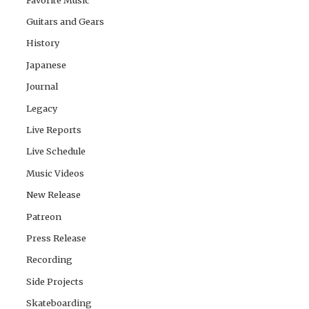
Guitars and Gears
History
Japanese
Journal
Legacy
Live Reports
Live Schedule
Music Videos
New Release
Patreon
Press Release
Recording
Side Projects
Skateboarding