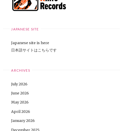
JAPANESE SITE
Japanese site is here
日本語サイトはこちらです
ARCHIVES
July 2026
June 2026
May 2026
April 2026
January 2026
December 2025