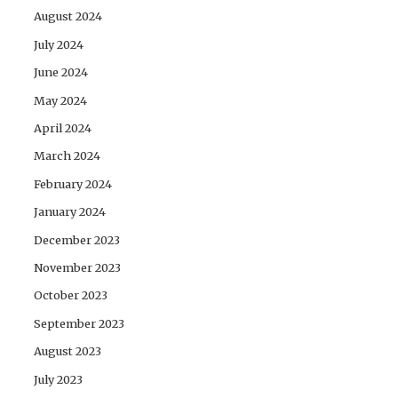
August 2024
July 2024
June 2024
May 2024
April 2024
March 2024
February 2024
January 2024
December 2023
November 2023
October 2023
September 2023
August 2023
July 2023