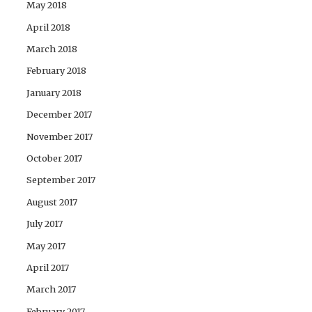
May 2018
April 2018
March 2018
February 2018
January 2018
December 2017
November 2017
October 2017
September 2017
August 2017
July 2017
May 2017
April 2017
March 2017
February 2017