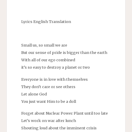
Lyrics English Translation
Small us, so small we are
But our sense of pride is bigger than the earth
With all of our ego combined
it’s so easy to destroy a planet or two
Everyone is in love with themselves
They don’t care or see others
Let alone God
You just want Him to be a doll
Forget about Nuclear Power Plant until too late
Let’s work on war after lunch
Shouting loud about the imminent crisis