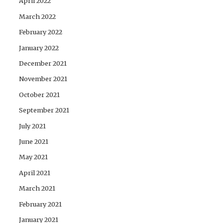
April 2022
March 2022
February 2022
January 2022
December 2021
November 2021
October 2021
September 2021
July 2021
June 2021
May 2021
April 2021
March 2021
February 2021
January 2021