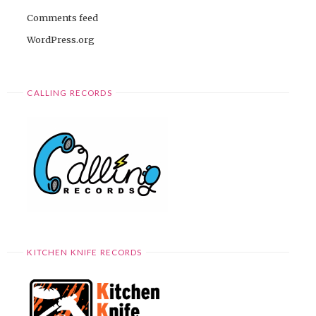
Comments feed
WordPress.org
CALLING RECORDS
KITCHEN KNIFE RECORDS