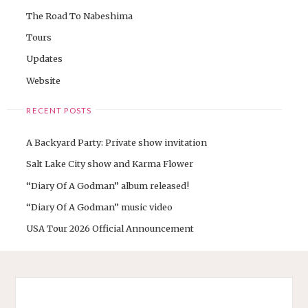
The Road To Nabeshima
Tours
Updates
Website
RECENT POSTS
A Backyard Party: Private show invitation
Salt Lake City show and Karma Flower
“Diary Of A Godman” album released!
“Diary Of A Godman” music video
USA Tour 2026 Official Announcement