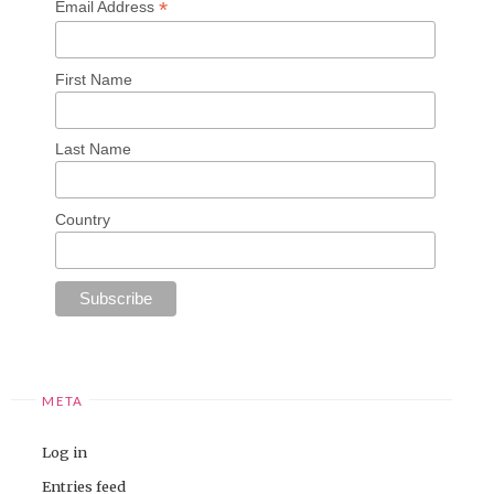
*
Email Address
First Name
Last Name
Country
META
Log in
Entries feed