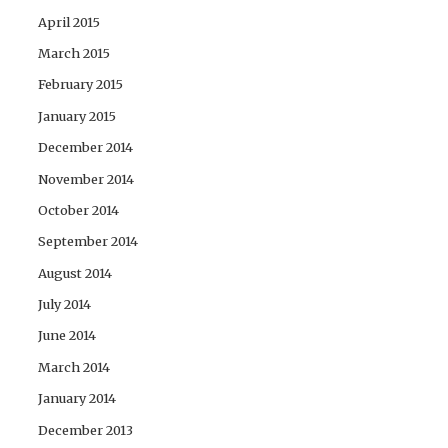
April 2015
March 2015
February 2015
January 2015
December 2014
November 2014
October 2014
September 2014
August 2014
July 2014
June 2014
March 2014
January 2014
December 2013