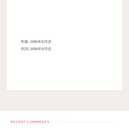
作曲: 2016年8月頃
作詞: 2016年8月頃
RECENT COMMENTS