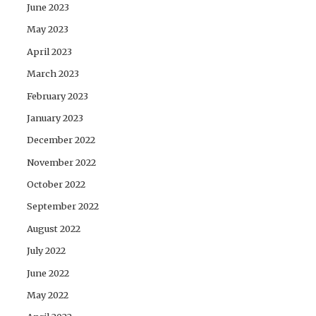
June 2023
May 2023
April 2023
March 2023
February 2023
January 2023
December 2022
November 2022
October 2022
September 2022
August 2022
July 2022
June 2022
May 2022