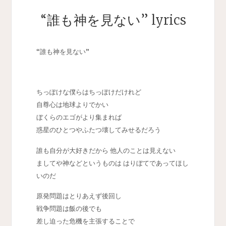
“誰も神を見ない” lyrics
“誰も神を見ない”
ちっぽけな僕らはちっぽけだけれど
自尊心は地球よりでかい
ぼくらのエゴがより集まれば
惑星のひとつやふたつ壊してみせるだろう
誰も自分が大好きだから 他人のことは見えない
ましてや神などというものは はりぼてであってほし
いのだ
原発問題はとりあえず後回し
戦争問題は飯の後でも
差し迫った危機を主張することで