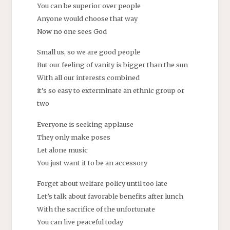
You can be superior over people
Anyone would choose that way
Now no one sees God
Small us, so we are good people
But our feeling of vanity is bigger than the sun
With all our interests combined
it’s so easy to exterminate an ethnic group or
two
Everyone is seeking applause
They only make poses
Let alone music
You just want it to be an accessory
Forget about welfare policy until too late
Let’s talk about favorable benefits after lunch
With the sacrifice of the unfortunate
You can live peaceful today