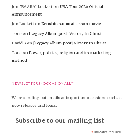
Jon "BAARA" Lockett
on
USA Tour 2026 Official
Announcement
Jon Lockett
on
Kenshin samurai lesson movie
Tone
on
[Legacy Album post] Victory In Christ
David S
on
[Legacy Album post] Victory In Christ
Tone
on
Power, politics, religion and its marketing
method
NEWSLETTERS (OCCASIONALLY)
We're sending out emails at important occasions such as
new releases and tours.
Subscribe to our mailing list
*
indicates required