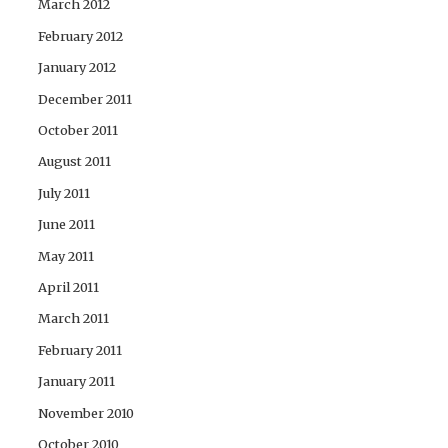
March 2012
February 2012
January 2012
December 2011
October 2011
August 2011
July 2011
June 2011
May 2011
April 2011
March 2011
February 2011
January 2011
November 2010
October 2010