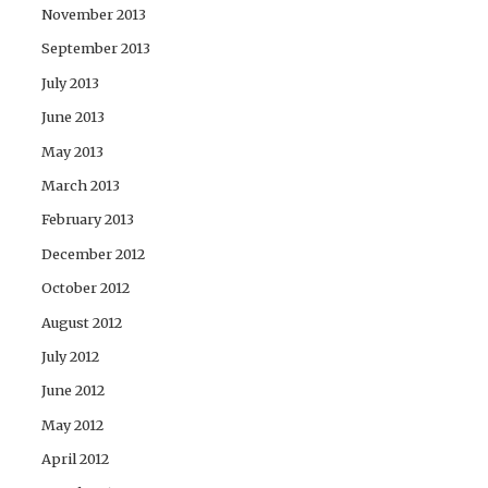
November 2013
September 2013
July 2013
June 2013
May 2013
March 2013
February 2013
December 2012
October 2012
August 2012
July 2012
June 2012
May 2012
April 2012