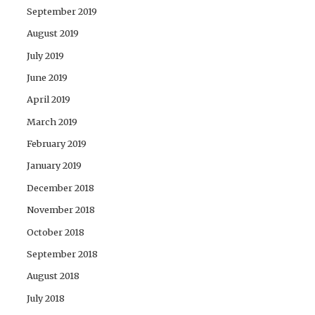
September 2019
August 2019
July 2019
June 2019
April 2019
March 2019
February 2019
January 2019
December 2018
November 2018
October 2018
September 2018
August 2018
July 2018