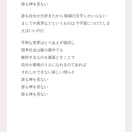
誰も神を見ない
誰も自分が大好きだから 額縁の文字しかいらない
ましてや真実などというものは 十字架につけてしま
えばいいのだ
平和な世界はとりあえず後回し
競争社会は飯の最中でも
敵対するものを蹴落とすことで
自分が最後の１人になれるのであれば
それしかできない寂しい僕らさ
誰も神を見ない
誰も神を見ない
誰も神を見ない