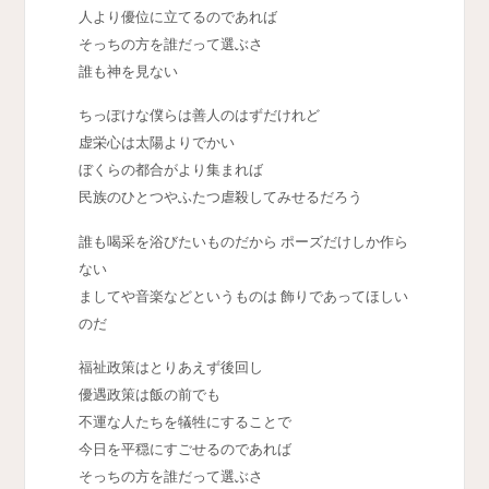
人より優位に立てるのであれば
そっちの方を誰だって選ぶさ
誰も神を見ない
ちっぽけな僕らは善人のはずだけれど
虚栄心は太陽よりでかい
ぼくらの都合がより集まれば
民族のひとつやふたつ虐殺してみせるだろう
誰も喝采を浴びたいものだから ポーズだけしか作ら
ない
ましてや音楽などというものは 飾りであってほしい
のだ
福祉政策はとりあえず後回し
優遇政策は飯の前でも
不運な人たちを犠牲にすることで
今日を平穏にすごせるのであれば
そっちの方を誰だって選ぶさ