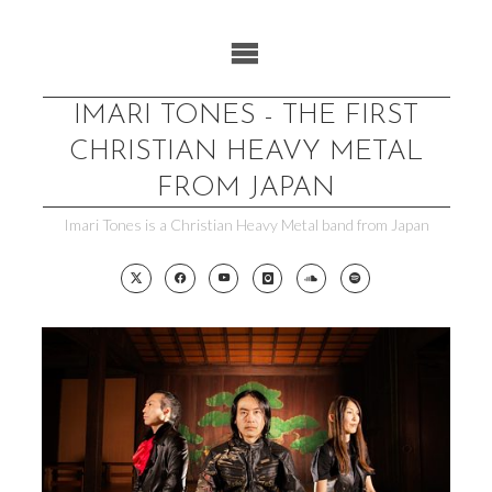
Skip
to
content
IMARI TONES - THE FIRST
CHRISTIAN HEAVY METAL
FROM JAPAN
Imari Tones is a Christian Heavy Metal band from Japan