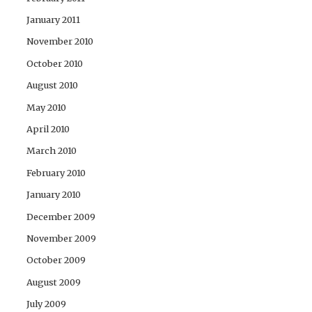
January 2011
November 2010
October 2010
August 2010
May 2010
April 2010
March 2010
February 2010
January 2010
December 2009
November 2009
October 2009
August 2009
July 2009