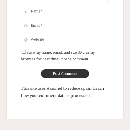
Save my name, email, and site URL in my
browser for next time I post a comment.
This site uses Akismet to reduce spam.
Learn
how your comment data is processed.