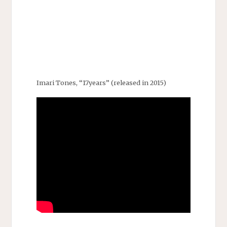
Imari Tones, “17years” (released in 2015)