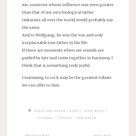
me, someone whose influence was even greater
than that of my own biological father.
Guitarists all over the world would probably say
the same.
And to Wolfgang, he was the one and only
irreplaceable true father in his life.
If there are moments when our sounds are
guided by fate and come together in harmony, I
think that is something truly joyful.
Continuing to rock may be the greatest tribute
we can offer to him.
/
/
/
EDDIE VAN HALEN
ESSAY
INDIE ROCK
/
/
JOURNAL
TAPPING
VAN HALEN
PREVIOUS POST
NEXT POST