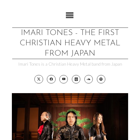
Skip
to
content
IMARI TONES - THE FIRST
CHRISTIAN HEAVY METAL
FROM JAPAN
Imari Tones is a Christian Heavy Metal band from Japan