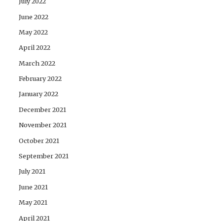
July 2022
June 2022
May 2022
April 2022
March 2022
February 2022
January 2022
December 2021
November 2021
October 2021
September 2021
July 2021
June 2021
May 2021
April 2021