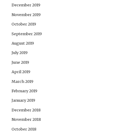
December 2019
November 2019
October 2019
September 2019
August 2019
July 2019
June 2019
April 2019
March 2019
February 2019
January 2019
December 2018
November 2018
October 2018