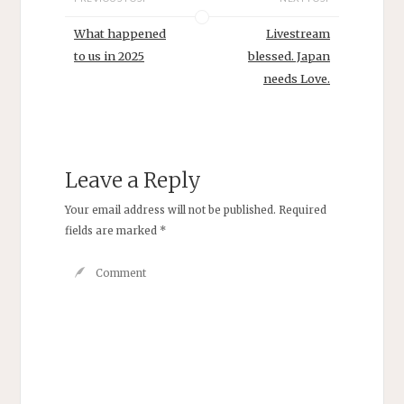
What happened
Livestream
to us in 2025
blessed. Japan
needs Love.
Leave a Reply
Your email address will not be published.
Required
fields are marked
*