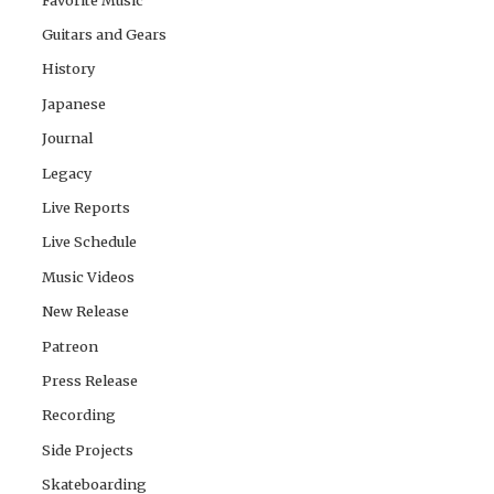
Guitars and Gears
History
Japanese
Journal
Legacy
Live Reports
Live Schedule
Music Videos
New Release
Patreon
Press Release
Recording
Side Projects
Skateboarding