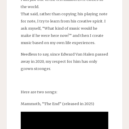
the world.
That said, rather than copying his playing note
for note, I try to learn from his creative spirit. I
ask myself, “What kind of music would he
make if he were here now?” and then I create
music based on my own life experiences.
Needless to say, since Edward Van Halen passed
away in 2020, my respect for him has only
grown stronger.
Here are two songs:
Mammoth, “The End” (released in 2025)