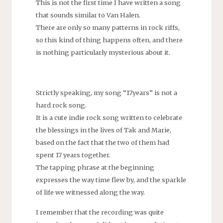
This is not the first time I have written a song
that sounds similar to Van Halen.
There are only so many patterns in rock riffs,
so this kind of thing happens often, and there
is nothing particularly mysterious about it.
Strictly speaking, my song “17years” is not a
hard rock song.
It is a cute indie rock song written to celebrate
the blessings in the lives of Tak and Marie,
based on the fact that the two of them had
spent 17 years together.
The tapping phrase at the beginning
expresses the way time flew by, and the sparkle
of life we witnessed along the way.
I remember that the recording was quite