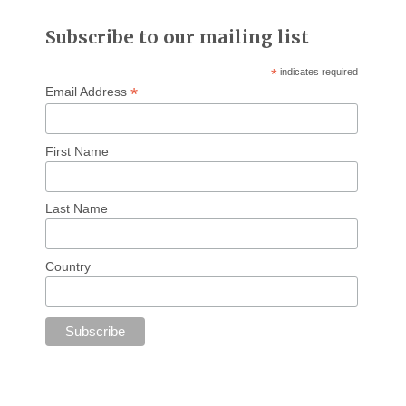
Subscribe to our mailing list
*
indicates required
*
Email Address
First Name
Last Name
Country