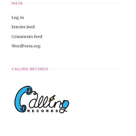
META
Log in
Entries feed
Comments feed
WordPress.org
CALLING RECORDS