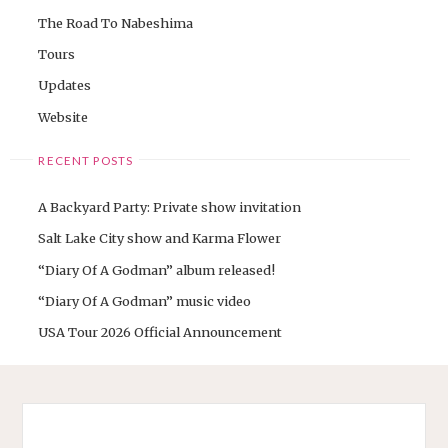
The Road To Nabeshima
Tours
Updates
Website
RECENT POSTS
A Backyard Party: Private show invitation
Salt Lake City show and Karma Flower
“Diary Of A Godman” album released!
“Diary Of A Godman” music video
USA Tour 2026 Official Announcement