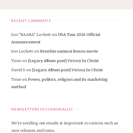
RECENT COMMENTS
Jon "BAARA" Lockett
on
USA Tour 2026 Official
Announcement
Jon Lockett
on
Kenshin samurai lesson movie
Tone
on
[Legacy Album post] Victory In Christ
David S
on
[Legacy Album post] Victory In Christ
Tone
on
Power, politics, religion and its marketing
method
NEWSLETTERS (OCCASIONALLY)
We're sending out emails at important occasions such as
new releases and tours.