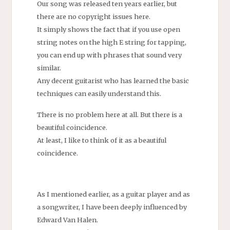
Our song was released ten years earlier, but
there are no copyright issues here.
It simply shows the fact that if you use open
string notes on the high E string for tapping,
you can end up with phrases that sound very
similar.
Any decent guitarist who has learned the basic
techniques can easily understand this.
There is no problem here at all. But there is a
beautiful coincidence.
At least, I like to think of it as a beautiful
coincidence.
As I mentioned earlier, as a guitar player and as
a songwriter, I have been deeply influenced by
Edward Van Halen.