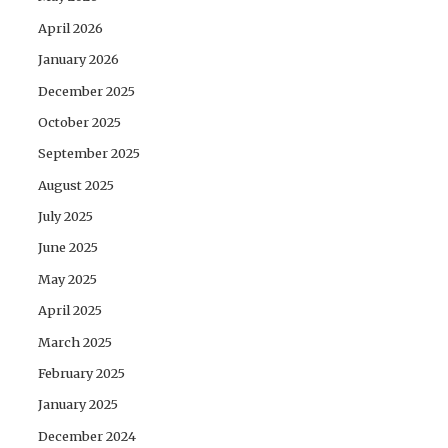
April 2026
January 2026
December 2025
October 2025
September 2025
August 2025
July 2025
June 2025
May 2025
April 2025
March 2025
February 2025
January 2025
December 2024