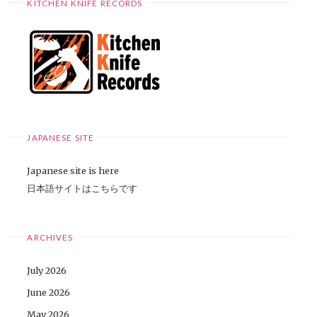
KITCHEN KNIFE RECORDS
JAPANESE SITE
Japanese site is here
日本語サイトはこちらです
ARCHIVES
July 2026
June 2026
May 2026