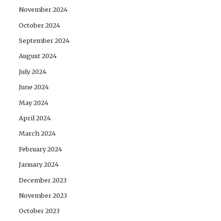
November 2024
October 2024
September 2024
August 2024
July 2024
June 2024
May 2024
April 2024
March 2024
February 2024
January 2024
December 2023
November 2023
October 2023