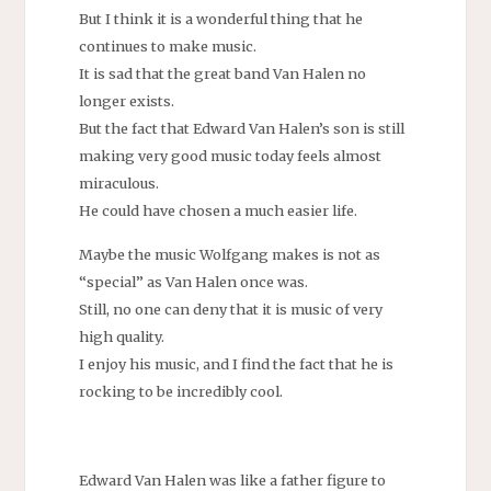
But I think it is a wonderful thing that he
continues to make music.
It is sad that the great band Van Halen no
longer exists.
But the fact that Edward Van Halen’s son is still
making very good music today feels almost
miraculous.
He could have chosen a much easier life.
Maybe the music Wolfgang makes is not as
“special” as Van Halen once was.
Still, no one can deny that it is music of very
high quality.
I enjoy his music, and I find the fact that he is
rocking to be incredibly cool.
Edward Van Halen was like a father figure to