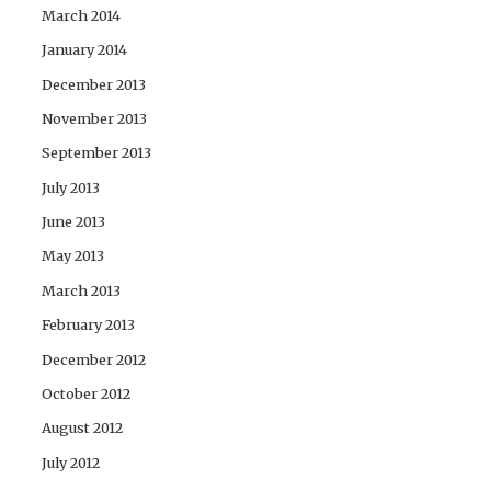
March 2014
January 2014
December 2013
November 2013
September 2013
July 2013
June 2013
May 2013
March 2013
February 2013
December 2012
October 2012
August 2012
July 2012