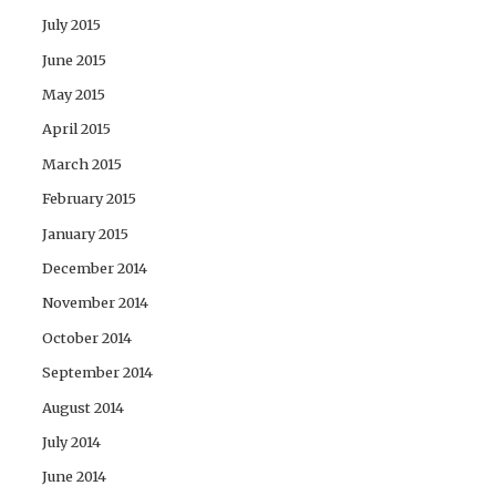
July 2015
June 2015
May 2015
April 2015
March 2015
February 2015
January 2015
December 2014
November 2014
October 2014
September 2014
August 2014
July 2014
June 2014