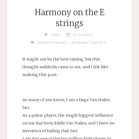
Harmony on the E
strings
TONE
17/12/2025
/
/
FAVORITE MUSIC
JOURNAL
LEGACY
It might not be the best timing, but this
thought suddenly came to me, and I felt like
making this post.
As many of you know, I am a huge Van Halen
fan.
As a guitar player, the single biggest influence
on me has been Eddie Van Halen, and I have no
intention of hiding that fact.
I am just one of the ten million EVH clones in