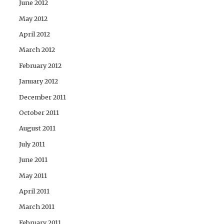
June 2012
May 2012
April 2012
March 2012
February 2012
January 2012
December 2011
October 2011
August 2011
July 2011
June 2011
May 2011
April 2011
March 2011
February 2011