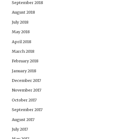
September 2018
August 2018
July 2018
May 2018
April 2018
March 2018
February 2018
January 2018
December 2017
November 2017
October 2017
September 2017
August 2017
July 2017
May 2017