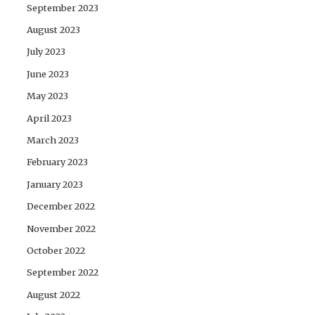
September 2023
August 2023
July 2023
June 2023
May 2023
April 2023
March 2023
February 2023
January 2023
December 2022
November 2022
October 2022
September 2022
August 2022