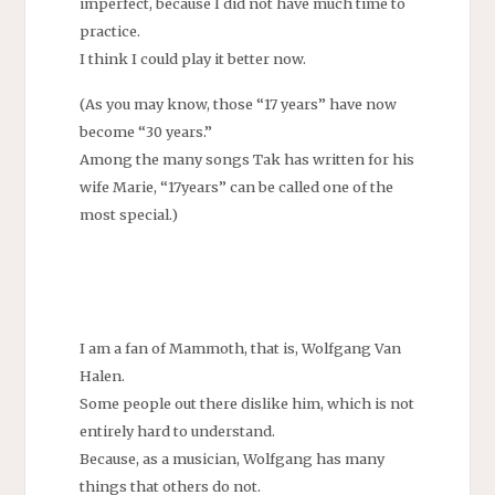
imperfect, because I did not have much time to
practice.
I think I could play it better now.
(As you may know, those “17 years” have now
become “30 years.”
Among the many songs Tak has written for his
wife Marie, “17years” can be called one of the
most special.)
I am a fan of Mammoth, that is, Wolfgang Van
Halen.
Some people out there dislike him, which is not
entirely hard to understand.
Because, as a musician, Wolfgang has many
things that others do not.