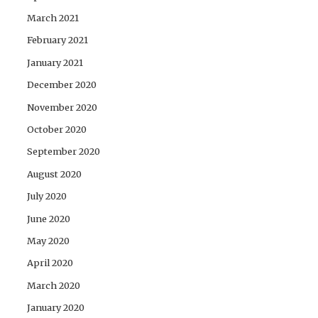
March 2021
February 2021
January 2021
December 2020
November 2020
October 2020
September 2020
August 2020
July 2020
June 2020
May 2020
April 2020
March 2020
January 2020