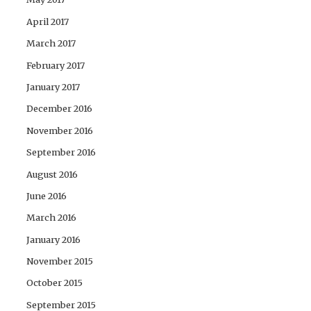
April 2017
March 2017
February 2017
January 2017
December 2016
November 2016
September 2016
August 2016
June 2016
March 2016
January 2016
November 2015
October 2015
September 2015