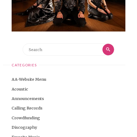
Search
Search
for:
CATEGORIES
AA-Website Menu
Acoustic
Announcements
Calling Records
Crowdfunding
Discography
Favorite Music