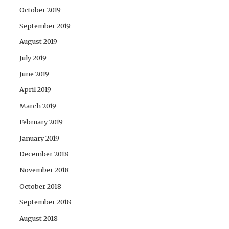
October 2019
September 2019
August 2019
July 2019
June 2019
April 2019
March 2019
February 2019
January 2019
December 2018
November 2018
October 2018
September 2018
August 2018