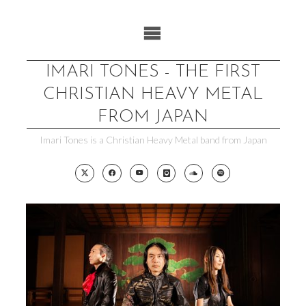
Skip
to
content
IMARI TONES - THE FIRST
CHRISTIAN HEAVY METAL
FROM JAPAN
Imari Tones is a Christian Heavy Metal band from Japan