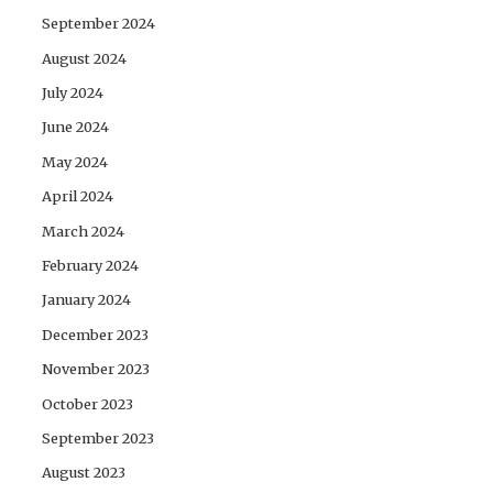
September 2024
August 2024
July 2024
June 2024
May 2024
April 2024
March 2024
February 2024
January 2024
December 2023
November 2023
October 2023
September 2023
August 2023