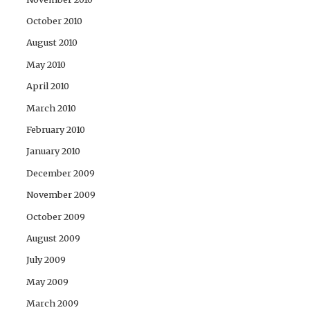
October 2010
August 2010
May 2010
April 2010
March 2010
February 2010
January 2010
December 2009
November 2009
October 2009
August 2009
July 2009
May 2009
March 2009