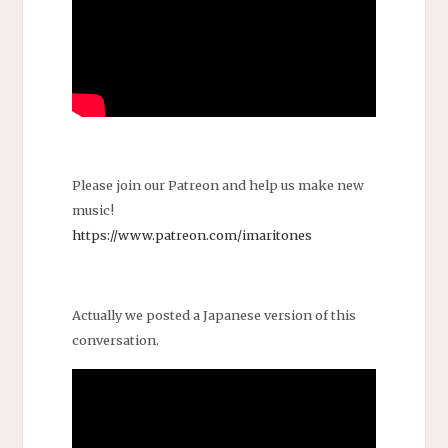
Please join our Patreon and help us make new
music!
https://www.patreon.com/imaritones
Actually we posted a Japanese version of this
conversation.