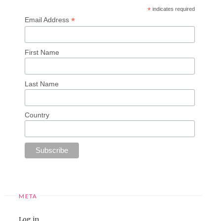
*
indicates required
*
Email Address
First Name
Last Name
Country
META
Log in