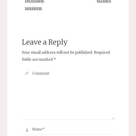
recording
strings
sessions
Leave a Reply
Your email address will not be published.
Required
fields are marked
*