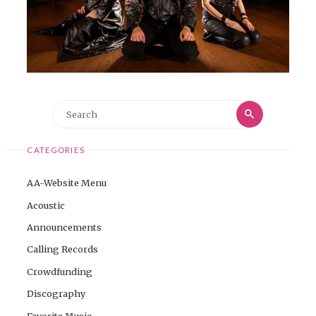
Search
Search
for:
CATEGORIES
AA-Website Menu
Acoustic
Announcements
Calling Records
Crowdfunding
Discography
Favorite Music