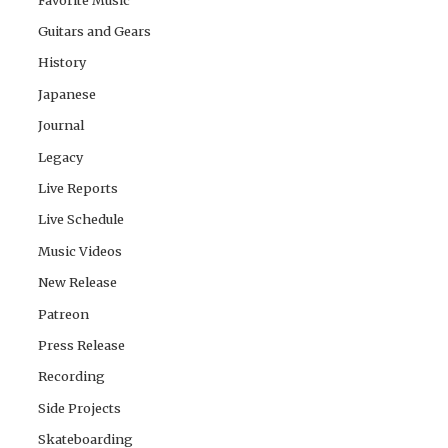
Guitars and Gears
History
Japanese
Journal
Legacy
Live Reports
Live Schedule
Music Videos
New Release
Patreon
Press Release
Recording
Side Projects
Skateboarding