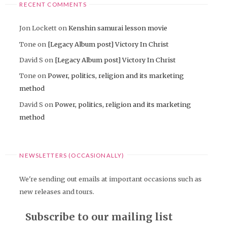
RECENT COMMENTS
Jon Lockett
on
Kenshin samurai lesson movie
Tone
on
[Legacy Album post] Victory In Christ
David S
on
[Legacy Album post] Victory In Christ
Tone
on
Power, politics, religion and its marketing
method
David S
on
Power, politics, religion and its marketing
method
NEWSLETTERS (OCCASIONALLY)
We're sending out emails at important occasions such as
new releases and tours.
Subscribe to our mailing list