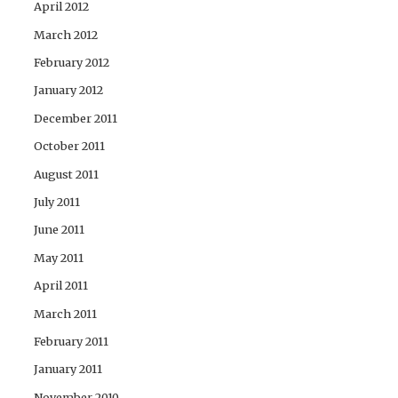
April 2012
March 2012
February 2012
January 2012
December 2011
October 2011
August 2011
July 2011
June 2011
May 2011
April 2011
March 2011
February 2011
January 2011
November 2010