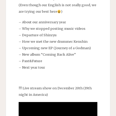
(Even though our English is not really good, we
are trying our best here
)
– About our anniversary year
– Why we stopped posting music videos
– Departure of Shinryu
– How we met the new drummer Kenshin
– Upcoming new EP (Journey of a Godman)
– New album “Coming Back Alive”
– Past&Future
– Next year tour
!!! Live stream show on December 20th (19th
night in America)