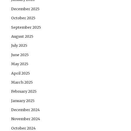
December 2025
October 2025
September 2025
August 2025
July 2025
June 2025
May 2025
April 2025
March 2025
February 2025
January 2025
December 2024
November 2024
October 2024