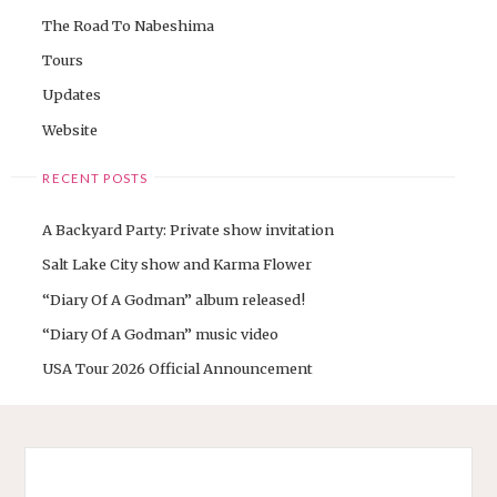
The Road To Nabeshima
Tours
Updates
Website
RECENT POSTS
A Backyard Party: Private show invitation
Salt Lake City show and Karma Flower
“Diary Of A Godman” album released!
“Diary Of A Godman” music video
USA Tour 2026 Official Announcement