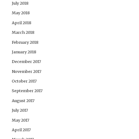
July 2018
May 2018
April 2018
March 2018
February 2018
January 2018
December 2017
November 2017
October 2017
September 2017
August 2017
July 2017
May 2017
April 2017