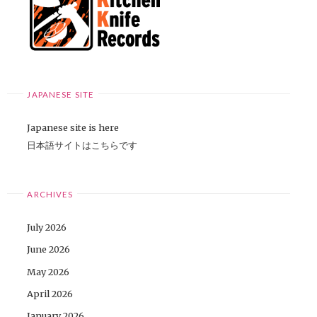
JAPANESE SITE
Japanese site is here
日本語サイトはこちらです
ARCHIVES
July 2026
June 2026
May 2026
April 2026
January 2026