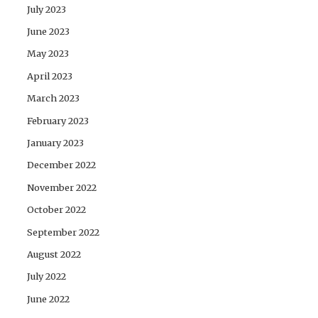
July 2023
June 2023
May 2023
April 2023
March 2023
February 2023
January 2023
December 2022
November 2022
October 2022
September 2022
August 2022
July 2022
June 2022