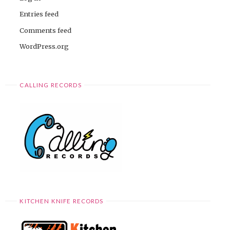
Entries feed
Comments feed
WordPress.org
CALLING RECORDS
KITCHEN KNIFE RECORDS