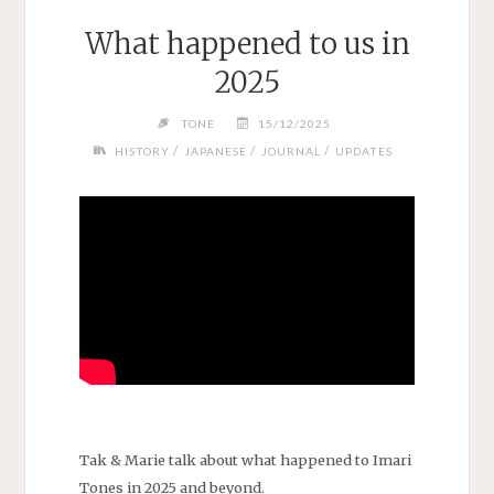
What happened to us in
2025
TONE
15/12/2025
/
/
/
HISTORY
JAPANESE
JOURNAL
UPDATES
Tak & Marie talk about what happened to Imari
Tones in 2025 and beyond.