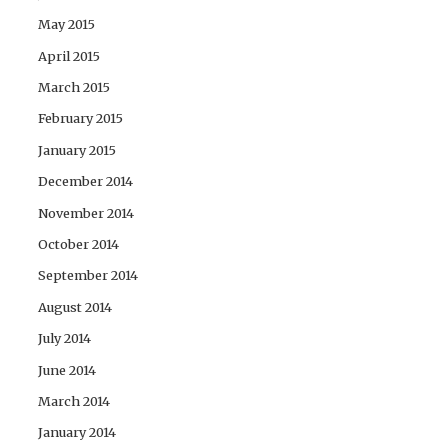
May 2015
April 2015
March 2015
February 2015
January 2015
December 2014
November 2014
October 2014
September 2014
August 2014
July 2014
June 2014
March 2014
January 2014