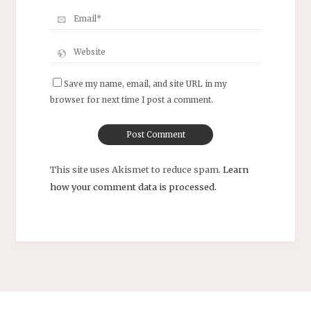
Save my name, email, and site URL in my
browser for next time I post a comment.
This site uses Akismet to reduce spam.
Learn
how your comment data is processed.