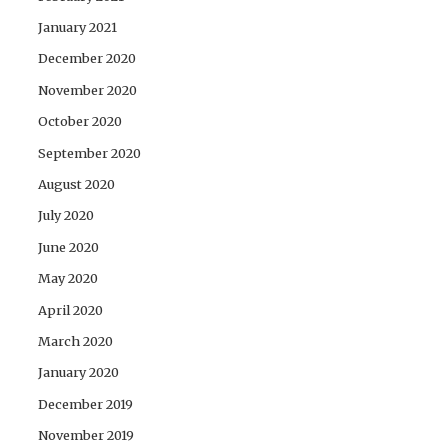
January 2021
December 2020
November 2020
October 2020
September 2020
August 2020
July 2020
June 2020
May 2020
April 2020
March 2020
January 2020
December 2019
November 2019