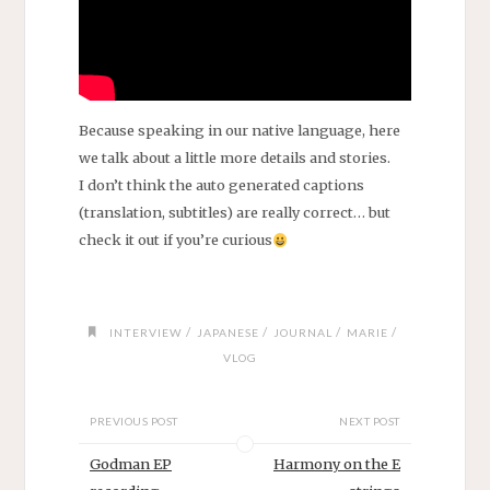
Because speaking in our native language, here
we talk about a little more details and stories.
I don’t think the auto generated captions
(translation, subtitles) are really correct… but
check it out if you’re curious
/
/
/
/
INTERVIEW
JAPANESE
JOURNAL
MARIE
VLOG
PREVIOUS POST
NEXT POST
Godman EP
Harmony on the E