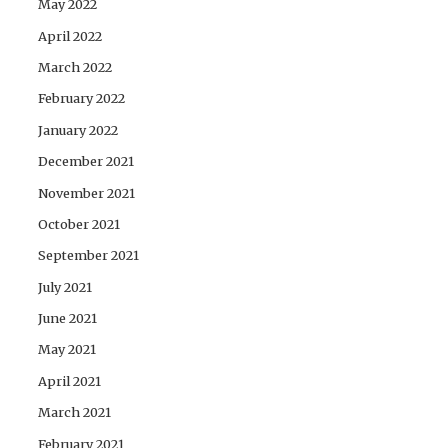
May 2022
April 2022
March 2022
February 2022
January 2022
December 2021
November 2021
October 2021
September 2021
July 2021
June 2021
May 2021
April 2021
March 2021
February 2021