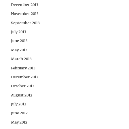
December 2013
November 2013
September 2013
July 2013
June 2013
May 2013
March 2013
February 2013
December 2012
October 2012
August 2012
July 2012
June 2012
May 2012