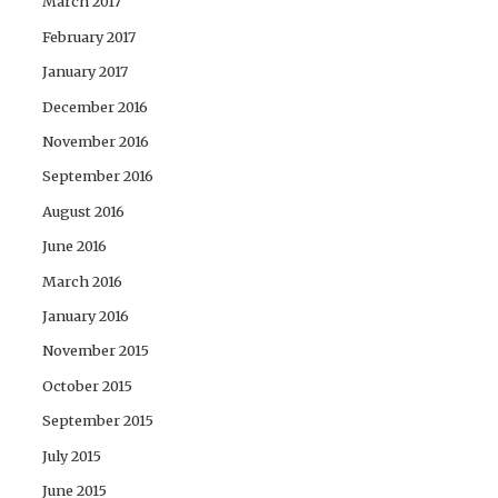
March 2017
February 2017
January 2017
December 2016
November 2016
September 2016
August 2016
June 2016
March 2016
January 2016
November 2015
October 2015
September 2015
July 2015
June 2015