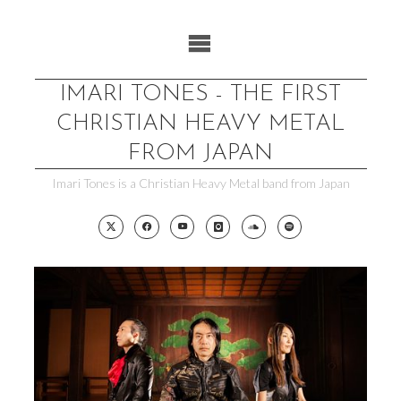
Skip
to
content
IMARI TONES - THE FIRST
CHRISTIAN HEAVY METAL
FROM JAPAN
Imari Tones is a Christian Heavy Metal band from Japan