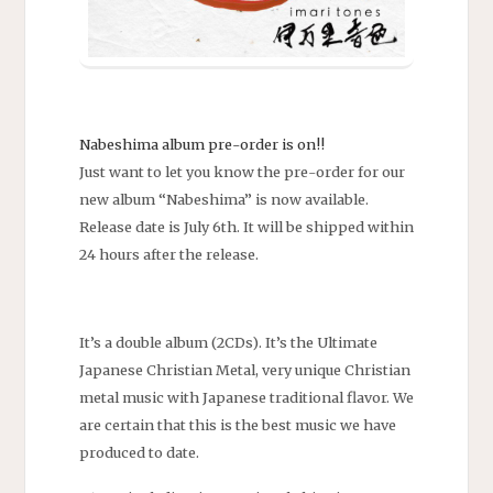
Nabeshima album pre-order is on!!
Just want to let you know the pre-order for our
new album “Nabeshima” is now available.
Release date is July 6th. It will be shipped within
24 hours after the release.
It’s a double album (2CDs). It’s the Ultimate
Japanese Christian Metal, very unique Christian
metal music with Japanese traditional flavor. We
are certain that this is the best music we have
produced to date.