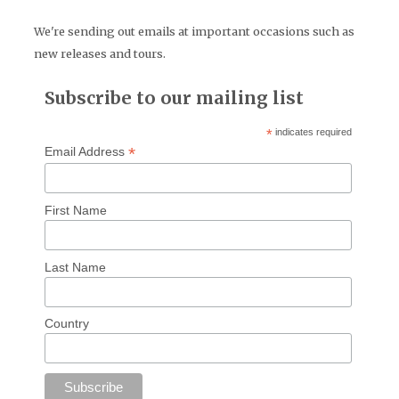
We're sending out emails at important occasions such as
new releases and tours.
Subscribe to our mailing list
*
indicates required
*
Email Address
First Name
Last Name
Country