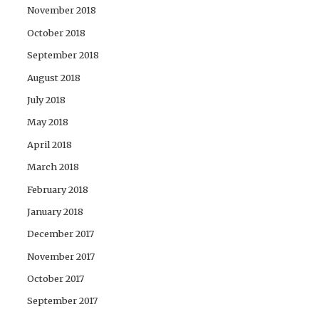
November 2018
October 2018
September 2018
August 2018
July 2018
May 2018
April 2018
March 2018
February 2018
January 2018
December 2017
November 2017
October 2017
September 2017