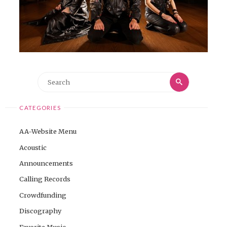
Search
Search
for:
CATEGORIES
AA-Website Menu
Acoustic
Announcements
Calling Records
Crowdfunding
Discography
Favorite Music