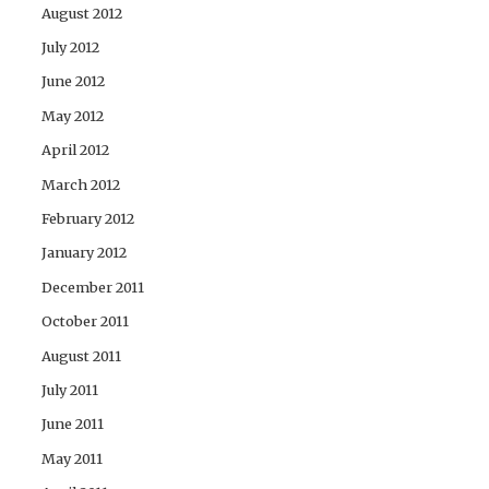
August 2012
July 2012
June 2012
May 2012
April 2012
March 2012
February 2012
January 2012
December 2011
October 2011
August 2011
July 2011
June 2011
May 2011