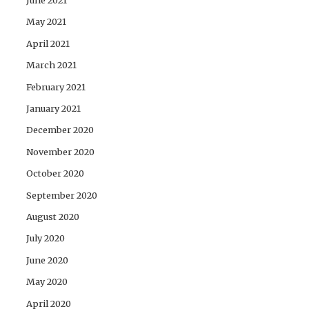
June 2021
May 2021
April 2021
March 2021
February 2021
January 2021
December 2020
November 2020
October 2020
September 2020
August 2020
July 2020
June 2020
May 2020
April 2020