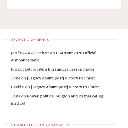
RECENT COMMENTS
Jon "BAARA" Lockett
on
USA Tour 2026 Official
Announcement
Jon Lockett
on
Kenshin samurai lesson movie
Tone
on
[Legacy Album post] Victory In Christ
David S
on
[Legacy Album post] Victory In Christ
Tone
on
Power, politics, religion and its marketing
method
NEWSLETTERS (OCCASIONALLY)