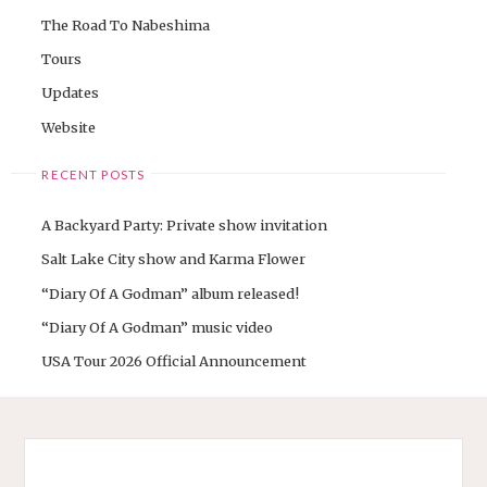
The Road To Nabeshima
Tours
Updates
Website
RECENT POSTS
A Backyard Party: Private show invitation
Salt Lake City show and Karma Flower
“Diary Of A Godman” album released!
“Diary Of A Godman” music video
USA Tour 2026 Official Announcement