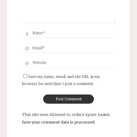
Save my name, email, and site URL in my
browser for next time I post a comment.
This site uses Akismet to reduce spam.
Learn
how your comment data is processed.