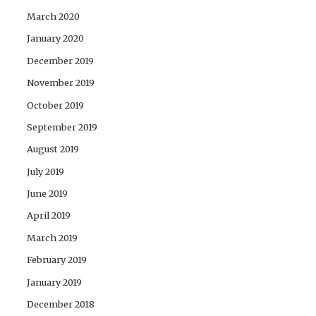
March 2020
January 2020
December 2019
November 2019
October 2019
September 2019
August 2019
July 2019
June 2019
April 2019
March 2019
February 2019
January 2019
December 2018