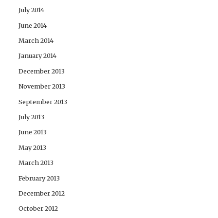
July 2014
June 2014
March 2014
January 2014
December 2013
November 2013
September 2013
July 2013
June 2013
May 2013
March 2013
February 2013
December 2012
October 2012