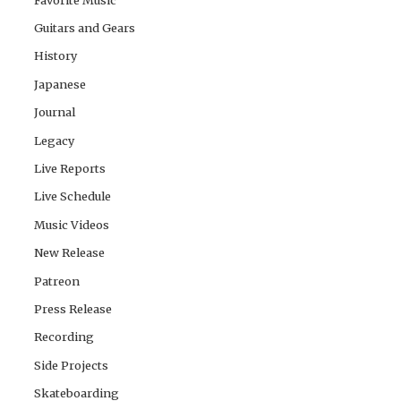
Guitars and Gears
History
Japanese
Journal
Legacy
Live Reports
Live Schedule
Music Videos
New Release
Patreon
Press Release
Recording
Side Projects
Skateboarding