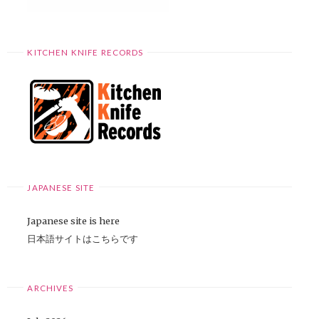
KITCHEN KNIFE RECORDS
JAPANESE SITE
Japanese site is here
日本語サイトはこちらです
ARCHIVES