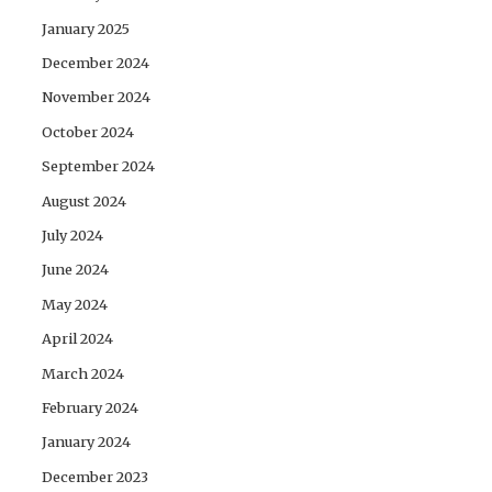
January 2025
December 2024
November 2024
October 2024
September 2024
August 2024
July 2024
June 2024
May 2024
April 2024
March 2024
February 2024
January 2024
December 2023