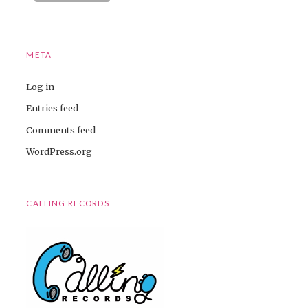
META
Log in
Entries feed
Comments feed
WordPress.org
CALLING RECORDS