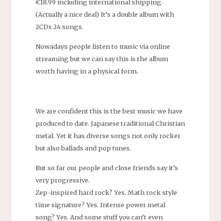
€18.99 including international shipping.
(Actually a nice deal) It’s a double album with
2CDs 24 songs.
Nowadays people listen to music via online
streaming but we can say this is the album
worth having in a physical form.
We are confident this is the best music we have
produced to date. Japanese traditional Christian
metal. Yet it has diverse songs not only rocker
but also ballads and pop tunes.
But so far our people and close friends say it’s
very progressive.
Zep-inspired hard rock? Yes. Math rock style
time signature? Yes. Intense power metal
song? Yes. And some stuff you can’t even