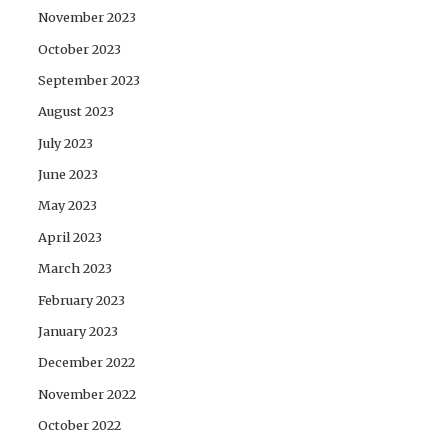
November 2023
October 2023
September 2023
August 2023
July 2023
June 2023
May 2023
April 2023
March 2023
February 2023
January 2023
December 2022
November 2022
October 2022