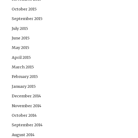
October 2015
September 2015
July 2015
June 2015
May 2015
April 2015
March 2015
February 2015
January 2015
December 2014
November 2014
October 2014
September 2014
August 2014