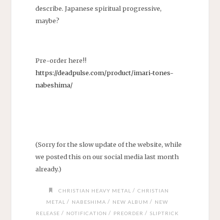
describe. Japanese spiritual progressive,
maybe?
Pre-order here!!
https://deadpulse.com/product/imari-tones-
nabeshima/
(Sorry for the slow update of the website, while
we posted this on our social media last month
already.)
/
CHRISTIAN HEAVY METAL
CHRISTIAN
/
/
/
METAL
NABESHIMA
NEW ALBUM
NEW
/
/
/
RELEASE
NOTIFICATION
PREORDER
SLIPTRICK