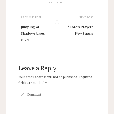
RECORDS
PREVIOUS POST
NEXT POST
Jumping At
“Lord’s Prayer”
Shadows blues
New Single
cover
Leave a Reply
Your email address will not be published.
Required
fields are marked
*