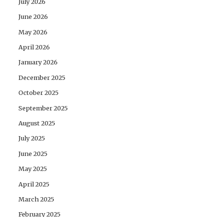
July 2026
June 2026
May 2026
April 2026
January 2026
December 2025
October 2025
September 2025
August 2025
July 2025
June 2025
May 2025
April 2025
March 2025
February 2025