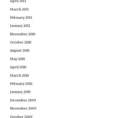
April 2011
March 2011
February 2011
January 2011
November 2010
October 2010
August 2010
May 2010
April 2010
March 2010
February 2010
January 2010
December 2009
November 2009
October 2009