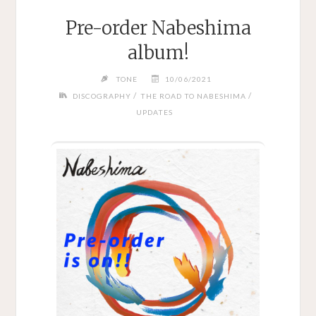
Pre-order Nabeshima
album!
TONE
10/06/2021
/
/
DISCOGRAPHY
THE ROAD TO NABESHIMA
UPDATES