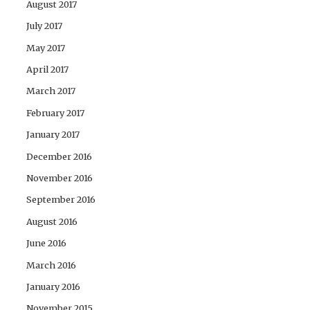
August 2017
July 2017
May 2017
April 2017
March 2017
February 2017
January 2017
December 2016
November 2016
September 2016
August 2016
June 2016
March 2016
January 2016
November 2015