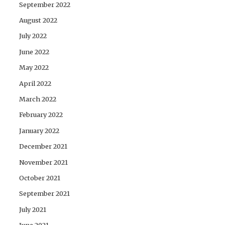
September 2022
August 2022
July 2022
June 2022
May 2022
April 2022
March 2022
February 2022
January 2022
December 2021
November 2021
October 2021
September 2021
July 2021