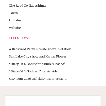
The Road To Nabeshima
Tours
Updates
Website
RECENT POSTS
A Backyard Party: Private show invitation
Salt Lake City show and Karma Flower
“Diary Of A Godman” album released!
“Diary Of A Godman” music video
USA Tour 2026 Official Announcement