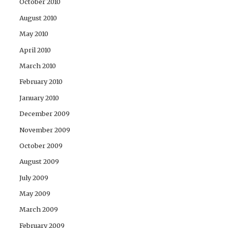
October 2010
August 2010
May 2010
April 2010
March 2010
February 2010
January 2010
December 2009
November 2009
October 2009
August 2009
July 2009
May 2009
March 2009
February 2009