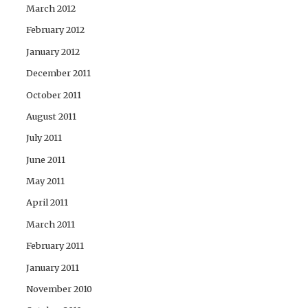
March 2012
February 2012
January 2012
December 2011
October 2011
August 2011
July 2011
June 2011
May 2011
April 2011
March 2011
February 2011
January 2011
November 2010