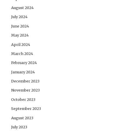
August 2024
July 2024
June 2024
May 2024
April 2024
March 2024
February 2024
January 2024
December 2023
November 2023
October 2023
September 2023
August 2023
July 2023