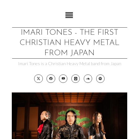
Skip
to
content
IMARI TONES - THE FIRST
CHRISTIAN HEAVY METAL
FROM JAPAN
Imari Tones is a Christian Heavy Metal band from Japan