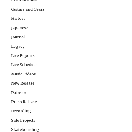
Guitars and Gears
History
Japanese
Journal
Legacy
Live Reports
Live Schedule
Music Videos
New Release
Patreon
Press Release
Recording
Side Projects
Skateboarding