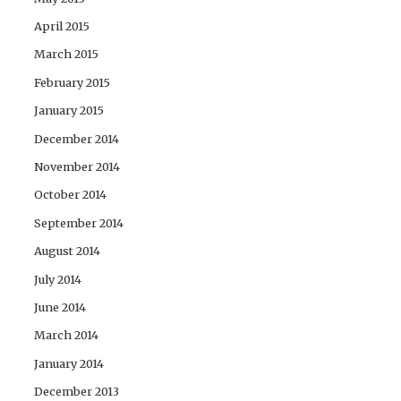
April 2015
March 2015
February 2015
January 2015
December 2014
November 2014
October 2014
September 2014
August 2014
July 2014
June 2014
March 2014
January 2014
December 2013