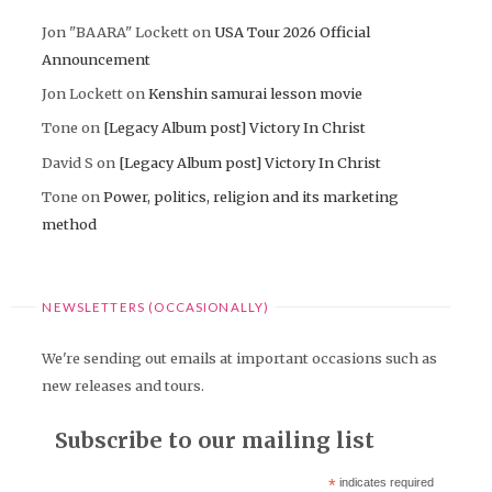
Jon "BAARA" Lockett
on
USA Tour 2026 Official
Announcement
Jon Lockett
on
Kenshin samurai lesson movie
Tone
on
[Legacy Album post] Victory In Christ
David S
on
[Legacy Album post] Victory In Christ
Tone
on
Power, politics, religion and its marketing
method
NEWSLETTERS (OCCASIONALLY)
We're sending out emails at important occasions such as
new releases and tours.
Subscribe to our mailing list
*
indicates required