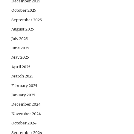
December 2025
October 2025
September 2025
August 2025
July 2025
June 2025
May 2025
April 2025
March 2025
February 2025
January 2025
December 2024
November 2024
October 2024
September 2024