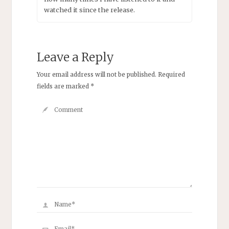
watched it since the release.
Leave a Reply
Your email address will not be published.
Required
fields are marked
*