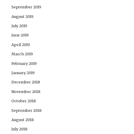
September 2019
August 2019
July 2019
June 2019
April 2019
March 2019
February 2019
January 2019
December 2018
November 2018
October 2018
September 2018
August 2018
July 2018