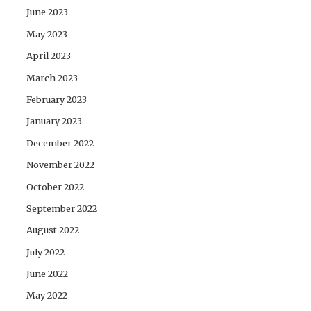
June 2023
May 2023
April 2023
March 2023
February 2023
January 2023
December 2022
November 2022
October 2022
September 2022
August 2022
July 2022
June 2022
May 2022