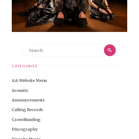
Search
Search
for:
CATEGORIES
AA-Website Menu
Acoustic
Announcements
Calling Records
Crowdfunding
Discography
Favorite Music