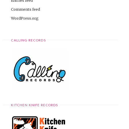
Entries feed
Comments feed
WordPress.org
CALLING RECORDS
KITCHEN KNIFE RECORDS