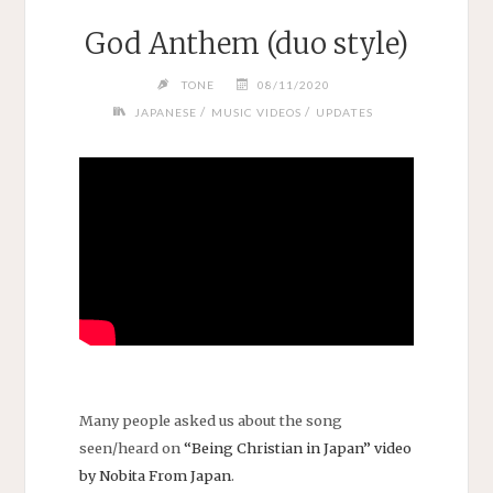
God Anthem (duo style)
TONE
08/11/2020
/
/
JAPANESE
MUSIC VIDEOS
UPDATES
Many people asked us about the song
seen/heard on
“Being Christian in Japan” video
by Nobita From Japan
.