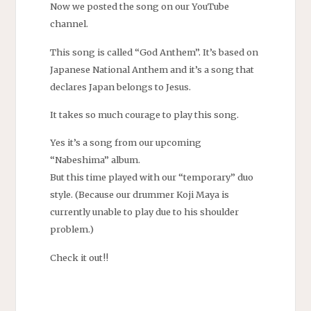
Now we posted the song on our YouTube
channel.
This song is called “God Anthem”. It’s based on
Japanese National Anthem and it’s a song that
declares Japan belongs to Jesus.
It takes so much courage to play this song.
Yes it’s a song from our upcoming
“Nabeshima” album.
But this time played with our “temporary” duo
style. (Because our drummer Koji Maya is
currently unable to play due to his shoulder
problem.)
Check it out!!