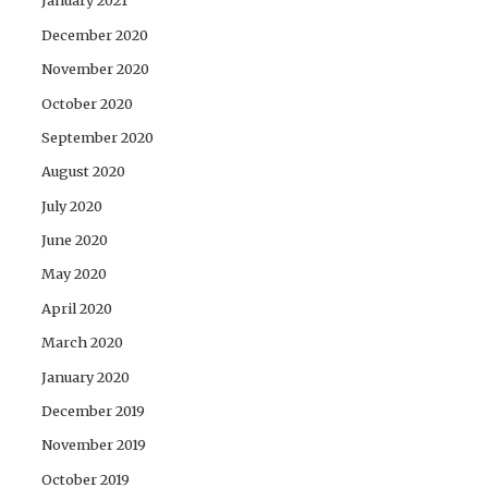
January 2021
December 2020
November 2020
October 2020
September 2020
August 2020
July 2020
June 2020
May 2020
April 2020
March 2020
January 2020
December 2019
November 2019
October 2019