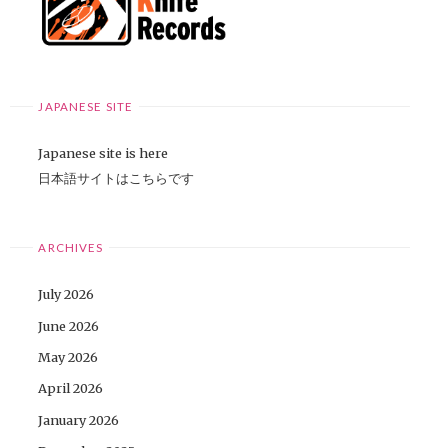
JAPANESE SITE
Japanese site is here
日本語サイトはこちらです
ARCHIVES
July 2026
June 2026
May 2026
April 2026
January 2026