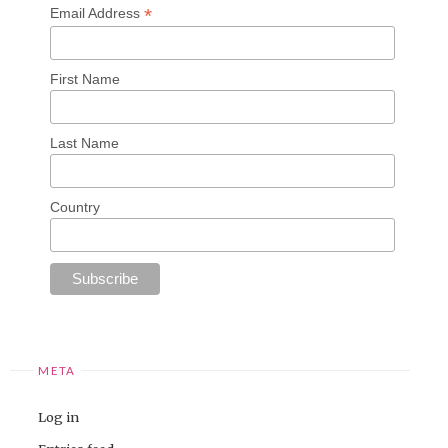
*
Email Address
First Name
Last Name
Country
META
Log in