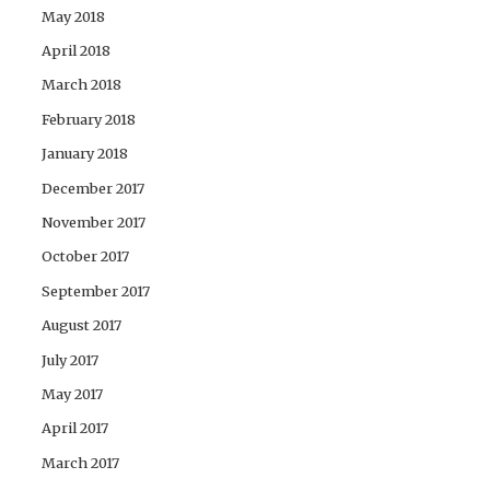
May 2018
April 2018
March 2018
February 2018
January 2018
December 2017
November 2017
October 2017
September 2017
August 2017
July 2017
May 2017
April 2017
March 2017