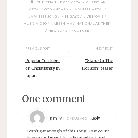
/
CHRISTIAN HEAVY METAL
CHRISTIAN
/
/
/
METAL
GOD ANTHEM
JAPANESE METAL
/
/
/
JAPANESE SONG
KIMIGAYO
LIVE MOVIE
/
/
MUSIC VIDEO
NABESHIMA
NATIONAL ANTHEM
/
/
NEW SONG
YOUTUBE
PREVIOUS POST
NEXT POST
Popular YouTuber
“Stars On The
on Christianity in
Horizon” teaser
Japan
One comment
Jim Au
Reply
3 YEARS AGO
I can’t get enough of this song. Lost count
how many times I have listened to it and