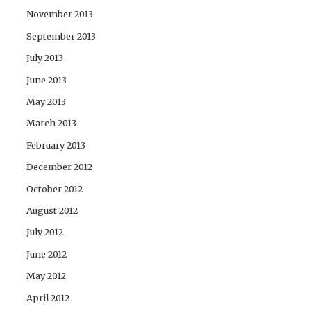
November 2013
September 2013
July 2013
June 2013
May 2013
March 2013
February 2013
December 2012
October 2012
August 2012
July 2012
June 2012
May 2012
April 2012