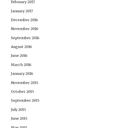
February 2017
January 2017
December 2016
November 2016
September 2016
August 2016
June 2016
March 2016
January 2016
November 2015
October 2015
September 2015
July 2015
June 2015
May 2015