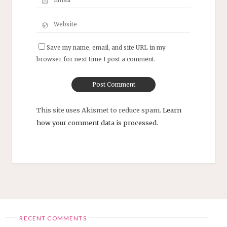
Save my name, email, and site URL in my
browser for next time I post a comment.
This site uses Akismet to reduce spam.
Learn
how your comment data is processed.
RECENT COMMENTS