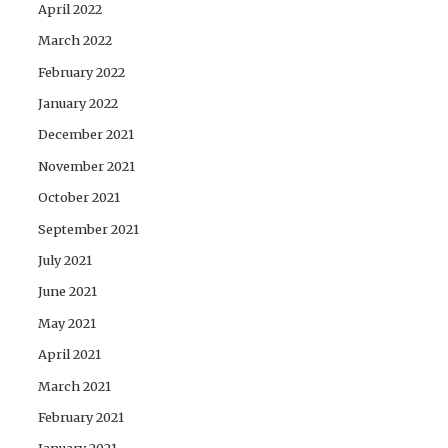
April 2022
March 2022
February 2022
January 2022
December 2021
November 2021
October 2021
September 2021
July 2021
June 2021
May 2021
April 2021
March 2021
February 2021