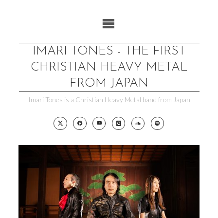
Skip
to
content
IMARI TONES - THE FIRST
CHRISTIAN HEAVY METAL
FROM JAPAN
Imari Tones is a Christian Heavy Metal band from Japan