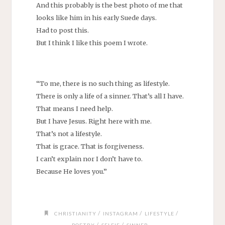
And this probably is the best photo of me that
looks like him in his early Suede days.
Had to post this.
But I think I like this poem I wrote.
“To me, there is no such thing as lifestyle.
There is only a life of a sinner. That’s all I have.
That means I need help.
But I have Jesus. Right here with me.
That’s not a lifestyle.
That is grace. That is forgiveness.
I can’t explain nor I don’t have to.
Because He loves you.”
/
/
/
CHRISTIANITY
INSTAGRAM
LIFESTYLE
/
/