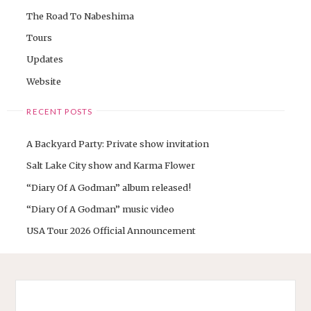
The Road To Nabeshima
Tours
Updates
Website
RECENT POSTS
A Backyard Party: Private show invitation
Salt Lake City show and Karma Flower
“Diary Of A Godman” album released!
“Diary Of A Godman” music video
USA Tour 2026 Official Announcement