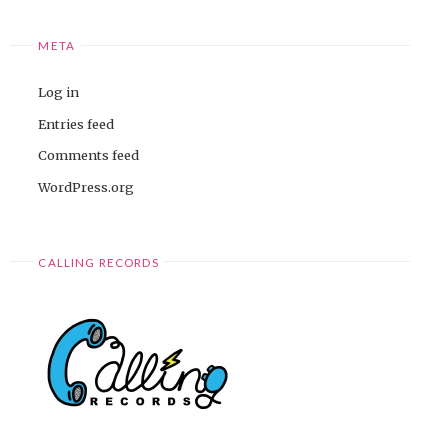
META
Log in
Entries feed
Comments feed
WordPress.org
CALLING RECORDS