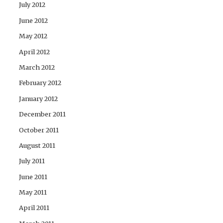
July 2012
June 2012
May 2012
April 2012
March 2012
February 2012
January 2012
December 2011
October 2011
August 2011
July 2011
June 2011
May 2011
April 2011