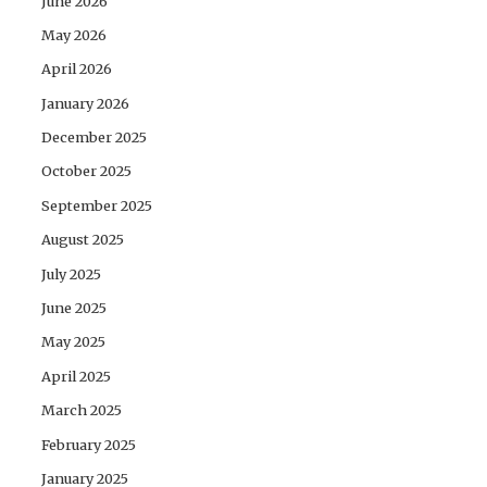
June 2026
May 2026
April 2026
January 2026
December 2025
October 2025
September 2025
August 2025
July 2025
June 2025
May 2025
April 2025
March 2025
February 2025
January 2025