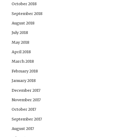
October 2018
September 2018
August 2018
July 2018
May 2018
April 2018
March 2018
February 2018
January 2018
December 2017
November 2017
October 2017
September 2017
August 2017