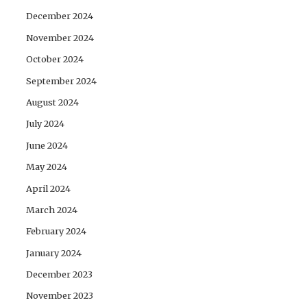
December 2024
November 2024
October 2024
September 2024
August 2024
July 2024
June 2024
May 2024
April 2024
March 2024
February 2024
January 2024
December 2023
November 2023