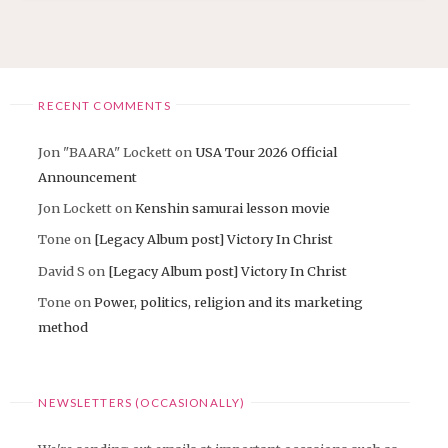
RECENT COMMENTS
Jon "BAARA" Lockett
on
USA Tour 2026 Official
Announcement
Jon Lockett
on
Kenshin samurai lesson movie
Tone
on
[Legacy Album post] Victory In Christ
David S
on
[Legacy Album post] Victory In Christ
Tone
on
Power, politics, religion and its marketing
method
NEWSLETTERS (OCCASIONALLY)