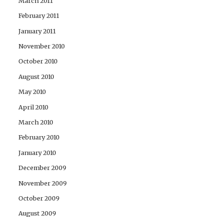
March 2011
February 2011
January 2011
November 2010
October 2010
August 2010
May 2010
April 2010
March 2010
February 2010
January 2010
December 2009
November 2009
October 2009
August 2009