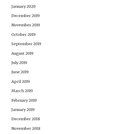
January 2020
December 2019
November 2019
October 2019
September 2019
August 2019
July 2019
June 2019
April 2019
March 2019
February 2019
January 2019
December 2018
November 2018