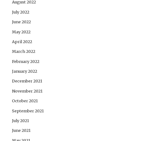
August 2022
July 2022
June 2022
May 2022
April 2022
March 2022
February 2022
January 2022
December 2021
November 2021
October 2021
September 2021
July 2021
June 2021
May 2021