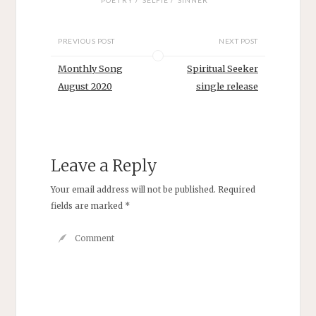
POETRY
SELFIE
SINNER
PREVIOUS POST
NEXT POST
Monthly Song
Spiritual Seeker
August 2020
single release
Leave a Reply
Your email address will not be published.
Required
fields are marked
*