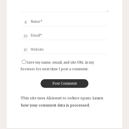
Save my name, email, and site URL in my
browser for next time I post a comment.
This site uses Akismet to reduce spam.
Learn
how your comment data is processed.