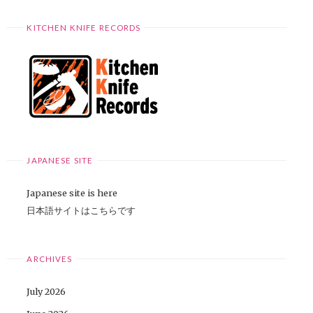
KITCHEN KNIFE RECORDS
JAPANESE SITE
Japanese site is here
日本語サイトはこちらです
ARCHIVES
July 2026