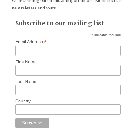
We're sending out emails at important occasions such as
new releases and tours.
Subscribe to our mailing list
*
indicates required
*
Email Address
First Name
Last Name
Country