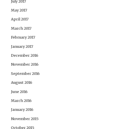
July 2017
May 2017
April 2017
March 2017
February 2017
January 2017
December 2016
November 2016
September 2016
August 2016
June 2016
March 2016
January 2016
November 2015
October 2015