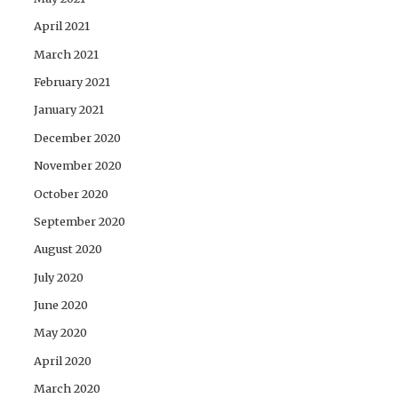
April 2021
March 2021
February 2021
January 2021
December 2020
November 2020
October 2020
September 2020
August 2020
July 2020
June 2020
May 2020
April 2020
March 2020