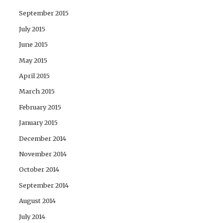
September 2015
July 2015
June 2015
May 2015
April 2015
March 2015
February 2015
January 2015
December 2014
November 2014
October 2014
September 2014
August 2014
July 2014