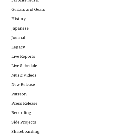
Guitars and Gears
History
Japanese
Journal
Legacy
Live Reports
Live Schedule
Music Videos
New Release
Patreon
Press Release
Recording
Side Projects
Skateboarding