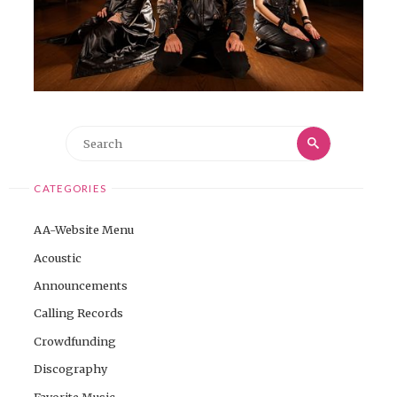
Search
Search
for:
CATEGORIES
AA-Website Menu
Acoustic
Announcements
Calling Records
Crowdfunding
Discography
Favorite Music