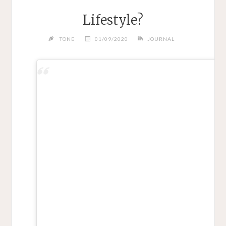
Lifestyle?
TONE
01/09/2020
JOURNAL