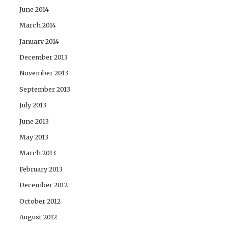
June 2014
March 2014
January 2014
December 2013
November 2013
September 2013
July 2013
June 2013
May 2013
March 2013
February 2013
December 2012
October 2012
August 2012