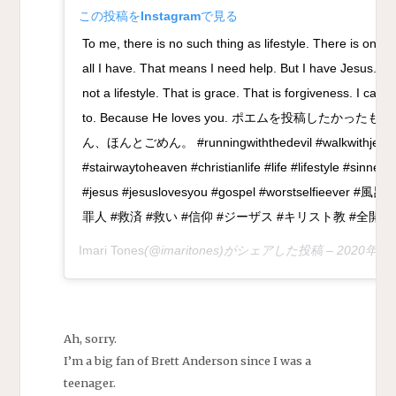
この投稿をInstagramで見る
To me, there is no such thing as lifestyle. There is only a 
all I have. That means I need help. But I have Jesus. Ri
not a lifestyle. That is grace. That is forgiveness. I can’t
to. Because He loves you. ポエムを投稿したか
ん、ほんとごめん。 #runningwiththedevil #walkwithjesus 
#stairwaytoheaven #christianlife #life #lifestyle #sinner
#jesus #jesuslovesyou #gospel #worstselfieeve
罪人 #救済 #救い #信仰 #ジーザス #キリスト教 #全開
Imari Tones
(@imaritones)がシェアした投稿 –
2020年 
Ah, sorry.
I’m a big fan of Brett Anderson since I was a
teenager.