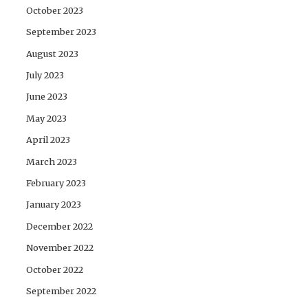
October 2023
September 2023
August 2023
July 2023
June 2023
May 2023
April 2023
March 2023
February 2023
January 2023
December 2022
November 2022
October 2022
September 2022