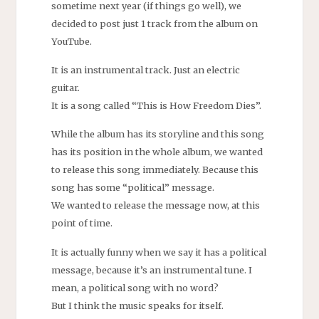
sometime next year (if things go well), we
decided to post just 1 track from the album on
YouTube.
It is an instrumental track. Just an electric
guitar.
It is a song called “This is How Freedom Dies”.
While the album has its storyline and this song
has its position in the whole album, we wanted
to release this song immediately. Because this
song has some “political” message.
We wanted to release the message now, at this
point of time.
It is actually funny when we say it has a political
message, because it’s an instrumental tune. I
mean, a political song with no word?
But I think the music speaks for itself.