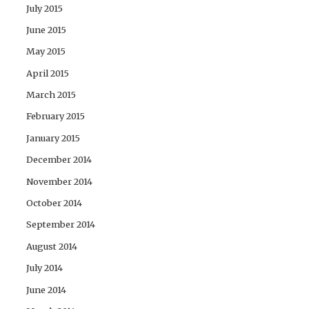
July 2015
June 2015
May 2015
April 2015
March 2015
February 2015
January 2015
December 2014
November 2014
October 2014
September 2014
August 2014
July 2014
June 2014