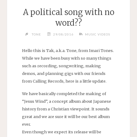
A political song with no
word??
TONE
29/08/2016
MUSIC VIDEOS
Hello this is Tak, a.k.a. Tone, from Imari Tones.
While we have been busy with so many things
such as recording, songwriting, making
demos, and planning gigs with our friends
from Calling Records, here is a little update.
We have basically completed the making of
“Jesus Wind”, a concept album about Japanese
history from a Christian viewpoint. It sounds
great and we are sure it will be our best album
ever.
Even though we expect its release will be