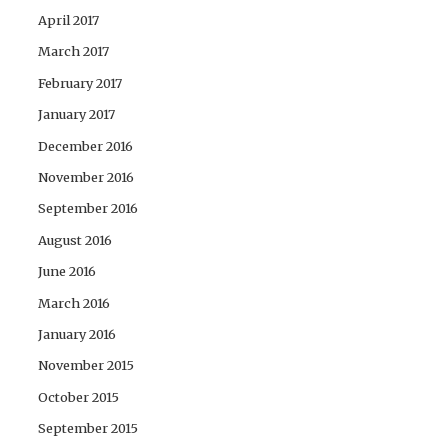
April 2017
March 2017
February 2017
January 2017
December 2016
November 2016
September 2016
August 2016
June 2016
March 2016
January 2016
November 2015
October 2015
September 2015