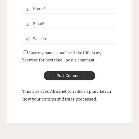
Save my name, email, and site URL in my
browser for next time I post a comment.
This site uses Akismet to reduce spam.
Learn
how your comment data is processed.