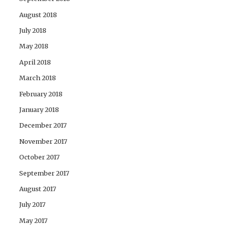
August 2018
July 2018
May 2018
April 2018
March 2018
February 2018
January 2018
December 2017
November 2017
October 2017
September 2017
August 2017
July 2017
May 2017