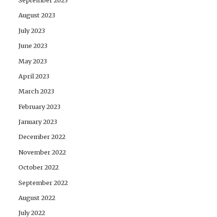
August 2023
July 2023
June 2023
May 2023
April 2023
March 2023
February 2023
January 2023
December 2022
November 2022
October 2022
September 2022
August 2022
July 2022