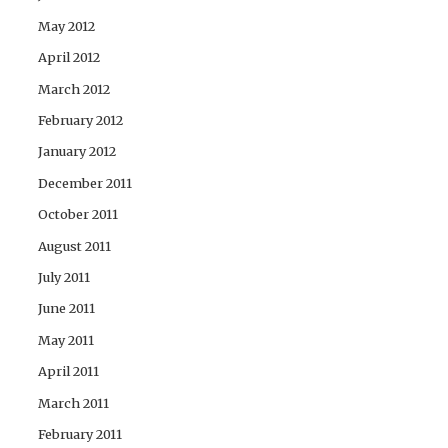
May 2012
April 2012
March 2012
February 2012
January 2012
December 2011
October 2011
August 2011
July 2011
June 2011
May 2011
April 2011
March 2011
February 2011