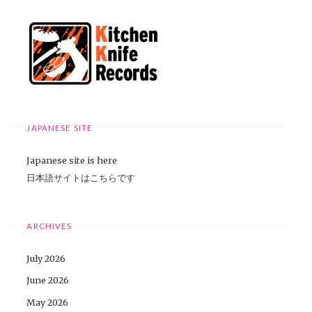
JAPANESE SITE
Japanese site is here
日本語サイトはこちらです
ARCHIVES
July 2026
June 2026
May 2026