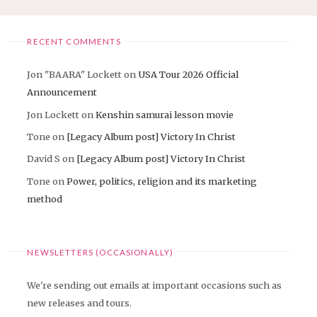
RECENT COMMENTS
Jon "BAARA" Lockett
on
USA Tour 2026 Official
Announcement
Jon Lockett
on
Kenshin samurai lesson movie
Tone
on
[Legacy Album post] Victory In Christ
David S
on
[Legacy Album post] Victory In Christ
Tone
on
Power, politics, religion and its marketing
method
NEWSLETTERS (OCCASIONALLY)
We're sending out emails at important occasions such as
new releases and tours.