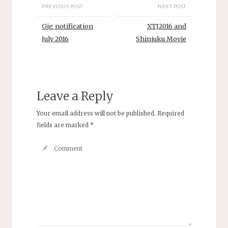
PREVIOUS POST
NEXT POST
Gig notification
XTJ2016 and
July 2016
Shinjuku Movie
Leave a Reply
Your email address will not be published.
Required
fields are marked
*