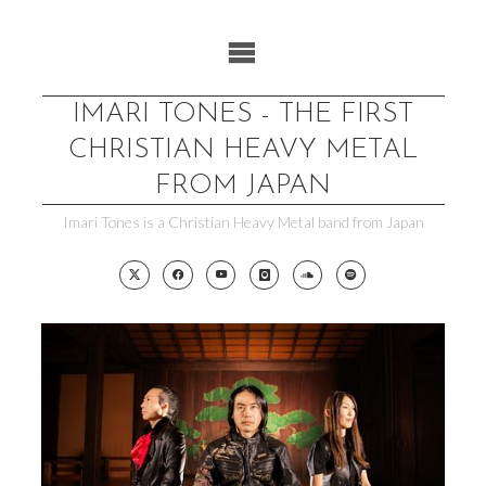
Skip
to
content
IMARI TONES - THE FIRST
CHRISTIAN HEAVY METAL
FROM JAPAN
Imari Tones is a Christian Heavy Metal band from Japan