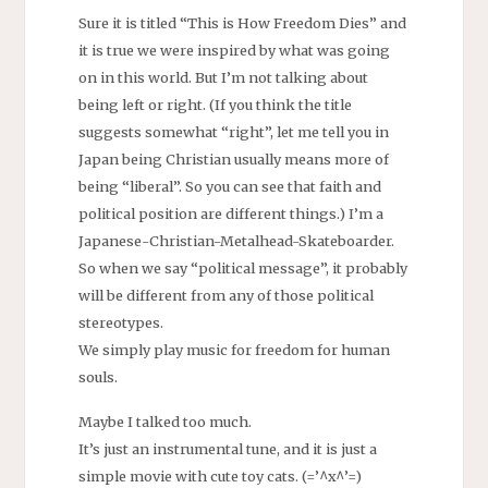
Sure it is titled “This is How Freedom Dies” and
it is true we were inspired by what was going
on in this world. But I’m not talking about
being left or right. (If you think the title
suggests somewhat “right”, let me tell you in
Japan being Christian usually means more of
being “liberal”. So you can see that faith and
political position are different things.) I’m a
Japanese-Christian-Metalhead-Skateboarder.
So when we say “political message”, it probably
will be different from any of those political
stereotypes.
We simply play music for freedom for human
souls.
Maybe I talked too much.
It’s just an instrumental tune, and it is just a
simple movie with cute toy cats. (=’^x^’=)