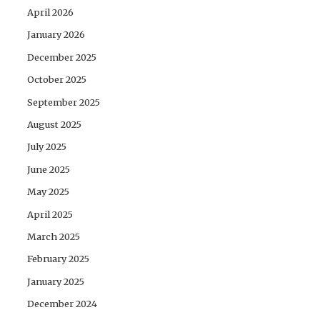
April 2026
January 2026
December 2025
October 2025
September 2025
August 2025
July 2025
June 2025
May 2025
April 2025
March 2025
February 2025
January 2025
December 2024