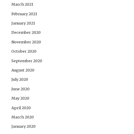
March 2021
February 2021
January 2021
December 2020
November 2020
October 2020
September 2020
August 2020
July 2020
June 2020
May 2020
April 2020
March 2020
January 2020