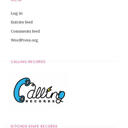
Log in
Entries feed
Comments feed
WordPress.org
CALLING RECORDS
KITCHEN KNIFE RECORDS