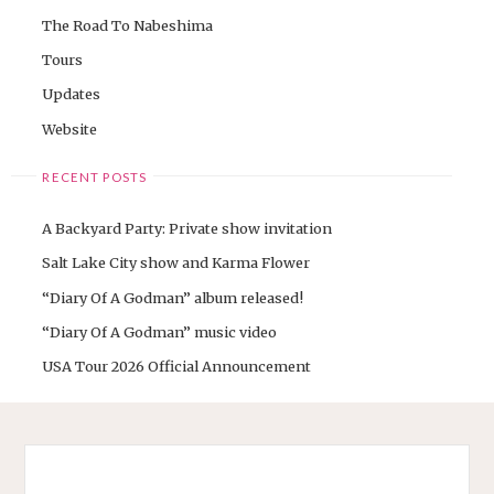
The Road To Nabeshima
Tours
Updates
Website
RECENT POSTS
A Backyard Party: Private show invitation
Salt Lake City show and Karma Flower
“Diary Of A Godman” album released!
“Diary Of A Godman” music video
USA Tour 2026 Official Announcement