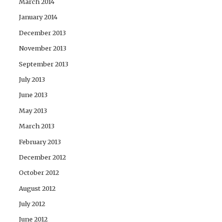
March 2014
January 2014
December 2013
November 2013
September 2013
July 2013
June 2013
May 2013
March 2013
February 2013
December 2012
October 2012
August 2012
July 2012
June 2012