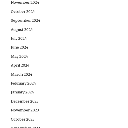
November 2024
October 2024
September 2024
August 2024
July 2024
June 2024
May 2024
April 2024
March 2024
February 2024
January 2024
December 2023
November 2023
October 2023
September 2023