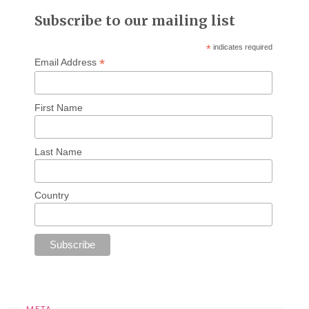
Subscribe to our mailing list
*
indicates required
*
Email Address
First Name
Last Name
Country
META