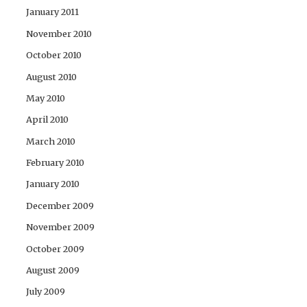
January 2011
November 2010
October 2010
August 2010
May 2010
April 2010
March 2010
February 2010
January 2010
December 2009
November 2009
October 2009
August 2009
July 2009