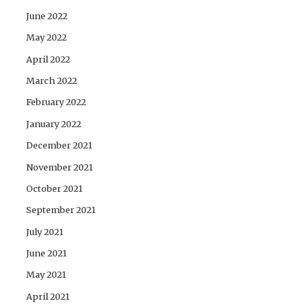
June 2022
May 2022
April 2022
March 2022
February 2022
January 2022
December 2021
November 2021
October 2021
September 2021
July 2021
June 2021
May 2021
April 2021