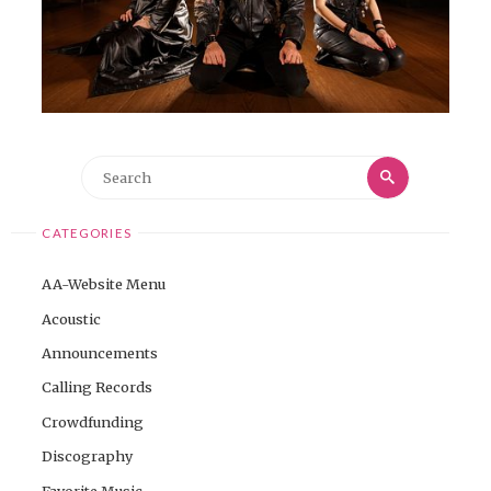
Search
Search
for:
CATEGORIES
AA-Website Menu
Acoustic
Announcements
Calling Records
Crowdfunding
Discography
Favorite Music