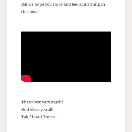
But we hope you enjoy and feel something in
the music.
Thank you very much!
God bless you all!
Tak / Imari Tones