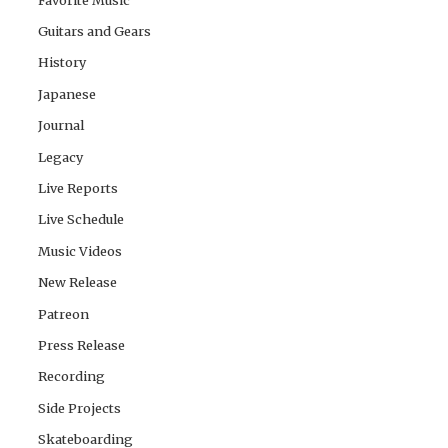
Guitars and Gears
History
Japanese
Journal
Legacy
Live Reports
Live Schedule
Music Videos
New Release
Patreon
Press Release
Recording
Side Projects
Skateboarding