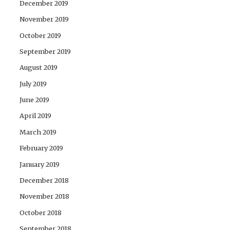
December 2019
November 2019
October 2019
September 2019
August 2019
July 2019
June 2019
April 2019
March 2019
February 2019
January 2019
December 2018
November 2018
October 2018
September 2018