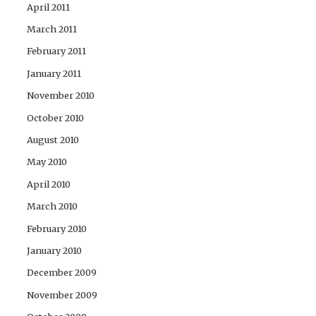
April 2011
March 2011
February 2011
January 2011
November 2010
October 2010
August 2010
May 2010
April 2010
March 2010
February 2010
January 2010
December 2009
November 2009