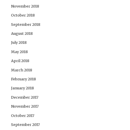
November 2018
October 2018
September 2018
August 2018
July 2018
May 2018
April 2018
March 2018
February 2018
January 2018
December 2017
November 2017
October 2017
September 2017