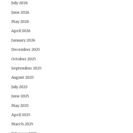
July 2026
June 2026
May 2026
April 2026
January 2026
December 2025
October 2025
September 2025
August 2025
July 2025
June 2025
May 2025
April 2025
March 2025