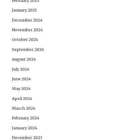
February 2025
January 2025
December 2024
November 2024
October 2024
September 2024
August 2024
July 2024
June 2024
May 2024
April 2024
March 2024
February 2024
January 2024
December 2023