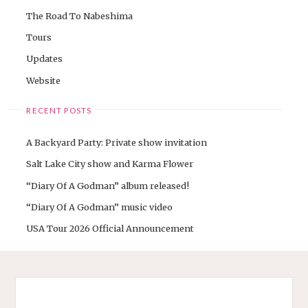
The Road To Nabeshima
Tours
Updates
Website
RECENT POSTS
A Backyard Party: Private show invitation
Salt Lake City show and Karma Flower
“Diary Of A Godman” album released!
“Diary Of A Godman” music video
USA Tour 2026 Official Announcement