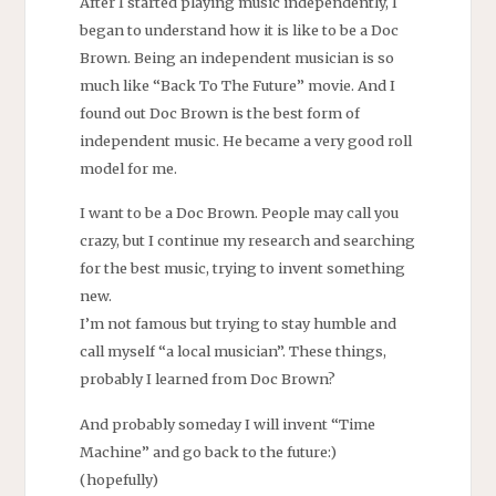
After I started playing music independently, I
began to understand how it is like to be a Doc
Brown. Being an independent musician is so
much like “Back To The Future” movie. And I
found out Doc Brown is the best form of
independent music. He became a very good roll
model for me.
I want to be a Doc Brown. People may call you
crazy, but I continue my research and searching
for the best music, trying to invent something
new.
I’m not famous but trying to stay humble and
call myself “a local musician”. These things,
probably I learned from Doc Brown?
And probably someday I will invent “Time
Machine” and go back to the future:)
(hopefully)