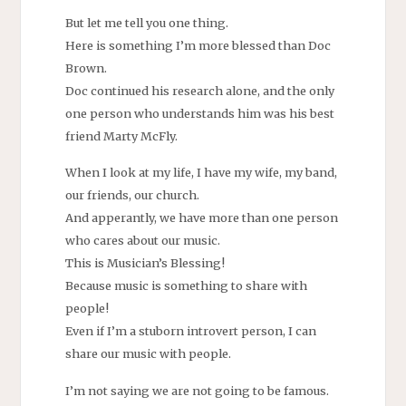
But let me tell you one thing.
Here is something I’m more blessed than Doc
Brown.
Doc continued his research alone, and the only
one person who understands him was his best
friend Marty McFly.
When I look at my life, I have my wife, my band,
our friends, our church.
And apperantly, we have more than one person
who cares about our music.
This is Musician’s Blessing!
Because music is something to share with
people!
Even if I’m a stuborn introvert person, I can
share our music with people.
I’m not saying we are not going to be famous.