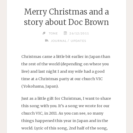
Merry Christmas and a
story about Doc Brown
TONE
26/12/2011
/
JOURNAL
UPDATES
Christmas came a little bit earlier in Japan than
the rest of the world (depending on where you
live) and last night I and my wife had a good
time at a Christmas party at our church VIC
(Yokohama, Japan).
Just as a little gift for Christmas, I want to share
this song with you. It’s a song we wrote for our
church VIC, in 2011. As you can see, so many
things happened this year in Japan and in the
world. Lyric of this song, 2nd half of the song,