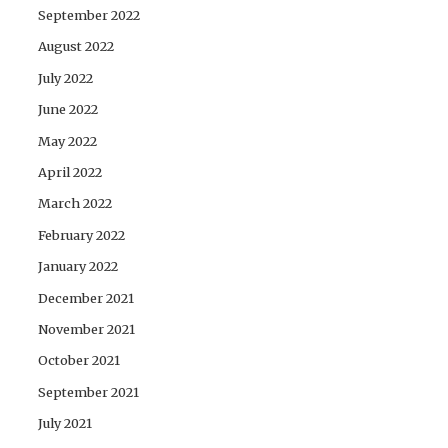
September 2022
August 2022
July 2022
June 2022
May 2022
April 2022
March 2022
February 2022
January 2022
December 2021
November 2021
October 2021
September 2021
July 2021