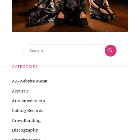
Search
Search
for:
CATEGORIES
AA-Website Menu
Acoustic
Announcements
Calling Records
Crowdfunding
Discography
Favorite Music