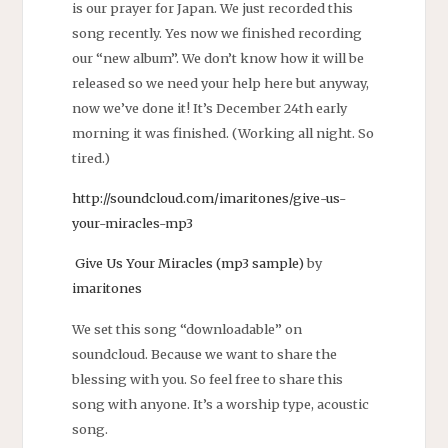
is our prayer for Japan. We just recorded this
song recently. Yes now we finished recording
our “new album”. We don’t know how it will be
released so we need your help here but anyway,
now we’ve done it! It’s December 24th early
morning it was finished. (Working all night. So
tired.)
http://soundcloud.com/imaritones/give-us-
your-miracles-mp3
Give Us Your Miracles (mp3 sample)
by
imaritones
We set this song “downloadable” on
soundcloud. Because we want to share the
blessing with you. So feel free to share this
song with anyone. It’s a worship type, acoustic
song.