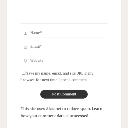
Save my name, email, and site URL in my
browser for next time I post a comment.
This site uses Akismet to reduce spam.
Learn
how your comment data is processed.