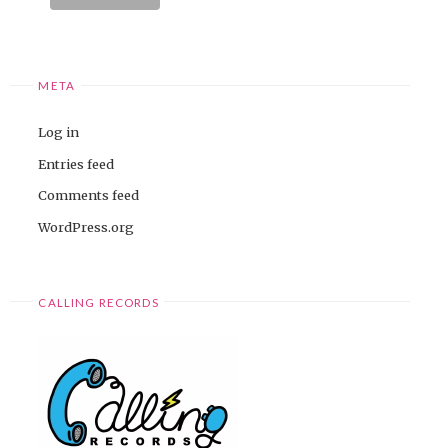
META
Log in
Entries feed
Comments feed
WordPress.org
CALLING RECORDS