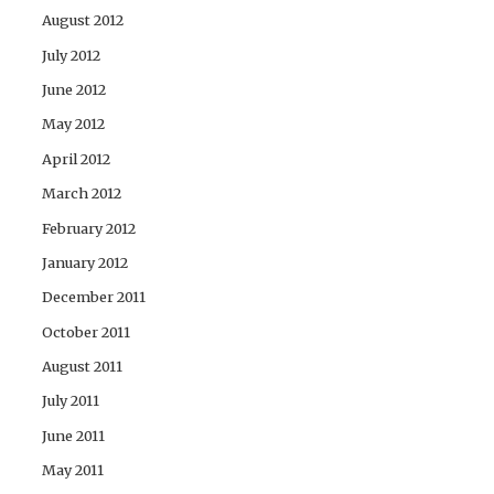
August 2012
July 2012
June 2012
May 2012
April 2012
March 2012
February 2012
January 2012
December 2011
October 2011
August 2011
July 2011
June 2011
May 2011