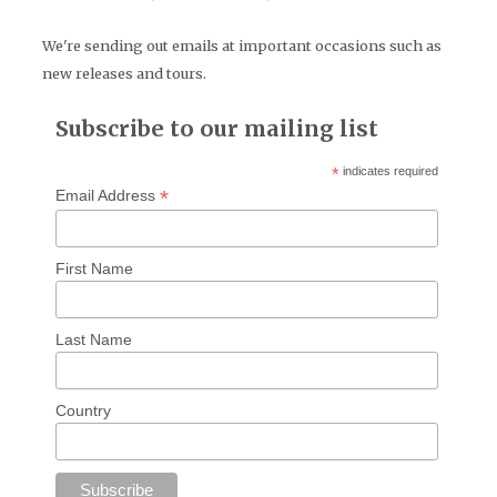
We're sending out emails at important occasions such as
new releases and tours.
Subscribe to our mailing list
*
indicates required
*
Email Address
First Name
Last Name
Country