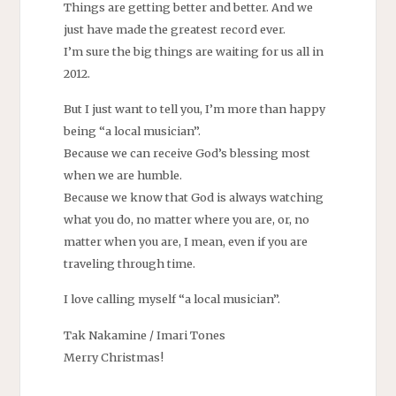
Things are getting better and better. And we
just have made the greatest record ever.
I’m sure the big things are waiting for us all in
2012.
But I just want to tell you, I’m more than happy
being “a local musician”.
Because we can receive God’s blessing most
when we are humble.
Because we know that God is always watching
what you do, no matter where you are, or, no
matter when you are, I mean, even if you are
traveling through time.
I love calling myself “a local musician”.
Tak Nakamine / Imari Tones
Merry Christmas!