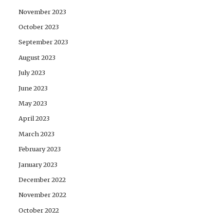
November 2023
October 2023
September 2023
August 2023
July 2023
June 2023
May 2023
April 2023
March 2023
February 2023
January 2023
December 2022
November 2022
October 2022