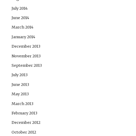
July 2014
June 2014
March 2014
January 2014
December 2013
November 2013
September 2013
July 2013
June 2013
May 2013
March 2013
February 2013
December 2012
October 2012