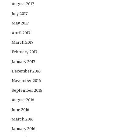
August 2017
July 2017
May 2017
April 2017
March 2017
February 2017
January 2017
December 2016
November 2016
September 2016
August 2016
June 2016
March 2016
January 2016