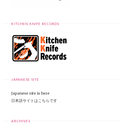
KITCHEN KNIFE RECORDS
JAPANESE SITE
Japanese site is here
日本語サイトはこちらです
ARCHIVES