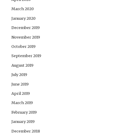
March 2020
January 2020
December 2019
November 2019
October 2019
September 2019
August 2019
July 2019
June 2019
April 2019
March 2019
February 2019
January 2019
December 2018