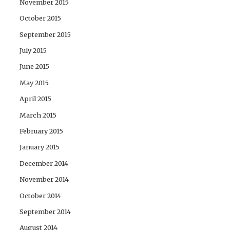
November 2015
October 2015
September 2015
July 2015
June 2015
May 2015
April 2015
March 2015
February 2015
January 2015
December 2014
November 2014
October 2014
September 2014
August 2014