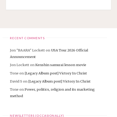
RECENT COMMENTS
Jon "BAARA" Lockett
on
USA Tour 2026 Official
Announcement
Jon Lockett
on
Kenshin samurai lesson movie
Tone
on
[Legacy Album post] Victory In Christ
David S
on
[Legacy Album post] Victory In Christ
Tone
on
Power, politics, religion and its marketing
method
NEWSLETTERS (OCCASIONALLY)