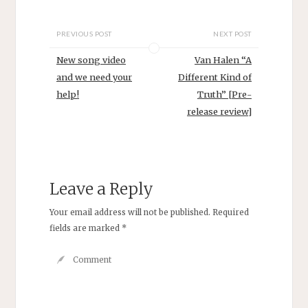
PREVIOUS POST
NEXT POST
New song video
Van Halen “A
and we need your
Different Kind of
help!
Truth” [Pre-
release review]
Leave a Reply
Your email address will not be published.
Required
fields are marked
*