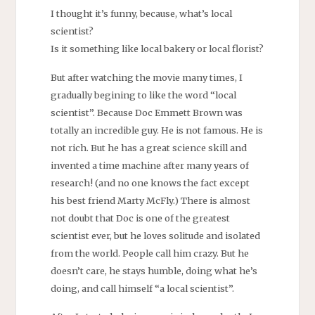
I thought it’s funny, because, what’s local
scientist?
Is it something like local bakery or local florist?
But after watching the movie many times, I
gradually begining to like the word “local
scientist”. Because Doc Emmett Brown was
totally an incredible guy. He is not famous. He is
not rich. But he has a great science skill and
invented a time machine after many years of
research! (and no one knows the fact except
his best friend Marty McFly.) There is almost
not doubt that Doc is one of the greatest
scientist ever, but he loves solitude and isolated
from the world. People call him crazy. But he
doesn’t care, he stays humble, doing what he’s
doing, and call himself “a local scientist”.