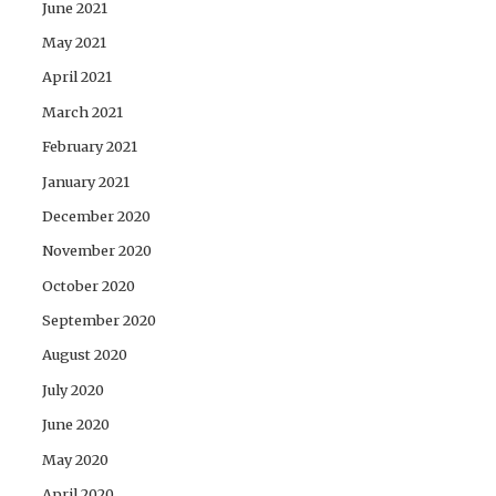
June 2021
May 2021
April 2021
March 2021
February 2021
January 2021
December 2020
November 2020
October 2020
September 2020
August 2020
July 2020
June 2020
May 2020
April 2020