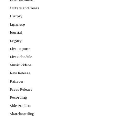
Guitars and Gears
History
Japanese
Journal
Legacy
Live Reports
Live Schedule
Music Videos
New Release
Patreon
Press Release
Recording
Side Projects
Skateboarding