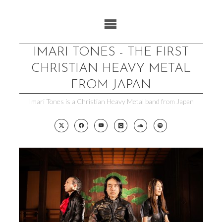
Skip
to
content
IMARI TONES - THE FIRST
CHRISTIAN HEAVY METAL
FROM JAPAN
Imari Tones is a Christian Heavy Metal band from Japan