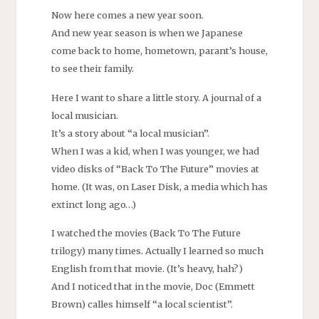
Now here comes a new year soon.
And new year season is when we Japanese
come back to home, hometown, parant’s house,
to see their family.
Here I want to share a little story. A journal of a
local musician.
It’s a story about “a local musician”.
When I was a kid, when I was younger, we had
video disks of “Back To The Future” movies at
home. (It was, on Laser Disk, a media which has
extinct long ago…)
I watched the movies (Back To The Future
trilogy) many times. Actually I learned so much
English from that movie. (It’s heavy, hah?)
And I noticed that in the movie, Doc (Emmett
Brown) calles himself “a local scientist”.