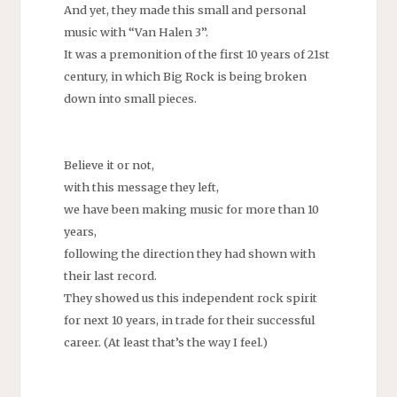
And yet, they made this small and personal
music with “Van Halen 3”.
It was a premonition of the first 10 years of 21st
century, in which Big Rock is being broken
down into small pieces.
Believe it or not,
with this message they left,
we have been making music for more than 10
years,
following the direction they had shown with
their last record.
They showed us this independent rock spirit
for next 10 years, in trade for their successful
career. (At least that’s the way I feel.)