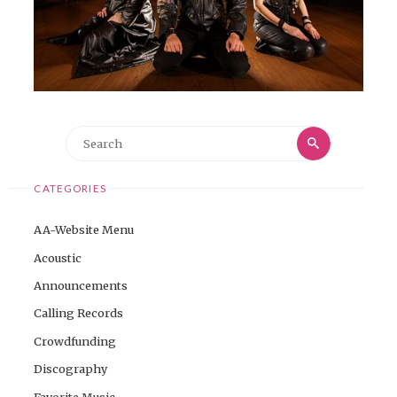
Search
Search
for:
CATEGORIES
AA-Website Menu
Acoustic
Announcements
Calling Records
Crowdfunding
Discography
Favorite Music