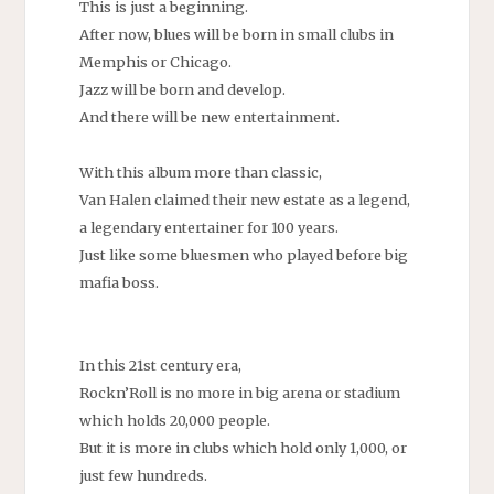
This is just a beginning.
After now, blues will be born in small clubs in
Memphis or Chicago.
Jazz will be born and develop.
And there will be new entertainment.
With this album more than classic,
Van Halen claimed their new estate as a legend,
a legendary entertainer for 100 years.
Just like some bluesmen who played before big
mafia boss.
In this 21st century era,
Rockn’Roll is no more in big arena or stadium
which holds 20,000 people.
But it is more in clubs which hold only 1,000, or
just few hundreds.