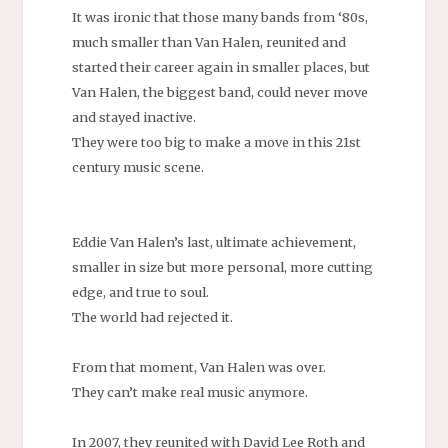
It was ironic that those many bands from ‘80s,
much smaller than Van Halen, reunited and
started their career again in smaller places, but
Van Halen, the biggest band, could never move
and stayed inactive.
They were too big to make a move in this 21st
century music scene.
Eddie Van Halen’s last, ultimate achievement,
smaller in size but more personal, more cutting
edge, and true to soul.
The world had rejected it.
From that moment, Van Halen was over.
They can’t make real music anymore.
In 2007, they reunited with David Lee Roth and