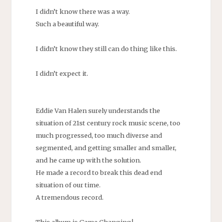
I didn’t know there was a way.
Such a beautiful way.
I didn’t know they still can do thing like this.
I didn’t expect it.
Eddie Van Halen surely understands the
situation of 21st century rock music scene, too
much progressed, too much diverse and
segmented, and getting smaller and smaller,
and he came up with the solution.
He made a record to break this dead end
situation of our time.
A tremendous record.
This album is Game Changing!