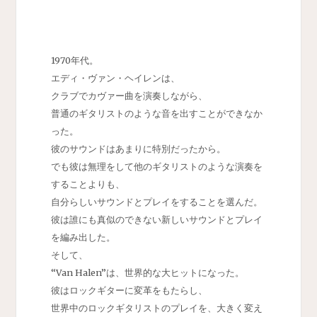
1970年代。
エディ・ヴァン・ヘイレンは、
クラブでカヴァー曲を演奏しながら、
普通のギタリストのような音を出すことができなか
った。
彼のサウンドはあまりに特別だったから。
でも彼は無理をして他のギタリストのような演奏を
することよりも、
自分らしいサウンドとプレイをすることを選んだ。
彼は誰にも真似のできない新しいサウンドとプレイ
を編み出した。
そして、
“Van Halen”は、世界的な大ヒットになった。
彼はロックギターに変革をもたらし、
世界中のロックギタリストのプレイを、大きく変え