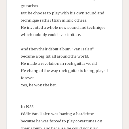
guitarists.
But he choose to play with his own sound and
technique rather than mimic others.
He invented a whole new sound and technique
which nobody could ever imitate.
And then their debut album “Van Halen”
became a big hit all around the world.
He made a revolution in rock guitar world.
He changed the way rock guitar is being played
forever.
Yes, he won the bet.
In 1983,
Eddie Van Halen was having a hard time
because he was forced to play cover tunes on
their album, and because he could not play