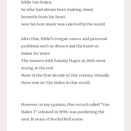
Eddie Van Halen,
he who had always been making music
honestly from his heart,
now his best music was rejected by the world.
After that, Eddie’s tongue cancer and personal
problems such as divorce put the band on
hiatus for years.
The reunion with Sammy Hager in 2004 went
wrong at the end.
Most of the first decade of 21st century, virtually
there was no Van Halen in this world.
However, in my opinion, this record called “Van
Halen 3” released in 1998, was predicting the
next 10 years of Rockn’Roll scene.