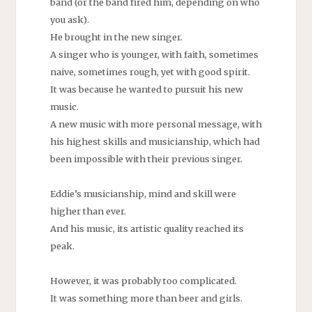
band (or the band fired him, depending on who
you ask).
He brought in the new singer.
A singer who is younger, with faith, sometimes
naive, sometimes rough, yet with good spirit.
It was because he wanted to pursuit his new
music.
A new music with more personal message, with
his highest skills and musicianship, which had
been impossible with their previous singer.
Eddie’s musicianship, mind and skill were
higher than ever.
And his music, its artistic quality reached its
peak.
However, it was probably too complicated.
It was something more than beer and girls.