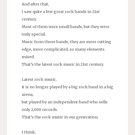
And after that,
I saw quite a few great rock bands in 21st
century.
Most of them were small bands, but they were
truly special.
Music from those bands, they are more cutting
edge, more complicated, so many elements
mixed.
That’s the latest rock music in 21st century.
Latest rock music,
it is no longer played by a big rock band in a big
arena,
but played by an independent band who sells
only 2,000 records.
That’s the rock music in our generation.
I think,