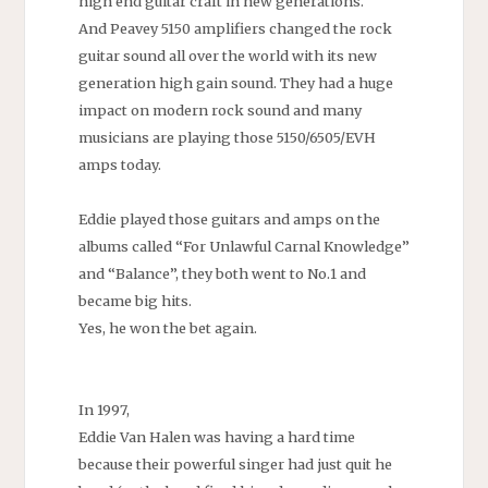
high end guitar craft in new generations.
And Peavey 5150 amplifiers changed the rock
guitar sound all over the world with its new
generation high gain sound. They had a huge
impact on modern rock sound and many
musicians are playing those 5150/6505/EVH
amps today.
Eddie played those guitars and amps on the
albums called “For Unlawful Carnal Knowledge”
and “Balance”, they both went to No.1 and
became big hits.
Yes, he won the bet again.
In 1997,
Eddie Van Halen was having a hard time
because their powerful singer had just quit he