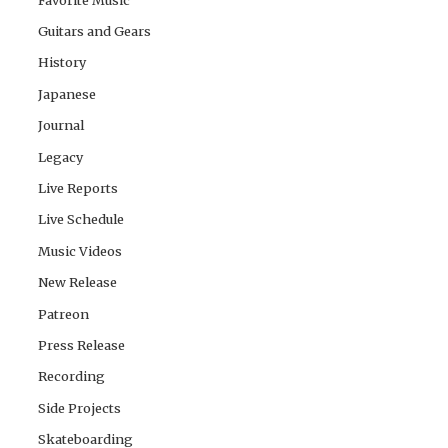
Guitars and Gears
History
Japanese
Journal
Legacy
Live Reports
Live Schedule
Music Videos
New Release
Patreon
Press Release
Recording
Side Projects
Skateboarding