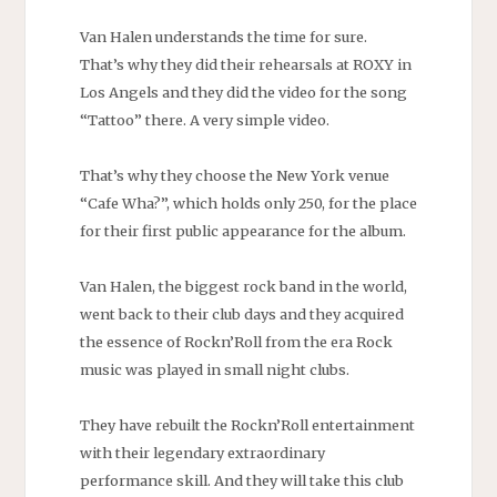
Van Halen understands the time for sure.
That’s why they did their rehearsals at ROXY in
Los Angels and they did the video for the song
“Tattoo” there. A very simple video.
That’s why they choose the New York venue
“Cafe Wha?”, which holds only 250, for the place
for their first public appearance for the album.
Van Halen, the biggest rock band in the world,
went back to their club days and they acquired
the essence of Rockn’Roll from the era Rock
music was played in small night clubs.
They have rebuilt the Rockn’Roll entertainment
with their legendary extraordinary
performance skill. And they will take this club