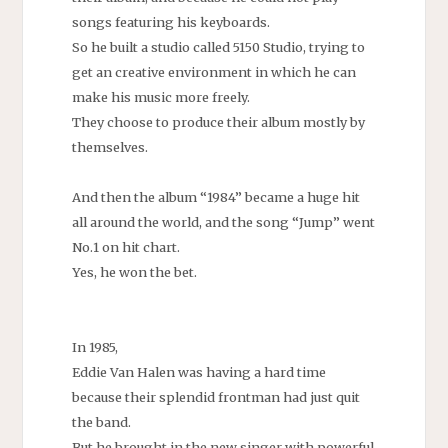
songs featuring his keyboards.
So he built a studio called 5150 Studio, trying to
get an creative environment in which he can
make his music more freely.
They choose to produce their album mostly by
themselves.
And then the album “1984” became a huge hit
all around the world, and the song “Jump” went
No.1 on hit chart.
Yes, he won the bet.
In 1985,
Eddie Van Halen was having a hard time
because their splendid frontman had just quit
the band.
But he brought in the new singer with powerful