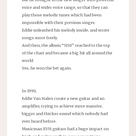
voice and wider voice range, so that they can
play those melodic tunes which had been
impossible with their previous singer.
Eddie unleashed his melody inside, and wrote
songs more freely.
And then, the album “5150” reached to the top
of the chart and became a big hit all around the
world.
Yes, he won the bet again.
In 1990,
Eddie Van Halen create a new guitar and an
amplifier, trying to achieve more massive,
bigger and thicker sound which nobody had
ever heard before.
Musicman EVH guitars had a huge impact on