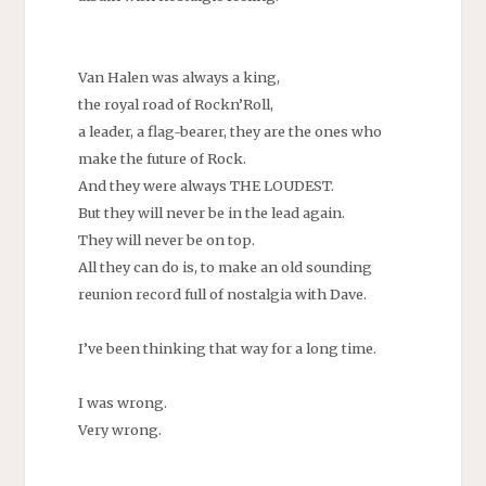
Van Halen was always a king,
the royal road of Rockn’Roll,
a leader, a flag-bearer, they are the ones who
make the future of Rock.
And they were always THE LOUDEST.
But they will never be in the lead again.
They will never be on top.
All they can do is, to make an old sounding
reunion record full of nostalgia with Dave.
I’ve been thinking that way for a long time.
I was wrong.
Very wrong.