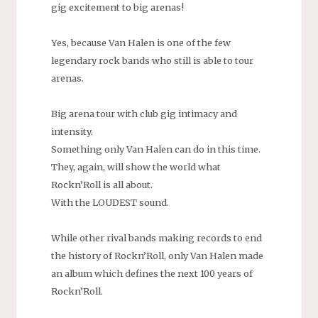
gig excitement to big arenas!
Yes, because Van Halen is one of the few
legendary rock bands who still is able to tour
arenas.
Big arena tour with club gig intimacy and
intensity.
Something only Van Halen can do in this time.
They, again, will show the world what
Rockn’Roll is all about.
With the LOUDEST sound.
While other rival bands making records to end
the history of Rockn’Roll, only Van Halen made
an album which defines the next 100 years of
Rockn’Roll.