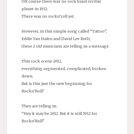
Off course there was no rock band on this
planet in 1912.
There was no rockn’roll yet.
However, in this simple song called “Tattoo”,
Eddie Van Halen and David Lee Roth,
these 2 old musicians are telling us a message.
This rock scene 2012,
everything segmented, complicated, broken
down.
But is this just the new beginning for
Rockn’Roll?
They are telling us.
“Hey it may be 2012. But it is still 1912 for
Rockn’Roll”