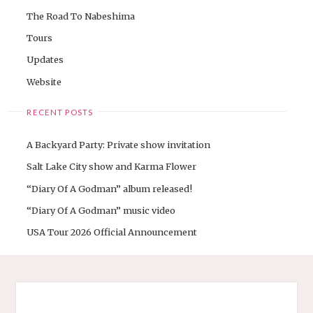
The Road To Nabeshima
Tours
Updates
Website
RECENT POSTS
A Backyard Party: Private show invitation
Salt Lake City show and Karma Flower
“Diary Of A Godman” album released!
“Diary Of A Godman” music video
USA Tour 2026 Official Announcement