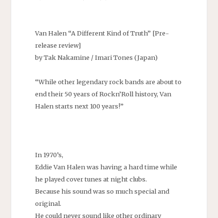
Van Halen “A Different Kind of Truth” [Pre-
release review]
by Tak Nakamine / Imari Tones (Japan)
“While other legendary rock bands are about to
end their 50 years of Rockn’Roll history, Van
Halen starts next 100 years!”
In 1970’s,
Eddie Van Halen was having a hard time while
he played cover tunes at night clubs.
Because his sound was so much special and
original.
He could never sound like other ordinary