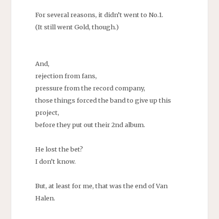
For several reasons, it didn’t went to No.1.
(It still went Gold, though.)
And,
rejection from fans,
pressure from the record company,
those things forced the band to give up this
project,
before they put out their 2nd album.
He lost the bet?
I don’t know.
But, at least for me, that was the end of Van
Halen.