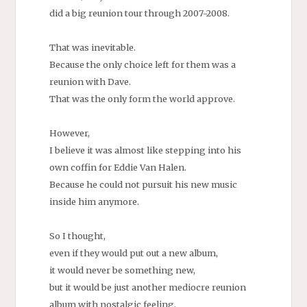
did a big reunion tour through 2007-2008.
That was inevitable.
Because the only choice left for them was a
reunion with Dave.
That was the only form the world approve.
However,
I believe it was almost like stepping into his
own coffin for Eddie Van Halen.
Because he could not pursuit his new music
inside him anymore.
So I thought,
even if they would put out a new album,
it would never be something new,
but it would be just another mediocre reunion
album with nostalgic feeling.