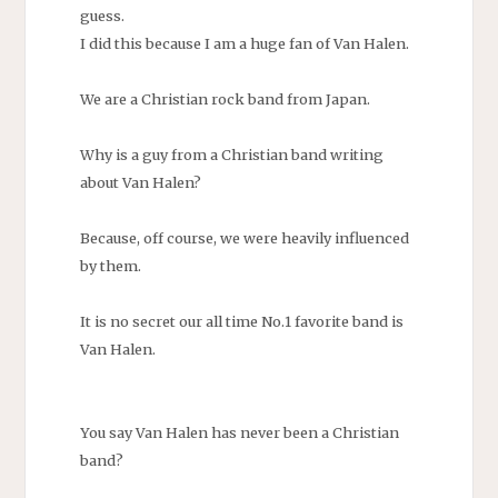
guess.
I did this because I am a huge fan of Van Halen.
We are a Christian rock band from Japan.
Why is a guy from a Christian band writing
about Van Halen?
Because, off course, we were heavily influenced
by them.
It is no secret our all time No.1 favorite band is
Van Halen.
You say Van Halen has never been a Christian
band?