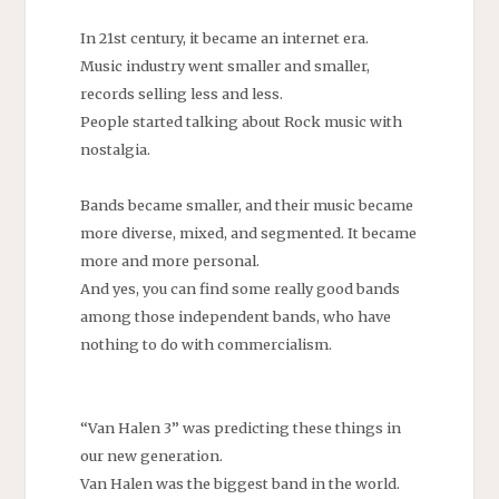
In 21st century, it became an internet era.
Music industry went smaller and smaller,
records selling less and less.
People started talking about Rock music with
nostalgia.
Bands became smaller, and their music became
more diverse, mixed, and segmented. It became
more and more personal.
And yes, you can find some really good bands
among those independent bands, who have
nothing to do with commercialism.
“Van Halen 3” was predicting these things in
our new generation.
Van Halen was the biggest band in the world.