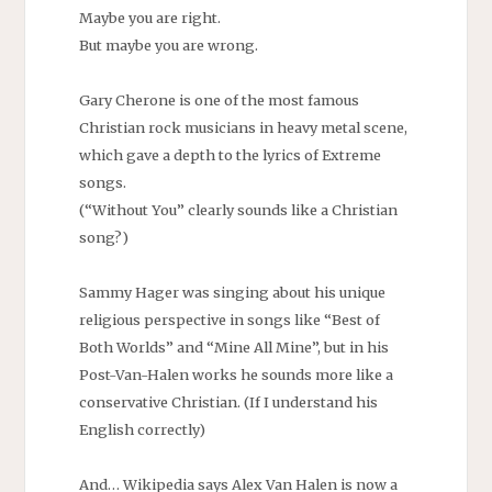
Maybe you are right.
But maybe you are wrong.
Gary Cherone is one of the most famous
Christian rock musicians in heavy metal scene,
which gave a depth to the lyrics of Extreme
songs.
(“Without You” clearly sounds like a Christian
song?)
Sammy Hager was singing about his unique
religious perspective in songs like “Best of
Both Worlds” and “Mine All Mine”, but in his
Post-Van-Halen works he sounds more like a
conservative Christian. (If I understand his
English correctly)
And… Wikipedia says Alex Van Halen is now a