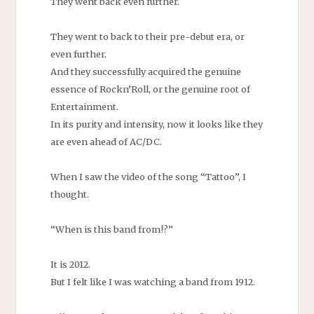
They went back even further.
They went to back to their pre-debut era, or
even further.
And they successfully acquired the genuine
essence of Rockn’Roll, or the genuine root of
Entertainment.
In its purity and intensity, now it looks like they
are even ahead of AC/DC.
When I saw the video of the song “Tattoo”, I
thought.
“When is this band from!?”
It is 2012.
But I felt like I was watching a band from 1912.