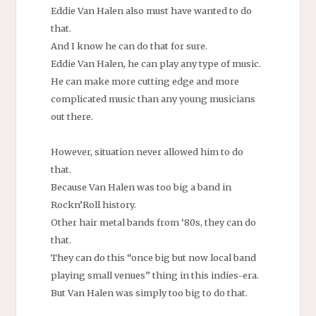
Eddie Van Halen also must have wanted to do
that.
And I know he can do that for sure.
Eddie Van Halen, he can play any type of music.
He can make more cutting edge and more
complicated music than any young musicians
out there.
However, situation never allowed him to do
that.
Because Van Halen was too big a band in
Rockn’Roll history.
Other hair metal bands from ‘80s, they can do
that.
They can do this “once big but now local band
playing small venues” thing in this indies-era.
But Van Halen was simply too big to do that.