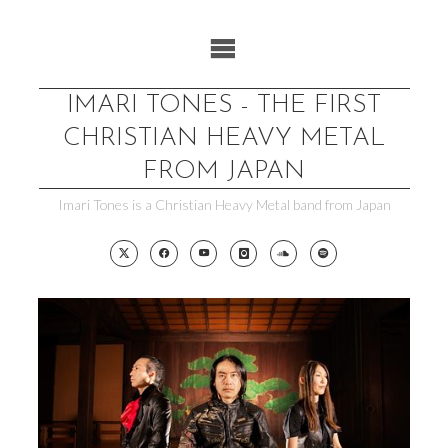
Skip
to
content
IMARI TONES - THE FIRST
CHRISTIAN HEAVY METAL
FROM JAPAN
Imari Tones is a Christian Heavy Metal band from Japan