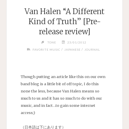
Van Halen “A Different
Kind of Truth” [Pre-
release review]
TONE
23/01/2012
/
/
FAVORITE MUSIC
JAPANESE
JOURNAL
Though putting an article like this on our own
band blog is a little bit of off topic, I do this
none the less, because Van Halen means so
much to us and it has so much to do with our
music, and in fact…to gain some internet
access;)
（日本語は下にあります）