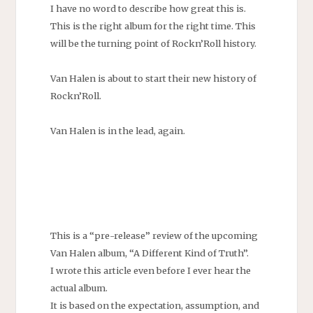
I have no word to describe how great this is.
This is the right album for the right time. This
will be the turning point of Rockn’Roll history.
Van Halen is about to start their new history of
Rockn’Roll.
Van Halen is in the lead, again.
This is a “pre-release” review of the upcoming
Van Halen album, “A Different Kind of Truth”.
I wrote this article even before I ever hear the
actual album.
It is based on the expectation, assumption, and