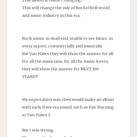
This will change the rule of Rockn’Roll world
and music industry in this era.
Rock music in dead end, unable to see future, in
every aspect, commercially and musically.
But Van Halen they will show the answer for all.
For all the musicians, for all the music lovers,
they will show the answer for NEXT 100
YEARS!!
My expectation was, they would make an album
with early Dave era sound, such as Fair Warning
or Van Halen 2.
But I was wrong.