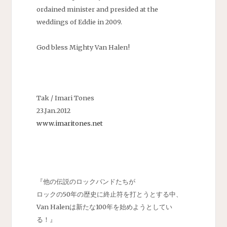
ordained minister and presided at the
weddings of Eddie in 2009.
God bless Mighty Van Halen!
Tak / Imari Tones
23.Jan.2012
www.imaritones.net
『他の伝説のロックバンドたちが
ロックの50年の歴史に終止符を打とうとする中、
Van Halenは新たな100年を始めようとしてい
る！』