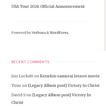
USA Tour 2026 Official Announcement
Powered by
Verbosa
&
WordPress
.
RECENT COMMENTS
Jon Lockett
on
Kenshin samurai lesson movie
Tone
on
[Legacy Album post] Victory In Christ
David S
on
[Legacy Album post] Victory In
Christ