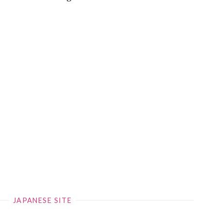
JAPANESE SITE