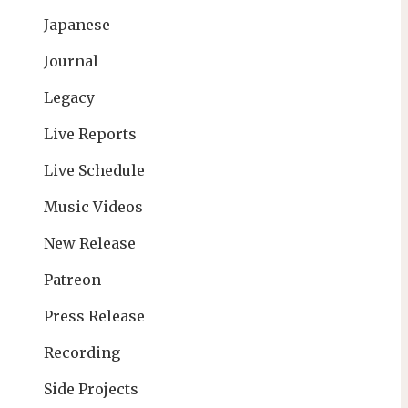
Japanese
Journal
Legacy
Live Reports
Live Schedule
Music Videos
New Release
Patreon
Press Release
Recording
Side Projects