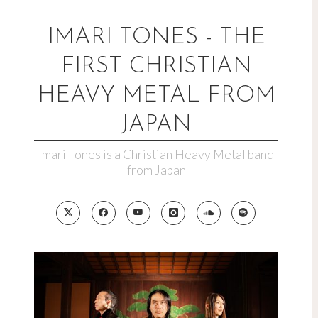
Skip
to
IMARI TONES - THE
content
FIRST CHRISTIAN
HEAVY METAL FROM
JAPAN
Imari Tones is a Christian Heavy Metal band
from Japan