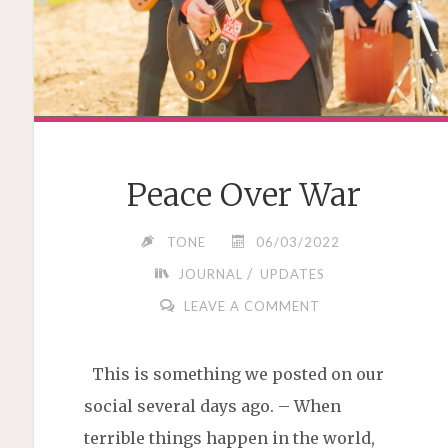
Peace Over War
TONE
06/03/2022
/
JOURNAL
UPDATES
LEAVE A COMMENT
This is something we posted on our
social several days ago. – When
terrible things happen in the world,