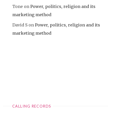
Tone
on
Power, politics, religion and its
marketing method
David S
on
Power, politics, religion and its
marketing method
CALLING RECORDS