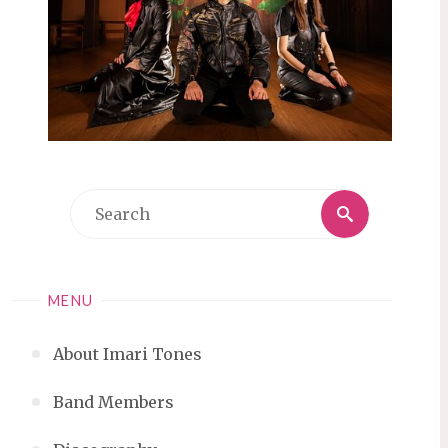
Search
Search
for:
MENU
About Imari Tones
Band Members