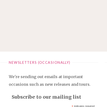
NEWSLETTERS (OCCASIONALLY)
We're sending out emails at important
occasions such as new releases and tours.
Subscribe to our mailing list
*
indicates required