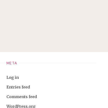
META
Log in
Entries feed
Comments feed
WordPress.org