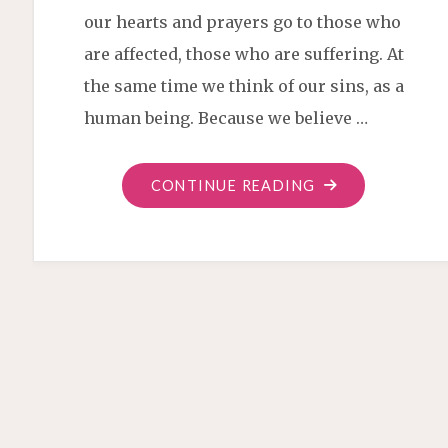
our hearts and prayers go to those who
are affected, those who are suffering. At
the same time we think of our sins, as a
human being. Because we believe …
"PEACE
CONTINUE READING
OVER
WAR"