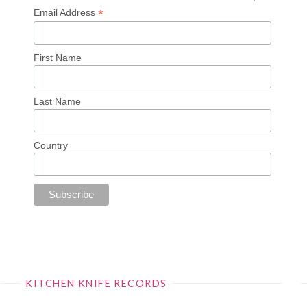
*
Email Address
First Name
Last Name
Country
KITCHEN KNIFE RECORDS