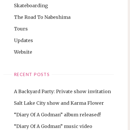
Skateboarding
The Road To Nabeshima
Tours
Updates
Website
RECENT POSTS
A Backyard Party: Private show invitation
Salt Lake City show and Karma Flower
“Diary Of A Godman” album released!
“Diary Of A Godman” music video