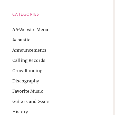
CATEGORIES
AA-Website Menu
Acoustic
Announcements
Calling Records
Crowdfunding
Discography
Favorite Music
Guitars and Gears
History