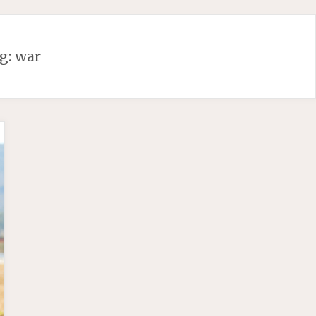
g:
war