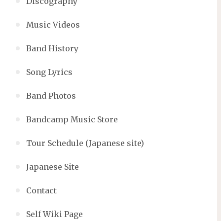
Discography
Music Videos
Band History
Song Lyrics
Band Photos
Bandcamp Music Store
Tour Schedule (Japanese site)
Japanese Site
Contact
Self Wiki Page