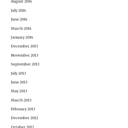
August 2014
July 2014
June 2014
March 2014
January 2014
December 2013
November 2013
September 2013
July 2013
June 2013
May 2013
March 2013
February 2013
December 2012
October 2012