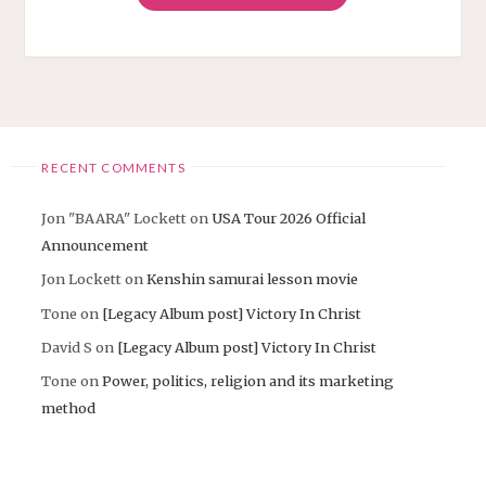
WORLD
BEAUTIFUL
COLORS"
RECENT COMMENTS
Jon "BAARA" Lockett
on
USA Tour 2026 Official
Announcement
Jon Lockett
on
Kenshin samurai lesson movie
Tone
on
[Legacy Album post] Victory In Christ
David S
on
[Legacy Album post] Victory In Christ
Tone
on
Power, politics, religion and its marketing
method