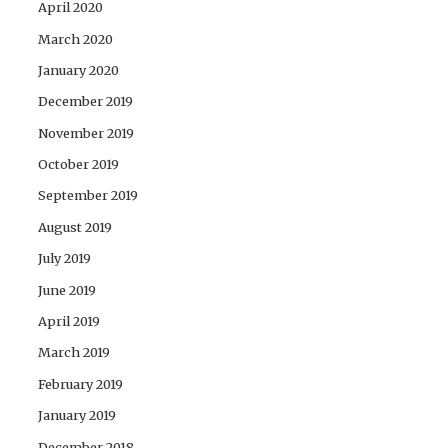
April 2020
March 2020
January 2020
December 2019
November 2019
October 2019
September 2019
August 2019
July 2019
June 2019
April 2019
March 2019
February 2019
January 2019
December 2018