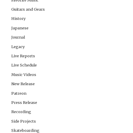
Guitars and Gears
History
Japanese
Journal
Legacy
Live Reports
Live Schedule
Music Videos
New Release
Patreon
Press Release
Recording
Side Projects
Skateboarding