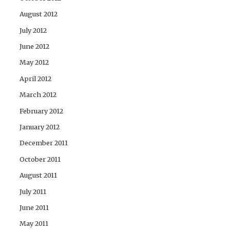
August 2012
July 2012
June 2012
May 2012
April 2012
March 2012
February 2012
January 2012
December 2011
October 2011
August 2011
July 2011
June 2011
May 2011