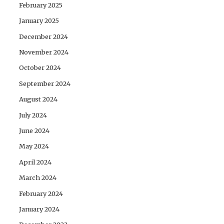
February 2025
January 2025
December 2024
November 2024
October 2024
September 2024
August 2024
July 2024
June 2024
May 2024
April 2024
March 2024
February 2024
January 2024