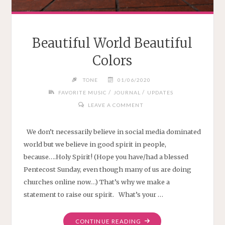
Beautiful World Beautiful
Colors
TONE
01/06/2020
/
/
FAVORITE MUSIC
JOURNAL
UPDATES
LEAVE A COMMENT
We don’t necessarily believe in social media dominated
world but we believe in good spirit in people,
because….Holy Spirit! (Hope you have/had a blessed
Pentecost Sunday, even though many of us are doing
churches online now…) That’s why we make a
statement to raise our spirit. What’s your …
"BEAUTIFUL
CONTINUE READING