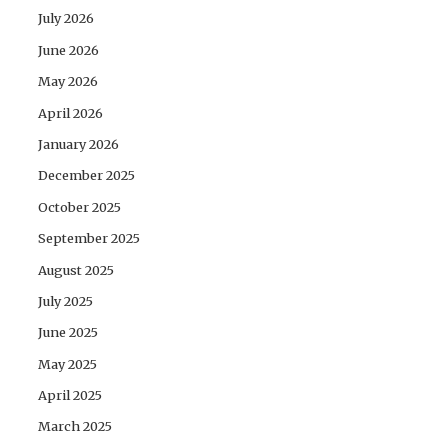
July 2026
June 2026
May 2026
April 2026
January 2026
December 2025
October 2025
September 2025
August 2025
July 2025
June 2025
May 2025
April 2025
March 2025