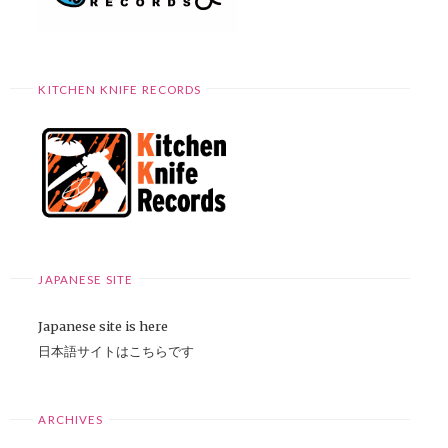
KITCHEN KNIFE RECORDS
JAPANESE SITE
Japanese site is here
日本語サイトはこちらです
ARCHIVES