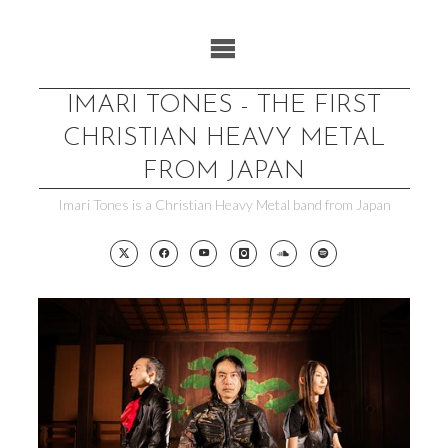
Skip
to
content
IMARI TONES - THE FIRST
CHRISTIAN HEAVY METAL
FROM JAPAN
Imari Tones is a Christian Heavy Metal band from Japan