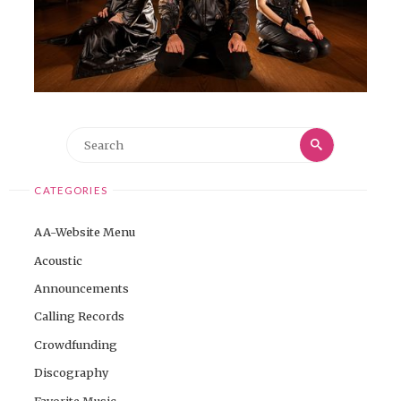
Search
Search
for:
CATEGORIES
AA-Website Menu
Acoustic
Announcements
Calling Records
Crowdfunding
Discography
Favorite Music