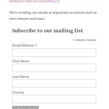
NEWSLETTERS (OCCASIONALLY)
We're sending out emails at important occasions such as
new releases and tours.
Subscribe to our mailing list
*
indicates required
*
Email Address
First Name
Last Name
Country