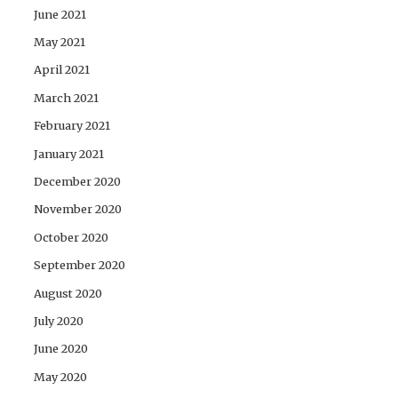
June 2021
May 2021
April 2021
March 2021
February 2021
January 2021
December 2020
November 2020
October 2020
September 2020
August 2020
July 2020
June 2020
May 2020