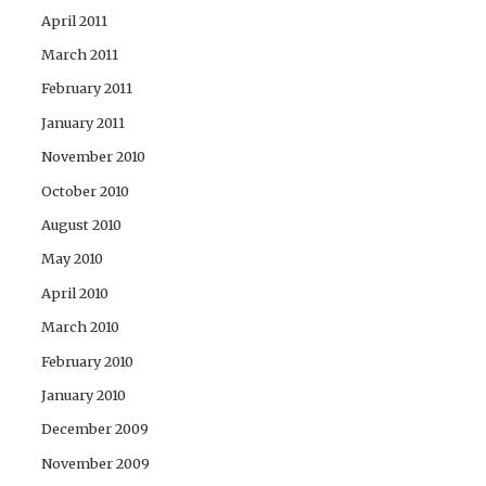
April 2011
March 2011
February 2011
January 2011
November 2010
October 2010
August 2010
May 2010
April 2010
March 2010
February 2010
January 2010
December 2009
November 2009