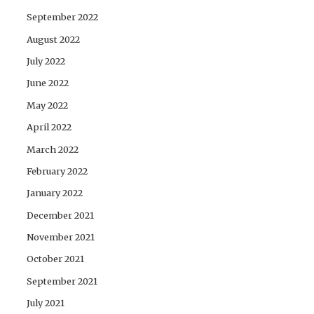
September 2022
August 2022
July 2022
June 2022
May 2022
April 2022
March 2022
February 2022
January 2022
December 2021
November 2021
October 2021
September 2021
July 2021