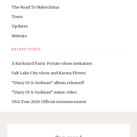
The Road To Nabeshima
Tours
Updates
Website
RECENT POSTS
A Backyard Party: Private show invitation
Salt Lake City show and Karma Flower
“Diary Of A Godman” album released!
“Diary Of A Godman” music video
USA Tour 2026 Official Announcement