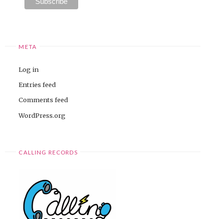
META
Log in
Entries feed
Comments feed
WordPress.org
CALLING RECORDS