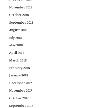
November 2018
October 2018
September 2018
August 2018
July 2018
May 2018
April 2018
March 2018
February 2018
January 2018
December 2017
November 2017
October 2017
September 2017