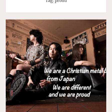
Tag:
proud