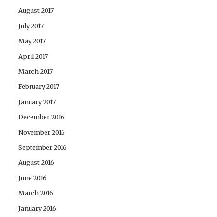
August 2017
July 2017
May 2017
April 2017
March 2017
February 2017
January 2017
December 2016
November 2016
September 2016
August 2016
June 2016
March 2016
January 2016