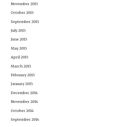
November 2015
October 2015
September 2015
July 2015
June 2015
May 2015
April 2015
March 2015
February 2015
January 2015
December 2014
November 2014
October 2014
September 2014