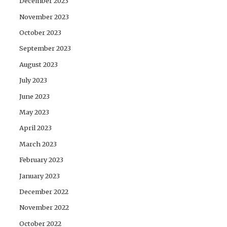
December 2023
November 2023
October 2023
September 2023
August 2023
July 2023
June 2023
May 2023
April 2023
March 2023
February 2023
January 2023
December 2022
November 2022
October 2022