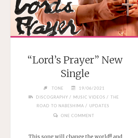
“Lord’s Prayer” New
Single
TONE
19/06/2021
/
/
DISCOGRAPHY
MUSIC VIDEOS
THE
/
ROAD TO NABESHIMA
UPDATES
ONE COMMENT
This song will change the world!! and