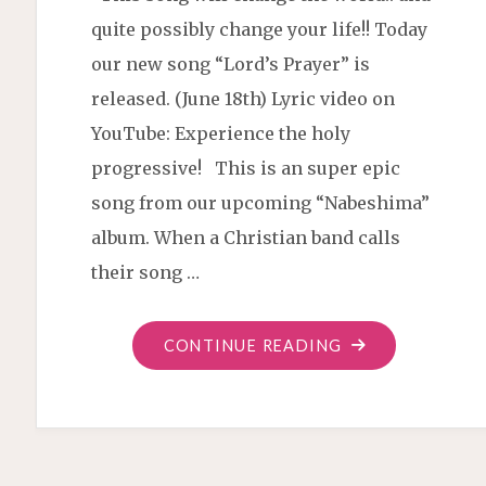
quite possibly change your life!! Today
our new song “Lord’s Prayer” is
released. (June 18th) Lyric video on
YouTube: Experience the holy
progressive! This is an super epic
song from our upcoming “Nabeshima”
album. When a Christian band calls
their song …
"“LORD’S
CONTINUE READING
PRAYER”
NEW
SINGLE"