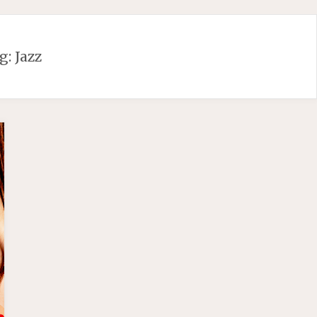
g:
Jazz