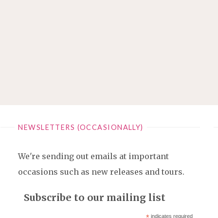
NEWSLETTERS (OCCASIONALLY)
We're sending out emails at important
occasions such as new releases and tours.
Subscribe to our mailing list
*
indicates required