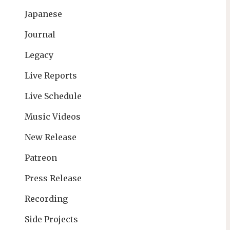
Japanese
Journal
Legacy
Live Reports
Live Schedule
Music Videos
New Release
Patreon
Press Release
Recording
Side Projects