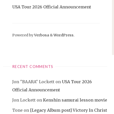
USA Tour 2026 Official Announcement
Powered by
Verbosa
&
WordPress
.
RECENT COMMENTS
Jon "BAARA" Lockett
on
USA Tour 2026
Official Announcement
Jon Lockett
on
Kenshin samurai lesson movie
Tone
on
[Legacy Album post] Victory In Christ