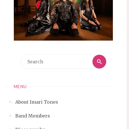
Search
Search
for:
MENU
About Imari Tones
Band Members