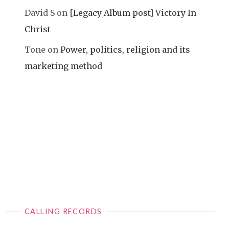
David S
on
[Legacy Album post] Victory In
Christ
Tone
on
Power, politics, religion and its
marketing method
CALLING RECORDS