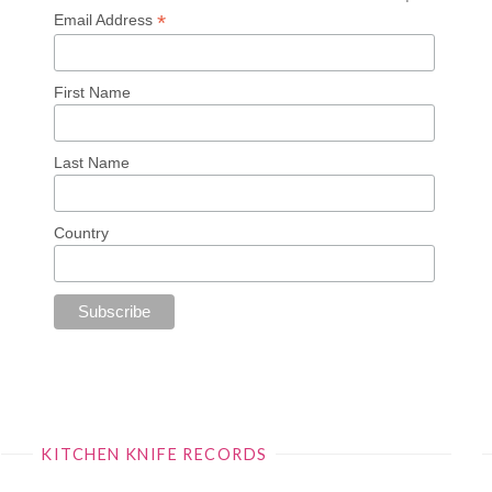
*
Email Address
First Name
Last Name
Country
KITCHEN KNIFE RECORDS