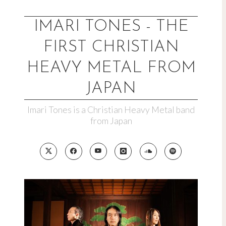
Skip
to
IMARI TONES - THE
content
FIRST CHRISTIAN
HEAVY METAL FROM
JAPAN
Imari Tones is a Christian Heavy Metal band
from Japan