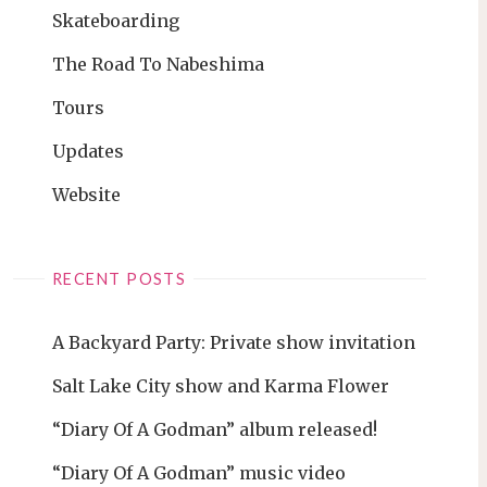
Skateboarding
The Road To Nabeshima
Tours
Updates
Website
RECENT POSTS
A Backyard Party: Private show invitation
Salt Lake City show and Karma Flower
“Diary Of A Godman” album released!
“Diary Of A Godman” music video