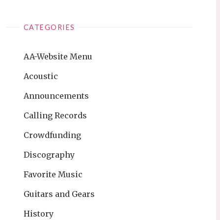
CATEGORIES
AA-Website Menu
Acoustic
Announcements
Calling Records
Crowdfunding
Discography
Favorite Music
Guitars and Gears
History