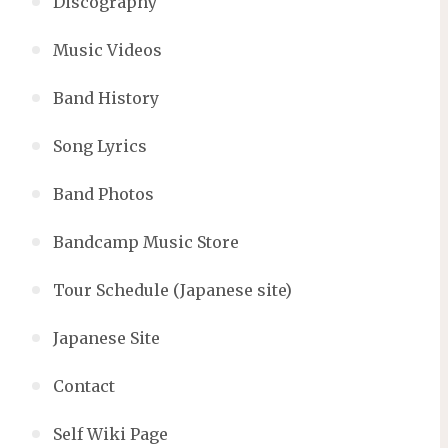
Discography
Music Videos
Band History
Song Lyrics
Band Photos
Bandcamp Music Store
Tour Schedule (Japanese site)
Japanese Site
Contact
Self Wiki Page