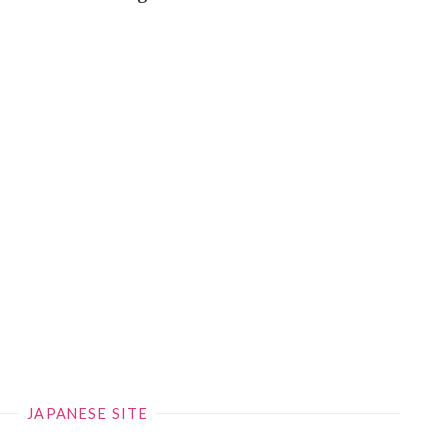
JAPANESE SITE