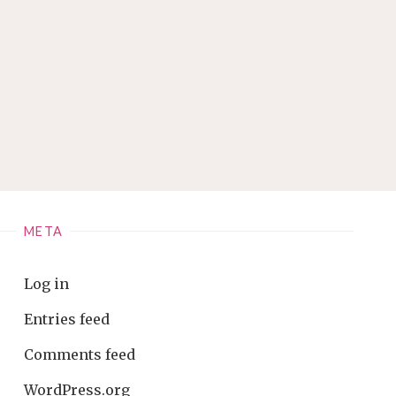
META
Log in
Entries feed
Comments feed
WordPress.org