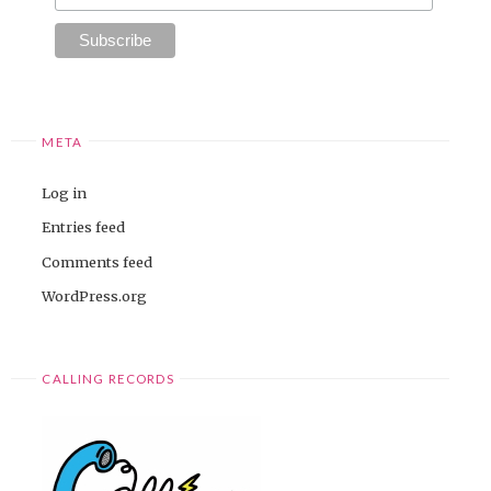
META
Log in
Entries feed
Comments feed
WordPress.org
CALLING RECORDS