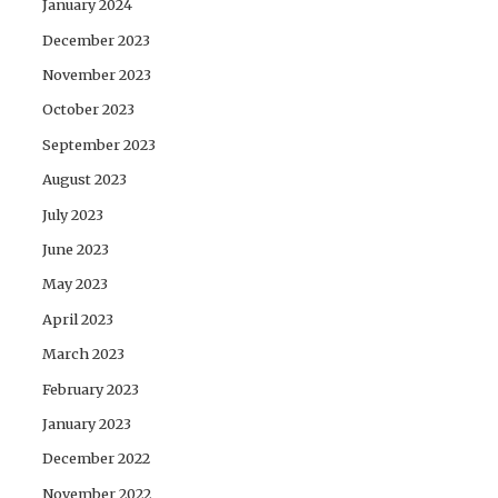
January 2024
December 2023
November 2023
October 2023
September 2023
August 2023
July 2023
June 2023
May 2023
April 2023
March 2023
February 2023
January 2023
December 2022
November 2022