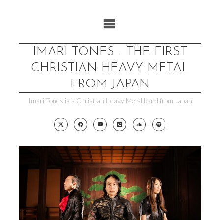
Skip
to
content
IMARI TONES - THE FIRST
CHRISTIAN HEAVY METAL
FROM JAPAN
Imari Tones is a Christian Heavy Metal band from Japan