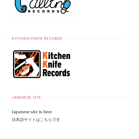
KITCHEN KNIFE RECORDS
JAPANESE SITE
Japanese site is here
日本語サイトはこちらです