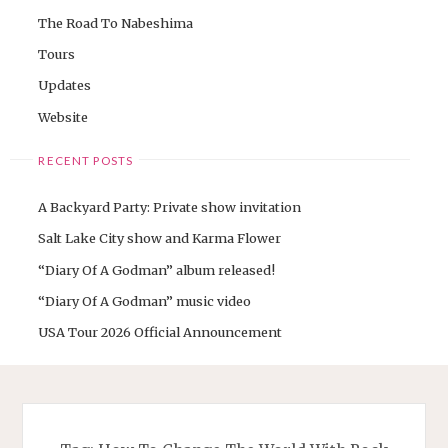
The Road To Nabeshima
Tours
Updates
Website
RECENT POSTS
A Backyard Party: Private show invitation
Salt Lake City show and Karma Flower
“Diary Of A Godman” album released!
“Diary Of A Godman” music video
USA Tour 2026 Official Announcement