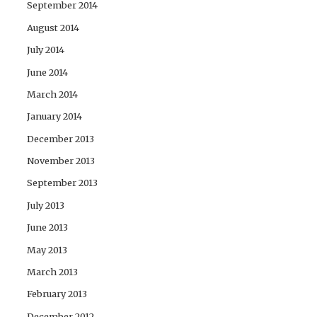
September 2014
August 2014
July 2014
June 2014
March 2014
January 2014
December 2013
November 2013
September 2013
July 2013
June 2013
May 2013
March 2013
February 2013
December 2012