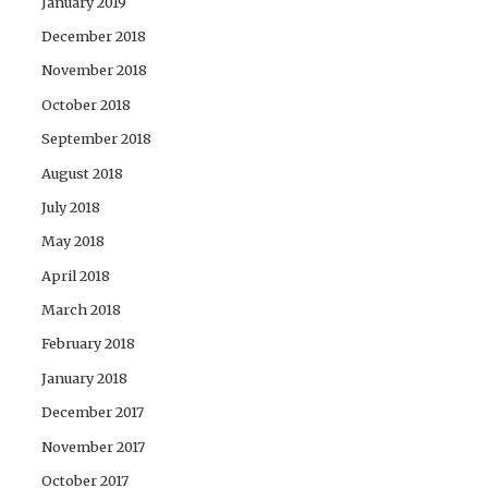
January 2019
December 2018
November 2018
October 2018
September 2018
August 2018
July 2018
May 2018
April 2018
March 2018
February 2018
January 2018
December 2017
November 2017
October 2017