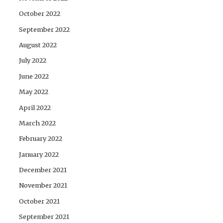
October 2022
September 2022
August 2022
July 2022
June 2022
May 2022
April 2022
March 2022
February 2022
January 2022
December 2021
November 2021
October 2021
September 2021