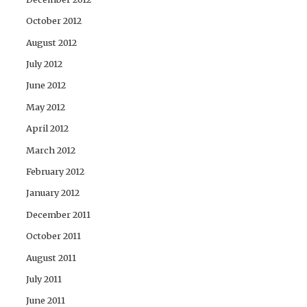
October 2012
August 2012
July 2012
June 2012
May 2012
April 2012
March 2012
February 2012
January 2012
December 2011
October 2011
August 2011
July 2011
June 2011