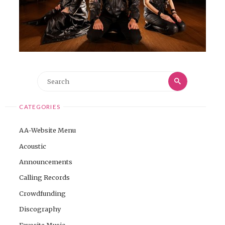
Search
Search
for:
CATEGORIES
AA-Website Menu
Acoustic
Announcements
Calling Records
Crowdfunding
Discography
Favorite Music