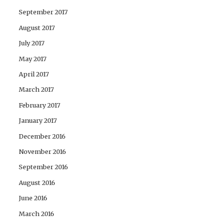
September 2017
August 2017
July 2017
May 2017
April 2017
March 2017
February 2017
January 2017
December 2016
November 2016
September 2016
August 2016
June 2016
March 2016