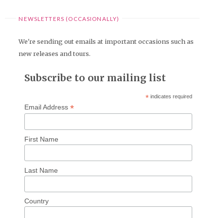
NEWSLETTERS (OCCASIONALLY)
We're sending out emails at important occasions such as
new releases and tours.
Subscribe to our mailing list
*
indicates required
*
Email Address
First Name
Last Name
Country