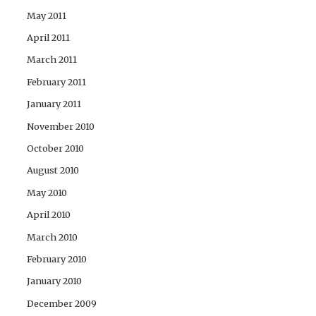
May 2011
April 2011
March 2011
February 2011
January 2011
November 2010
October 2010
August 2010
May 2010
April 2010
March 2010
February 2010
January 2010
December 2009