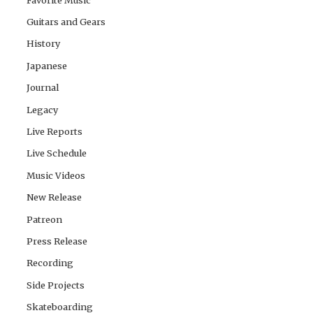
Guitars and Gears
History
Japanese
Journal
Legacy
Live Reports
Live Schedule
Music Videos
New Release
Patreon
Press Release
Recording
Side Projects
Skateboarding