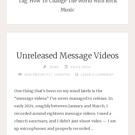
Tag:
How To Change The World With Rock
Music
Unreleased Message Videos
TONE
09/01/2026
/
SIDE PROJECTS
UPDATES
LEAVE A COMMENT
One thing that’s been on my mind lately is the
“message videos” I’ve never managed to release. In
early 2024, roughly between January and March, I
recorded around eighteen message videos. I used a
church sanctuary, and I didn’t just shoot video — I set
up microphones and properly recorded …