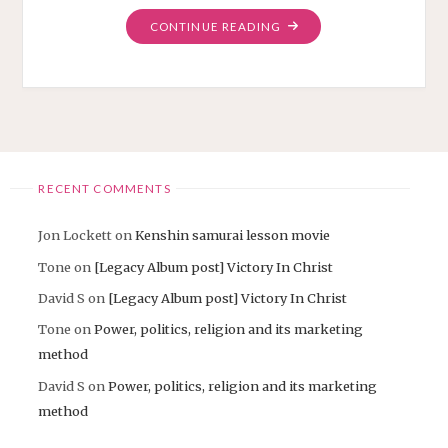
"HOW
CONTINUE READING
TO
CHANGE
THE
WORLD
WITH
ROCK
MUSIC"
RECENT COMMENTS
Jon Lockett
on
Kenshin samurai lesson movie
Tone
on
[Legacy Album post] Victory In Christ
David S
on
[Legacy Album post] Victory In Christ
Tone
on
Power, politics, religion and its marketing
method
David S
on
Power, politics, religion and its marketing
method