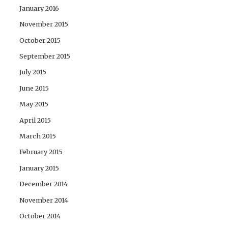
January 2016
November 2015
October 2015
September 2015
July 2015
June 2015
May 2015
April 2015
March 2015
February 2015
January 2015
December 2014
November 2014
October 2014