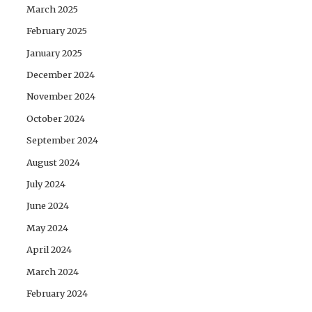
March 2025
February 2025
January 2025
December 2024
November 2024
October 2024
September 2024
August 2024
July 2024
June 2024
May 2024
April 2024
March 2024
February 2024