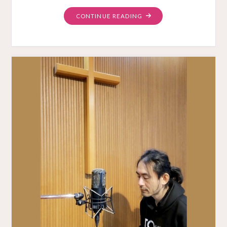
"UNRELEASED
CONTINUE READING
MESSAGE
VIDEOS"