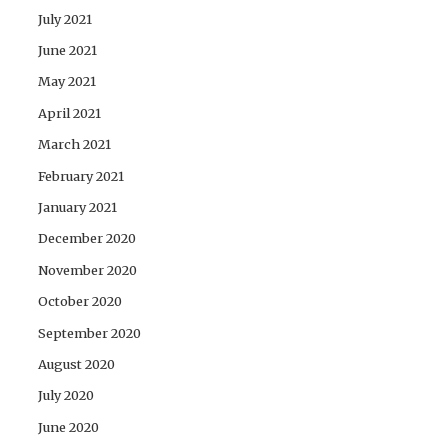
July 2021
June 2021
May 2021
April 2021
March 2021
February 2021
January 2021
December 2020
November 2020
October 2020
September 2020
August 2020
July 2020
June 2020