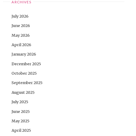
ARCHIVES
July 2026
June 2026
May 2026
April 2026
January 2026
December 2025
October 2025
September 2025
August 2025
July 2025
June 2025
May 2025
April 2025