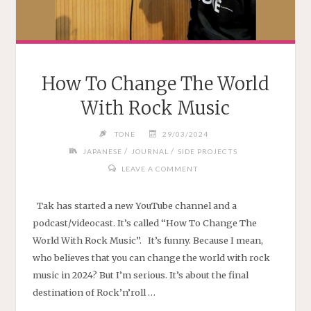
How To Change The World
With Rock Music
TONE
29/03/2024
/
/
JAPANESE
JOURNAL
SIDE PROJECTS
LEAVE A COMMENT
Tak has started a new YouTube channel and a
podcast/videocast. It’s called “How To Change The
World With Rock Music”. It’s funny. Because I mean,
who believes that you can change the world with rock
music in 2024? But I’m serious. It’s about the final
destination of Rock’n’roll …