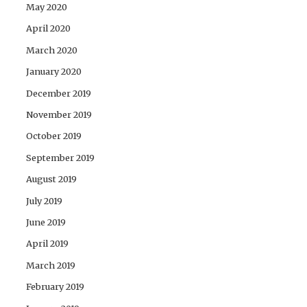
May 2020
April 2020
March 2020
January 2020
December 2019
November 2019
October 2019
September 2019
August 2019
July 2019
June 2019
April 2019
March 2019
February 2019