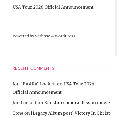
USA Tour 2026 Official Announcement
Powered by
Verbosa
&
WordPress
.
RECENT COMMENTS
Jon "BAARA" Lockett
on
USA Tour 2026
Official Announcement
Jon Lockett
on
Kenshin samurai lesson movie
Tone
on
[Legacy Album post] Victory In Christ