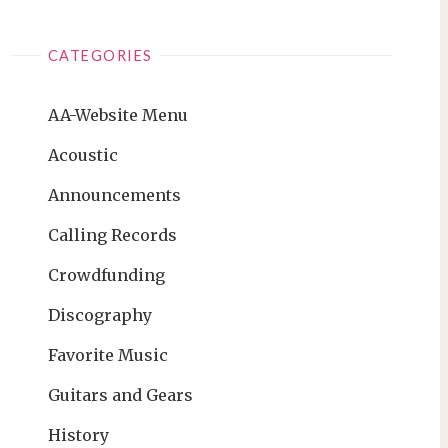
CATEGORIES
AA-Website Menu
Acoustic
Announcements
Calling Records
Crowdfunding
Discography
Favorite Music
Guitars and Gears
History