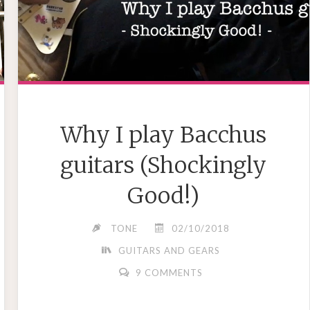
Why I play Bacchus
guitars (Shockingly
Good!)
TONE
02/10/2018
GUITARS AND GEARS
9 COMMENTS