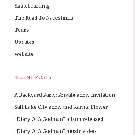
Skateboarding
The Road To Nabeshima
Tours
Updates
Website
RECENT POSTS
A Backyard Party: Private show invitation
Salt Lake City show and Karma Flower
“Diary Of A Godman” album released!
“Diary Of A Godman” music video