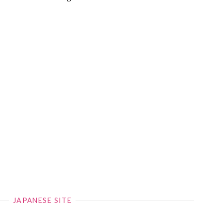
JAPANESE SITE