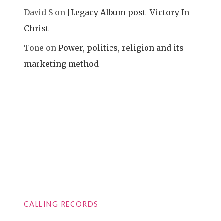
David S
on
[Legacy Album post] Victory In
Christ
Tone
on
Power, politics, religion and its
marketing method
CALLING RECORDS