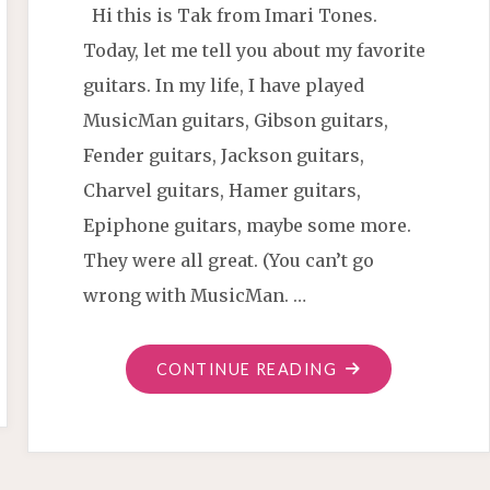
Hi this is Tak from Imari Tones.
Today, let me tell you about my favorite
guitars. In my life, I have played
MusicMan guitars, Gibson guitars,
Fender guitars, Jackson guitars,
Charvel guitars, Hamer guitars,
Epiphone guitars, maybe some more.
They were all great. (You can’t go
wrong with MusicMan. …
"WHY
CONTINUE READING
I
PLAY
BACCHUS
GUITARS