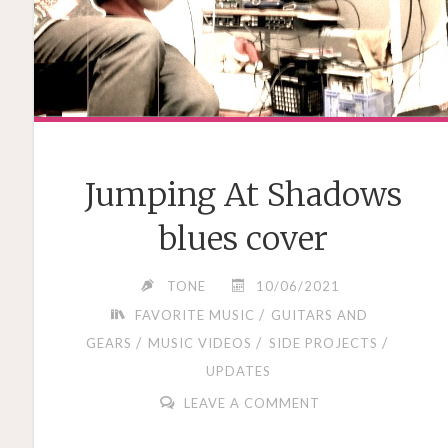
Jumping At Shadows
blues cover
TONE
10/06/2021
/
FAVORITE MUSIC
GUITARS AND
/
/
/
GEARS
MUSIC VIDEOS
SIDE PROJECTS
UPDATES
LEAVE A COMMENT