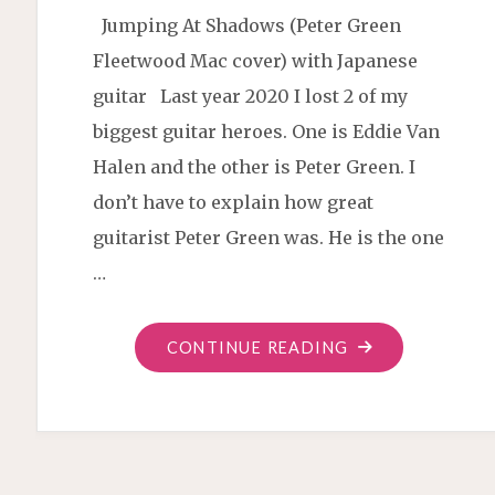
Jumping At Shadows (Peter Green
Fleetwood Mac cover) with Japanese
guitar Last year 2020 I lost 2 of my
biggest guitar heroes. One is Eddie Van
Halen and the other is Peter Green. I
don’t have to explain how great
guitarist Peter Green was. He is the one
…
"JUMPING
CONTINUE READING
AT
SHADOWS
BLUES
COVER"