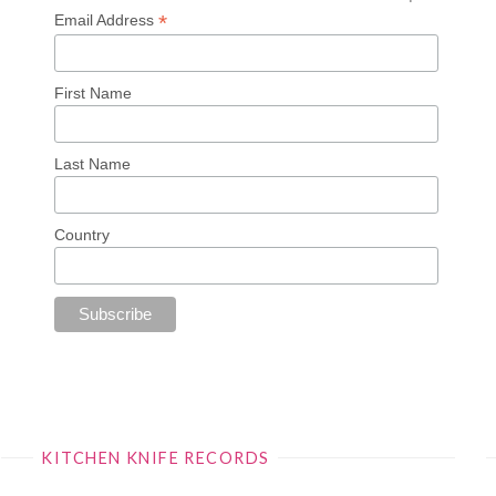
*
Email Address
First Name
Last Name
Country
KITCHEN KNIFE RECORDS