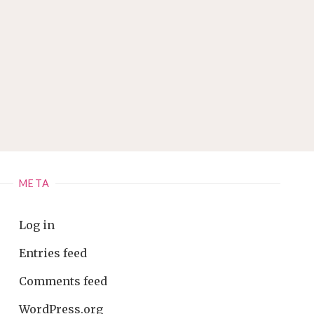
META
Log in
Entries feed
Comments feed
WordPress.org