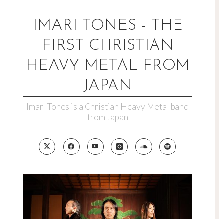
Skip
to
IMARI TONES - THE
content
FIRST CHRISTIAN
HEAVY METAL FROM
JAPAN
Imari Tones is a Christian Heavy Metal band
from Japan