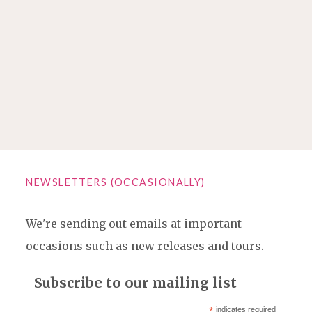
NEWSLETTERS (OCCASIONALLY)
We're sending out emails at important
occasions such as new releases and tours.
Subscribe to our mailing list
*
indicates required