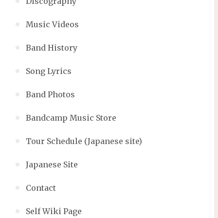
Discography
Music Videos
Band History
Song Lyrics
Band Photos
Bandcamp Music Store
Tour Schedule (Japanese site)
Japanese Site
Contact
Self Wiki Page