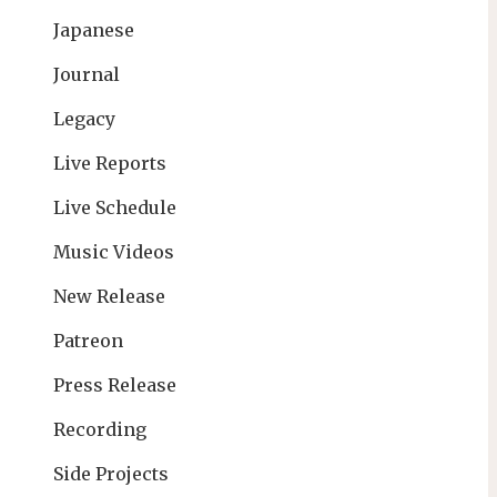
Japanese
Journal
Legacy
Live Reports
Live Schedule
Music Videos
New Release
Patreon
Press Release
Recording
Side Projects