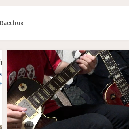
Bacchus