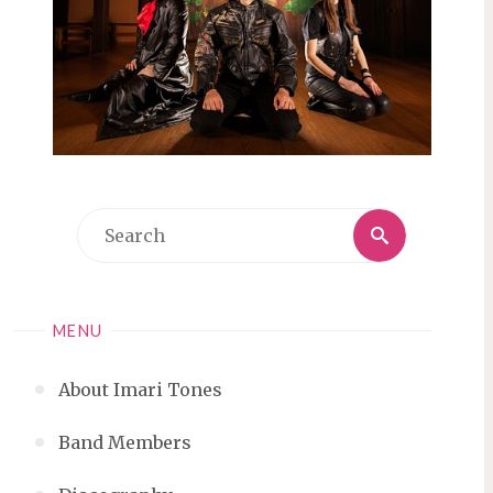
Search
Search
for:
MENU
About Imari Tones
Band Members