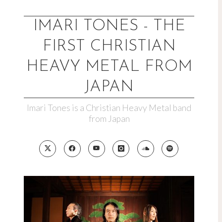
Skip
to
IMARI TONES - THE
content
FIRST CHRISTIAN
HEAVY METAL FROM
JAPAN
Imari Tones is a Christian Heavy Metal band
from Japan