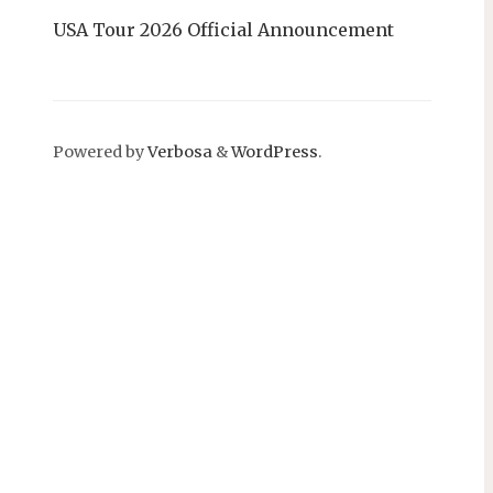
USA Tour 2026 Official Announcement
Powered by
Verbosa
&
WordPress
.