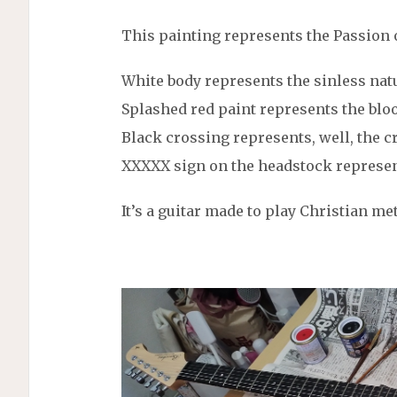
This painting represents the Passion o
White body represents the sinless natu
Splashed red paint represents the bloo
Black crossing represents, well, the c
XXXXX sign on the headstock represen
It’s a guitar made to play Christian met