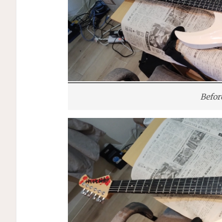
Befor