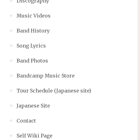
Discography
Music Videos
Band History
Song Lyrics
Band Photos
Bandcamp Music Store
Tour Schedule (Japanese site)
Japanese Site
Contact
Self Wiki Page