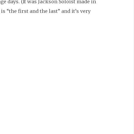
age days. (It was Jackson Soloist made in
s “the first and the last” and it’s very