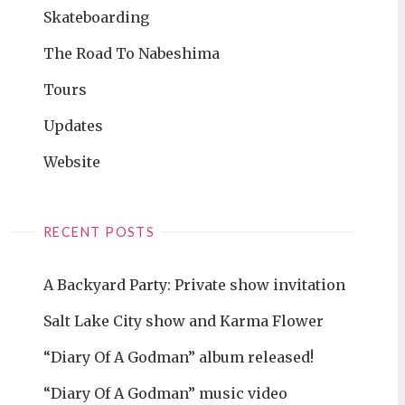
Skateboarding
The Road To Nabeshima
Tours
Updates
Website
RECENT POSTS
A Backyard Party: Private show invitation
Salt Lake City show and Karma Flower
“Diary Of A Godman” album released!
“Diary Of A Godman” music video