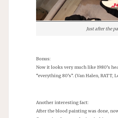
Just after the 
Bonus:
Now it looks very much like 1980’s hea
“everything 80’s”. (Van Halen, RATT, L
Another interesting fact:
After the blood painting was done, now