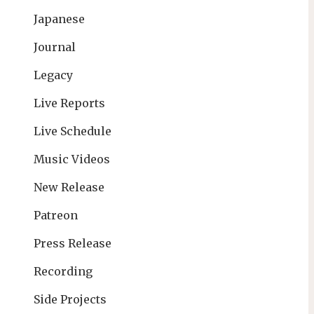
Japanese
Journal
Legacy
Live Reports
Live Schedule
Music Videos
New Release
Patreon
Press Release
Recording
Side Projects