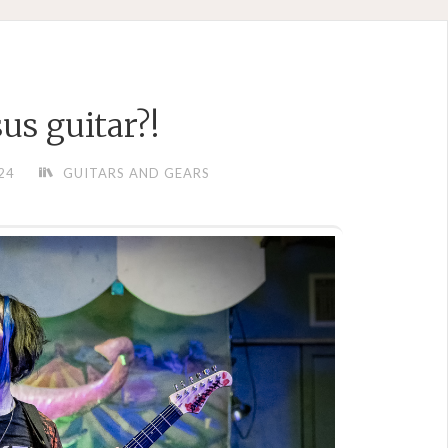
sus guitar?!
24
GUITARS AND GEARS