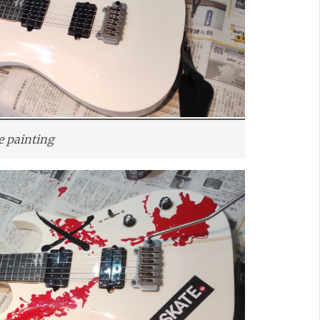
e painting