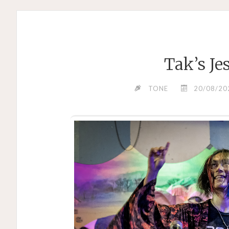
Tak’s Je
TONE
20/08/20