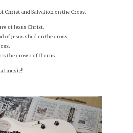
f Christ and Salvation on the Cross.
re of Jesus Christ.
d of Jesus shed on the cross.
ross.
ts the crown of thorns.
al music!!!