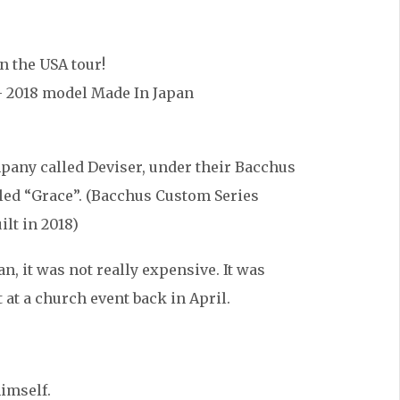
n the USA tour!
 2018 model Made In Japan
mpany called Deviser, under their Bacchus
lled “Grace”. (Bacchus Custom Series
ilt in 2018)
n, it was not really expensive. It was
 at a church event back in April.
himself.