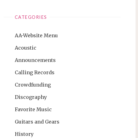
CATEGORIES
AA-Website Menu
Acoustic
Announcements
Calling Records
Crowdfunding
Discography
Favorite Music
Guitars and Gears
History