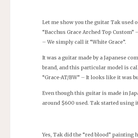
Let me show you the guitar Tak used o
“Bacchus Grace Arched Top Custom” –
– We simply call it “White Grace”.
It was a guitar made by a Japanese co
brand, and this particular model is ca
“Grace-AT/BW” – It looks like it was bu
Even though this guitar is made in Japa
around $600 used. Tak started using it
Yes, Tak did the “red blood” painting 