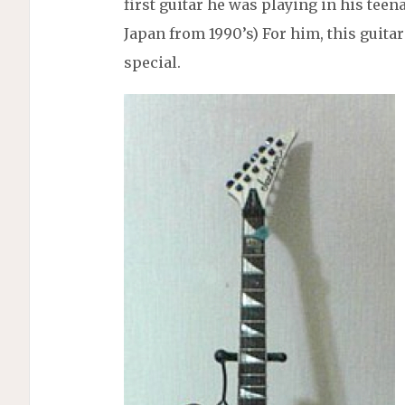
first guitar he was playing in his teen
Japan from 1990’s) For him, this guitar i
special.