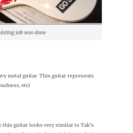
painting job was done
vy metal guitar. This guitar represents
oudness, etc)
 this guitar looks very similar to Tak’s