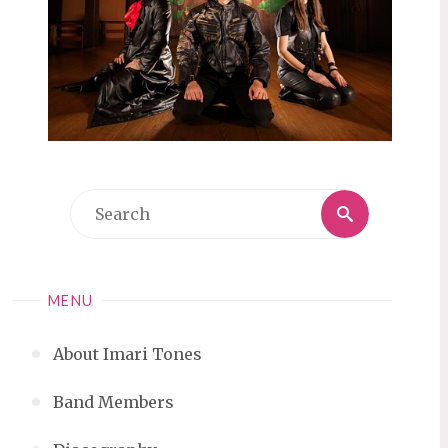
Search
Search
for:
MENU
About Imari Tones
Band Members