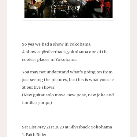
So yes we had a show in Yokohama.
A show at @silverback_yokohama one of the
coolest places in Yokohama.
You may not understand what’s going on from
just seeing the pictures, but this is what you see
at our live shows.
(New guitar solo move, new pose, new joke and
familiar jumps)
Set List May 21st 2023 at Silverback Yokohama
1. Faith Rider