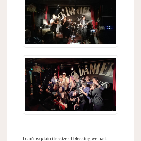
I can’t explain the size of blessing we had.