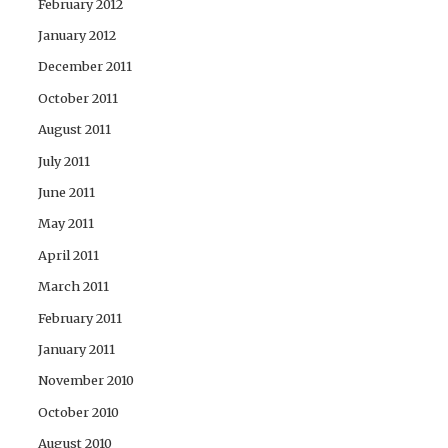
February 2012
January 2012
December 2011
October 2011
August 2011
July 2011
June 2011
May 2011
April 2011
March 2011
February 2011
January 2011
November 2010
October 2010
August 2010