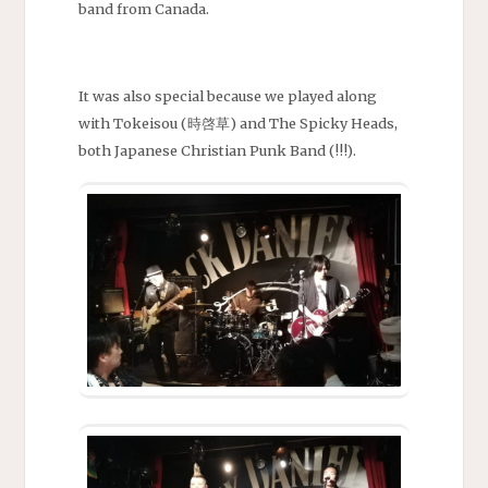
band from Canada.
It was also special because we played along
with Tokeisou (時啓草) and The Spicky Heads,
both Japanese Christian Punk Band (!!!).