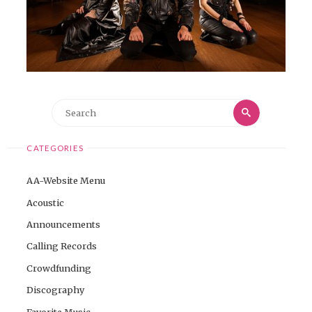
Search
Search
for:
CATEGORIES
AA-Website Menu
Acoustic
Announcements
Calling Records
Crowdfunding
Discography
Favorite Music