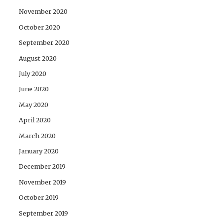
November 2020
October 2020
September 2020
August 2020
July 2020
June 2020
May 2020
April 2020
March 2020
January 2020
December 2019
November 2019
October 2019
September 2019