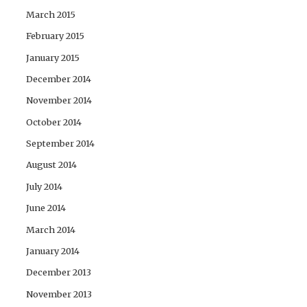
March 2015
February 2015
January 2015
December 2014
November 2014
October 2014
September 2014
August 2014
July 2014
June 2014
March 2014
January 2014
December 2013
November 2013