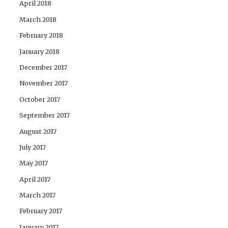
April 2018
March 2018
February 2018
January 2018
December 2017
November 2017
October 2017
September 2017
August 2017
July 2017
May 2017
April 2017
March 2017
February 2017
January 2017