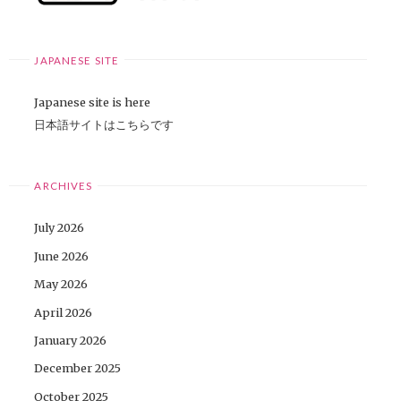
JAPANESE SITE
Japanese site is here
日本語サイトはこちらです
ARCHIVES
July 2026
June 2026
May 2026
April 2026
January 2026
December 2025
October 2025