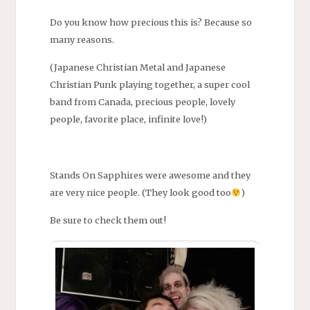
Do you know how precious this is? Because so
many reasons.
(Japanese Christian Metal and Japanese
Christian Punk playing together, a super cool
band from Canada, precious people, lovely
people, favorite place, infinite love!)
Stands On Sapphires were awesome and they
are very nice people. (They look good too
)
Be sure to check them out!