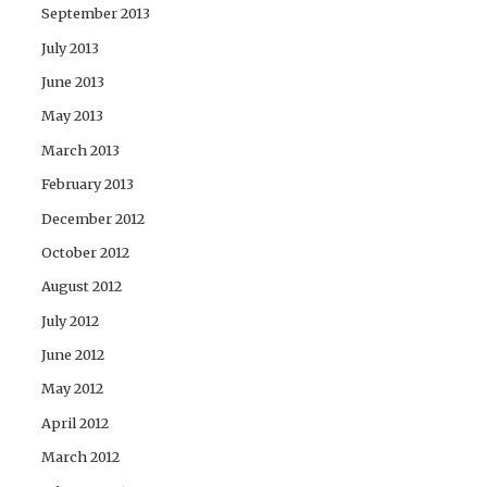
September 2013
July 2013
June 2013
May 2013
March 2013
February 2013
December 2012
October 2012
August 2012
July 2012
June 2012
May 2012
April 2012
March 2012