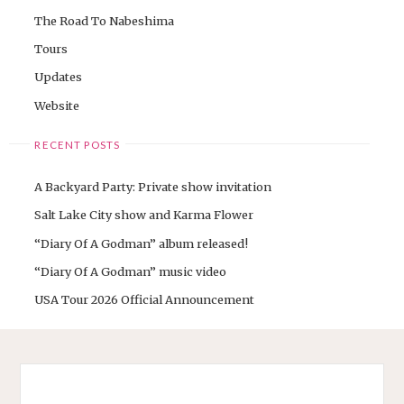
The Road To Nabeshima
Tours
Updates
Website
RECENT POSTS
A Backyard Party: Private show invitation
Salt Lake City show and Karma Flower
“Diary Of A Godman” album released!
“Diary Of A Godman” music video
USA Tour 2026 Official Announcement