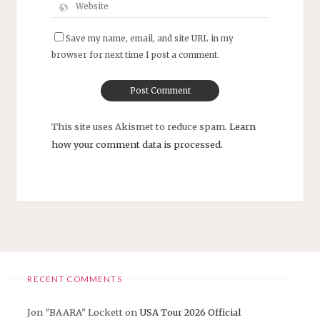
Save my name, email, and site URL in my
browser for next time I post a comment.
This site uses Akismet to reduce spam.
Learn
how your comment data is processed.
RECENT COMMENTS
Jon "BAARA" Lockett
on
USA Tour 2026 Official