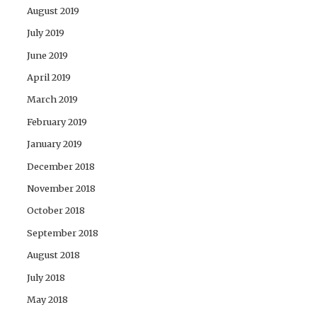
August 2019
July 2019
June 2019
April 2019
March 2019
February 2019
January 2019
December 2018
November 2018
October 2018
September 2018
August 2018
July 2018
May 2018