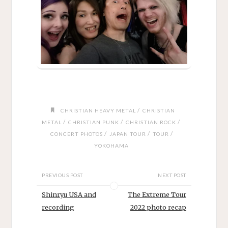
/
CHRISTIAN HEAVY METAL
CHRISTIAN
/
/
/
METAL
CHRISTIAN PUNK
CHRISTIAN ROCK
/
/
/
CONCERT PHOTOS
JAPAN TOUR
TOUR
YOKOHAMA
PREVIOUS POST
NEXT POST
Shinryu USA and
The Extreme Tour
recording
2022 photo recap