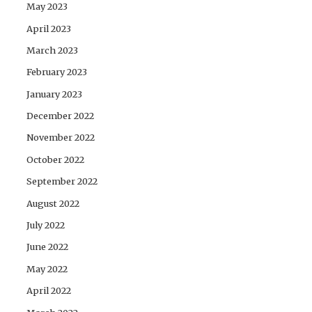
May 2023
April 2023
March 2023
February 2023
January 2023
December 2022
November 2022
October 2022
September 2022
August 2022
July 2022
June 2022
May 2022
April 2022