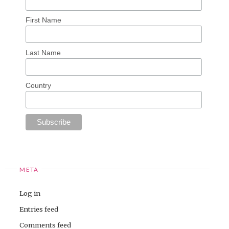
First Name
Last Name
Country
META
Log in
Entries feed
Comments feed