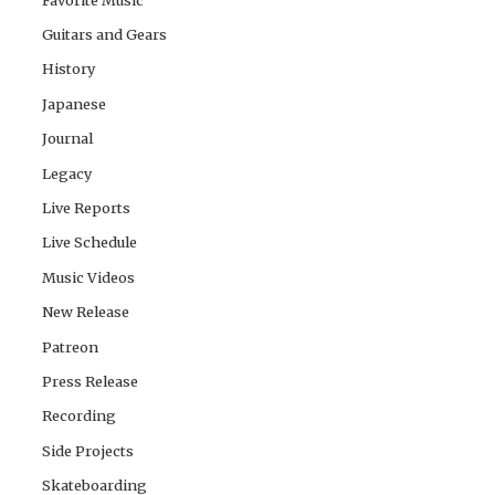
Guitars and Gears
History
Japanese
Journal
Legacy
Live Reports
Live Schedule
Music Videos
New Release
Patreon
Press Release
Recording
Side Projects
Skateboarding