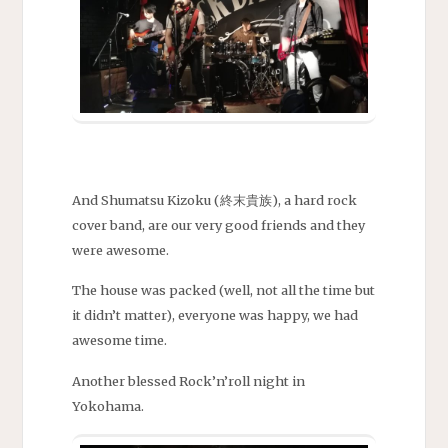
And Shumatsu Kizoku (終末貴族), a hard rock
cover band, are our very good friends and they
were awesome.
The house was packed (well, not all the time but
it didn’t matter), everyone was happy, we had
awesome time.
Another blessed Rock’n’roll night in
Yokohama.