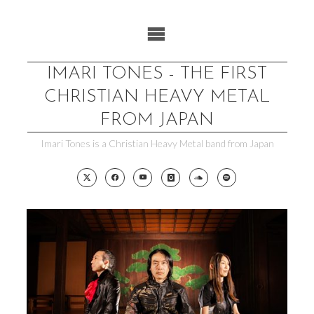
Skip
to
content
IMARI TONES - THE FIRST
CHRISTIAN HEAVY METAL
FROM JAPAN
Imari Tones is a Christian Heavy Metal band from Japan