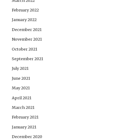
March 2022
February 2022
January 2022
December 2021
November 2021
October 2021
September 2021
July 2021
June 2021
May 2021
April 2021
March 2021
February 2021
January 2021
December 2020