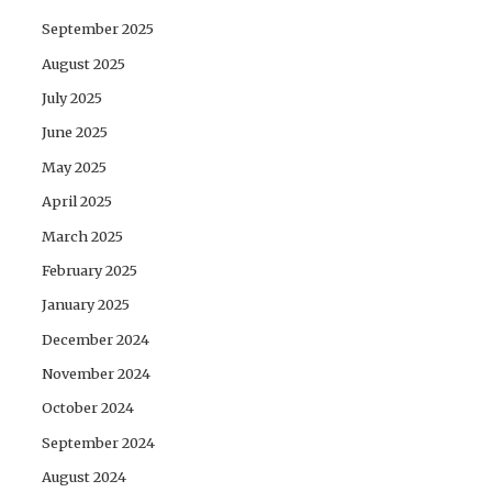
September 2025
August 2025
July 2025
June 2025
May 2025
April 2025
March 2025
February 2025
January 2025
December 2024
November 2024
October 2024
September 2024
August 2024