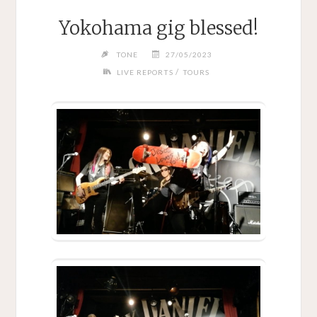
Yokohama gig blessed!
TONE
27/05/2023
/
LIVE REPORTS
TOURS