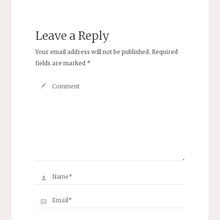
Leave a Reply
Your email address will not be published.
Required
fields are marked
*