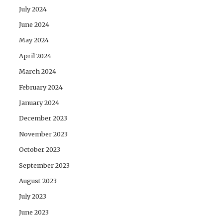
July 2024
June 2024
May 2024
April 2024
March 2024
February 2024
January 2024
December 2023
November 2023
October 2023
September 2023
August 2023
July 2023
June 2023