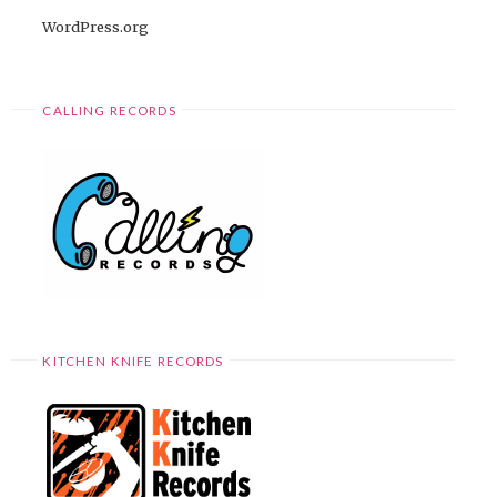
WordPress.org
CALLING RECORDS
KITCHEN KNIFE RECORDS