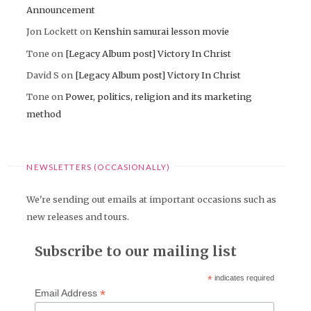
Announcement
Jon Lockett
on
Kenshin samurai lesson movie
Tone
on
[Legacy Album post] Victory In Christ
David S
on
[Legacy Album post] Victory In Christ
Tone
on
Power, politics, religion and its marketing
method
NEWSLETTERS (OCCASIONALLY)
We're sending out emails at important occasions such as
new releases and tours.
Subscribe to our mailing list
*
indicates required
*
Email Address