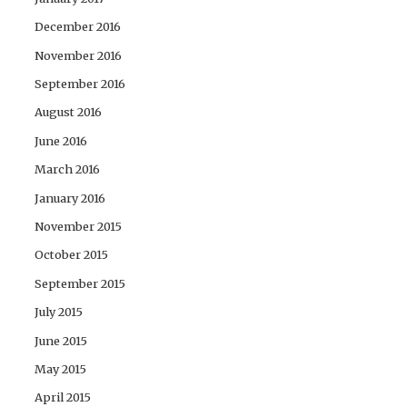
December 2016
November 2016
September 2016
August 2016
June 2016
March 2016
January 2016
November 2015
October 2015
September 2015
July 2015
June 2015
May 2015
April 2015