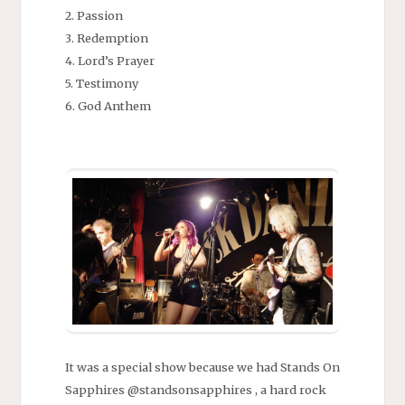
2. Passion
3. Redemption
4. Lord’s Prayer
5. Testimony
6. God Anthem
It was a special show because we had Stands On
Sapphires @standsonsapphires , a hard rock