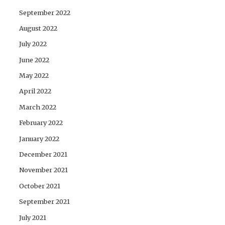
September 2022
August 2022
July 2022
June 2022
May 2022
April 2022
March 2022
February 2022
January 2022
December 2021
November 2021
October 2021
September 2021
July 2021