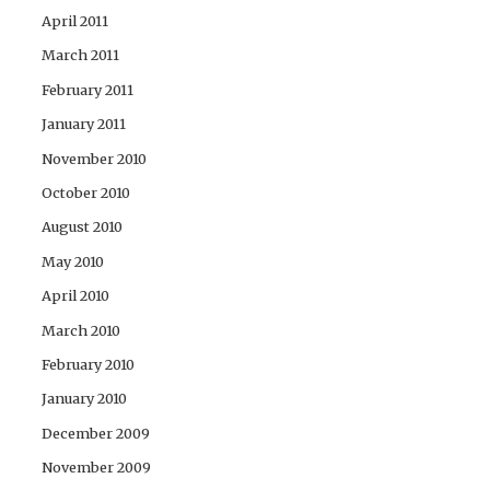
April 2011
March 2011
February 2011
January 2011
November 2010
October 2010
August 2010
May 2010
April 2010
March 2010
February 2010
January 2010
December 2009
November 2009