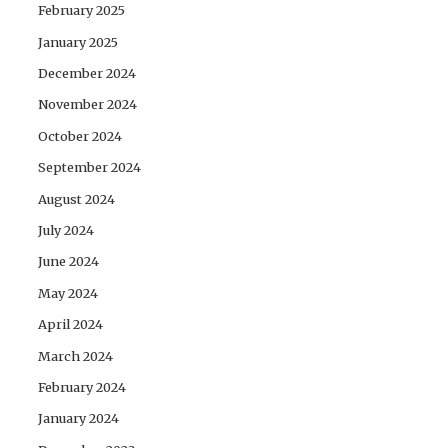
February 2025
January 2025
December 2024
November 2024
October 2024
September 2024
August 2024
July 2024
June 2024
May 2024
April 2024
March 2024
February 2024
January 2024