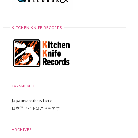
KITCHEN KNIFE RECORDS
JAPANESE SITE
Japanese site is here
日本語サイトはこちらです
ARCHIVES