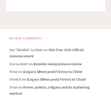
RECENT COMMENTS
Jon "BAARA" Lockett
on
USA Tour 2026 Official
Announcement
Jon Lockett
on
Kenshin samurai lesson movie
Tone
on
[Legacy Album post] Victory In Christ
David S
on
[Legacy Album post] Victory In Christ
Tone
on
Power, politics, religion and its marketing
method