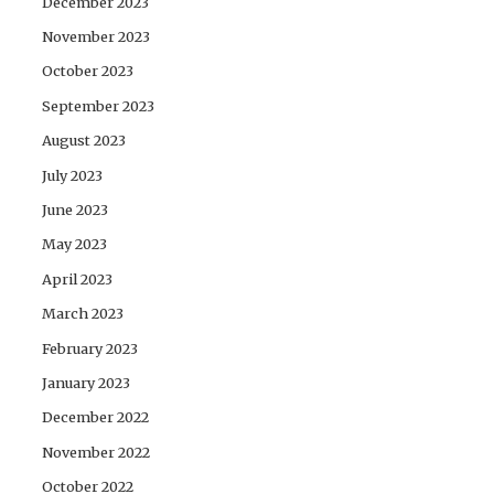
December 2023
November 2023
October 2023
September 2023
August 2023
July 2023
June 2023
May 2023
April 2023
March 2023
February 2023
January 2023
December 2022
November 2022
October 2022