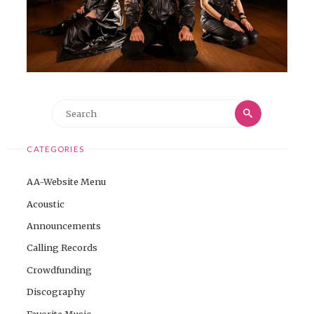
Search
Search
for:
CATEGORIES
AA-Website Menu
Acoustic
Announcements
Calling Records
Crowdfunding
Discography
Favorite Music