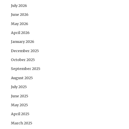
July 2026
June 2026
May 2026
April 2026
January 2026
December 2025
October 2025
September 2025
August 2025
July 2025
June 2025
May 2025
April 2025
March 2025