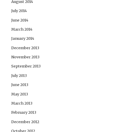
August 2014
July 2014
June 2014
March 2014
January 2014
December 2013
November 2013
September 2013
July 2013
June 2013
May 2013
March 2013
February 2013
December 2012
October 2012