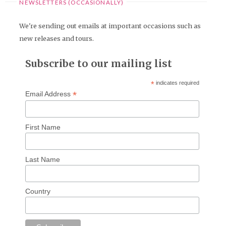
NEWSLETTERS (OCCASIONALLY)
We're sending out emails at important occasions such as
new releases and tours.
Subscribe to our mailing list
*
indicates required
*
Email Address
First Name
Last Name
Country