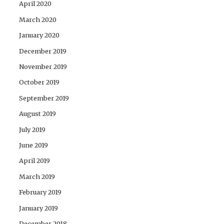
April 2020
March 2020
January 2020
December 2019
November 2019
October 2019
September 2019
August 2019
July 2019
June 2019
April 2019
March 2019
February 2019
January 2019
December 2018