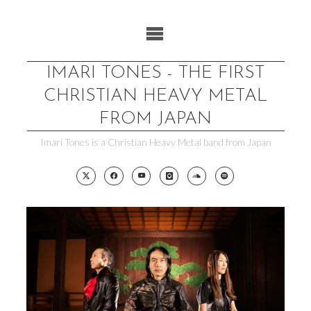
Skip
to
content
IMARI TONES - THE FIRST
CHRISTIAN HEAVY METAL
FROM JAPAN
Imari Tones is a Christian Heavy Metal band from Japan