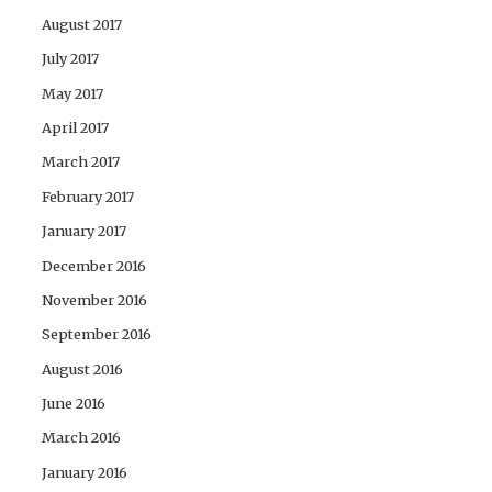
August 2017
July 2017
May 2017
April 2017
March 2017
February 2017
January 2017
December 2016
November 2016
September 2016
August 2016
June 2016
March 2016
January 2016