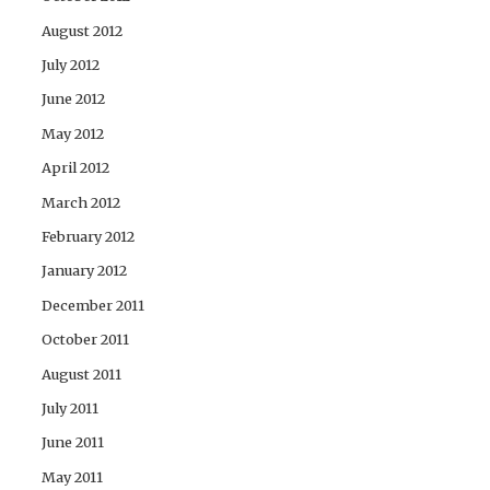
August 2012
July 2012
June 2012
May 2012
April 2012
March 2012
February 2012
January 2012
December 2011
October 2011
August 2011
July 2011
June 2011
May 2011