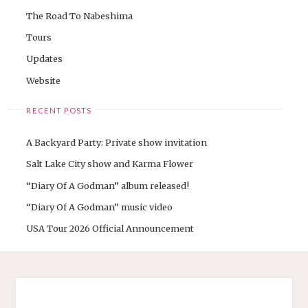
The Road To Nabeshima
Tours
Updates
Website
RECENT POSTS
A Backyard Party: Private show invitation
Salt Lake City show and Karma Flower
“Diary Of A Godman” album released!
“Diary Of A Godman” music video
USA Tour 2026 Official Announcement