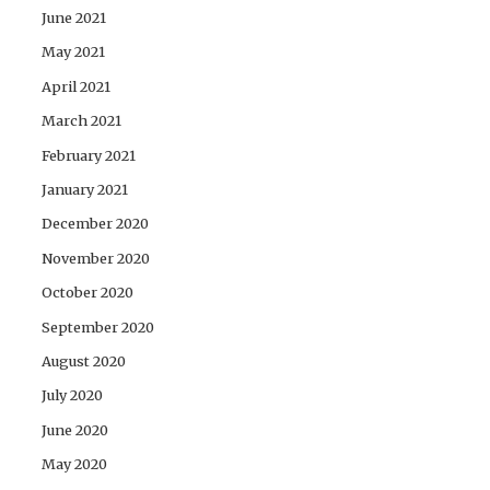
June 2021
May 2021
April 2021
March 2021
February 2021
January 2021
December 2020
November 2020
October 2020
September 2020
August 2020
July 2020
June 2020
May 2020