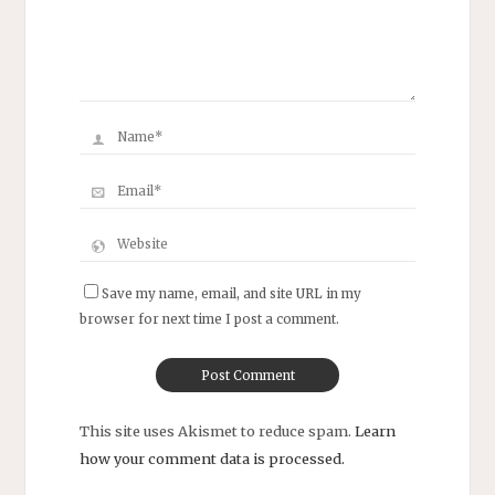
Save my name, email, and site URL in my
browser for next time I post a comment.
This site uses Akismet to reduce spam.
Learn
how your comment data is processed.