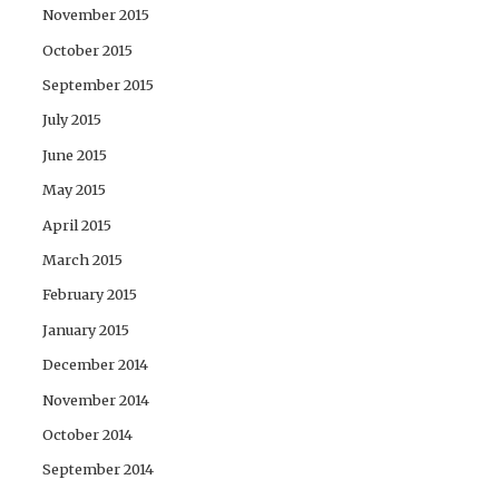
November 2015
October 2015
September 2015
July 2015
June 2015
May 2015
April 2015
March 2015
February 2015
January 2015
December 2014
November 2014
October 2014
September 2014