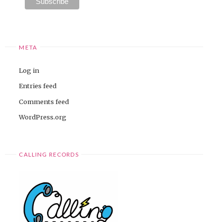
META
Log in
Entries feed
Comments feed
WordPress.org
CALLING RECORDS