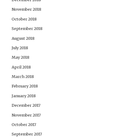
November 2018
October 2018
September 2018
August 2018
July 2018
May 2018
April 2018
March 2018
February 2018
January 2018
December 2017
November 2017
October 2017
September 2017