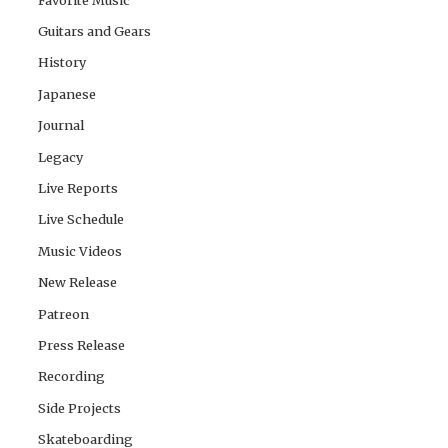
Guitars and Gears
History
Japanese
Journal
Legacy
Live Reports
Live Schedule
Music Videos
New Release
Patreon
Press Release
Recording
Side Projects
Skateboarding