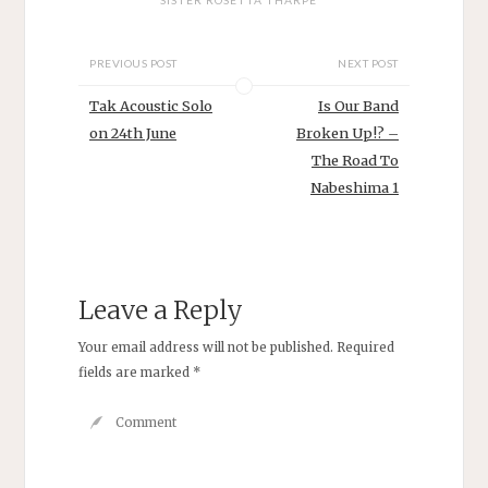
PREVIOUS POST
NEXT POST
Tak Acoustic Solo
Is Our Band
on 24th June
Broken Up!? –
The Road To
Nabeshima 1
Leave a Reply
Your email address will not be published.
Required
fields are marked
*