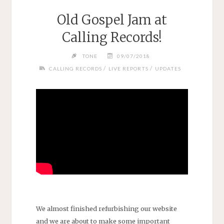
Old Gospel Jam at
Calling Records!
TONE
09/07/2018
/
/
CALLING RECORDS
LIVE REPORTS
UPDATES
We almost finished refurbishing our website
and we are about to make some important