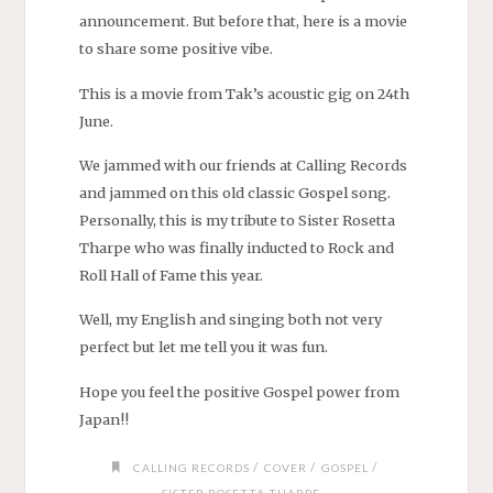
announcement. But before that, here is a movie
to share some positive vibe.
This is a movie from Tak’s acoustic gig on 24th
June.
We jammed with our friends at Calling Records
and jammed on this old classic Gospel song.
Personally, this is my tribute to Sister Rosetta
Tharpe who was finally inducted to Rock and
Roll Hall of Fame this year.
Well, my English and singing both not very
perfect but let me tell you it was fun.
Hope you feel the positive Gospel power from
Japan!!
/
/
/
CALLING RECORDS
COVER
GOSPEL
SISTER ROSETTA THARPE