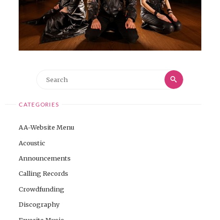
Search
Search
for:
CATEGORIES
AA-Website Menu
Acoustic
Announcements
Calling Records
Crowdfunding
Discography
Favorite Music