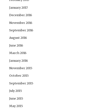
January 2017
December 2016
November 2016
September 2016
August 2016
June 2016
March 2016
January 2016
November 2015
October 2015
September 2015
July 2015
June 2015
May 2015