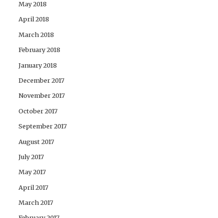
May 2018
April 2018
March 2018
February 2018
January 2018
December 2017
November 2017
October 2017
September 2017
August 2017
July 2017
May 2017
April 2017
March 2017
February 2017