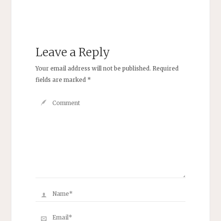
Leave a Reply
Your email address will not be published.
Required
fields are marked
*