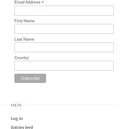
*
Email Address
First Name
Last Name
Country
META
Log in
Entries feed