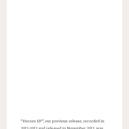
“Heroes EP”, our previous release, recorded in
2012-2013 and released in November 2013, was