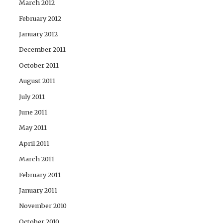
March 2012
February 2012
January 2012
December 2011
October 2011
August 2011
July 2011
June 2011
May 2011
April 2011
March 2011
February 2011
January 2011
November 2010
October 2010