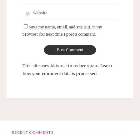
Save my name, email, and site URL in my
browser for next time I post a comment.
This site uses Akismet to reduce spam.
Learn
how your comment data is processed.
RECENT COMMENTS