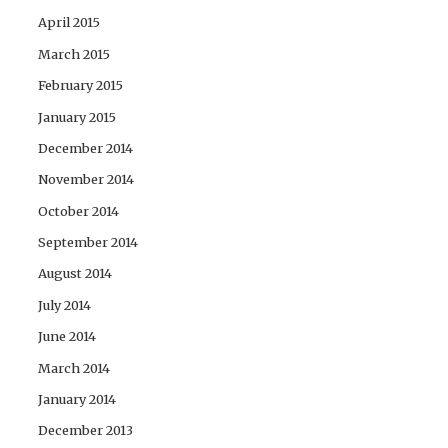
April 2015
March 2015
February 2015
January 2015
December 2014
November 2014
October 2014
September 2014
August 2014
July 2014
June 2014
March 2014
January 2014
December 2013