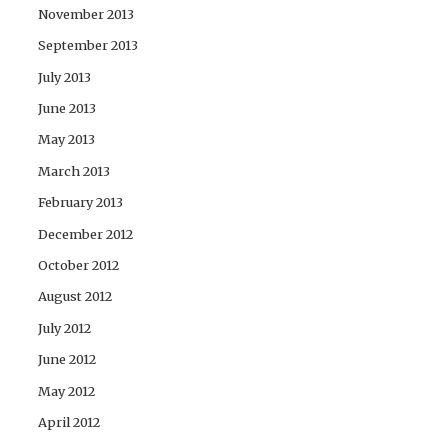
November 2013
September 2013
July 2013
June 2013
May 2013
March 2013
February 2013
December 2012
October 2012
August 2012
July 2012
June 2012
May 2012
April 2012