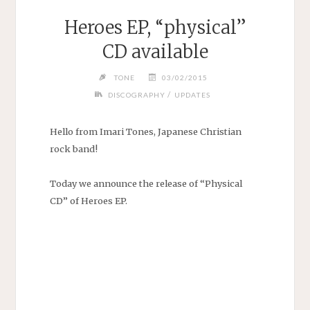
Heroes EP, “physical”
CD available
TONE
03/02/2015
/
DISCOGRAPHY
UPDATES
Hello from Imari Tones, Japanese Christian
rock band!
Today we announce the release of “Physical
CD” of Heroes EP.