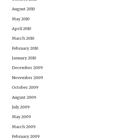
August 2010
May 2010
April 2010
March 2010
February 2010
January 2010
December 2009
November 2009
October 2009
August 2009
July 2009
May 2009
March 2009
February 2009