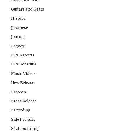
Guitars and Gears
History
Japanese
Journal
Legacy
Live Reports
Live Schedule
Music Videos
New Release
Patreon
Press Release
Recording
Side Projects
Skateboarding