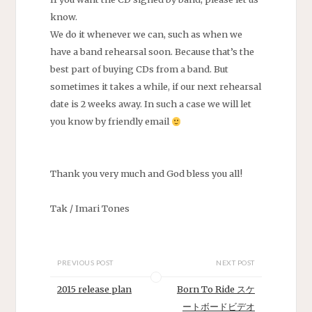
know.
We do it whenever we can, such as when we
have a band rehearsal soon. Because that’s the
best part of buying CDs from a band. But
sometimes it takes a while, if our next rehearsal
date is 2 weeks away. In such a case we will let
you know by friendly email
Thank you very much and God bless you all!
Tak / Imari Tones
PREVIOUS POST
NEXT POST
2015 release plan
Born To Ride スケ
ートボードビデオ