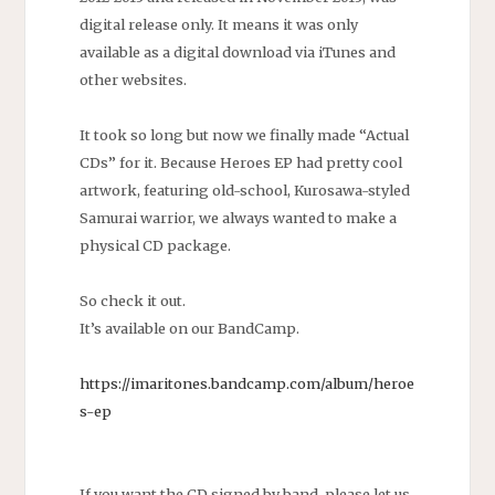
digital release only. It means it was only
available as a digital download via iTunes and
other websites.
It took so long but now we finally made “Actual
CDs” for it. Because Heroes EP had pretty cool
artwork, featuring old-school, Kurosawa-styled
Samurai warrior, we always wanted to make a
physical CD package.
So check it out.
It’s available on our BandCamp.
https://imaritones.bandcamp.com/album/heroe
s-ep
If you want the CD signed by band, please let us