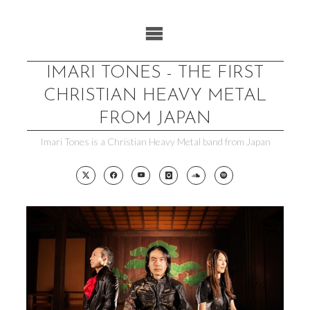
Skip
to
content
IMARI TONES - THE FIRST
CHRISTIAN HEAVY METAL
FROM JAPAN
Imari Tones is a Christian Heavy Metal band from Japan