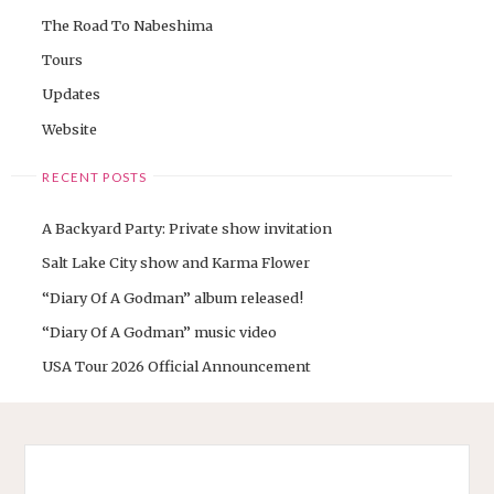
The Road To Nabeshima
Tours
Updates
Website
RECENT POSTS
A Backyard Party: Private show invitation
Salt Lake City show and Karma Flower
“Diary Of A Godman” album released!
“Diary Of A Godman” music video
USA Tour 2026 Official Announcement