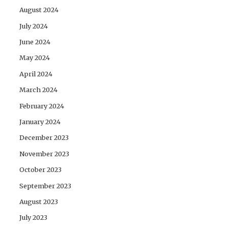
August 2024
July 2024
June 2024
May 2024
April 2024
March 2024
February 2024
January 2024
December 2023
November 2023
October 2023
September 2023
August 2023
July 2023