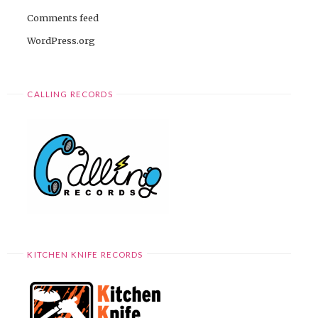
Comments feed
WordPress.org
CALLING RECORDS
KITCHEN KNIFE RECORDS