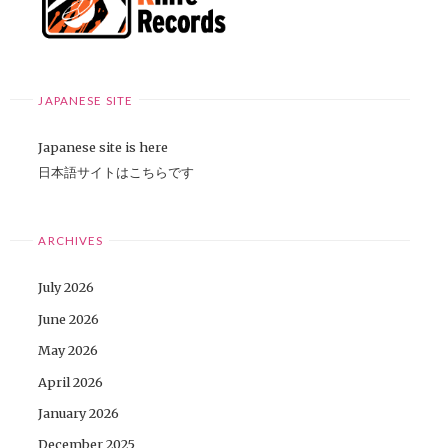
JAPANESE SITE
Japanese site is here
日本語サイトはこちらです
ARCHIVES
July 2026
June 2026
May 2026
April 2026
January 2026
December 2025