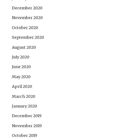
December 2020
November 2020
October 2020
September 2020
August 2020
July 2020
June 2020
May 2020
April 2020
March 2020
January 2020
December 2019
November 2019
October 2019