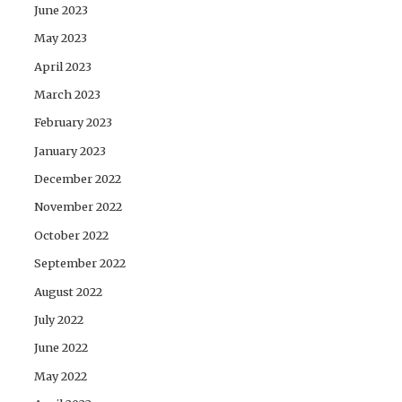
June 2023
May 2023
April 2023
March 2023
February 2023
January 2023
December 2022
November 2022
October 2022
September 2022
August 2022
July 2022
June 2022
May 2022