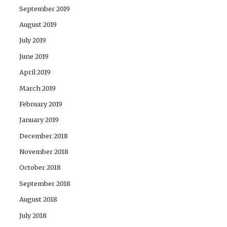
September 2019
August 2019
July 2019
June 2019
April 2019
March 2019
February 2019
January 2019
December 2018
November 2018
October 2018
September 2018
August 2018
July 2018