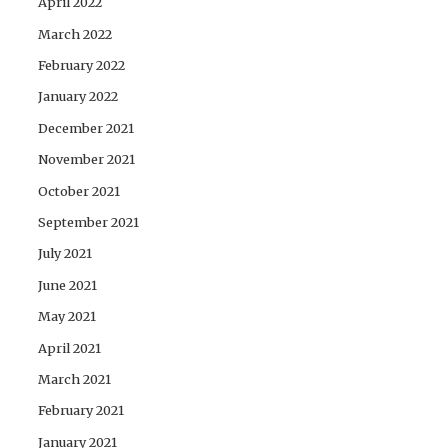
April 2022
March 2022
February 2022
January 2022
December 2021
November 2021
October 2021
September 2021
July 2021
June 2021
May 2021
April 2021
March 2021
February 2021
January 2021