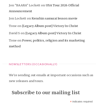
Jon "BAARA" Lockett
on
USA Tour 2026 Official
Announcement
Jon Lockett
on
Kenshin samurai lesson movie
Tone
on
[Legacy Album post] Victory In Christ
David S
on
[Legacy Album post] Victory In Christ
Tone
on
Power, politics, religion and its marketing
method
NEWSLETTERS (OCCASIONALLY)
We're sending out emails at important occasions such as
new releases and tours.
Subscribe to our mailing list
*
indicates required