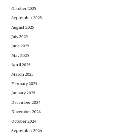
October 2025
September 2025
August 2025
July 2025
June 2025
May 2025
April 2025
March 2025
February 2025
January 2025
December 2024
November 2024
October 2024
September 2024