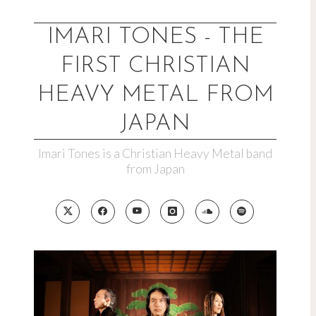
Skip
to
IMARI TONES - THE
content
FIRST CHRISTIAN
HEAVY METAL FROM
JAPAN
Imari Tones is a Christian Heavy Metal band
from Japan