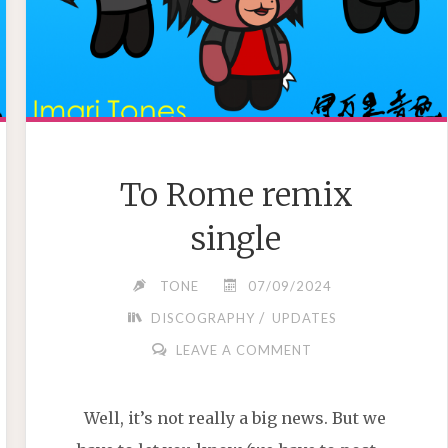
To Rome remix
single
TONE
07/09/2024
/
DISCOGRAPHY
UPDATES
LEAVE A COMMENT
Well, it’s not really a big news. But we