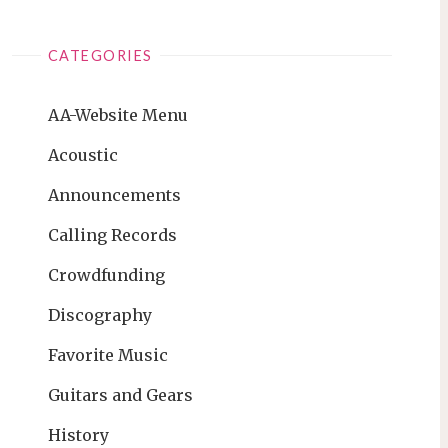
CATEGORIES
AA-Website Menu
Acoustic
Announcements
Calling Records
Crowdfunding
Discography
Favorite Music
Guitars and Gears
History