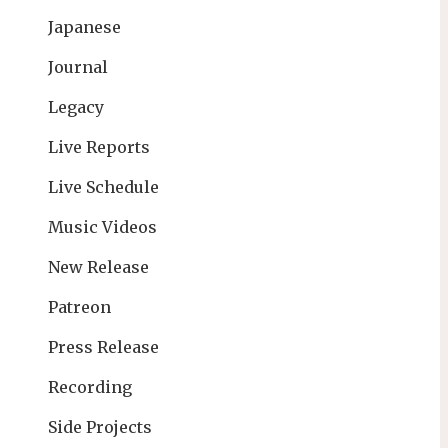
Japanese
Journal
Legacy
Live Reports
Live Schedule
Music Videos
New Release
Patreon
Press Release
Recording
Side Projects