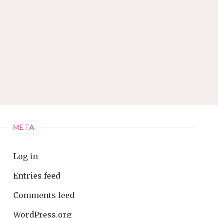
META
Log in
Entries feed
Comments feed
WordPress.org