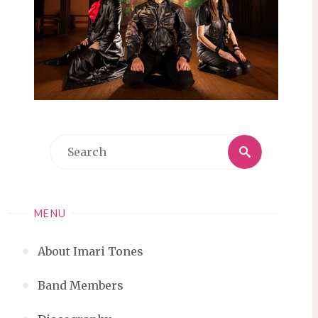
Search
Search
for:
MENU
About Imari Tones
Band Members