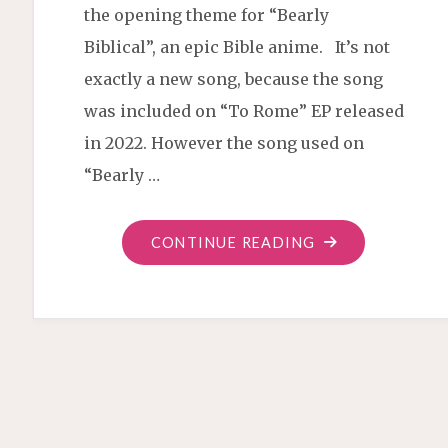
the opening theme for “Bearly
Biblical”, an epic Bible anime. It’s not
exactly a new song, because the song
was included on “To Rome” EP released
in 2022. However the song used on
“Bearly …
"TO
CONTINUE READING
ROME
BEARLY
MIX"