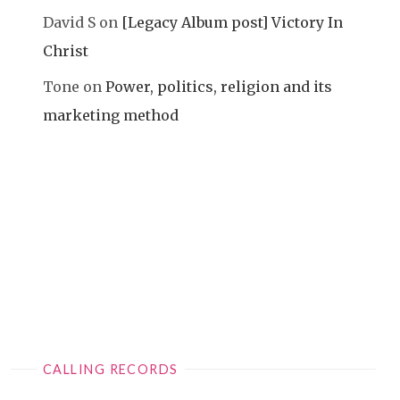
David S
on
[Legacy Album post] Victory In
Christ
Tone
on
Power, politics, religion and its
marketing method
CALLING RECORDS