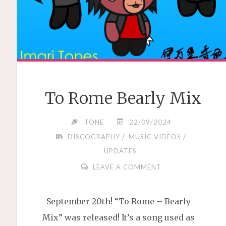
To Rome Bearly Mix
TONE
22/09/2024
/
/
DISCOGRAPHY
MUSIC VIDEOS
UPDATES
LEAVE A COMMENT
September 20th! “To Rome – Bearly
Mix” was released! It’s a song used as