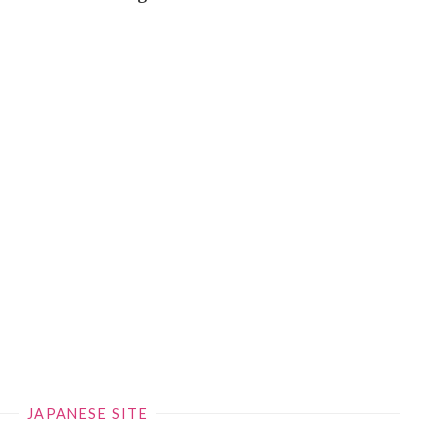
JAPANESE SITE