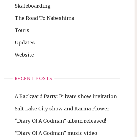
Skateboarding
The Road To Nabeshima
Tours
Updates
Website
RECENT POSTS
A Backyard Party: Private show invitation
Salt Lake City show and Karma Flower
“Diary Of A Godman” album released!
“Diary Of A Godman” music video