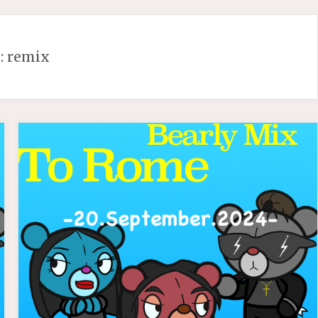
:
remix