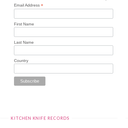
*
Email Address
First Name
Last Name
Country
KITCHEN KNIFE RECORDS