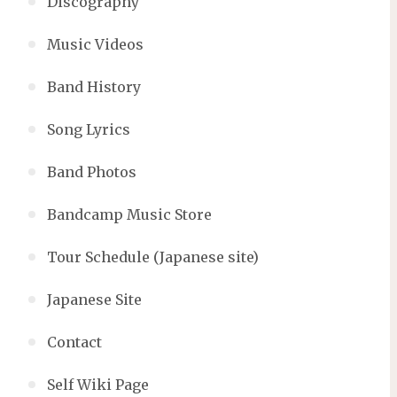
Discography
Music Videos
Band History
Song Lyrics
Band Photos
Bandcamp Music Store
Tour Schedule (Japanese site)
Japanese Site
Contact
Self Wiki Page