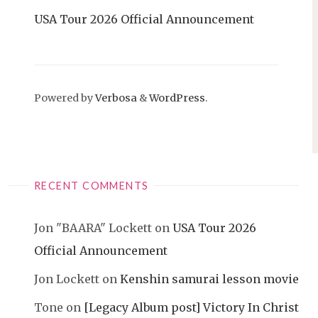
USA Tour 2026 Official Announcement
Powered by
Verbosa
&
WordPress
.
RECENT COMMENTS
Jon "BAARA" Lockett
on
USA Tour 2026
Official Announcement
Jon Lockett
on
Kenshin samurai lesson movie
Tone
on
[Legacy Album post] Victory In Christ