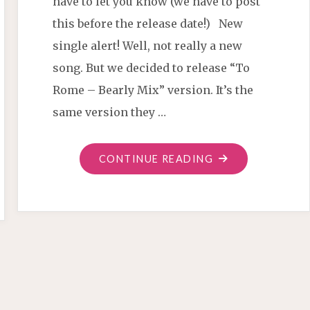
have to let you know (we have to post
this before the release date!) New
single alert! Well, not really a new
song. But we decided to release “To
Rome – Bearly Mix” version. It’s the
same version they …
"TO
CONTINUE READING
ROME
REMIX
SINGLE"