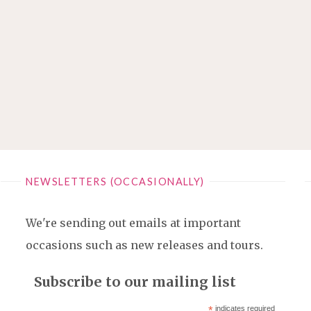
NEWSLETTERS (OCCASIONALLY)
We're sending out emails at important
occasions such as new releases and tours.
Subscribe to our mailing list
*
indicates required