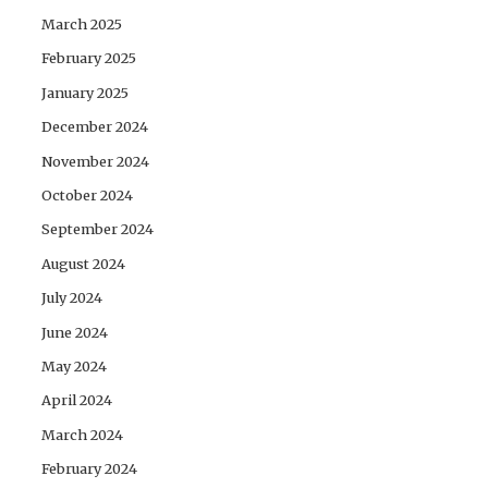
March 2025
February 2025
January 2025
December 2024
November 2024
October 2024
September 2024
August 2024
July 2024
June 2024
May 2024
April 2024
March 2024
February 2024