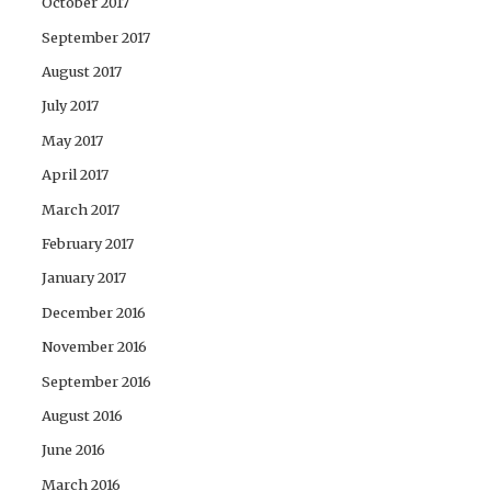
October 2017
September 2017
August 2017
July 2017
May 2017
April 2017
March 2017
February 2017
January 2017
December 2016
November 2016
September 2016
August 2016
June 2016
March 2016