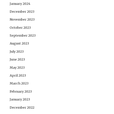
January 2024
December 2023
November 2023
October 2023
September 2023
August 2023
July 2023
June 2023
May 2023
April 2023
March 2023
February 2023
January 2023
December 2022