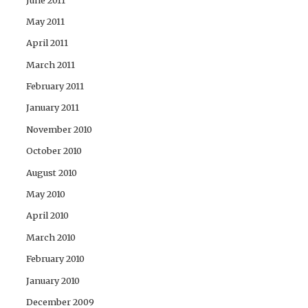
May 2011
April 2011
March 2011
February 2011
January 2011
November 2010
October 2010
August 2010
May 2010
April 2010
March 2010
February 2010
January 2010
December 2009