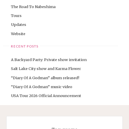
The Road To Nabeshima
Tours
Updates
Website
RECENT POSTS
A Backyard Party: Private show invitation
Salt Lake City show and Karma Flower
“Diary Of A Godman” album released!
“Diary Of A Godman” music video
USA Tour 2026 Official Announcement