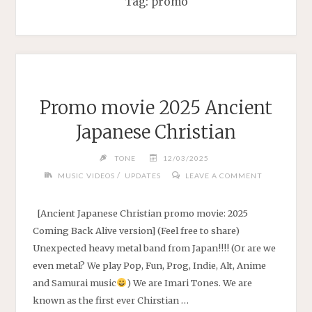
Tag:
promo
Promo movie 2025 Ancient
Japanese Christian
TONE
12/03/2025
/
MUSIC VIDEOS
UPDATES
LEAVE A COMMENT
[Ancient Japanese Christian promo movie: 2025
Coming Back Alive version] (Feel free to share)
Unexpected heavy metal band from Japan!!!! (Or are we
even metal? We play Pop, Fun, Prog, Indie, Alt, Anime
and Samurai music
) We are Imari Tones. We are
known as the first ever Chirstian …