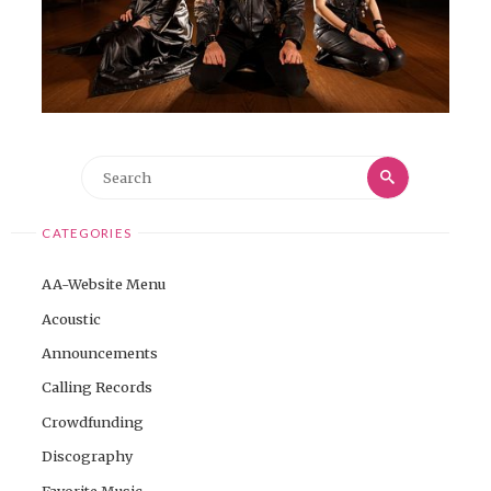
Search
Search
for:
CATEGORIES
AA-Website Menu
Acoustic
Announcements
Calling Records
Crowdfunding
Discography
Favorite Music