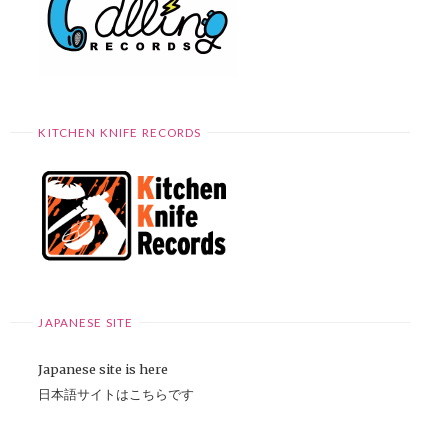
KITCHEN KNIFE RECORDS
JAPANESE SITE
Japanese site is here
日本語サイトはこちらです