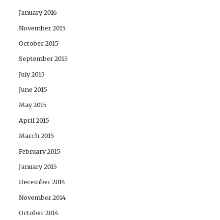
January 2016
November 2015
October 2015
September 2015
July 2015
June 2015
May 2015
April 2015
March 2015
February 2015
January 2015
December 2014
November 2014
October 2014