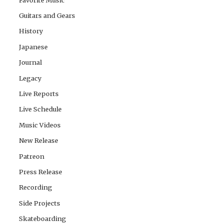
Guitars and Gears
History
Japanese
Journal
Legacy
Live Reports
Live Schedule
Music Videos
New Release
Patreon
Press Release
Recording
Side Projects
Skateboarding