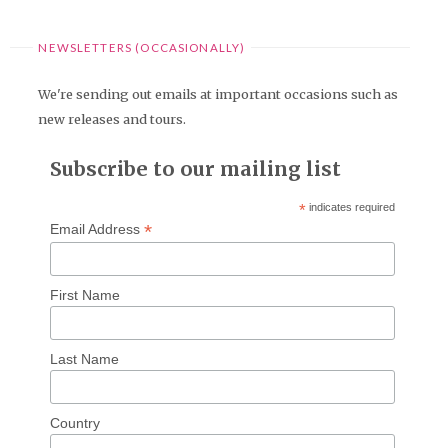
NEWSLETTERS (OCCASIONALLY)
We're sending out emails at important occasions such as
new releases and tours.
Subscribe to our mailing list
*
indicates required
*
Email Address
First Name
Last Name
Country