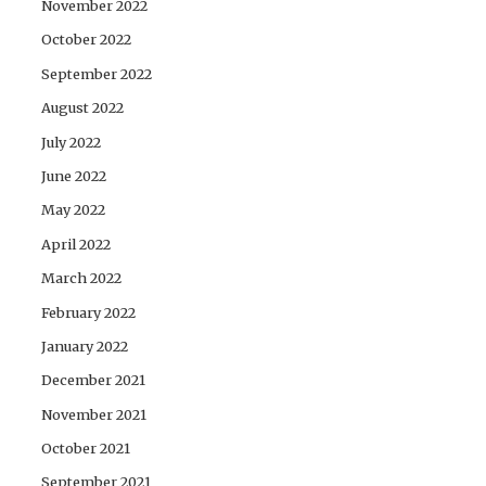
November 2022
October 2022
September 2022
August 2022
July 2022
June 2022
May 2022
April 2022
March 2022
February 2022
January 2022
December 2021
November 2021
October 2021
September 2021