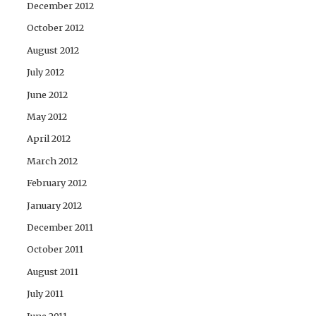
December 2012
October 2012
August 2012
July 2012
June 2012
May 2012
April 2012
March 2012
February 2012
January 2012
December 2011
October 2011
August 2011
July 2011
June 2011