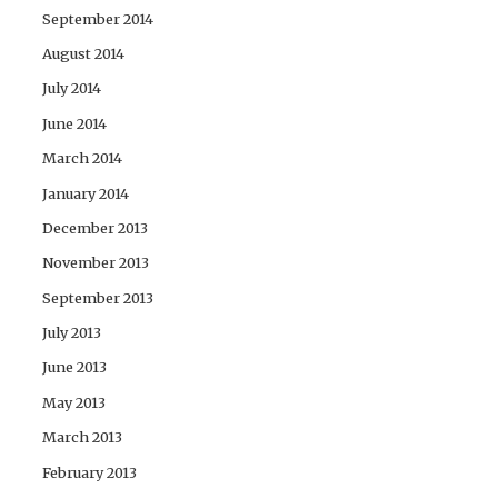
September 2014
August 2014
July 2014
June 2014
March 2014
January 2014
December 2013
November 2013
September 2013
July 2013
June 2013
May 2013
March 2013
February 2013