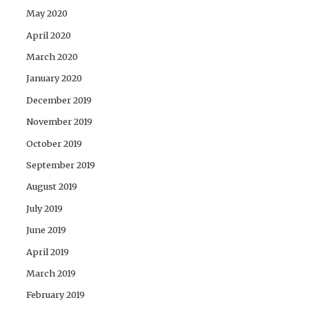
May 2020
April 2020
March 2020
January 2020
December 2019
November 2019
October 2019
September 2019
August 2019
July 2019
June 2019
April 2019
March 2019
February 2019