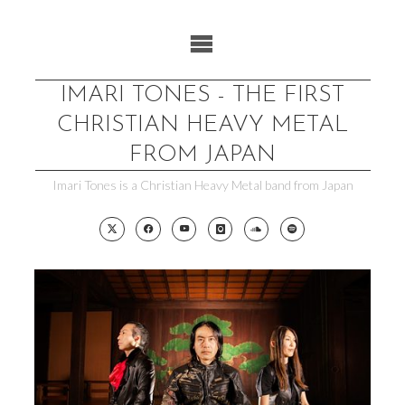
Skip
to
content
IMARI TONES - THE FIRST
CHRISTIAN HEAVY METAL
FROM JAPAN
Imari Tones is a Christian Heavy Metal band from Japan