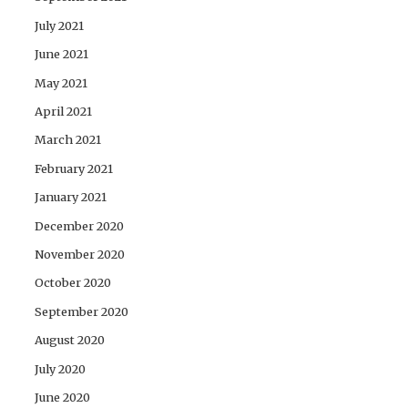
July 2021
June 2021
May 2021
April 2021
March 2021
February 2021
January 2021
December 2020
November 2020
October 2020
September 2020
August 2020
July 2020
June 2020