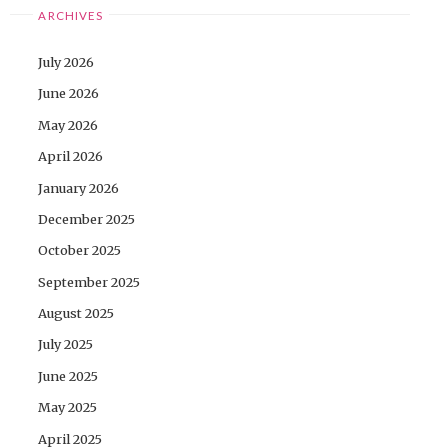
ARCHIVES
July 2026
June 2026
May 2026
April 2026
January 2026
December 2025
October 2025
September 2025
August 2025
July 2025
June 2025
May 2025
April 2025