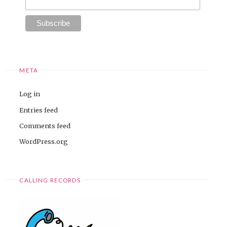
META
Log in
Entries feed
Comments feed
WordPress.org
CALLING RECORDS