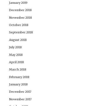
January 2019
December 2018
November 2018
October 2018
September 2018
August 2018
July 2018
May 2018
April 2018
March 2018
February 2018
January 2018
December 2017
November 2017