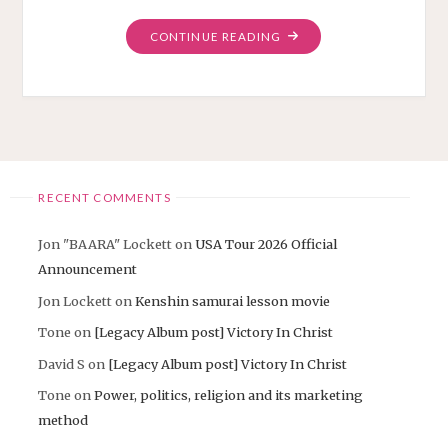
"PROMO
CONTINUE READING
MOVIE
2025
ANCIENT
JAPANESE
CHRISTIAN"
RECENT COMMENTS
Jon "BAARA" Lockett
on
USA Tour 2026 Official
Announcement
Jon Lockett
on
Kenshin samurai lesson movie
Tone
on
[Legacy Album post] Victory In Christ
David S
on
[Legacy Album post] Victory In Christ
Tone
on
Power, politics, religion and its marketing
method