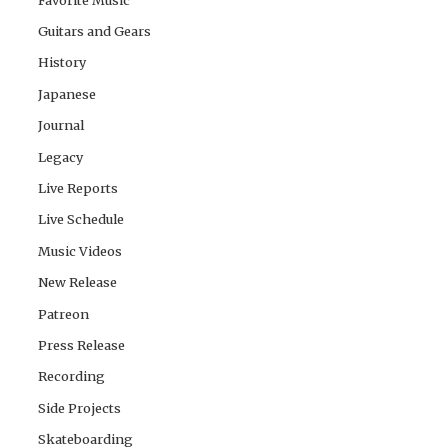
Guitars and Gears
History
Japanese
Journal
Legacy
Live Reports
Live Schedule
Music Videos
New Release
Patreon
Press Release
Recording
Side Projects
Skateboarding