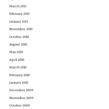
March 2011
February 2011
January 2011
November 2010
October 2010
August 2010
May 2010
April 2010
March 2010
February 2010
January 2010
December 2009
November 2009
October 2009