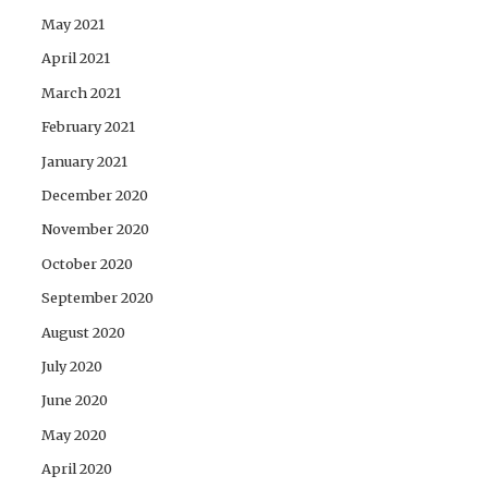
May 2021
April 2021
March 2021
February 2021
January 2021
December 2020
November 2020
October 2020
September 2020
August 2020
July 2020
June 2020
May 2020
April 2020