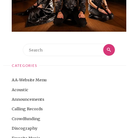
Search
Search
for:
CATEGORIES
AA-Website Menu
Acoustic
Announcements
Calling Records
Crowdfunding
Discography
Favorite Music