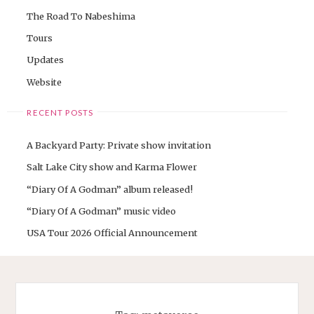
The Road To Nabeshima
Tours
Updates
Website
RECENT POSTS
A Backyard Party: Private show invitation
Salt Lake City show and Karma Flower
“Diary Of A Godman” album released!
“Diary Of A Godman” music video
USA Tour 2026 Official Announcement