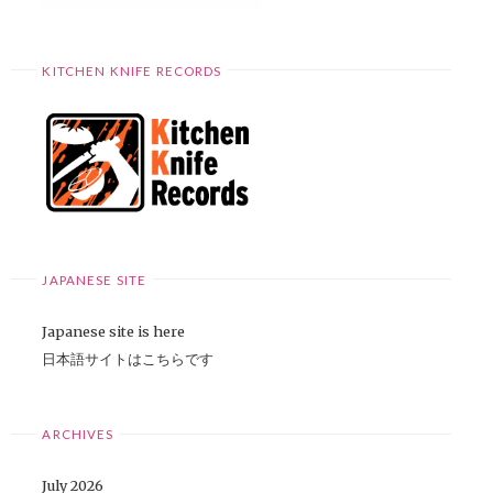
KITCHEN KNIFE RECORDS
JAPANESE SITE
Japanese site is here
日本語サイトはこちらです
ARCHIVES
July 2026