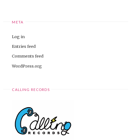
META
Log in
Entries feed
Comments feed
WordPress.org
CALLING RECORDS