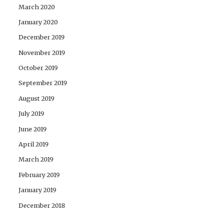
March 2020
January 2020
December 2019
November 2019
October 2019
September 2019
August 2019
July 2019
June 2019
April 2019
March 2019
February 2019
January 2019
December 2018