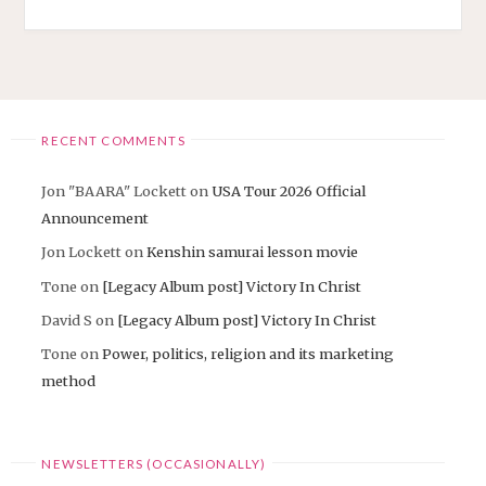
CHURCH
HAS
ARRIVED"
RECENT COMMENTS
Jon "BAARA" Lockett
on
USA Tour 2026 Official
Announcement
Jon Lockett
on
Kenshin samurai lesson movie
Tone
on
[Legacy Album post] Victory In Christ
David S
on
[Legacy Album post] Victory In Christ
Tone
on
Power, politics, religion and its marketing
method
NEWSLETTERS (OCCASIONALLY)