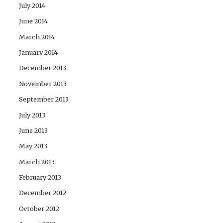
July 2014
June 2014
March 2014
January 2014
December 2013
November 2013
September 2013
July 2013
June 2013
May 2013
March 2013
February 2013
December 2012
October 2012