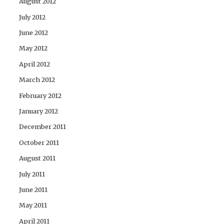
August 2012
July 2012
June 2012
May 2012
April 2012
March 2012
February 2012
January 2012
December 2011
October 2011
August 2011
July 2011
June 2011
May 2011
April 2011