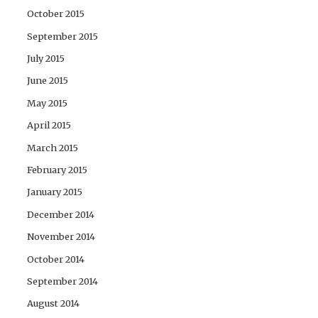
October 2015
September 2015
July 2015
June 2015
May 2015
April 2015
March 2015
February 2015
January 2015
December 2014
November 2014
October 2014
September 2014
August 2014