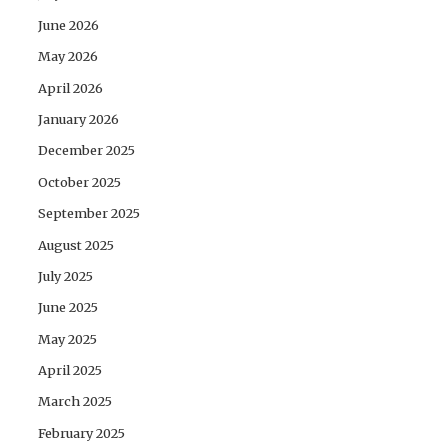
June 2026
May 2026
April 2026
January 2026
December 2025
October 2025
September 2025
August 2025
July 2025
June 2025
May 2025
April 2025
March 2025
February 2025