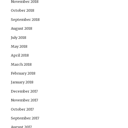
November 2018
October 2018
September 2018
August 2018
July 2018
May 2018
April 2018
March 2018
February 2018
January 2018
December 2017
November 2017
October 2017
September 2017
August 2017