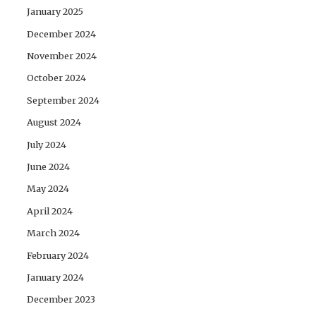
January 2025
December 2024
November 2024
October 2024
September 2024
August 2024
July 2024
June 2024
May 2024
April 2024
March 2024
February 2024
January 2024
December 2023