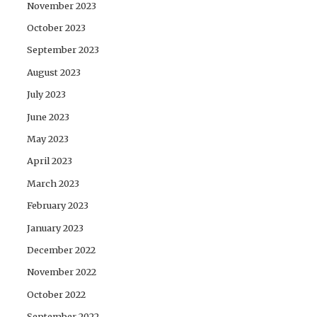
November 2023
October 2023
September 2023
August 2023
July 2023
June 2023
May 2023
April 2023
March 2023
February 2023
January 2023
December 2022
November 2022
October 2022
September 2022