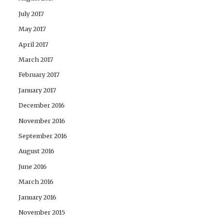
July 2017
May 2017
April 2017
March 2017
February 2017
January 2017
December 2016
November 2016
September 2016
August 2016
June 2016
March 2016
January 2016
November 2015