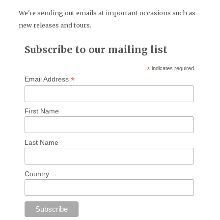
We're sending out emails at important occasions such as
new releases and tours.
Subscribe to our mailing list
*
indicates required
*
Email Address
First Name
Last Name
Country