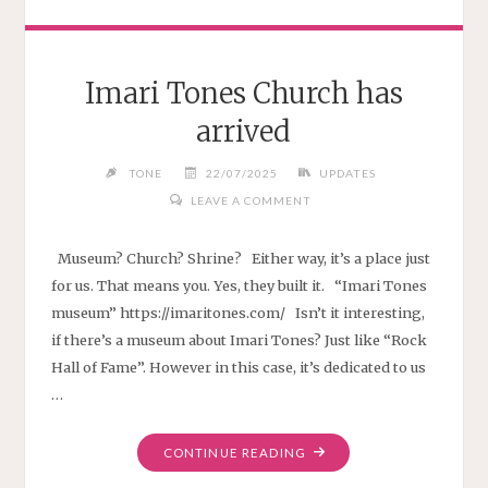
Imari Tones Church has
arrived
TONE
22/07/2025
UPDATES
LEAVE A COMMENT
Museum? Church? Shrine? Either way, it’s a place just
for us. That means you. Yes, they built it. “Imari Tones
museum” https://imaritones.com/ Isn’t it interesting,
if there’s a museum about Imari Tones? Just like “Rock
Hall of Fame”. However in this case, it’s dedicated to us
…
"IMARI
CONTINUE READING
TONES