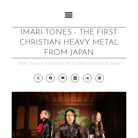
Skip
to
content
IMARI TONES - THE FIRST
CHRISTIAN HEAVY METAL
FROM JAPAN
Imari Tones is a Christian Heavy Metal band from Japan