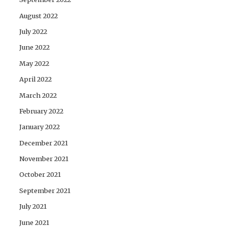
August 2022
July 2022
June 2022
May 2022
April 2022
March 2022
February 2022
January 2022
December 2021
November 2021
October 2021
September 2021
July 2021
June 2021