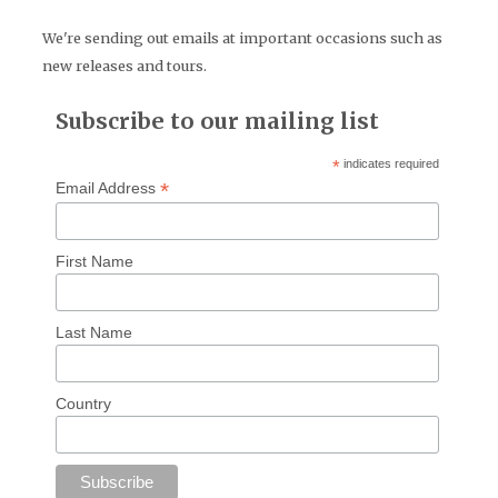
We're sending out emails at important occasions such as
new releases and tours.
Subscribe to our mailing list
*
indicates required
*
Email Address
First Name
Last Name
Country