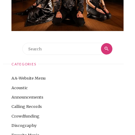
Search
Search
for:
CATEGORIES
AA-Website Menu
Acoustic
Announcements
Calling Records
Crowdfunding
Discography
Favorite Music