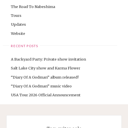
The Road To Nabeshima
Tours
Updates
Website
RECENT POSTS
A Backyard Party: Private show invitation
Salt Lake City show and Karma Flower
“Diary Of A Godman” album released!
“Diary Of A Godman” music video
USA Tour 2026 Official Announcement