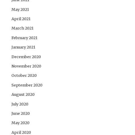
May 2021
April 2021
March 2021
February 2021
January 2021
December 2020
November 2020
October 2020
September 2020
August 2020
July 2020
June 2020
May 2020
April 2020