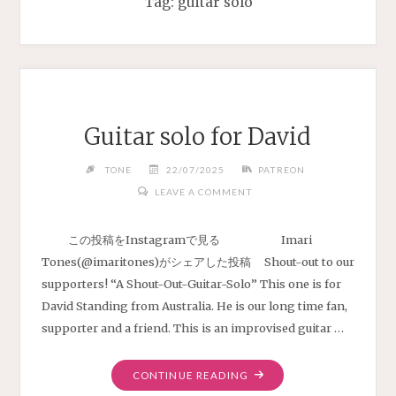
Tag:
guitar solo
Guitar solo for David
TONE
22/07/2025
PATREON
LEAVE A COMMENT
この投稿をInstagramで見る Imari
Tones(@imaritones)がシェアした投稿 Shout-out to our
supporters! “A Shout-Out-Guitar-Solo” This one is for
David Standing from Australia. He is our long time fan,
supporter and a friend. This is an improvised guitar …
"GUITAR
CONTINUE READING
SOLO