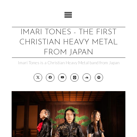
Skip
to
content
IMARI TONES - THE FIRST
CHRISTIAN HEAVY METAL
FROM JAPAN
Imari Tones is a Christian Heavy Metal band from Japan