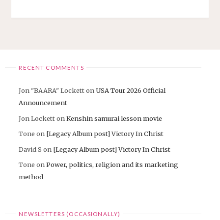
FOR
DAVID"
RECENT COMMENTS
Jon "BAARA" Lockett
on
USA Tour 2026 Official
Announcement
Jon Lockett
on
Kenshin samurai lesson movie
Tone
on
[Legacy Album post] Victory In Christ
David S
on
[Legacy Album post] Victory In Christ
Tone
on
Power, politics, religion and its marketing
method
NEWSLETTERS (OCCASIONALLY)