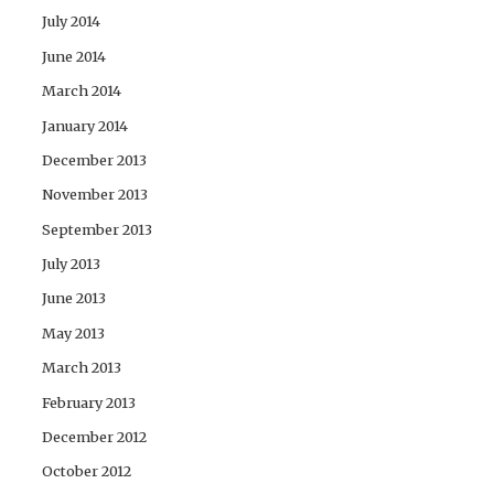
July 2014
June 2014
March 2014
January 2014
December 2013
November 2013
September 2013
July 2013
June 2013
May 2013
March 2013
February 2013
December 2012
October 2012