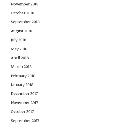
November 2018
October 2018
September 2018
August 2018
July 2018
May 2018
April 2018
March 2018
February 2018
January 2018
December 2017
November 2017
October 2017
September 2017