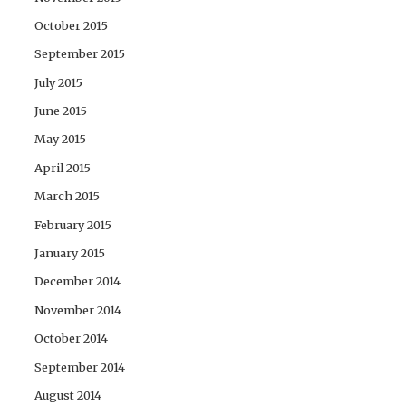
October 2015
September 2015
July 2015
June 2015
May 2015
April 2015
March 2015
February 2015
January 2015
December 2014
November 2014
October 2014
September 2014
August 2014