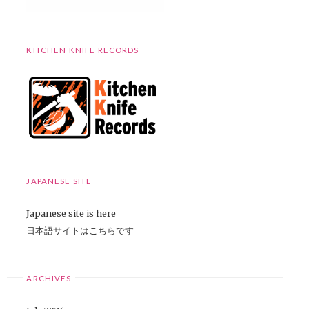
KITCHEN KNIFE RECORDS
JAPANESE SITE
Japanese site is here
日本語サイトはこちらです
ARCHIVES