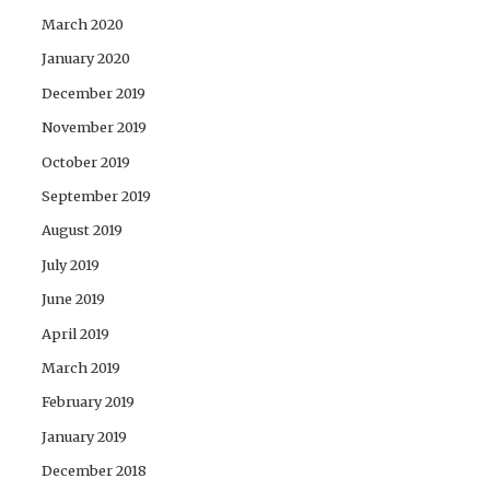
March 2020
January 2020
December 2019
November 2019
October 2019
September 2019
August 2019
July 2019
June 2019
April 2019
March 2019
February 2019
January 2019
December 2018