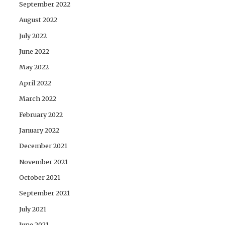
September 2022
August 2022
July 2022
June 2022
May 2022
April 2022
March 2022
February 2022
January 2022
December 2021
November 2021
October 2021
September 2021
July 2021
June 2021