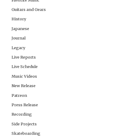
Guitars and Gears
History
Japanese
Journal
Legacy
Live Reports
Live Schedule
Music Videos
New Release
Patreon
Press Release
Recording
Side Projects
Skateboarding