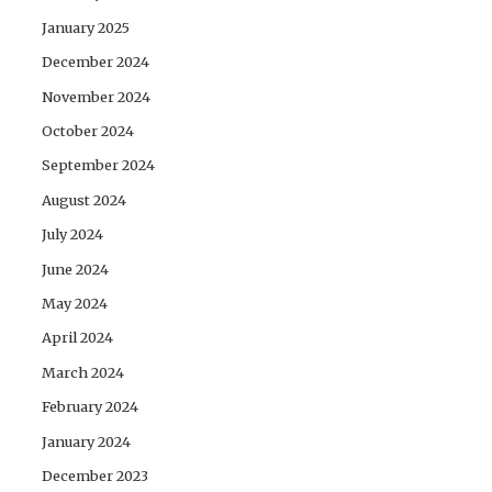
January 2025
December 2024
November 2024
October 2024
September 2024
August 2024
July 2024
June 2024
May 2024
April 2024
March 2024
February 2024
January 2024
December 2023