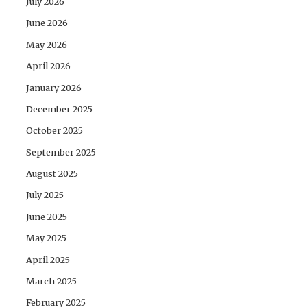
July 2026
June 2026
May 2026
April 2026
January 2026
December 2025
October 2025
September 2025
August 2025
July 2025
June 2025
May 2025
April 2025
March 2025
February 2025