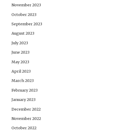
November 2023
October 2023
September 2023
August 2023
July 2023
June 2023
May 2023
April 2023
March 2023
February 2023
January 2023
December 2022
November 2022
October 2022