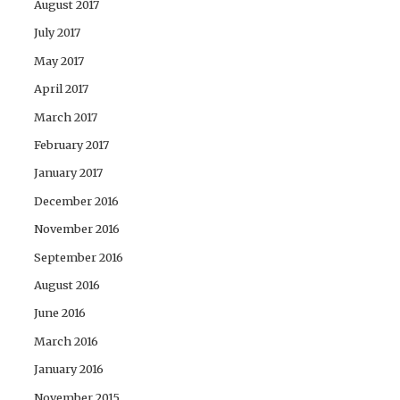
August 2017
July 2017
May 2017
April 2017
March 2017
February 2017
January 2017
December 2016
November 2016
September 2016
August 2016
June 2016
March 2016
January 2016
November 2015