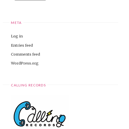
META
Log in
Entries feed
Comments feed
WordPress.org
CALLING RECORDS