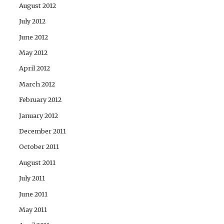
August 2012
July 2012
June 2012
May 2012
April 2012
March 2012
February 2012
January 2012
December 2011
October 2011
August 2011
July 2011
June 2011
May 2011