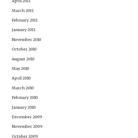
April 2011
March 2011
February 2011
January 2011
November 2010
October 2010
August 2010
May 2010
April 2010
March 2010
February 2010
January 2010
December 2009
November 2009
October 2009