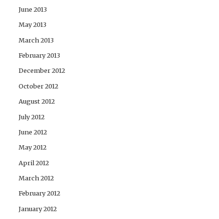
June 2013
May 2013
March 2013
February 2013
December 2012
October 2012
August 2012
July 2012
June 2012
May 2012
April 2012
March 2012
February 2012
January 2012