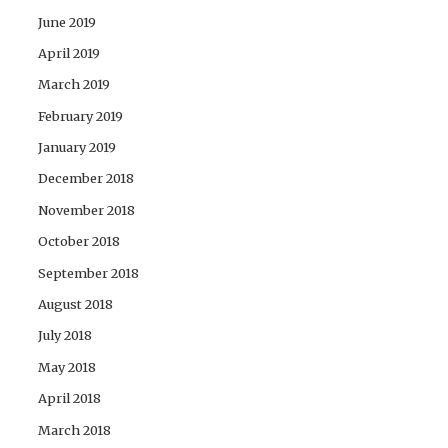
June 2019
April 2019
March 2019
February 2019
January 2019
December 2018
November 2018
October 2018
September 2018
August 2018
July 2018
May 2018
April 2018
March 2018