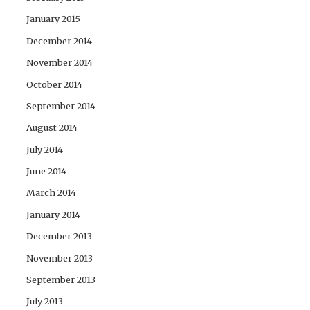
January 2015
December 2014
November 2014
October 2014
September 2014
August 2014
July 2014
June 2014
March 2014
January 2014
December 2013
November 2013
September 2013
July 2013