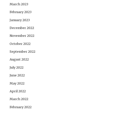
March 2023
February 2023
January 2023
December 2022
November 2022
October 2022
September 2022
August 2022
July 2022
June 2022
May 2022
April 2022
March 2022
February 2022