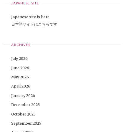
JAPANESE SITE
Japanese site is here
日本語サイトはこちらです
ARCHIVES
July 2026
June 2026
May 2026
April 2026
January 2026
December 2025
October 2025
September 2025