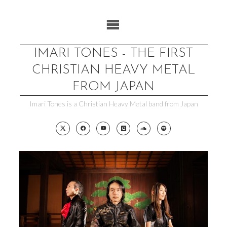
Skip
to
content
IMARI TONES - THE FIRST
CHRISTIAN HEAVY METAL
FROM JAPAN
Imari Tones is a Christian Heavy Metal band from Japan