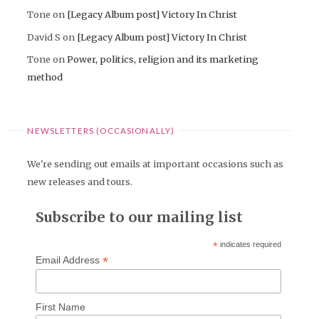
Tone
on
[Legacy Album post] Victory In Christ
David S
on
[Legacy Album post] Victory In Christ
Tone
on
Power, politics, religion and its marketing
method
NEWSLETTERS (OCCASIONALLY)
We're sending out emails at important occasions such as
new releases and tours.
Subscribe to our mailing list
*
indicates required
*
Email Address
First Name