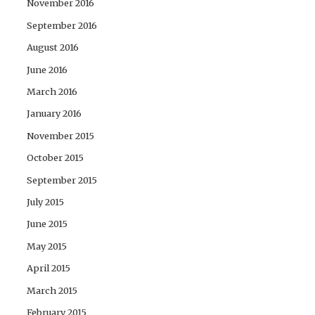
November 2016
September 2016
August 2016
June 2016
March 2016
January 2016
November 2015
October 2015
September 2015
July 2015
June 2015
May 2015
April 2015
March 2015
February 2015