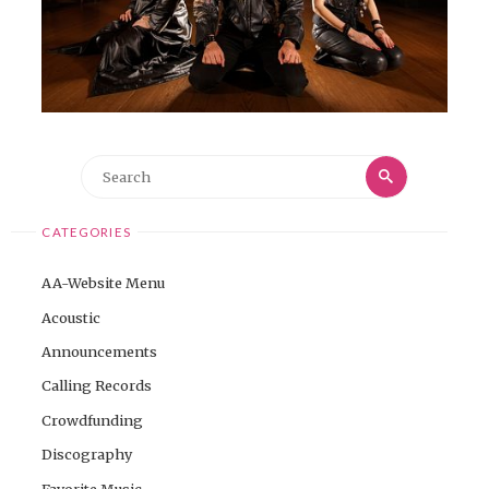
Search
Search
for:
CATEGORIES
AA-Website Menu
Acoustic
Announcements
Calling Records
Crowdfunding
Discography
Favorite Music