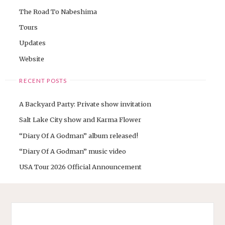
The Road To Nabeshima
Tours
Updates
Website
RECENT POSTS
A Backyard Party: Private show invitation
Salt Lake City show and Karma Flower
“Diary Of A Godman” album released!
“Diary Of A Godman” music video
USA Tour 2026 Official Announcement