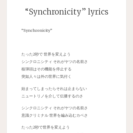
“Synchronicity” lyrics
“Synchronicity”
たった2秒で 世界を変えよう
シンクロニシティ それがヤツの名前さ
核弾頭はその機能を停止する
突如人々は外の世界に気付く
始まってしまったらそれは止まらない
ニュートリノを介して伝播するのさ
シンクロニシティ それがヤツの名前さ
意識クリミナル 世界を編み込むカベさ
たった2秒で世界を変えよう