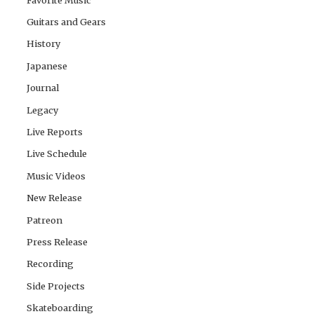
Guitars and Gears
History
Japanese
Journal
Legacy
Live Reports
Live Schedule
Music Videos
New Release
Patreon
Press Release
Recording
Side Projects
Skateboarding