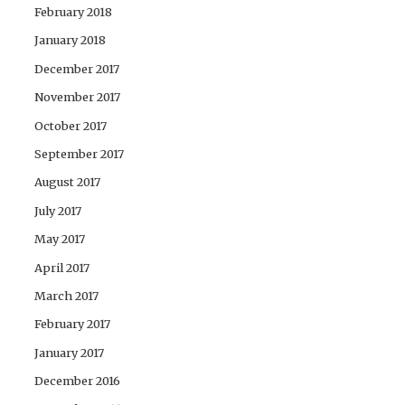
February 2018
January 2018
December 2017
November 2017
October 2017
September 2017
August 2017
July 2017
May 2017
April 2017
March 2017
February 2017
January 2017
December 2016