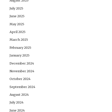
August 2025
July 2025
June 2025
May 2025
April 2025
March 2025
February 2025
January 2025
December 2024
November 2024
October 2024
September 2024
August 2024
July 2024
June 2024