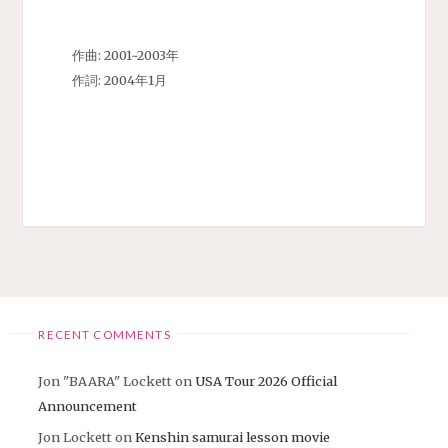
作曲: 2001~2003年
作詞: 2004年1月
RECENT COMMENTS
Jon "BAARA" Lockett
on
USA Tour 2026 Official
Announcement
Jon Lockett
on
Kenshin samurai lesson movie