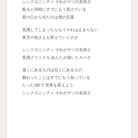
シンクロニシティ それがヤツの名前さ
殴ると同時にすでにもう受けている
君の口から出たのは僕の言葉
意識してしまったらもうそれは止まらない
夜空の色さえも変えていくのさ
シンクロニシティ それがヤツの名前さ
意識クリミナル あんたが築いたカベさ
遠くにあるものは近くにあるもの
教わったことはすでにもう知っている
たった2秒で 世界を変えよう
シンクロニシティ それがヤツの名前さ