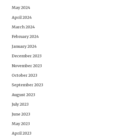
May 2024
April 2024
March 2024
February 2024
January 2024
December 2023
November 2023
October 2023
September 2023
August 2023
July 2023
June 2023
May 2023
April 2023