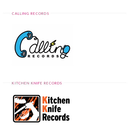
CALLING RECORDS
KITCHEN KNIFE RECORDS