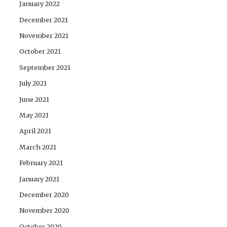
January 2022
December 2021
November 2021
October 2021
September 2021
July 2021
June 2021
May 2021
April 2021
March 2021
February 2021
January 2021
December 2020
November 2020
October 2020