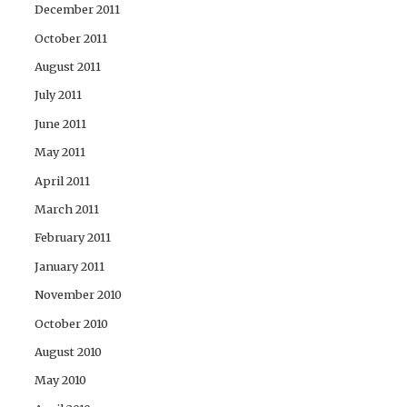
December 2011
October 2011
August 2011
July 2011
June 2011
May 2011
April 2011
March 2011
February 2011
January 2011
November 2010
October 2010
August 2010
May 2010