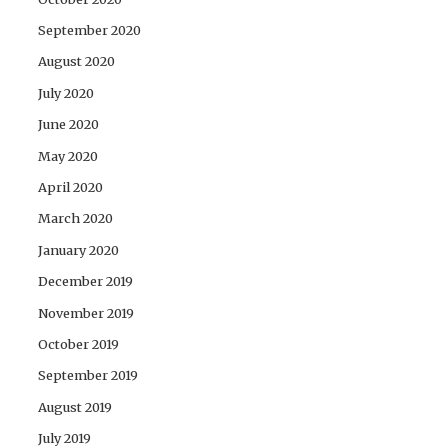
September 2020
August 2020
July 2020
June 2020
May 2020
April 2020
March 2020
January 2020
December 2019
November 2019
October 2019
September 2019
August 2019
July 2019