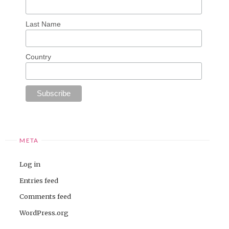
Last Name
Country
META
Log in
Entries feed
Comments feed
WordPress.org