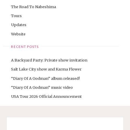
The Road To Nabeshima
Tours
Updates
Website
RECENT POSTS
A Backyard Party: Private show invitation
Salt Lake City show and Karma Flower
“Diary Of A Godman” album released!
“Diary Of A Godman” music video
USA Tour 2026 Official Announcement