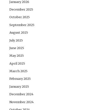
January 2026
December 2025
October 2025
September 2025
August 2025
July 2025
June 2025
May 2025
April 2025
March 2025
February 2025
January 2025
December 2024
November 2024
October 2024