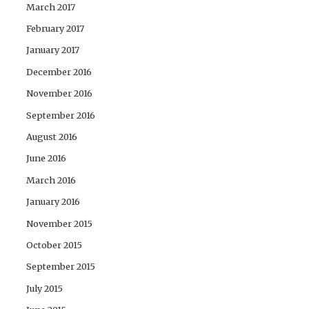
March 2017
February 2017
January 2017
December 2016
November 2016
September 2016
August 2016
June 2016
March 2016
January 2016
November 2015
October 2015
September 2015
July 2015