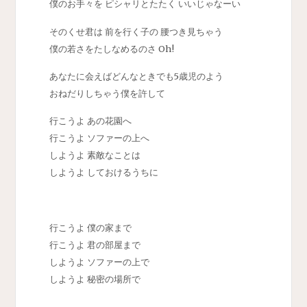
僕のお手々を ピシャリとたたく いいじゃなーい
そのくせ君は 前を行く子の 腰つき見ちゃう
僕の若さをたしなめるのさ Oh!
あなたに会えばどんなときでも5歳児のよう
おねだりしちゃう僕を許して
行こうよ あの花園へ
行こうよ ソファーの上へ
しようよ 素敵なことは
しようよ しておけるうちに
行こうよ 僕の家まで
行こうよ 君の部屋まで
しようよ ソファーの上で
しようよ 秘密の場所で