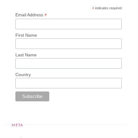
*
indicates required
*
Email Address
First Name
Last Name
Country
META