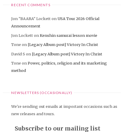
RECENT COMMENTS
Jon "BAARA" Lockett
on
USA Tour 2026 Official
Announcement
Jon Lockett
on
Kenshin samurai lesson movie
Tone
on
[Legacy Album post] Victory In Christ
David S
on
[Legacy Album post] Victory In Christ
Tone
on
Power, politics, religion and its marketing
method
NEWSLETTERS (OCCASIONALLY)
We're sending out emails at important occasions such as
new releases and tours.
Subscribe to our mailing list