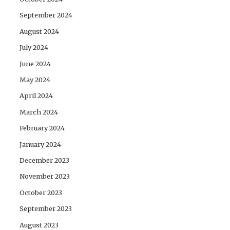
September 2024
August 2024
July 2024
June 2024
May 2024
April 2024
March 2024
February 2024
January 2024
December 2023
November 2023
October 2023
September 2023
August 2023