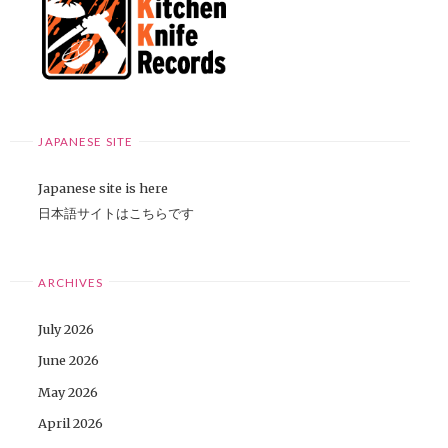
JAPANESE SITE
Japanese site is here
日本語サイトはこちらです
ARCHIVES
July 2026
June 2026
May 2026
April 2026