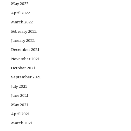
May 2022
April 2022
March 2022
February 2022
January 2022
December 2021
November 2021
October 2021
September 2021
July 2021
June 2021
May 2021
April 2021
March 2021