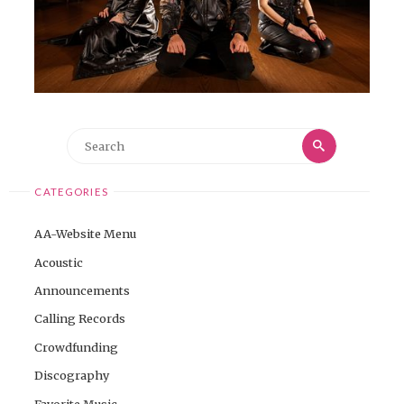
Search
Search
for:
CATEGORIES
AA-Website Menu
Acoustic
Announcements
Calling Records
Crowdfunding
Discography
Favorite Music