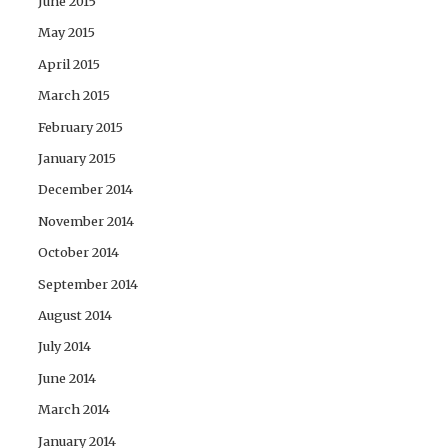
June 2015
May 2015
April 2015
March 2015
February 2015
January 2015
December 2014
November 2014
October 2014
September 2014
August 2014
July 2014
June 2014
March 2014
January 2014