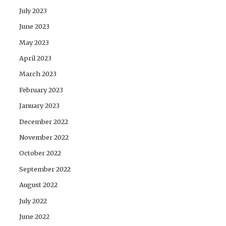
July 2023
June 2023
May 2023
April 2023
March 2023
February 2023
January 2023
December 2022
November 2022
October 2022
September 2022
August 2022
July 2022
June 2022