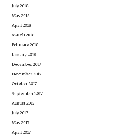
July 2018
May 2018
April 2018
March 2018
February 2018
January 2018
December 2017
November 2017
October 2017
September 2017
August 2017
July 2017
May 2017
April 2017