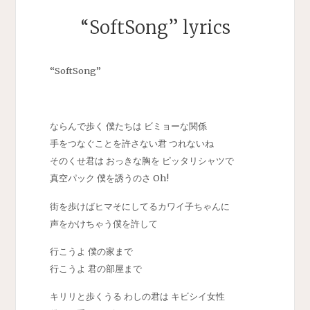
“SoftSong” lyrics
“SoftSong”
ならんで歩く 僕たちは ビミョーな関係
手をつなぐことを許さない君 つれないね
そのくせ君は おっきな胸を ピッタリシャツで
真空パック 僕を誘うのさ Oh!
街を歩けばヒマそにしてるカワイ子ちゃんに
声をかけちゃう僕を許して
行こうよ 僕の家まで
行こうよ 君の部屋まで
キリリと歩くうる わしの君は キビシイ女性