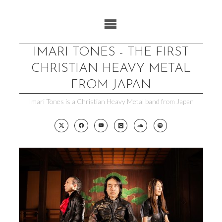
Skip
to
content
IMARI TONES - THE FIRST
CHRISTIAN HEAVY METAL
FROM JAPAN
Imari Tones is a Christian Heavy Metal band from Japan