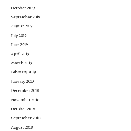
October 2019
September 2019
August 2019
July 2019
June 2019
April 2019
March 2019
February 2019
January 2019
December 2018
November 2018
October 2018
September 2018
August 2018