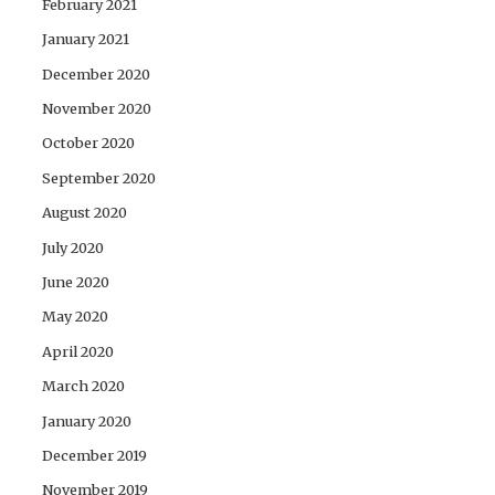
February 2021
January 2021
December 2020
November 2020
October 2020
September 2020
August 2020
July 2020
June 2020
May 2020
April 2020
March 2020
January 2020
December 2019
November 2019