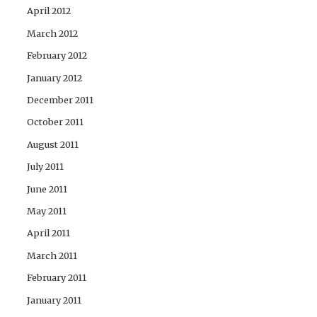
April 2012
March 2012
February 2012
January 2012
December 2011
October 2011
August 2011
July 2011
June 2011
May 2011
April 2011
March 2011
February 2011
January 2011