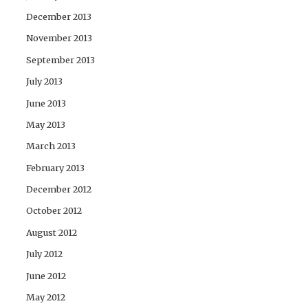
December 2013
November 2013
September 2013
July 2013
June 2013
May 2013
March 2013
February 2013
December 2012
October 2012
August 2012
July 2012
June 2012
May 2012