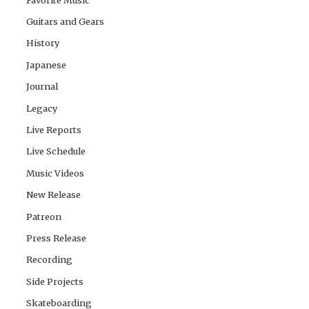
Guitars and Gears
History
Japanese
Journal
Legacy
Live Reports
Live Schedule
Music Videos
New Release
Patreon
Press Release
Recording
Side Projects
Skateboarding