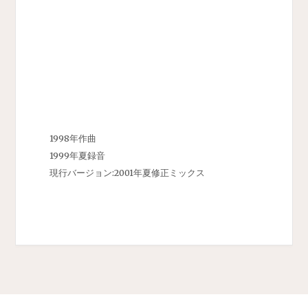
1998年作曲
1999年夏録音
現行バージョン:2001年夏修正ミックス