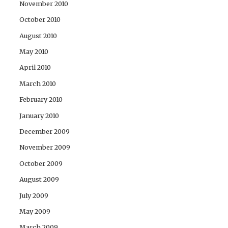
November 2010
October 2010
August 2010
May 2010
April 2010
March 2010
February 2010
January 2010
December 2009
November 2009
October 2009
August 2009
July 2009
May 2009
March 2009