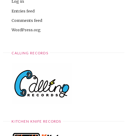
Log in
Entries feed
Comments feed
WordPress.org
CALLING RECORDS
KITCHEN KNIFE RECORDS